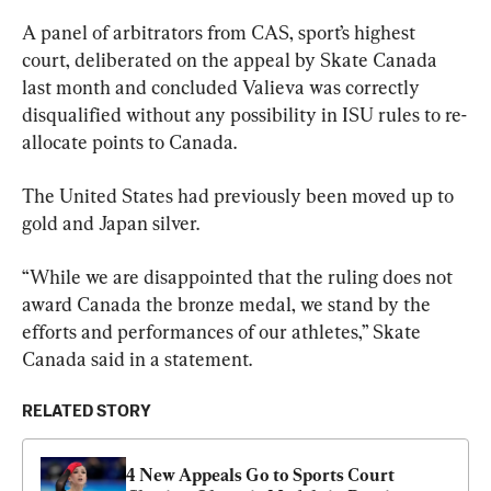
A panel of arbitrators from CAS, sport’s highest 
court, deliberated on the appeal by Skate Canada 
last month and concluded Valieva was correctly 
disqualified without any possibility in ISU rules to re-
allocate points to Canada.
The United States had previously been moved up to 
gold and Japan silver.
“While we are disappointed that the ruling does not 
award Canada the bronze medal, we stand by the 
efforts and performances of our athletes,” Skate 
Canada said in a statement.
RELATED STORY
4 New Appeals Go to Sports Court 