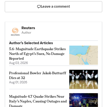
Leave a comment
Reuters
Author
Author’s Selected Articles
5.6-Magnitude Earthquake Strikes
North of Egypt’s Suez, No Damage
Reported
Aug 03, 2026
Professional Bowler Jakob Butturff
Dies at 32
Aug 01, 2026
Magnitude 4.7 Quake Strikes Near
Italy’s Naples, Causing Outages and
Damage