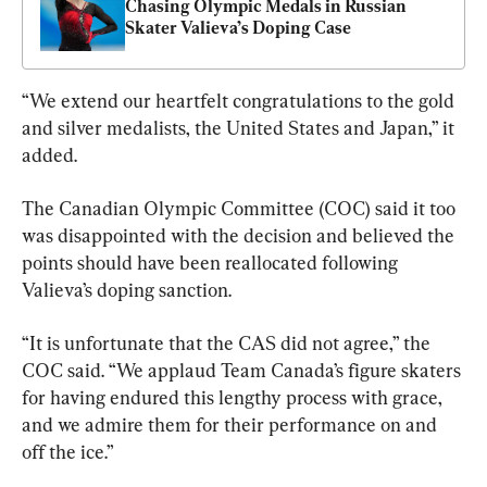
Chasing Olympic Medals in Russian 
Skater Valieva’s Doping Case
“We extend our heartfelt congratulations to the gold 
and silver medalists, the United States and Japan,” it 
added.
The Canadian Olympic Committee (COC) said it too 
was disappointed with the decision and believed the 
points should have been reallocated following 
Valieva’s doping sanction.
“It is unfortunate that the CAS did not agree,” the 
COC said. “We applaud Team Canada’s figure skaters 
for having endured this lengthy process with grace, 
and we admire them for their performance on and 
off the ice.”