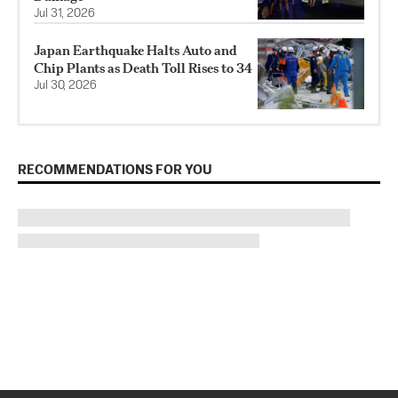
Jul 31, 2026
Japan Earthquake Halts Auto and
Chip Plants as Death Toll Rises to 34
Jul 30, 2026
RECOMMENDATIONS FOR YOU