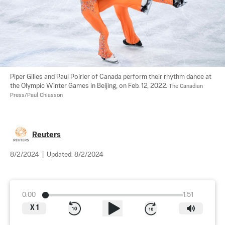
Piper Gilles and Paul Poirier of Canada perform their rhythm dance at 
the Olympic Winter Games in Beijing, on Feb. 12, 2022. 
The Canadian 
Press/Paul Chiasson
Reuters
8/2/2024
|
Updated:
8/2/2024
0:00
1:51
X
1