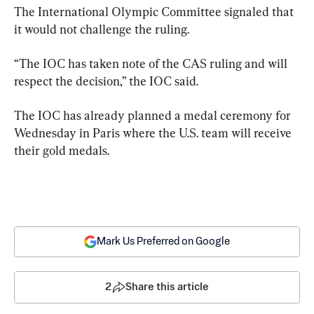
The International Olympic Committee signaled that 
it would not challenge the ruling.
“The IOC has taken note of the CAS ruling and will 
respect the decision,” the IOC said.
The IOC has already planned a medal ceremony for 
Wednesday in Paris where the U.S. team will receive 
their gold medals.
Mark Us Preferred on Google
2
Share this article