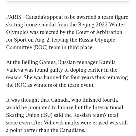
PARIS—Canada’s appeal to be awarded a team figure 
skating bronze medal from the Beijing 2022 Winter 
Olympics was rejected by the Court of Arbitration 
for Sport on Aug. 2, leaving the Russia Olympic 
Committee (ROC) team in third place.
At the Beijing Games, Russian teenager Kamila 
Valieva was found guilty of doping earlier in the 
season. She was banned for four years thus removing 
the ROC as winners of the team event.
It was thought that Canada, who finished fourth, 
would be promoted to bronze but the International 
Skating Union (ISU) said the Russian team’s total 
score even after Valieva’s marks were erased was still 
a point better than the Canadians.