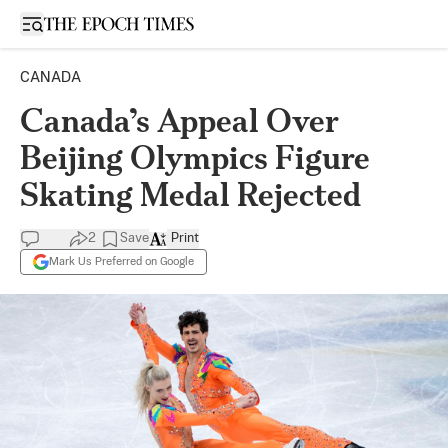
Open sidebar
CANADA
Canada’s Appeal Over
Beijing Olympics Figure
Skating Medal Rejected
2
Save
Print
Mark Us Preferred on Google