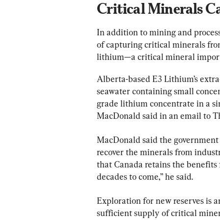
Critical Minerals C
In addition to mining and proces
of capturing critical minerals f
lithium—a critical mineral import
Alberta-based E3 Lithium’s extra
seawater containing small concent
grade lithium concentrate in a s
MacDonald said in an email to T
MacDonald said the government wi
recover the minerals from industri
that Canada retains the benefits f
decades to come,” he said.
Exploration for new reserves is 
sufficient supply of critical miner