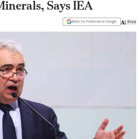
Minerals, Says IEA
Mark Us Preferred on Google
Print