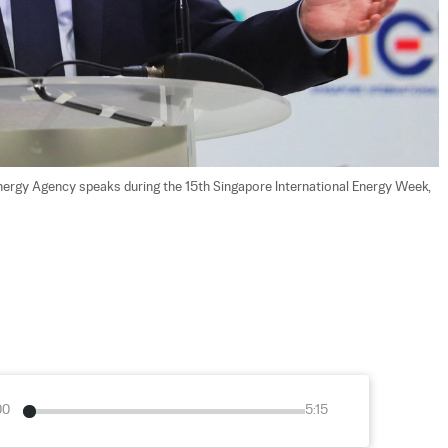
l Energy Agency speaks during the 15th Singapore International Energy Week, 
00
5:15