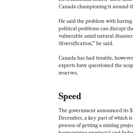
Canada championing it around th
He said the problem with having a
political problems can disrupt t
vulnerable amid natural disasters
‘diversification,’” he said.
Canada has had trouble, however,
experts have questioned the scope 
reserves.
Speed
The government announced its $3
December, a key part of which is
process of getting a mining projec
harmonizing provincial and federa