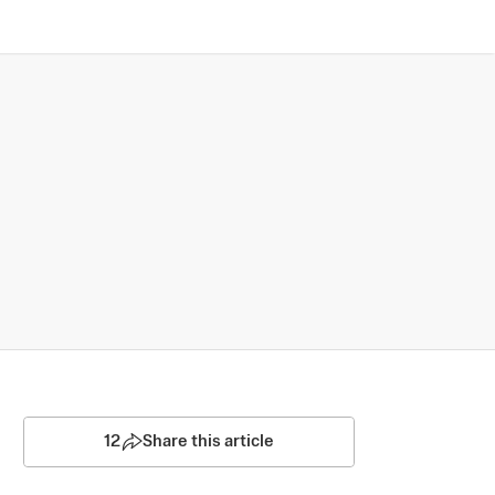
12
Share this article