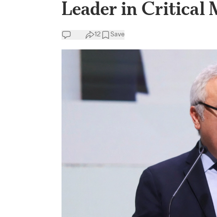
Leader in Critical 
12
Save