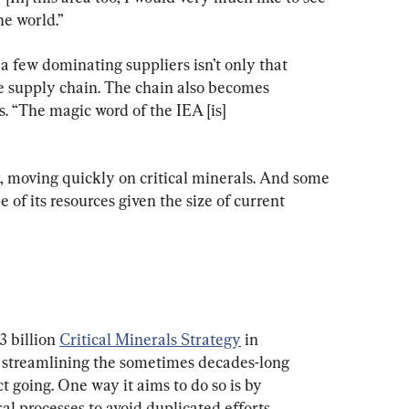
e world.”
 few dominating suppliers isn’t only that 
he supply chain. The chain also becomes 
. “The magic word of the IEA [is] 
 moving quickly on critical minerals. And some 
of its resources given the size of current 
 billion 
Critical Minerals Strategy
 in 
 streamlining the sometimes decades-long 
t going. One way it aims to do so is by 
l processes to avoid duplicated efforts.