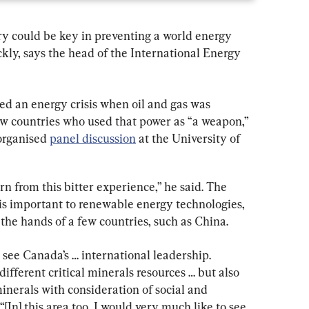
ry could be key in preventing a world energy 
ckly, says the head of the International Energy 
ced an energy crisis when oil and gas was 
ew countries who used that power as “a weapon,” 
organised 
panel discussion
 at the University of 
rn from this bitter experience,” he said. The 
 is important to renewable energy technologies, 
 the hands of a few countries, such as China.
see Canada’s … international leadership. 
different critical minerals resources … but also 
inerals with consideration of social and 
“[In] this area too, I would very much like to see 