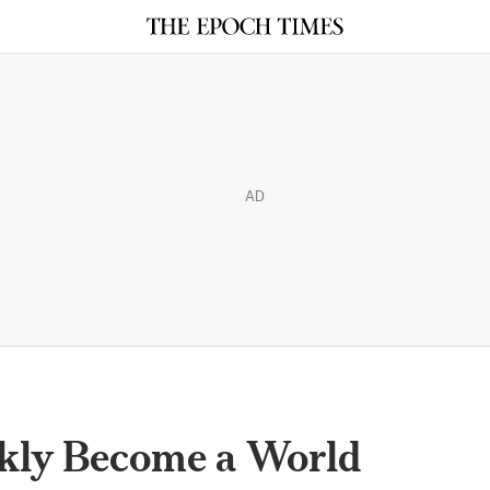
AD
kly Become a World