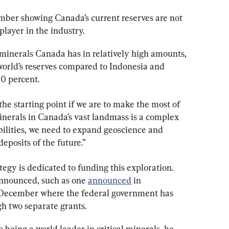
mber showing Canada’s current reserves are not 
layer in the industry.
 minerals Canada has in relatively high amounts, 
e world’s reserves compared to Indonesia and 
20 percent.
he starting point if we are to make the most of 
minerals in Canada’s vast landmass is a complex 
bilities, we need to expand geoscience and 
deposits of the future.”
tegy is dedicated to funding this exploration. 
nnounced, such as one 
announced
 in 
ecember where the federal government has 
gh two separate grants.
to being a world leader in critical minerals, he 