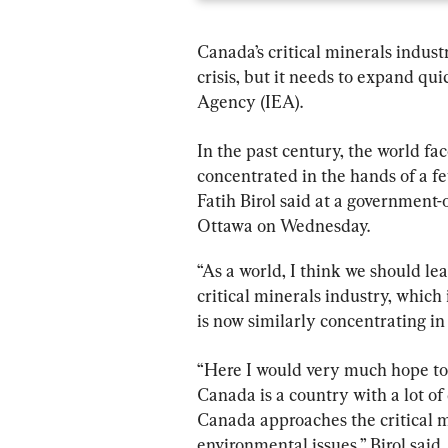
Canada’s critical minerals indust
crisis, but it needs to expand qui
Agency (IEA).
In the past century, the world fa
concentrated in the hands of a f
Fatih Birol said at a government-
Ottawa on Wednesday.
“As a world, I think we should lea
critical minerals industry, which
is now similarly concentrating in
“Here I would very much hope to 
Canada is a country with a lot of 
Canada approaches the critical m
environmental issues,” Birol said. 