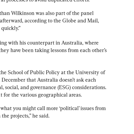
han Wilkinson was also part of the panel 
 afterward, according to the Globe and Mail, 
 quickly.”
ng with his counterpart in Australia, where 
they have been taking lessons from each other’s 
the School of Public Policy at the University of 
 December that Australia doesn’t ask each 
al, social, and governance (ESG) considerations. 
 for the various geographical areas.
what you might call more ‘political’ issues from 
 the projects,” he said.