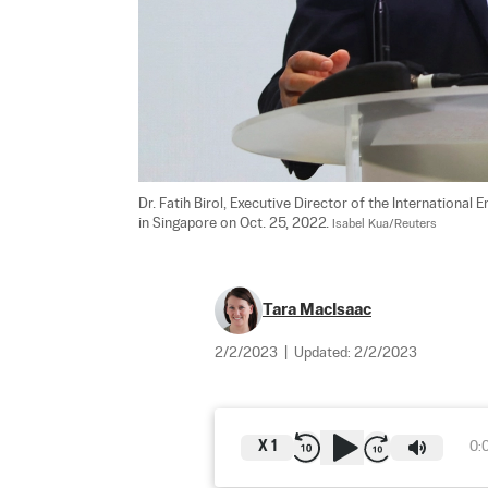
Dr. Fatih Birol, Executive Director of the Internationa
in Singapore on Oct. 25, 2022. 
Isabel Kua/Reuters
Tara MacIsaac
2/2/2023
|
Updated:
2/2/2023
X
1
0: