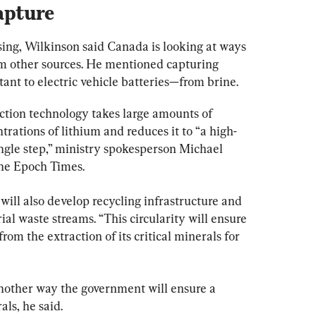
apture
sing, Wilkinson said Canada is looking at ways 
rom other sources. He mentioned capturing 
ant to electric vehicle batteries—from brine.
ction technology takes large amounts of 
rations of lithium and reduces it to “a high-
ingle step,” ministry spokesperson Michael 
he Epoch Times.
ll also develop recycling infrastructure and 
al waste streams. “This circularity will ensure 
rom the extraction of its critical minerals for 
another way the government will ensure a 
als, he said.