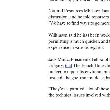
Natural Resources Minister Jonat
discussion, and he told reporters
“We have to find ways to go more
Wilkinson said he has been worki
permitting is much quicker, and 
experience in various regards.
Jack Mintz, President’s Fellow of 
Calgary, 
told
 The Epoch Times in
project to report its environment
Instead, the government does that
“They’ve separated a lot of these 
the technical issues involved with