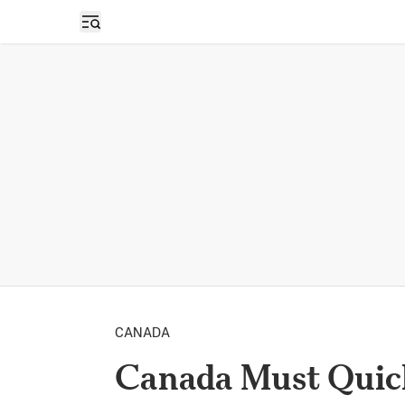
Open sidebar
CANADA
Canada Must Quic