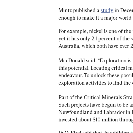
Mintz published a 
study
 in Dece
enough to make it a major world p
For example, nickel is one of the
yet it has only 2.1 percent of th
Australia, which both have over 
MacDonald said, “Exploration is t
this potential. Locating critical 
endeavour. To unlock these possi
exploration activities to find the 
Part of the Critical Minerals Stra
Such projects have begun to be a
Newfoundland and Labrador in D
invested about $10 million throu
IEA’s Birol said that, in addition 