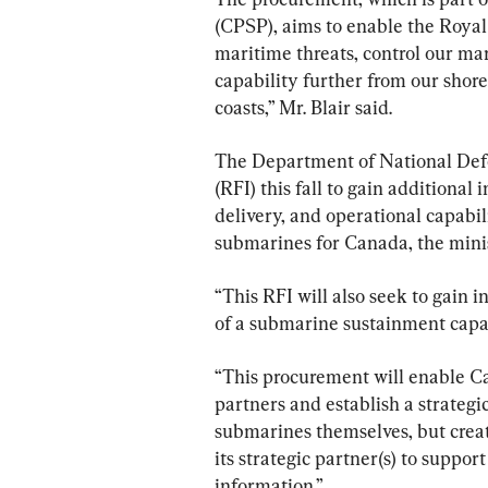
(CPSP), aims to enable the Royal
maritime threats, control our ma
capability further from our shores
coasts,” Mr. Blair said.
The Department of National Defe
(RFI) this fall to gain additional
delivery, and operational capabil
submarines for Canada, the minis
“This RFI will also seek to gain 
of a submarine sustainment capab
“This procurement will enable Can
partners and establish a strategic
submarines themselves, but crea
its strategic partner(s) to suppor
information.”