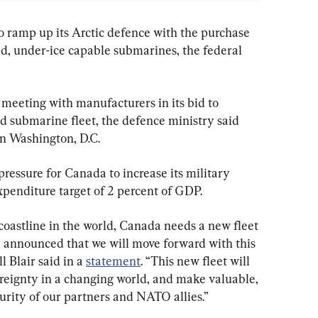
 to ramp up its Arctic defence with the purchase 
ed, under-ice capable submarines, the federal 
meeting with manufacturers in its bid to 
d submarine fleet, the defence ministry said 
n Washington, D.C.
ssure for Canada to increase its military 
xpenditure target of 2 percent of GDP.
coastline in the world, Canada needs a new fleet 
 announced that we will move forward with this 
 Blair said in a 
statement
. “This new fleet will 
ereignty in a changing world, and make valuable, 
urity of our partners and NATO allies.”