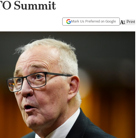
ATO Summit
Mark Us Preferred on Google
Print