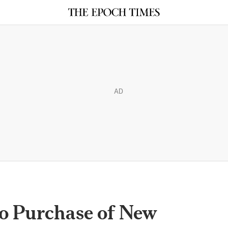
AD
o Purchase of New