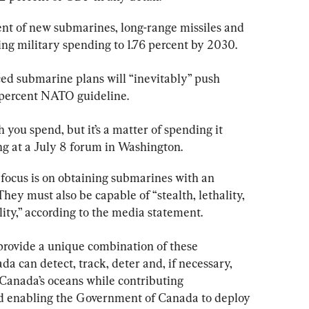
nt of new submarines, long-range missiles and 
ing military spending to 1.76 percent by 2030.
ed submarine plans will “inevitably” push 
 percent NATO guideline.
h you spend, but it’s a matter of spending it 
ng at a July 8 forum in Washington.
focus is on obtaining submarines with an 
ey must also be capable of “stealth, lethality, 
ity,” according to the media statement.
 provide a unique combination of these 
a can detect, track, deter and, if necessary, 
f Canada’s oceans while contributing 
nd enabling the Government of Canada to deploy 