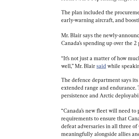
The plan included the procureme
early-warning aircraft, and boost
Mr. Blair says the newly-announc
Canada’s spending up over the 2
“It’s not just a matter of how muc
well,” Mr. Blair 
said
 while speaki
The defence department says its 
extended range and endurance. Th
persistence and Arctic deployabil
“Canada’s new fleet will need to
requirements to ensure that Canad
defeat adversaries in all three o
meaningfully alongside allies a