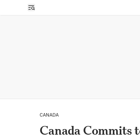
Open sidebar
CANADA
Canada Commits t