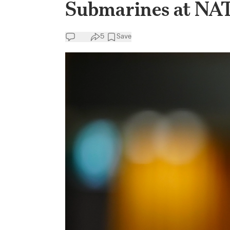
Submarines at N
5
Save