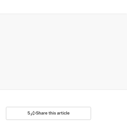
5
Share this article