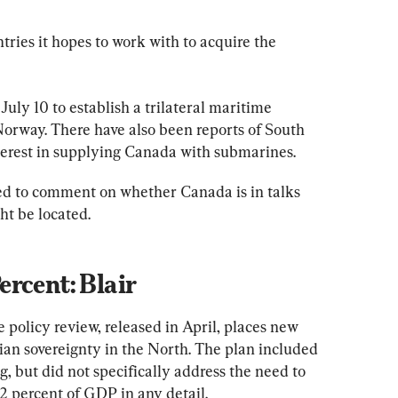
ries it hopes to work with to acquire the 
t July 10 to establish a trilateral maritime 
rway. There have also been reports of South 
erest in supplying Canada with submarines.
ed to comment on whether Canada is in talks 
ht be located.
rcent: Blair
policy review, released in April, places new 
ian sovereignty in the North. The plan included 
g, but did not specifically address the need to 
2 percent of GDP in any detail.