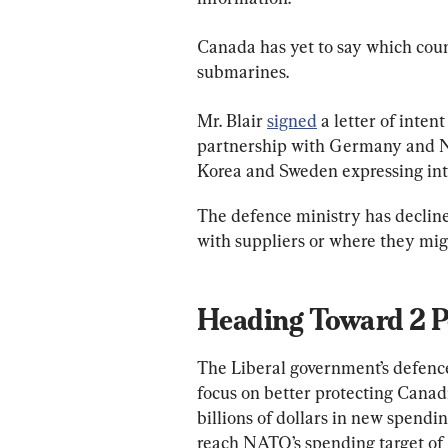
Canada has yet to say which count
submarines.
Mr. Blair 
signed
 a letter of inten
partnership with Germany and No
Korea and Sweden expressing int
The defence ministry has declin
with suppliers or where they mig
Heading Toward 2 Pe
The Liberal government’s defence 
focus on better protecting Canad
billions of dollars in new spendin
reach NATO’s spending target of 