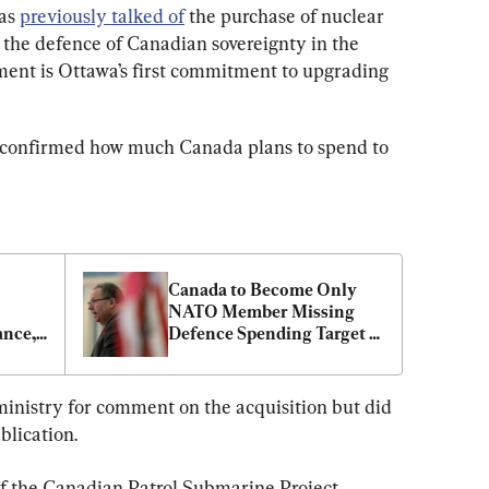
as 
previously talked of
 the purchase of nuclear 
the defence of Canadian sovereignty in the 
ment is Ottawa’s first commitment to upgrading 
 confirmed how much Canada plans to spend to 
Canada to Become Only 
NATO Member Missing 
nce, 
Defence Spending Target 
in 2024, US Ambassador 
Says
inistry for comment on the acquisition but did 
blication.
of the Canadian Patrol Submarine Project 