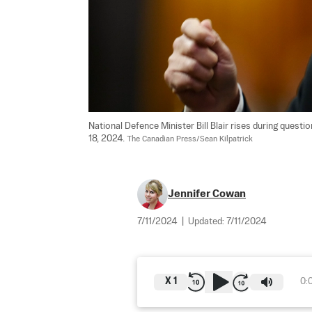
National Defence Minister Bill Blair rises during ques
18, 2024. 
The Canadian Press/Sean Kilpatrick
Jennifer Cowan
7/11/2024
|
Updated:
7/11/2024
X
1
0: