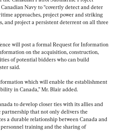
 Canadian Navy to “covertly detect and deter 
ritime approaches, project power and striking 
, and project a persistent deterrent on all three 
nce will post a formal Request for Information 
 information on the acquisition, construction, 
ities of potential bidders who can build 
ter said.
information which will enable the establishment 
ility in Canada,” Mr. Blair added.
ada to develop closer ties with its allies and 
 partnership that not only delivers the 
tes a durable relationship between Canada and 
t personnel training and the sharing of 