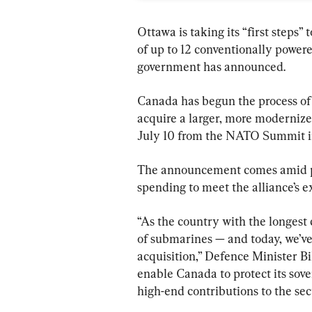
Ottawa is taking its “first steps”
of up to 12 conventionally power
government has announced.
Canada has begun the process of 
acquire a larger, more modernize
July 10 from the NATO Summit i
The announcement comes amid pre
spending to meet the alliance’s e
“As the country with the longest 
of submarines — and today, we’ve
acquisition,” Defence Minister Bill
enable Canada to protect its sov
high-end contributions to the sec