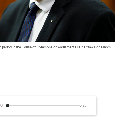
tion period in the House of Commons on Parliament Hill in Ottawa on March 
00
5:26