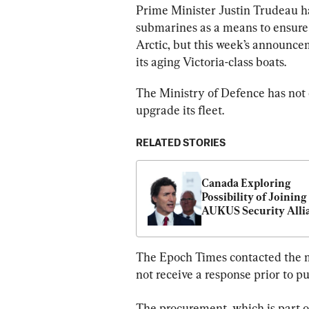
Prime Minister Justin Trudeau h
submarines as a means to ensure 
Arctic, but this week’s announce
its aging Victoria-class boats.
The Ministry of Defence has not
upgrade its fleet.
RELATED STORIES
Canada Exploring 
Possibility of Joining 
AUKUS Security Allia
Trudeau Says
The Epoch Times contacted the m
not receive a response prior to pu
The procurement, which is part 