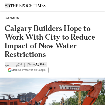
Open sidebar
CANADA
Calgary Builders Hope to
Work With City to Reduce
Impact of New Water
Restrictions
1
Save
Print
Mark Us Preferred on Google