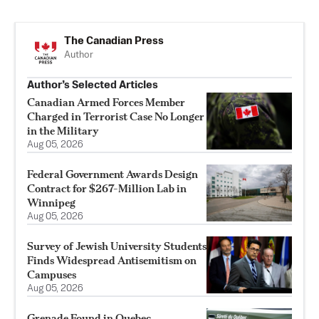
The Canadian Press
Author
Author’s Selected Articles
Canadian Armed Forces Member
Charged in Terrorist Case No Longer
in the Military
Aug 05, 2026
Federal Government Awards Design
Contract for $267-Million Lab in
Winnipeg
Aug 05, 2026
Survey of Jewish University Students
Finds Widespread Antisemitism on
Campuses
Aug 05, 2026
Grenade Found in Quebec