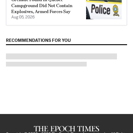
Campground Did Not Contain
Explosives, Armed Forces Say
Aug 05, 2026
RECOMMENDATIONS FOR YOU