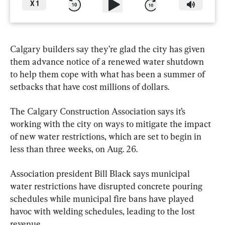
X
1
Calgary builders say they’re glad the city has given 
them advance notice of a renewed water shutdown 
to help them cope with what has been a summer of 
setbacks that have cost millions of dollars.
The Calgary Construction Association says it’s 
working with the city on ways to mitigate the impact 
of new water restrictions, which are set to begin in 
less than three weeks, on Aug. 26.
Association president Bill Black says municipal 
water restrictions have disrupted concrete pouring 
schedules while municipal fire bans have played 
havoc with welding schedules, leading to the lost 
revenue.