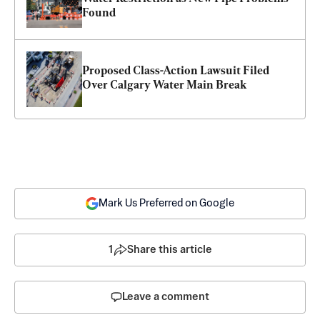
Found
Proposed Class-Action Lawsuit Filed 
Over Calgary Water Main Break
Mark Us Preferred on Google
1
Share this article
Leave a comment