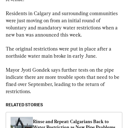
Residents in Calgary and surrounding communities 
were just moving on from an initial round of 
voluntary and mandatory water restrictions when a 
new ban was announced this week.
The original restrictions were put in place after a 
northside water main broke in early June.
Mayor Jyoti Gondek says further tests on the pipe 
indicate there are more trouble spots that need to be 
fixed over September, leading to the return of 
restrictions.
RELATED STORIES
Rinse and Repeat: Calgarians Back to 
Water Restriction as New Pipe Problems 