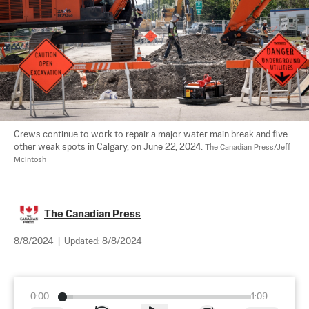
Crews continue to work to repair a major water main break and five 
other weak spots in Calgary, on June 22, 2024. 
The Canadian Press/Jeff 
McIntosh
The Canadian Press
8/8/2024
|
Updated:
8/8/2024
0:00
1:09