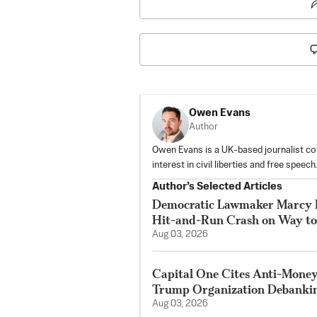
Owen Evans
Author
Owen Evans is a UK-based journalist cove
interest in civil liberties and free speech.
Author’s Selected Articles
Democratic Lawmaker Marcy K
Hit-and-Run Crash on Way t
Aug 03, 2026
Capital One Cites Anti-Mone
Trump Organization Debanki
Aug 03, 2026