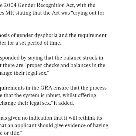
he 2004 Gender Recognition Act, with the 
 MP, stating that the Act was “crying out for 
nosis of gender dysphoria and the requirement 
er for a set period of time.
ponded by saying that the balance struck in 
at there are “proper checks and balances in the 
ange their legal sex.”
quirements in the GRA ensure that the process 
 that the system is robust, whilst offering 
hange their legal sex,” it added.
as given no indication that it will rethink its 
that an applicant should give evidence of having 
or title.”