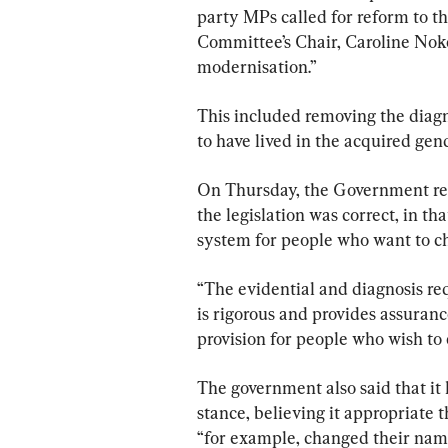
party MPs called for reform to t
Committee’s Chair, Caroline Nokes
modernisation.”
This included removing the diag
to have lived in the acquired gend
On Thursday, the Government res
the legislation was correct, in th
system for people who want to ch
“The evidential and diagnosis re
is rigorous and provides assurance
provision for people who wish to c
The government also said that it h
stance, believing it appropriate 
“for example, changed their name 