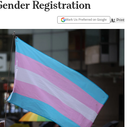
ender Registration
Mark Us Preferred on Google
Print