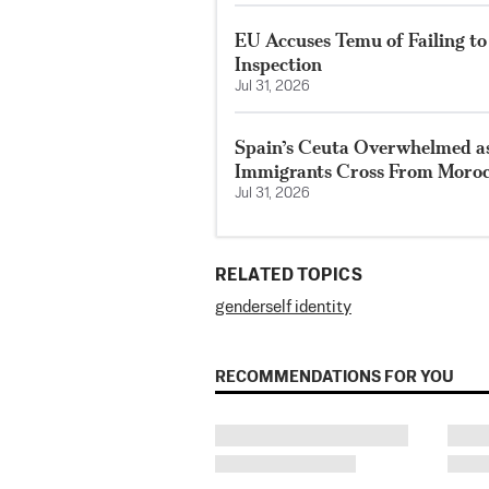
EU Accuses Temu of Failing t
Inspection
Jul 31, 2026
Spain’s Ceuta Overwhelmed as
Immigrants Cross From Moroc
Jul 31, 2026
RELATED TOPICS
gender
self identity
RECOMMENDATIONS FOR YOU