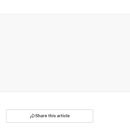
Share this article