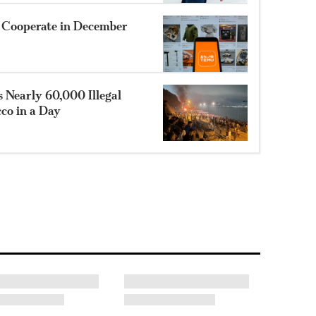
o Cooperate in December
 Nearly 60,000 Illegal
co in a Day