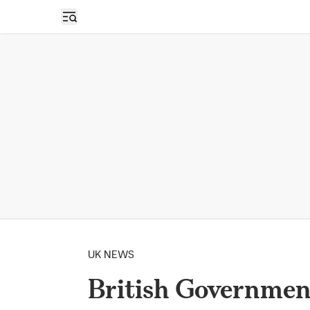
Open sidebar
UK NEWS
British Government