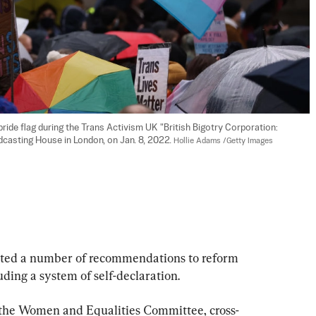
de flag during the Trans Activism UK "British Bigotry Corporation: 
dcasting House in London, on Jan. 8, 2022. 
Hollie Adams /Getty Images
cted a number of recommendations to reform 
ding a system of self-declaration.
the Women and Equalities Committee, cross-