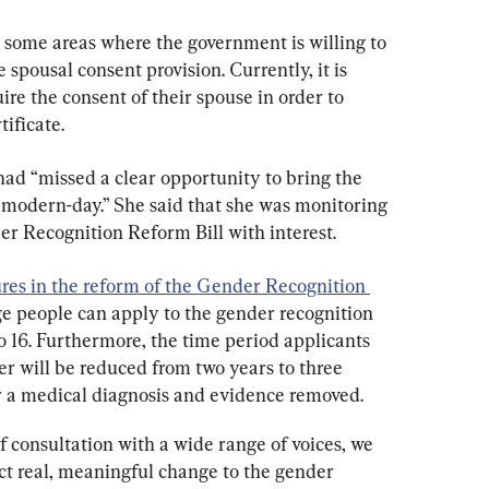
e some areas where the government is willing to 
spousal consent provision. Currently, it is 
re the consent of their spouse in order to 
ificate.
ad “missed a clear opportunity to bring the 
modern-day.” She said that she was monitoring 
er Recognition Reform Bill with interest.
es in the reform of the Gender Recognition 
ge people can apply to the gender recognition 
o 16. Furthermore, the time period applicants 
er will be reduced from two years to three 
r a medical diagnosis and evidence removed.
f consultation with a wide range of voices, we 
t real, meaningful change to the gender 