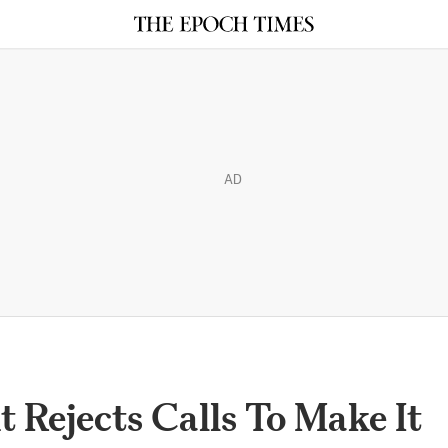
AD
 Rejects Calls To Make It