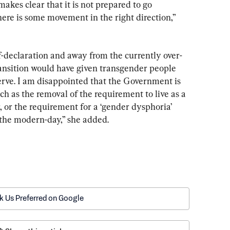
makes clear that it is not prepared to go 
ere is some movement in the right direction,” 
f-declaration and away from the currently over-
ansition would have given transgender people 
erve. I am disappointed that the Government is 
ch as the removal of the requirement to live as a 
 or the requirement for a ‘gender dysphoria’ 
 the modern-day,” she added.
k Us Preferred on Google