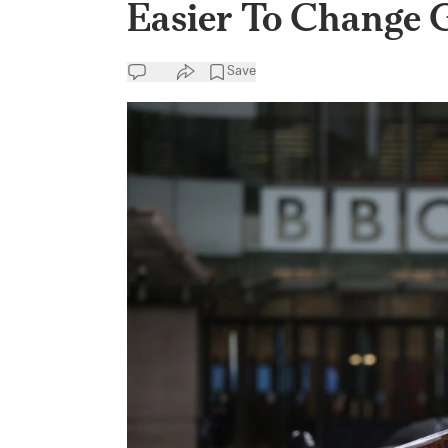
Easier To Change G
Save