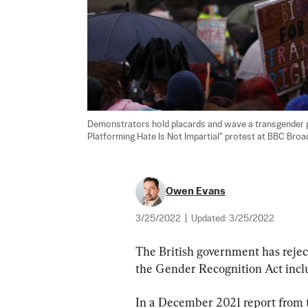
Demonstrators hold placards and wave a transgender pri
Platforming Hate Is Not Impartial" protest at BBC Broa
Owen Evans
3/25/2022
|
Updated:
3/25/2022
The British government has reje
the Gender Recognition Act inclu
In a December 2021 report from 