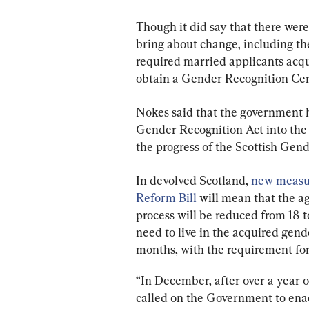
Though it did say that there wer
bring about change, including the 
required married applicants acqui
obtain a Gender Recognition Cert
Nokes said that the government h
Gender Recognition Act into the 
the progress of the Scottish Gend
In devolved Scotland, 
new measur
Reform Bill
 will mean that the a
process will be reduced from 18 t
need to live in the acquired gend
months, with the requirement fo
“In December, after over a year o
called on the Government to enac