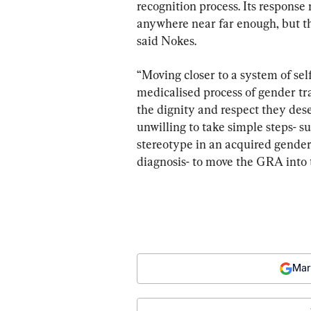
recognition process. Its response 
anywhere near far enough, but th
said Nokes.
“Moving closer to a system of sel
medicalised process of gender tr
the dignity and respect they des
unwilling to take simple steps- su
stereotype in an acquired gender,
diagnosis- to move the GRA into
Mar