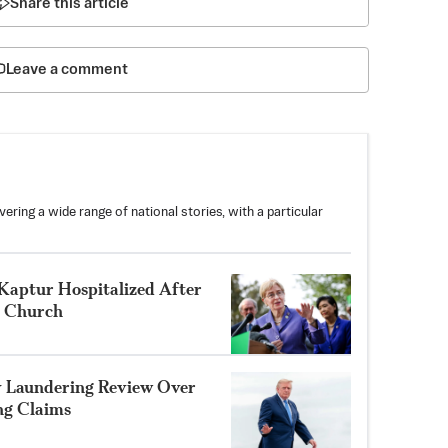
Share this article
Leave a comment
ring a wide range of national stories, with a particular
aptur Hospitalized After
o Church
y Laundering Review Over
ng Claims