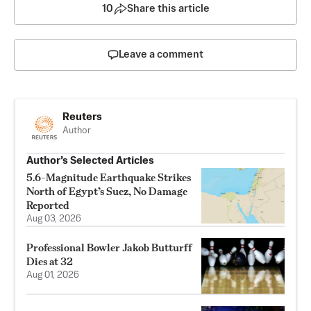
10
Share this article
Leave a comment
Reuters
Author
Author’s Selected Articles
5.6-Magnitude Earthquake Strikes
North of Egypt’s Suez, No Damage
Reported
Aug 03, 2026
Professional Bowler Jakob Butturff
Dies at 32
Aug 01, 2026