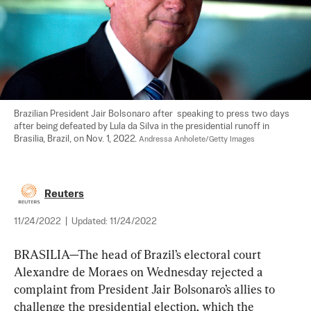
Brazilian President Jair Bolsonaro after  speaking to press two days 
after being defeated by Lula da Silva in the presidential runoff in 
Brasilia, Brazil, on Nov. 1, 2022. 
Andressa Anholete/Getty Images
Reuters
11/24/2022
|
Updated:
11/24/2022
BRASILIA—The head of Brazil’s electoral court 
Alexandre de Moraes on Wednesday rejected a 
complaint from President Jair Bolsonaro’s allies to 
challenge the presidential election, which the 