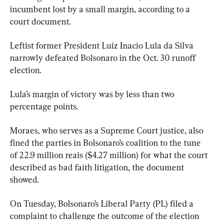
incumbent lost by a small margin, according to a 
court document.
Leftist former President Luiz Inacio Lula da Silva 
narrowly defeated Bolsonaro in the Oct. 30 runoff 
election.
Lula’s margin of victory was by less than two 
percentage points.
Moraes, who serves as a Supreme Court justice, also 
fined the parties in Bolsonaro’s coalition to the tune 
of 22.9 million reais ($4.27 million) for what the court 
described as bad faith litigation, the document 
showed.
On Tuesday, Bolsonaro’s Liberal Party (PL) filed a 
complaint to challenge the outcome of the election 