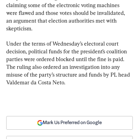
claiming some of the electronic voting machines 
were flawed and those votes should be invalidated, 
an argument that election authorities met with 
skepticism.
Under the terms of Wednesday’s electoral court 
decision, political funds for the president’s coalition 
parties were ordered blocked until the fine is paid. 
The ruling also ordered an investigation into any 
misuse of the party’s structure and funds by PL head 
Valdemar da Costa Neto.
Mark Us Preferred on Google