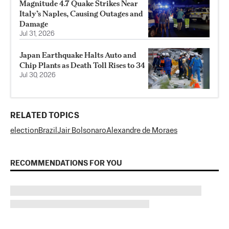
Magnitude 4.7 Quake Strikes Near
Italy’s Naples, Causing Outages and
Damage
Jul 31, 2026
Japan Earthquake Halts Auto and
Chip Plants as Death Toll Rises to 34
Jul 30, 2026
RELATED TOPICS
election
Brazil
Jair Bolsonaro
Alexandre de Moraes
RECOMMENDATIONS FOR YOU