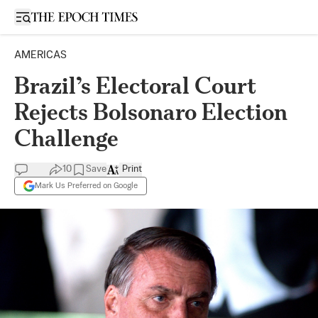
Open sidebar
AMERICAS
Brazil’s Electoral Court
Rejects Bolsonaro Election
Challenge
10
Save
Print
Mark Us Preferred on Google