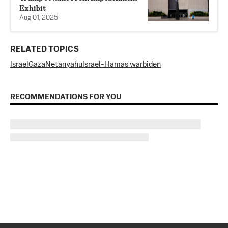
Exhibit
Aug 01, 2025
RELATED TOPICS
Israel
Gaza
Netanyahu
Israel-Hamas war
biden
RECOMMENDATIONS FOR YOU