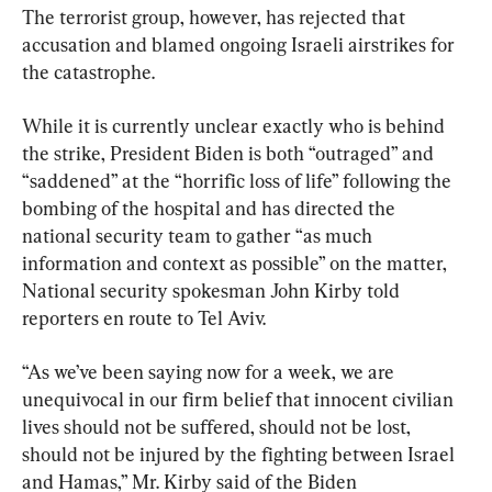
The terrorist group, however, has rejected that 
accusation and blamed ongoing Israeli airstrikes for 
the catastrophe.
While it is currently unclear exactly who is behind 
the strike, President Biden is both “outraged” and 
“saddened” at the “horrific loss of life” following the 
bombing of the hospital and has directed the 
national security team to gather “as much 
information and context as possible” on the matter, 
National security spokesman John Kirby told 
reporters en route to Tel Aviv.
“As we’ve been saying now for a week, we are 
unequivocal in our firm belief that innocent civilian 
lives should not be suffered, should not be lost, 
should not be injured by the fighting between Israel 
and Hamas,” Mr. Kirby said of the Biden 