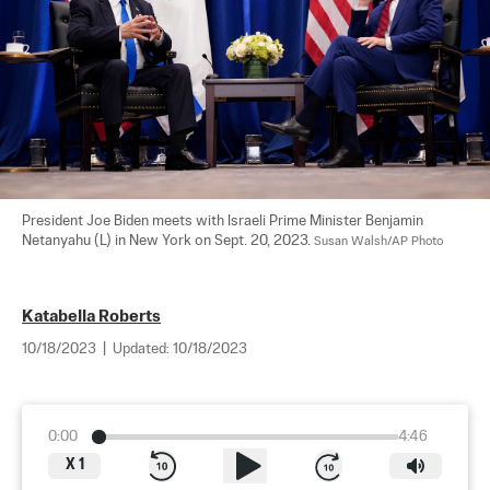
President Joe Biden meets with Israeli Prime Minister Benjamin 
Netanyahu (L) in New York on Sept. 20, 2023. 
Susan Walsh/AP Photo
Katabella Roberts
10/18/2023
|
Updated:
10/18/2023
0:00
4:46
X
1