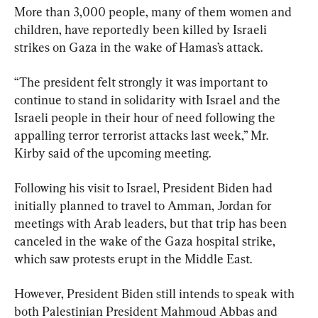
More than 3,000 people, many of them women and 
children, have reportedly been killed by Israeli 
strikes on Gaza in the wake of Hamas’s attack.
“The president felt strongly it was important to 
continue to stand in solidarity with Israel and the 
Israeli people in their hour of need following the 
appalling terror terrorist attacks last week,” Mr. 
Kirby said of the upcoming meeting.
Following his visit to Israel, President Biden had 
initially planned to travel to Amman, Jordan for 
meetings with Arab leaders, but that trip has been 
canceled in the wake of the Gaza hospital strike, 
which saw protests erupt in the Middle East.
However, President Biden still intends to speak with 
both Palestinian President Mahmoud Abbas and 