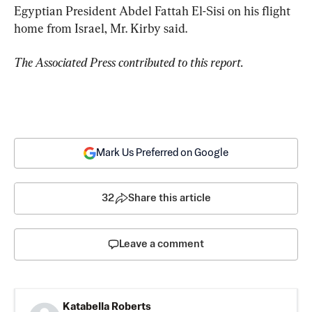
Egyptian President Abdel Fattah El-Sisi on his flight 
home from Israel, Mr. Kirby said.
The Associated Press contributed to this report.
Mark Us Preferred on Google
32
Share this article
Leave a comment
Katabella Roberts