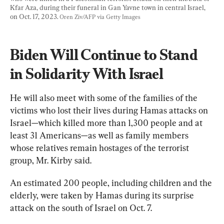
Kfar Aza, during their funeral in Gan Yavne town in central Israel, 
on Oct. 17, 2023. 
Oren Ziv/AFP via Getty Images
Biden Will Continue to Stand 
in Solidarity With Israel
He will also meet with some of the families of the 
victims who lost their lives during Hamas attacks on 
Israel—which killed more than 1,300 people and at 
least 31 Americans—as well as family members 
whose relatives remain hostages of the terrorist 
group, Mr. Kirby said.
An estimated 200 people, including children and the 
elderly, were taken by Hamas during its surprise 
attack on the south of Israel on Oct. 7.