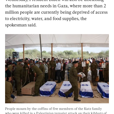
the humanitarian needs in Gaza, where more than 2 
million people are currently being deprived of access 
to electricity, water, and food supplies, the 
spokesman said.
People mourn by the coffins of five members of the Kutz family 
who were killed in a Palestinian terrorist attack on their kibbutz of 