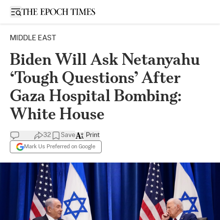
Open sidebar
MIDDLE EAST
Biden Will Ask Netanyahu
‘Tough Questions’ After
Gaza Hospital Bombing:
White House
32
Save
Print
Mark Us Preferred on Google