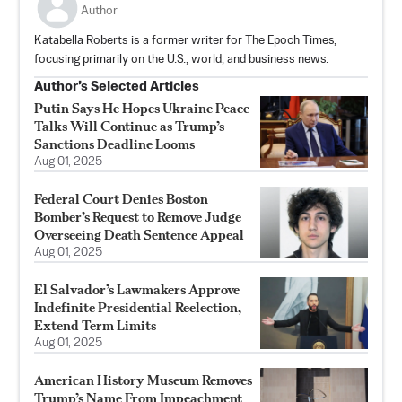
Author
Katabella Roberts is a former writer for The Epoch Times,
focusing primarily on the U.S., world, and business news.
Author’s Selected Articles
Putin Says He Hopes Ukraine Peace
Talks Will Continue as Trump’s
Sanctions Deadline Looms
Aug 01, 2025
Federal Court Denies Boston
Bomber’s Request to Remove Judge
Overseeing Death Sentence Appeal
Aug 01, 2025
El Salvador’s Lawmakers Approve
Indefinite Presidential Reelection,
Extend Term Limits
Aug 01, 2025
American History Museum Removes
Trump’s Name From Impeachment