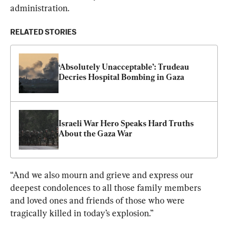
administration.
RELATED STORIES
‘Absolutely Unacceptable’: Trudeau 
Decries Hospital Bombing in Gaza
Israeli War Hero Speaks Hard Truths 
About the Gaza War
“And we also mourn and grieve and express our 
deepest condolences to all those family members 
and loved ones and friends of those who were 
tragically killed in today’s explosion.”