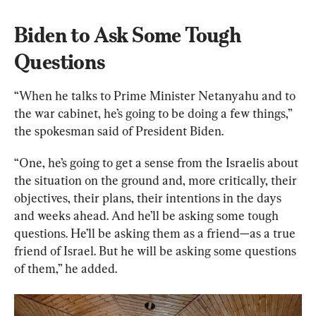
Biden to Ask Some Tough 
Questions
“When he talks to Prime Minister Netanyahu and to 
the war cabinet, he’s going to be doing a few things,” 
the spokesman said of President Biden.
“One, he’s going to get a sense from the Israelis about 
the situation on the ground and, more critically, their 
objectives, their plans, their intentions in the days 
and weeks ahead. And he’ll be asking some tough 
questions. He’ll be asking them as a friend—as a true 
friend of Israel. But he will be asking some questions 
of them,” he added.