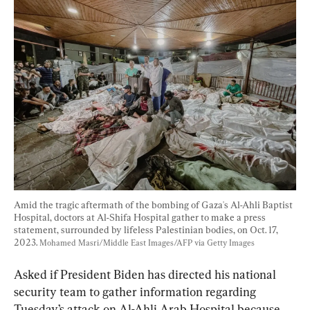
Amid the tragic aftermath of the bombing of Gaza's Al-Ahli Baptist 
Hospital, doctors at Al-Shifa Hospital gather to make a press 
statement, surrounded by lifeless Palestinian bodies, on Oct. 17, 
2023. 
Mohamed Masri/Middle East Images/AFP via Getty Images
Asked if President Biden has directed his national 
security team to gather information regarding 
Tuesday’s attack on Al-Ahli Arab Hospital because 