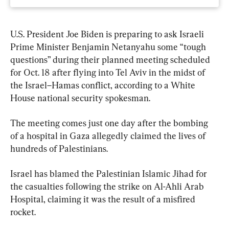
U.S. President Joe Biden is preparing to ask Israeli 
Prime Minister Benjamin Netanyahu some “tough 
questions” during their planned meeting scheduled 
for Oct. 18 after flying into Tel Aviv in the midst of 
the Israel–Hamas conflict, according to a White 
House national security spokesman.
The meeting comes just one day after the bombing 
of a hospital in Gaza allegedly claimed the lives of 
hundreds of Palestinians.
Israel has blamed the Palestinian Islamic Jihad for 
the casualties following the strike on Al-Ahli Arab 
Hospital, claiming it was the result of a misfired 
rocket.