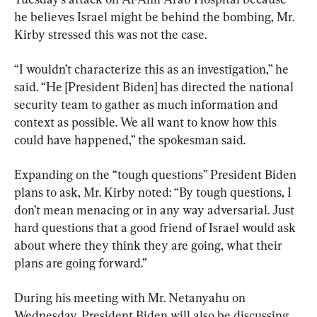
he believes Israel might be behind the bombing, Mr. 
Kirby stressed this was not the case.
“I wouldn’t characterize this as an investigation,” he 
said. “He [President Biden] has directed the national 
security team to gather as much information and 
context as possible. We all want to know how this 
could have happened,” the spokesman said.
Expanding on the “tough questions” President Biden 
plans to ask, Mr. Kirby noted: “By tough questions, I 
don’t mean menacing or in any way adversarial. Just 
hard questions that a good friend of Israel would ask 
about where they think they are going, what their 
plans are going forward.”
During his meeting with Mr. Netanyahu on 
Wednesday, President Biden will also be discussing 