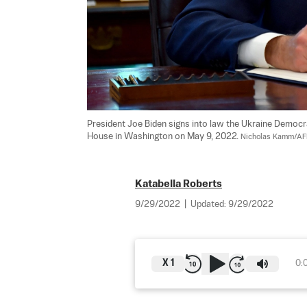
President Joe Biden signs into law the Ukraine Democr
House in Washington on May 9, 2022. 
Nicholas Kamm/AFP
Katabella Roberts
9/29/2022
|
Updated:
9/29/2022
X
1
0: