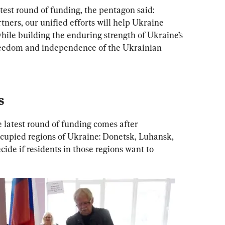
est round of funding, the pentagon said: 
tners, our unified efforts will help Ukraine 
hile building the enduring strength of Ukraine’s 
freedom and independence of the Ukrainian 
s
latest round of funding comes after 
cupied regions of Ukraine: Donetsk, Luhansk, 
ide if residents in those regions want to 