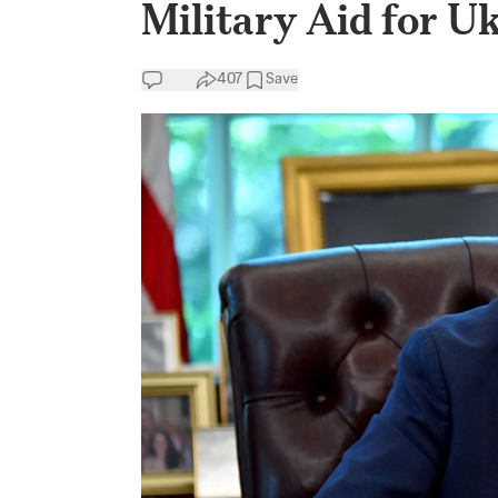
Military Aid for U
407
Save