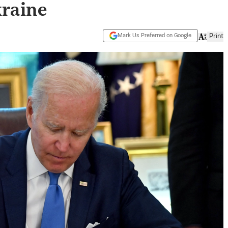
kraine
Mark Us Preferred on Google
Print