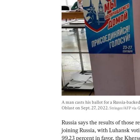
A man casts his ballot for a Russia-backe
Oblast on Sept. 27, 2022. 
Stringer/AFP via 
Russia says the results of those
joining Russia, with Luhansk voti
99.23 percent in favor, the Kherso