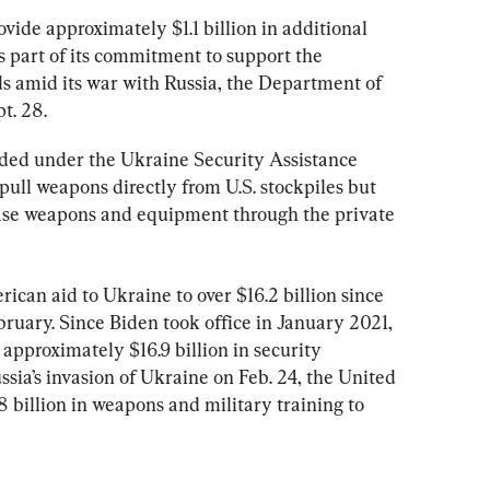
vide approximately $1.1 billion in additional 
s part of its commitment to support the 
s amid its war with Russia, the Department of 
pt. 28.
ided under the Ukraine Security Assistance 
 pull weapons directly from U.S. stockpiles but 
hase weapons and equipment through the private 
rican aid to Ukraine to over $16.2 billion since 
ruary. Since Biden took office in January 2021, 
approximately $16.9 billion in security 
ssia’s invasion of Ukraine on Feb. 24, the United 
 billion in weapons and military training to 