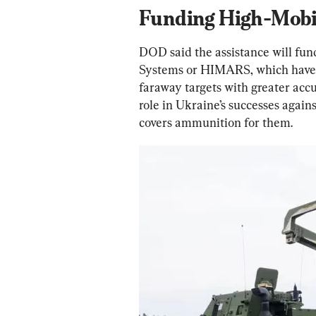
Funding High-Mobil
DOD said the assistance will fun
Systems or HIMARS, which have a
faraway targets with greater acc
role in Ukraine’s successes again
covers ammunition for them.