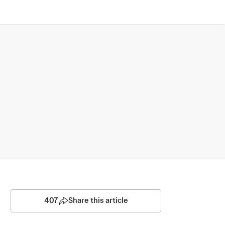
407
Share this article