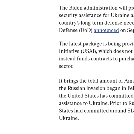
The Biden administration will pro
security assistance for Ukraine a
country’s long-term defense need
Defense (DoD) 
announced
 on Se
The latest package is being prov
Initiative (USAI), which does not
instead funds contracts to purc
sector.
It brings the total amount of Ame
the Russian invasion began in Feb
the United States has committed 
assistance to Ukraine. Prior to Ru
States had committed around $1.8
Ukraine.