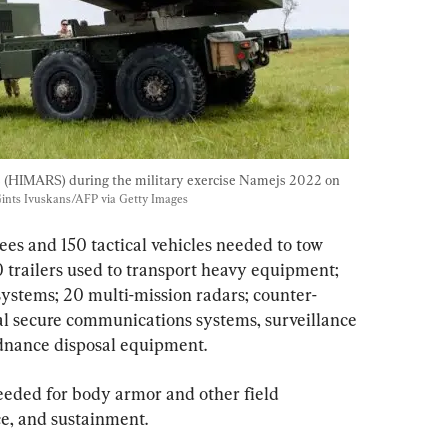
s (HIMARS) during the military exercise Namejs 2022 on 
Gints Ivuskans/AFP via Getty Images
es and 150 tactical vehicles needed to tow 
trailers used to transport heavy equipment; 
ystems; 20 multi-mission radars; counter-
al secure communications systems, surveillance 
rdnance disposal equipment.
needed for body armor and other field 
e, and sustainment.