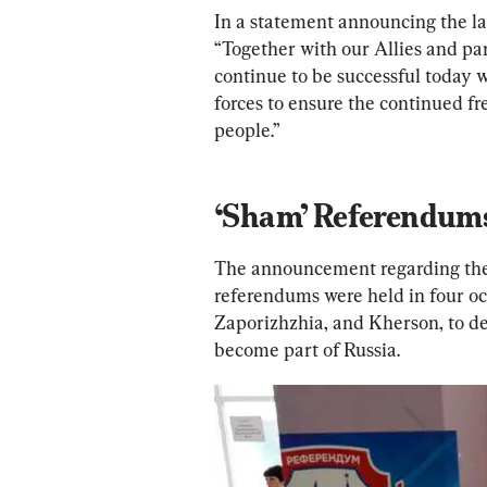
In a statement announcing the lat
“Together with our Allies and par
continue to be successful today w
forces to ensure the continued 
people.”
‘Sham’ Referendum
The announcement regarding the 
referendums were held in four oc
Zaporizhzhia, and Kherson, to dec
become part of Russia.