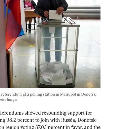
d referendum at a polling station in Mariupol in Donetsk 
Getty Images
 referendums showed resounding support for 
ng 98.2 percent to join with Russia, Donetsk 
n region voting 87.05 percent in favor, and the 