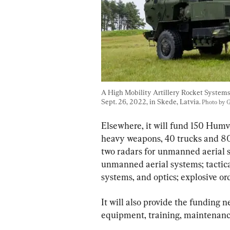
A High Mobility Artillery Rocket System
Sept. 26, 2022, in Skede, Latvia. 
Photo by 
Elsewhere, it will fund 150 Humve
heavy weapons, 40 trucks and 80 
two radars for unmanned aerial s
unmanned aerial systems; tactic
systems, and optics; explosive o
It will also provide the funding 
equipment, training, maintenanc