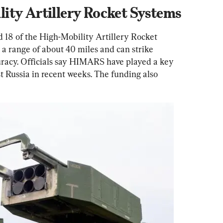
ity Artillery Rocket Systems
d 18 of the High-Mobility Artillery Rocket 
 range of about 40 miles and can strike 
uracy. Officials say HIMARS have played a key 
st Russia in recent weeks. The funding also 