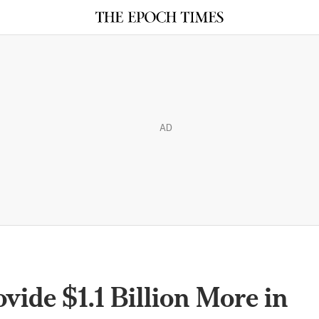
AD
ide $1.1 Billion More in