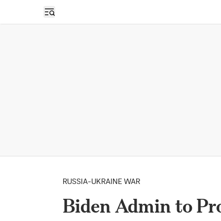
Open sidebar
RUSSIA-UKRAINE WAR
Biden Admin to Prov