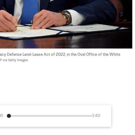
acy Defense Lend-Lease Act of 2022, in the Oval Office of the White 
 via Getty Images
00
3:40