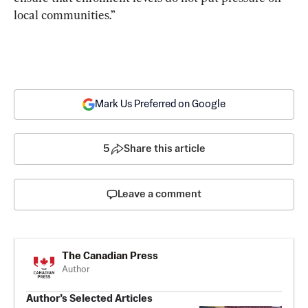
local communities.”
Mark Us Preferred on Google
5
Share this article
Leave a comment
The Canadian Press
Author
Author’s Selected Articles