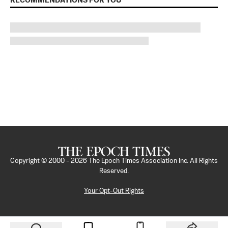
RECOMMENDATIONS FOR YOU
Copyright © 2000 -
2026
The Epoch Times Association Inc. All Rights
Reserved.
Your Opt-Out Rights