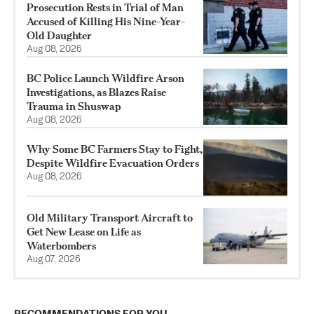
Prosecution Rests in Trial of Man
Accused of Killing His Nine-Year-
Old Daughter
Aug 08, 2026
BC Police Launch Wildfire Arson
Investigations, as Blazes Raise
Trauma in Shuswap
Aug 08, 2026
Why Some BC Farmers Stay to Fight,
Despite Wildfire Evacuation Orders
Aug 08, 2026
Old Military Transport Aircraft to
Get New Lease on Life as
Waterbombers
Aug 07, 2026