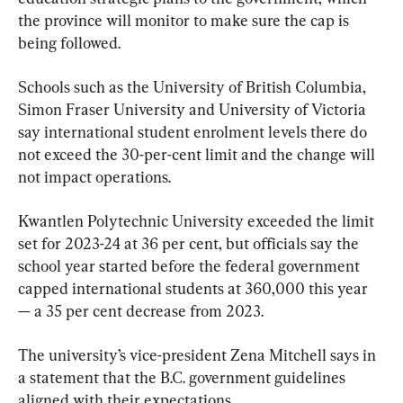
the province will monitor to make sure the cap is 
being followed.
Schools such as the University of British Columbia, 
Simon Fraser University and University of Victoria 
say international student enrolment levels there do 
not exceed the 30-per-cent limit and the change will 
not impact operations.
Kwantlen Polytechnic University exceeded the limit 
set for 2023-24 at 36 per cent, but officials say the 
school year started before the federal government 
capped international students at 360,000 this year 
— a 35 per cent decrease from 2023.
The university’s vice-president Zena Mitchell says in 
a statement that the B.C. government guidelines 
aligned with their expectations.