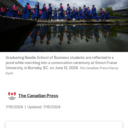
Graduating Beedie School of Business students are reflected in a 
pond while marching into a convocation ceremony at Simon Fraser 
University, in Burnaby, B.C. on June 12, 2024. 
The Canadian Press/Darryl 
Dyck
The Canadian Press
7/16/2024
|
Updated:
7/16/2024