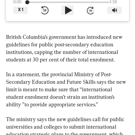
0:00
1:38
X
1
British Columbia’s government has introduced new 
guidelines for public post-secondary education 
institutions, capping the number of international 
students at 30 per cent of their total enrolment.
In a statement, the provincial Ministry of Post-
Secondary Education and Future Skills says the new 
limit is meant to make sure that “international 
student enrolment doesn’t strain an institution’s 
ability ”to provide appropriate services.”
The ministry says the new guidelines call for public 
universities and colleges to submit international 
education strategic plans to the government, which 