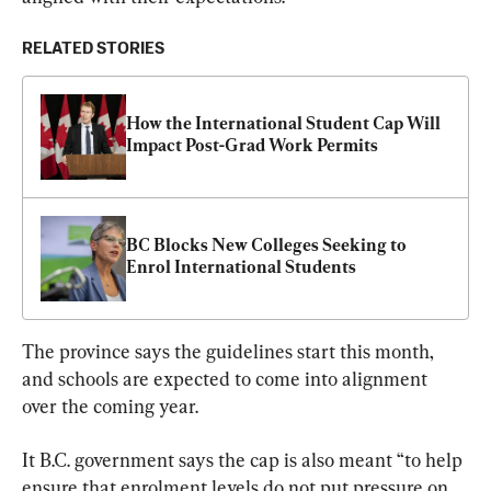
RELATED STORIES
How the International Student Cap Will 
Impact Post-Grad Work Permits
BC Blocks New Colleges Seeking to 
Enrol International Students
The province says the guidelines start this month, 
and schools are expected to come into alignment 
over the coming year.
It B.C. government says the cap is also meant “to help 
ensure that enrolment levels do not put pressure on 