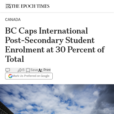
Open sidebar
CANADA
BC Caps International
Post-Secondary Student
Enrolment at 30 Percent of
Total
5
Save
Print
Mark Us Preferred on Google