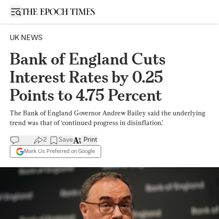
Open sidebar
UK NEWS
Bank of England Cuts
Interest Rates by 0.25
Points to 4.75 Percent
The Bank of England Governor Andrew Bailey said the underlying
trend was that of ‘continued progress in disinflation.’
2
Save
Print
Mark Us Preferred on Google