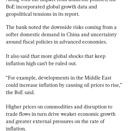
BoE incorporated global growth data and 
geopolitical tensions in its report.
The bank noted the downside risks coming from a 
softer domestic demand in China and uncertainty 
around fiscal policies in advanced economies.
It also said that more global shocks that keep 
inflation high can’t be ruled out.
“For example, developments in the Middle East 
could increase inflation by causing oil prices to rise,” 
the BoE said.
Higher prices on commodities and disruption to 
trade flows in turn drive weaker economic growth 
and greater external pressures on the rate of 
inflation.