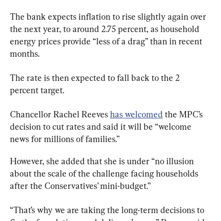
The bank expects inflation to rise slightly again over 
the next year, to around 2.75 percent, as household 
energy prices provide “less of a drag” than in recent 
months.
The rate is then expected to fall back to the 2 
percent target.
Chancellor Rachel Reeves 
has welcomed
 the MPC’s 
decision to cut rates and said it will be “welcome 
news for millions of families.”
However, she added that she is under “no illusion 
about the scale of the challenge facing households 
after the Conservatives’ mini-budget.”
“That’s why we are taking the long-term decisions to 