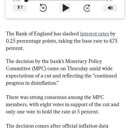
0:00
4:16
X
1
The Bank of England has slashed 
interest rates
 by 
0.25 percentage points, taking the base rate to 4.75 
percent.
The decision by the bank’s Monetary Policy 
Committee (MPC) came on Thursday amid wide 
expectations of a cut and reflecting the “continued 
progress in disinflation.”
There was strong consensus among the MPC 
members, with eight votes in support of the cut and 
only one vote to hold the rate at 5 percent.
The decision comes after official inflation data 