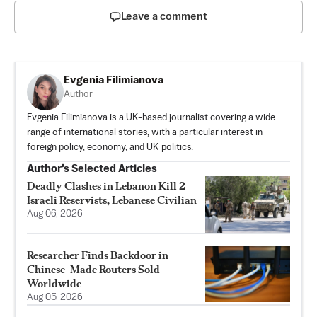
Leave a comment
Evgenia Filimianova
Author
Evgenia Filimianova is a UK-based journalist covering a wide
range of international stories, with a particular interest in
foreign policy, economy, and UK politics.
Author’s Selected Articles
Deadly Clashes in Lebanon Kill 2
Israeli Reservists, Lebanese Civilian
Aug 06, 2026
Researcher Finds Backdoor in
Chinese-Made Routers Sold
Worldwide
Aug 05, 2026