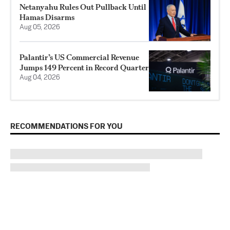
Netanyahu Rules Out Pullback Until
Hamas Disarms
Aug 05, 2026
Palantir’s US Commercial Revenue
Jumps 149 Percent in Record Quarter
Aug 04, 2026
RECOMMENDATIONS FOR YOU