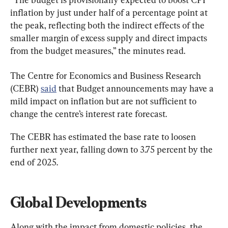
inflation by just under half of a percentage point at 
the peak, reflecting both the indirect effects of the 
smaller margin of excess supply and direct impacts 
from the budget measures,” the minutes read.
The Centre for Economics and Business Research 
(CEBR) 
said
 that Budget announcements may have a 
mild impact on inflation but are not sufficient to 
change the centre’s interest rate forecast.
The CEBR has estimated the base rate to loosen 
further next year, falling down to 3.75 percent by the 
end of 2025.
Global Developments
Along with the impact from domestic policies, the 