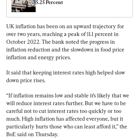
5.25 Percent
UK inflation has been on an upward trajectory for 
over two years, reaching a peak of 11.1 percent in 
October 2022. The bank noted the progress in 
inflation reduction and the slowdown in food price 
inflation and energy prices.
It said that keeping interest rates high helped slow 
down price rises.
“If inflation remains low and stable it’s likely that we 
will reduce interest rates further. But we have to be 
careful not to cut interest rates too quickly or too 
much. High inflation has affected everyone, but it 
particularly hurts those who can least afford it,” the 
BoE said on Thursday.