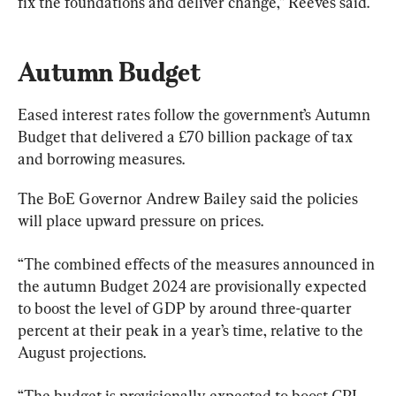
fix the foundations and deliver change,” Reeves said.
Autumn Budget
Eased interest rates follow the government’s Autumn 
Budget that delivered a £70 billion package of tax 
and borrowing measures.
The BoE Governor Andrew Bailey said the policies 
will place upward pressure on prices.
“The combined effects of the measures announced in 
the autumn Budget 2024 are provisionally expected 
to boost the level of GDP by around three-quarter 
percent at their peak in a year’s time, relative to the 
August projections.
“The budget is provisionally expected to boost CPI 