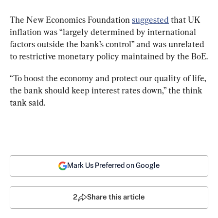
The New Economics Foundation 
suggested
 that UK 
inflation was “largely determined by international 
factors outside the bank’s control” and was unrelated 
to restrictive monetary policy maintained by the BoE.
“To boost the economy and protect our quality of life, 
the bank should keep interest rates down,” the think 
tank said.
Mark Us Preferred on Google
2
Share this article