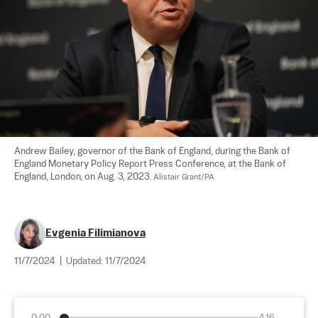
Andrew Bailey, governor of the Bank of England, during the Bank of 
England Monetary Policy Report Press Conference, at the Bank of 
England, London, on Aug. 3, 2023. 
Alistair Grant/PA
Evgenia Filimianova
11/7/2024
|
Updated:
11/7/2024