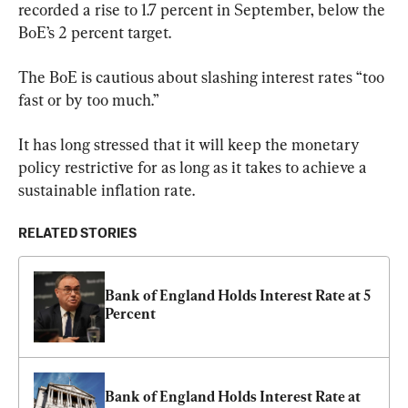
recorded a rise to 1.7 percent in September, below the 
BoE’s 2 percent target.
The BoE is cautious about slashing interest rates “too 
fast or by too much.”
It has long stressed that it will keep the monetary 
policy restrictive for as long as it takes to achieve a 
sustainable inflation rate.
RELATED STORIES
Bank of England Holds Interest Rate at 5 
Percent
Bank of England Holds Interest Rate at 