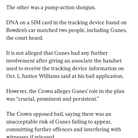
The other was a pump-action shotgun.
DNA on a SIM card in the tracking device found on 
Bowden’s car matched two people, including Gunes, 
the court heard.
It is not alleged that Gunes had any further 
involvement after giving an associate the handset 
used to receive the tracking device information on 
Oct. 1, Justice Williams said at his bail application.
However, the Crown alleges Gunes’ role in the plan 
was “crucial, prominent and persistent.”
The Crown opposed bail, saying there was an 
unacceptable risk of Gunes failing to appear, 
committing further offences and interfering with 
witnesses if released.