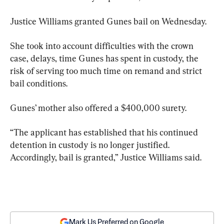
Justice Williams granted Gunes bail on Wednesday.
She took into account difficulties with the crown 
case, delays, time Gunes has spent in custody, the 
risk of serving too much time on remand and strict 
bail conditions.
Gunes’ mother also offered a $400,000 surety.
“The applicant has established that his continued 
detention in custody is no longer justified. 
Accordingly, bail is granted,” Justice Williams said.
Mark Us Preferred on Google