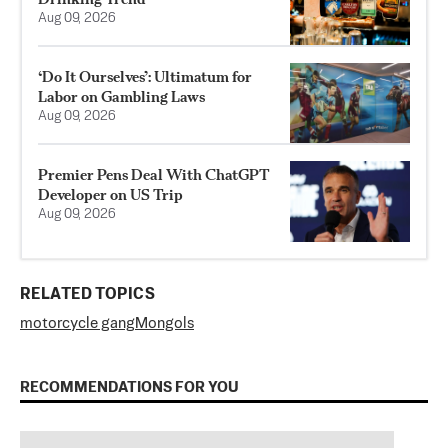
Aug 09, 2026
‘Do It Ourselves’: Ultimatum for
Labor on Gambling Laws
Aug 09, 2026
Premier Pens Deal With ChatGPT
Developer on US Trip
Aug 09, 2026
RELATED TOPICS
motorcycle gang
Mongols
RECOMMENDATIONS FOR YOU