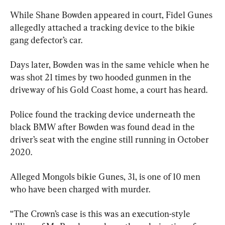
While Shane Bowden appeared in court, Fidel Gunes 
allegedly attached a tracking device to the bikie 
gang defector’s car.
Days later, Bowden was in the same vehicle when he 
was shot 21 times by two hooded gunmen in the 
driveway of his Gold Coast home, a court has heard.
Police found the tracking device underneath the 
black BMW after Bowden was found dead in the 
driver’s seat with the engine still running in October 
2020.
Alleged Mongols bikie Gunes, 31, is one of 10 men 
who have been charged with murder.
“The Crown’s case is this was an execution-style 