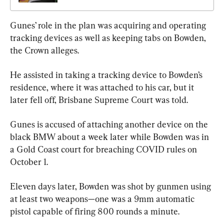
Gunes’ role in the plan was acquiring and operating 
tracking devices as well as keeping tabs on Bowden, 
the Crown alleges.
He assisted in taking a tracking device to Bowden’s 
residence, where it was attached to his car, but it 
later fell off, Brisbane Supreme Court was told.
Gunes is accused of attaching another device on the 
black BMW about a week later while Bowden was in 
a Gold Coast court for breaching COVID rules on 
October 1.
Eleven days later, Bowden was shot by gunmen using 
at least two weapons—one was a 9mm automatic 
pistol capable of firing 800 rounds a minute.