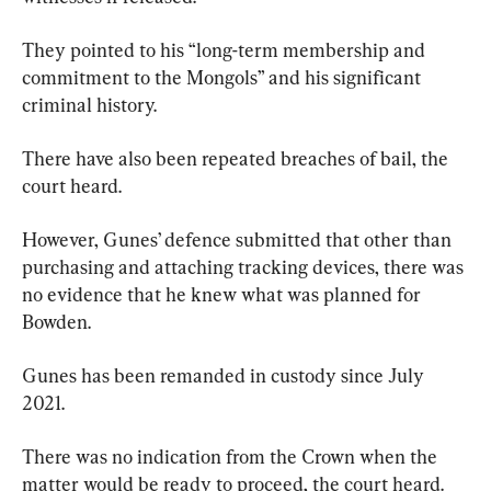
They pointed to his “long-term membership and 
commitment to the Mongols” and his significant 
criminal history.
There have also been repeated breaches of bail, the 
court heard.
However, Gunes’ defence submitted that other than 
purchasing and attaching tracking devices, there was 
no evidence that he knew what was planned for 
Bowden.
Gunes has been remanded in custody since July 
2021.
There was no indication from the Crown when the 
matter would be ready to proceed, the court heard.