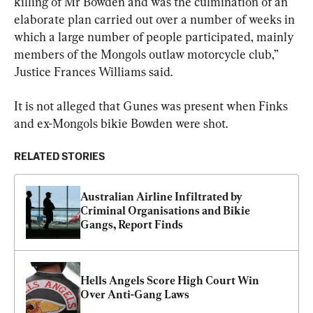
killing of Mr Bowden and was the culmination of an 
elaborate plan carried out over a number of weeks in 
which a large number of people participated, mainly 
members of the Mongols outlaw motorcycle club,” 
Justice Frances Williams said.
It is not alleged that Gunes was present when Finks 
and ex-Mongols bikie Bowden were shot.
RELATED STORIES
Australian Airline Infiltrated by 
Criminal Organisations and Bikie 
Gangs, Report Finds
Hells Angels Score High Court Win 
Over Anti-Gang Laws