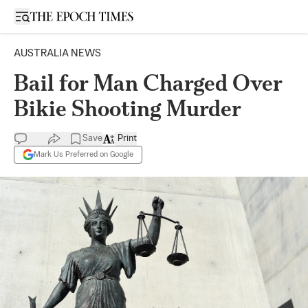
Open sidebar
AUSTRALIA NEWS
Bail for Man Charged Over
Bikie Shooting Murder
Save
Print
Mark Us Preferred on Google