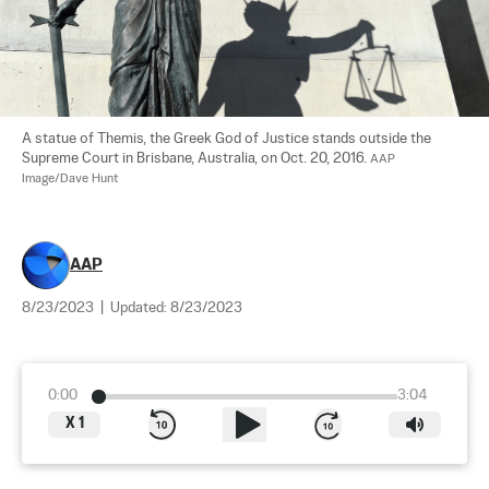
A statue of Themis, the Greek God of Justice stands outside the 
Supreme Court in Brisbane, Australia, on Oct. 20, 2016. 
AAP 
Image/Dave Hunt
AAP
8/23/2023
|
Updated:
8/23/2023
0:00
3:04
X
1