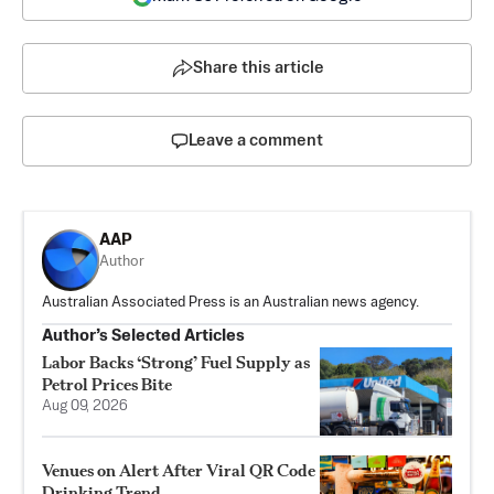
Share this article
Leave a comment
AAP
Author
Australian Associated Press is an Australian news agency.
Author’s Selected Articles
Labor Backs ‘Strong’ Fuel Supply as
Petrol Prices Bite
Aug 09, 2026
Venues on Alert After Viral QR Code
Drinking Trend