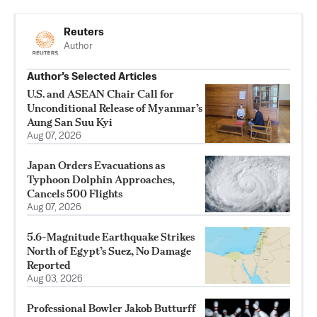
Reuters
Author
Author’s Selected Articles
U.S. and ASEAN Chair Call for
Unconditional Release of Myanmar’s
Aung San Suu Kyi
Aug 07, 2026
Japan Orders Evacuations as
Typhoon Dolphin Approaches,
Cancels 500 Flights
Aug 07, 2026
5.6-Magnitude Earthquake Strikes
North of Egypt’s Suez, No Damage
Reported
Aug 03, 2026
Professional Bowler Jakob Butturff