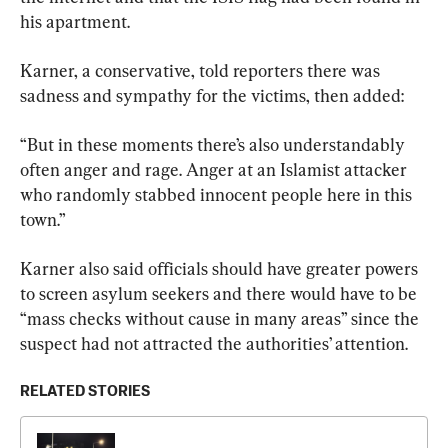
his apartment.
Karner, a conservative, told reporters there was 
sadness and sympathy for the victims, then added:
“But in these moments there’s also understandably 
often anger and rage. Anger at an Islamist attacker 
who randomly stabbed innocent people here in this 
town.”
Karner also said officials should have greater powers 
to screen asylum seekers and there would have to be 
“mass checks without cause in many areas” since the 
suspect had not attracted the authorities’ attention.
RELATED STORIES