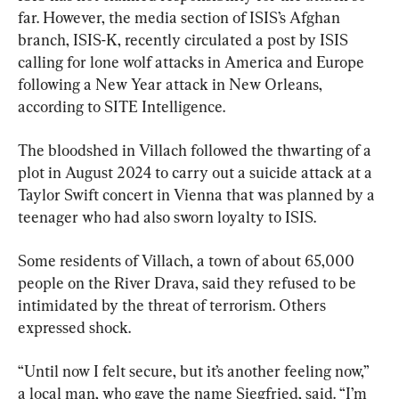
far. However, the media section of ISIS’s Afghan 
branch, ISIS-K, recently circulated a post by ISIS 
calling for lone wolf attacks in America and Europe 
following a New Year attack in New Orleans, 
according to SITE Intelligence.
The bloodshed in Villach followed the thwarting of a 
plot in August 2024 to carry out a suicide attack at a 
Taylor Swift concert in Vienna that was planned by a 
teenager who had also sworn loyalty to ISIS.
Some residents of Villach, a town of about 65,000 
people on the River Drava, said they refused to be 
intimidated by the threat of terrorism. Others 
expressed shock.
“Until now I felt secure, but it’s another feeling now,” 
a local man, who gave the name Siegfried, said. “I’m 