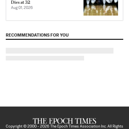
Dies at 32
Aug 01, 2026
RECOMMENDATIONS FOR YOU
Copyright © 2000 -
2026
The Epoch Times Association Inc. All Rights