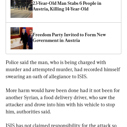
23-Year-Old Man Stabs 6 People in 
Austria, Killing 14-Year-Old
Freedom Party Invited to Form New 
Government in Austria
Police said the man, who is being charged with 
murder and attempted murder, had recorded himself 
swearing an oath of allegiance to ISIS.
More harm would have been done had it not been for 
another Syrian, a food delivery driver, who saw the 
attacker and drove into him with his vehicle to stop 
him, authorities said.
ISIS has not claimed responsibility for the attack so 