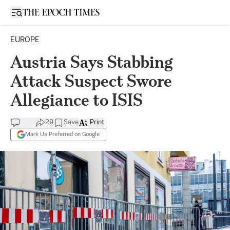
Open sidebar
EUROPE
Austria Says Stabbing
Attack Suspect Swore
Allegiance to ISIS
29
Save
Print
Mark Us Preferred on Google