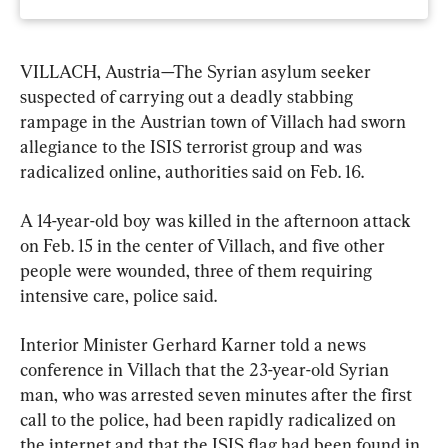
VILLACH, Austria—The Syrian asylum seeker 
suspected of carrying out a deadly stabbing 
rampage in the Austrian town of Villach had sworn 
allegiance to the ISIS terrorist group and was 
radicalized online, authorities said on Feb. 16.
A 14-year-old boy was killed in the afternoon attack 
on Feb. 15 in the center of Villach, and five other 
people were wounded, three of them requiring 
intensive care, police said.
Interior Minister Gerhard Karner told a news 
conference in Villach that the 23-year-old Syrian 
man, who was arrested seven minutes after the first 
call to the police, had been rapidly radicalized on 
the internet and that the ISIS flag had been found in 