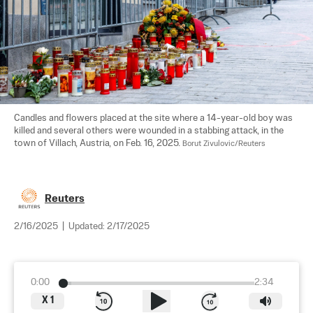
Candles and flowers placed at the site where a 14-year-old boy was 
killed and several others were wounded in a stabbing attack, in the 
town of Villach, Austria, on Feb. 16, 2025. 
Borut Zivulovic/Reuters
Reuters
2/16/2025
|
Updated:
2/17/2025
0:00
2:34
X
1