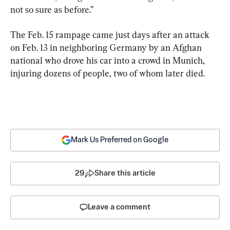
not so sure as before.”
The Feb. 15 rampage came just days after an attack 
on Feb. 13 in neighboring Germany by an Afghan 
national who drove his car into a crowd in Munich, 
injuring dozens of people, two of whom later died.
Mark Us Preferred on Google
29
Share this article
Leave a comment