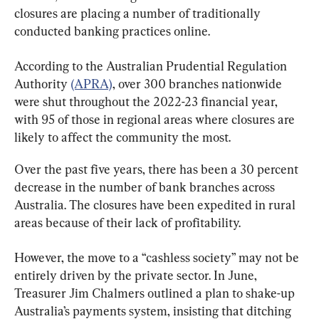
closures are placing a number of traditionally 
conducted banking practices online.
According to the Australian Prudential Regulation 
Authority 
(APRA)
, over 300 branches nationwide 
were shut throughout the 2022-23 financial year, 
with 95 of those in regional areas where closures are 
likely to affect the community the most.
Over the past five years, there has been a 30 percent 
decrease in the number of bank branches across 
Australia. The closures have been expedited in rural 
areas because of their lack of profitability.
However, the move to a “cashless society” may not be 
entirely driven by the private sector. In June, 
Treasurer Jim Chalmers outlined a plan to shake-up 
Australia’s payments system, insisting that ditching 