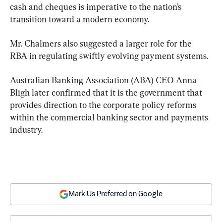
cash and cheques is imperative to the nation’s 
transition toward a modern economy.
Mr. Chalmers also suggested a larger role for the 
RBA in regulating swiftly evolving payment systems.
Australian Banking Association (ABA) CEO Anna 
Bligh later confirmed that it is the government that 
provides direction to the corporate policy reforms 
within the commercial banking sector and payments 
industry.
Mark Us Preferred on Google