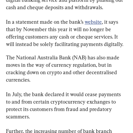
cash and cheque deposits and withdrawals.
In a statement made on the bank’s 
website
, it says 
that by November this year it will no longer be 
offering customers any cash or cheque services. It 
will instead be solely facilitating payments digitally.
The National Australia Bank (NAB) has also made 
moves in the way of currency regulation, but in 
cracking down on crypto and other decentralised 
currencies.
In July, the bank declared it would cease payments 
to and from certain cryptocurrency exchanges to 
protect its customers from fraud and predatory 
scammers.
Further, the increasing number of bank branch 