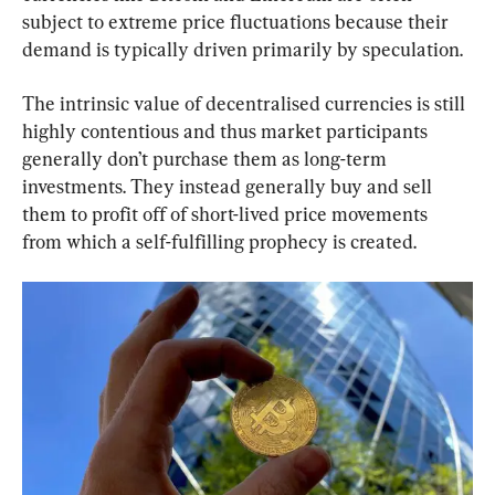
subject to extreme price fluctuations because their 
demand is typically driven primarily by speculation.
The intrinsic value of decentralised currencies is still 
highly contentious and thus market participants 
generally don’t purchase them as long-term 
investments. They instead generally buy and sell 
them to profit off of short-lived price movements 
from which a self-fulfilling prophecy is created.