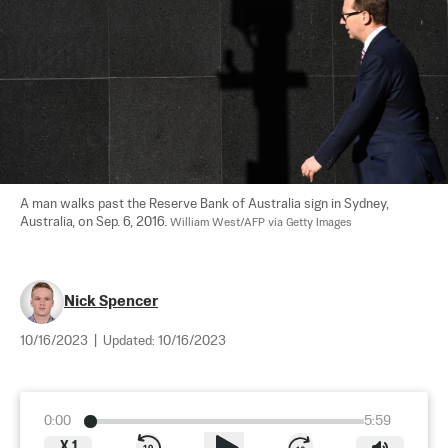
A man walks past the Reserve Bank of Australia sign in Sydney, 
Australia, on Sep. 6, 2016. 
William West/AFP via Getty Images
Nick Spencer
10/16/2023
|
Updated:
10/16/2023
0:00
5:59
X
1