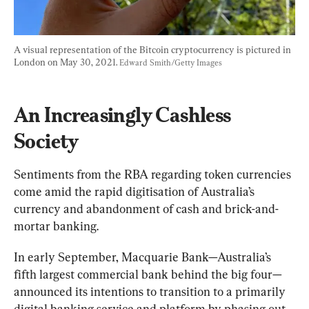
A visual representation of the Bitcoin cryptocurrency is pictured in 
London on May 30, 2021. 
Edward Smith/Getty Images
An Increasingly Cashless 
Society
Sentiments from the RBA regarding token currencies 
come amid the rapid digitisation of Australia’s 
currency and abandonment of cash and brick-and-
mortar banking.
In early September, Macquarie Bank—Australia’s 
fifth largest commercial bank behind the big four—
announced its intentions to transition to a primarily 
digital banking service and platform by phasing out 