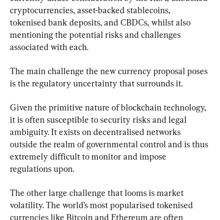
cryptocurrencies, asset-backed stablecoins, 
tokenised bank deposits, and CBDCs, whilst also 
mentioning the potential risks and challenges 
associated with each.
The main challenge the new currency proposal poses 
is the regulatory uncertainty that surrounds it.
Given the primitive nature of blockchain technology, 
it is often susceptible to security risks and legal 
ambiguity. It exists on decentralised networks 
outside the realm of governmental control and is thus 
extremely difficult to monitor and impose 
regulations upon.
The other large challenge that looms is market 
volatility. The world’s most popularised tokenised 
currencies like Bitcoin and Ethereum are often 