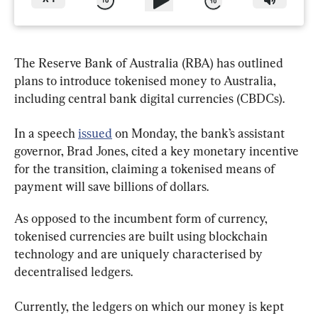
The Reserve Bank of Australia (RBA) has outlined 
plans to introduce tokenised money to Australia, 
including central bank digital currencies (CBDCs).
In a speech 
issued
 on Monday, the bank’s assistant 
governor, Brad Jones, cited a key monetary incentive 
for the transition, claiming a tokenised means of 
payment will save billions of dollars.
As opposed to the incumbent form of currency, 
tokenised currencies are built using blockchain 
technology and are uniquely characterised by 
decentralised ledgers.
Currently, the ledgers on which our money is kept 