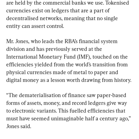
are held by the commercial banks we use. Tokenised 
currencies exist on ledgers that are a part of 
decentralised networks, meaning that no single 
entity can assert control.
Mr. Jones, who leads the RBA’s financial system 
division and has previously served at the 
International Monetary Fund (IMF), touched on the 
efficiencies yielded from the world’s transition from 
physical currencies made of metal to paper and 
digital money as a lesson worth drawing from history.
“The dematerialisation of finance saw paper-based 
forms of assets, money, and record ledgers give way 
to electronic variants. This fuelled efficiencies that 
must have seemed unimaginable half a century ago,” 
Jones said.