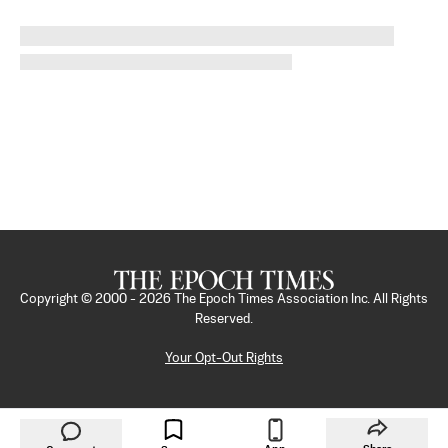
Copyright © 2000 -
2026
The Epoch Times Association Inc. All Rights
Reserved.
Your Opt-Out Rights