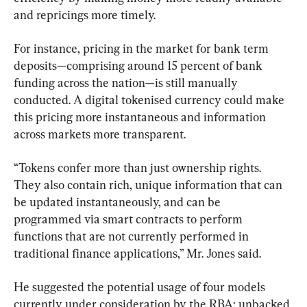
and repricings more timely.
For instance, pricing in the market for bank term 
deposits—comprising around 15 percent of bank 
funding across the nation—is still manually 
conducted. A digital tokenised currency could make 
this pricing more instantaneous and information 
across markets more transparent.
“Tokens confer more than just ownership rights. 
They also contain rich, unique information that can 
be updated instantaneously, and can be 
programmed via smart contracts to perform 
functions that are not currently performed in 
traditional finance applications,” Mr. Jones said.
He suggested the potential usage of four models 
currently under consideration by the RBA; unbacked 