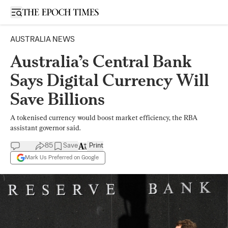
Open sidebar
AUSTRALIA NEWS
Australia’s Central Bank
Says Digital Currency Will
Save Billions
A tokenised currency would boost market efficiency, the RBA
assistant governor said.
85
Save
Print
Mark Us Preferred on Google