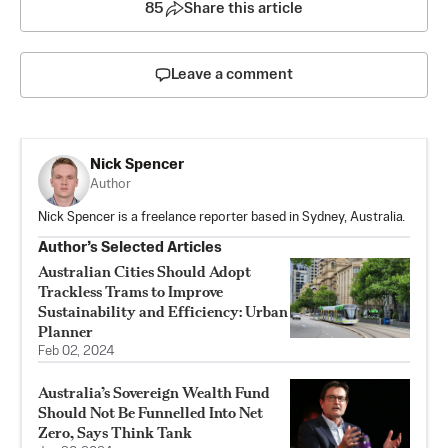
85
Share this article
Leave a comment
Nick Spencer
Author
Nick Spencer is a freelance reporter based in Sydney, Australia.
Author’s Selected Articles
Australian Cities Should Adopt
Trackless Trams to Improve
Sustainability and Efficiency: Urban
Planner
Feb 02, 2024
Australia’s Sovereign Wealth Fund
Should Not Be Funnelled Into Net
Zero, Says Think Tank