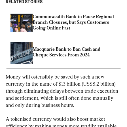
RELATED STORIES
Commonwealth Bank to Pause Regional 
Branch Closures, but Says Customers 
Going Online Fast
Macquarie Bank to Ban Cash and 
Cheque Services From 2024
Money will ostensibly be saved by such a new 
currency in the name of $13 billion (US$8.2 billion) 
through eliminating delays between trade execution 
and settlement, which is still often done manually 
and only during business hours.
A tokenised currency would also boost market 
efficiency by making money more readily available 