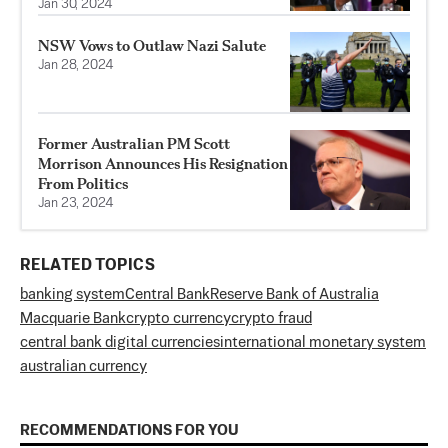
Jan 30, 2024
NSW Vows to Outlaw Nazi Salute
Jan 28, 2024
Former Australian PM Scott
Morrison Announces His Resignation
From Politics
Jan 23, 2024
RELATED TOPICS
banking system
Central Bank
Reserve Bank of Australia
Macquarie Bank
crypto currency
crypto fraud
central bank digital currencies
international monetary system
australian currency
RECOMMENDATIONS FOR YOU