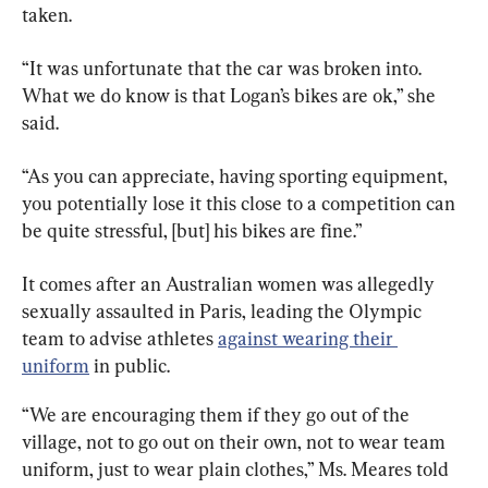
taken.
“It was unfortunate that the car was broken into. 
What we do know is that Logan’s bikes are ok,” she 
said.
“As you can appreciate, having sporting equipment, 
you potentially lose it this close to a competition can 
be quite stressful, [but] his bikes are fine.”
It comes after an Australian women was allegedly 
sexually assaulted in Paris, leading the Olympic 
team to advise athletes 
against wearing their 
uniform
 in public.
“We are encouraging them if they go out of the 
village, not to go out on their own, not to wear team 
uniform, just to wear plain clothes,” Ms. Meares told 