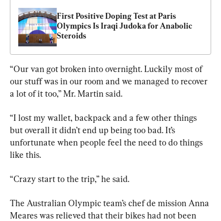
First Positive Doping Test at Paris 
Olympics Is Iraqi Judoka for Anabolic 
Steroids
“Our van got broken into overnight. Luckily most of 
our stuff was in our room and we managed to recover 
a lot of it too,” Mr. Martin said.
“I lost my wallet, backpack and a few other things 
but overall it didn’t end up being too bad. It’s 
unfortunate when people feel the need to do things 
like this.
“Crazy start to the trip,” he said.
The Australian Olympic team’s chef de mission Anna 
Meares was relieved that their bikes had not been 