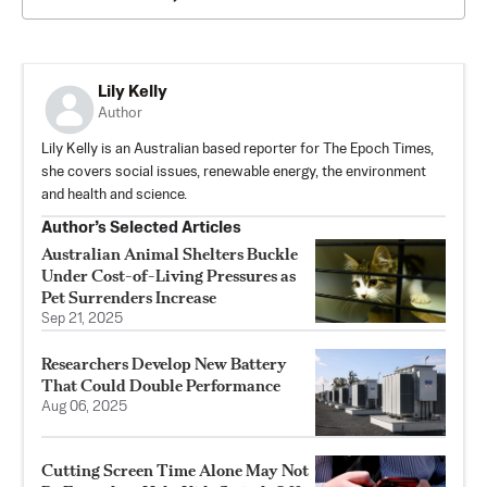
Lily Kelly
Author
Lily Kelly is an Australian based reporter for The Epoch Times,
she covers social issues, renewable energy, the environment
and health and science.
Author’s Selected Articles
Australian Animal Shelters Buckle
Under Cost-of-Living Pressures as
Pet Surrenders Increase
Sep 21, 2025
Researchers Develop New Battery
That Could Double Performance
Aug 06, 2025
Cutting Screen Time Alone May Not