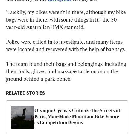
“Luckily, my bikes weren’t in there, although my bike 
bags were in there, with some things in it,” the 30-
year-old Australian BMX star said.
Police were called in to investigate, and many items 
were located and recovered with the help of bag tags.
The team found their bags and belongings, including 
their tools, gloves, and massage table on or on the 
ground behind a park bench.
RELATED STORIES
Olympic Cyclists Criticize the Streets of 
Paris, Man-Made Mountain Bike Venue 
as Competition Begins