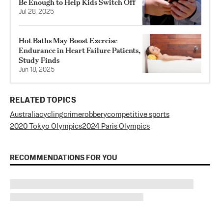
Be Enough to Help Kids Switch Off
Jul 28, 2025
Hot Baths May Boost Exercise
Endurance in Heart Failure Patients,
Study Finds
Jun 18, 2025
RELATED TOPICS
Australia
cycling
crime
robbery
competitive sports
2020 Tokyo Olympics
2024 Paris Olympics
RECOMMENDATIONS FOR YOU