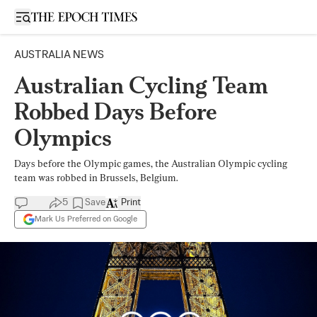
Open sidebar
AUSTRALIA NEWS
Australian Cycling Team
Robbed Days Before
Olympics
Days before the Olympic games, the Australian Olympic cycling
team was robbed in Brussels, Belgium.
5
Save
Print
Mark Us Preferred on Google