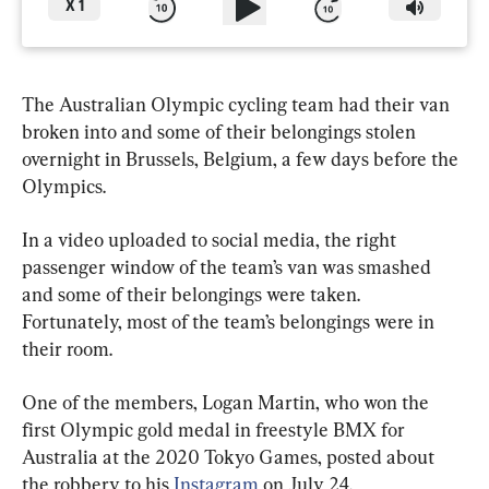
X
1
The Australian Olympic cycling team had their van 
broken into and some of their belongings stolen 
overnight in Brussels, Belgium, a few days before the 
Olympics.
In a video uploaded to social media, the right 
passenger window of the team’s van was smashed 
and some of their belongings were taken. 
Fortunately, most of the team’s belongings were in 
their room.
One of the members, Logan Martin, who won the 
first Olympic gold medal in freestyle BMX for 
Australia at the 2020 Tokyo Games, posted about 
the robbery to his 
Instagram
 on July 24.