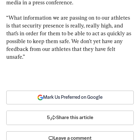
media in a press conference.
“What information we are passing on to our athletes 
is that security presence is really, really high, and 
that’s in order for them to be able to act as quickly as 
possible to keep them safe. We don’t yet have any 
feedback from our athletes that they have felt 
unsafe.”
Mark Us Preferred on Google
5
Share this article
Leave a comment