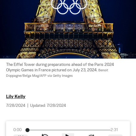
The Eiffel Tower during preparations ahead of the Paris 2024 
Olympic Games in France pictured on July 23, 2024. 
Benoit 
Doppagne/Belga Mag/AFP via Getty Images
Lily Kelly
7/28/2024
|
Updated:
7/28/2024
0:00
2:31