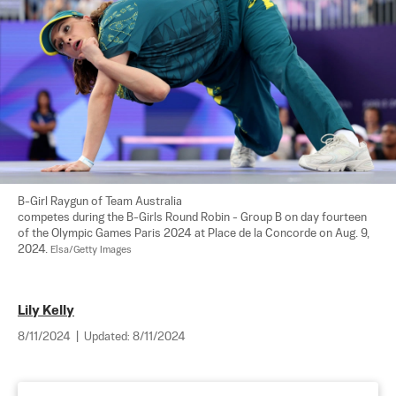
B-Girl Raygun of Team Australia 

competes during the B-Girls Round Robin - Group B on day fourteen 
of the Olympic Games Paris 2024 at Place de la Concorde on Aug. 9, 
2024. 
Elsa/Getty Images
Lily Kelly
8/11/2024
|
Updated:
8/11/2024