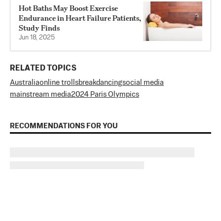
Hot Baths May Boost Exercise
Endurance in Heart Failure Patients,
Study Finds
Jun 18, 2025
RELATED TOPICS
Australia
online trolls
breakdancing
social media
mainstream media
2024 Paris Olympics
RECOMMENDATIONS FOR YOU