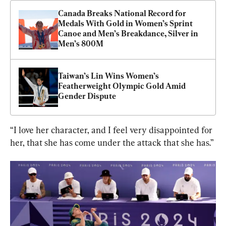
Canada Breaks National Record for 
Medals With Gold in Women’s Sprint 
Canoe and Men’s Breakdance, Silver in 
Men’s 800M
Taiwan’s Lin Wins Women’s 
Featherweight Olympic Gold Amid 
Gender Dispute
“I love her character, and I feel very disappointed for 
her, that she has come under the attack that she has.”