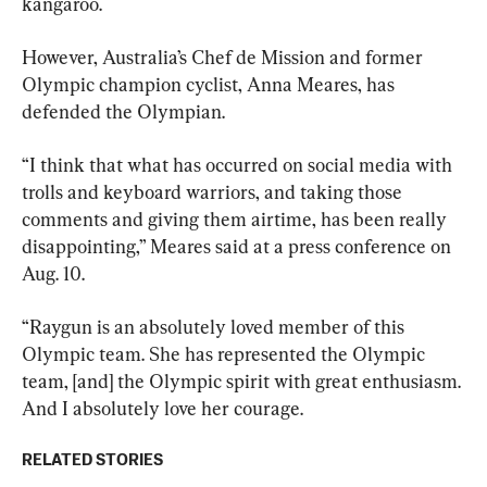
kangaroo.
However, Australia’s Chef de Mission and former 
Olympic champion cyclist, Anna Meares, has 
defended the Olympian.
“I think that what has occurred on social media with 
trolls and keyboard warriors, and taking those 
comments and giving them airtime, has been really 
disappointing,” Meares said at a press conference on 
Aug. 10.
“Raygun is an absolutely loved member of this 
Olympic team. She has represented the Olympic 
team, [and] the Olympic spirit with great enthusiasm. 
And I absolutely love her courage.
RELATED STORIES