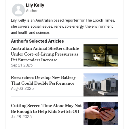
Lily Kelly
Author
Lily Kelly is an Australian based reporter for The Epoch Times,
she covers social issues, renewable energy, the environment
and health and science.
Author’s Selected Articles
Australian Animal Shelters Buckle
Under Cost-of-Living Pressures as
Pet Surrenders Increase
Sep 21, 2025
Researchers Develop New Battery
That Could Double Performance
Aug 06, 2025
Cutting Screen Time Alone May Not
Be Enough to Help Kids Switch Off
Jul 28, 2025