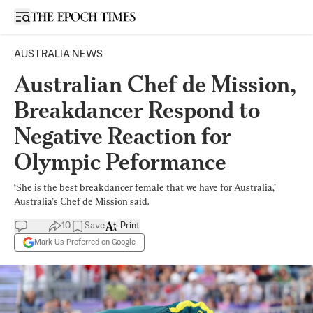
Open sidebar
AUSTRALIA NEWS
Australian Chef de Mission,
Breakdancer Respond to
Negative Reaction for
Olympic Peformance
‘She is the best breakdancer female that we have for Australia,’
Australia’s Chef de Mission said.
10
Save
Print
Mark Us Preferred on Google