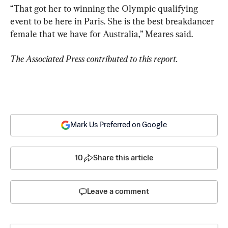
“That got her to winning the Olympic qualifying 
event to be here in Paris. She is the best breakdancer 
female that we have for Australia,” Meares said.
The Associated Press contributed to this report.
Mark Us Preferred on Google
10
Share this article
Leave a comment