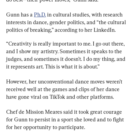
Gunn has a 
Ph.D.
 in cultural studies, with research 
interests in dance, gender politics, and “the cultural 
politics of breaking,” according to her LinkedIn.
“Creativity is really important to me. I go out there, 
and I show my artistry. Sometimes it speaks to the 
judges, and sometimes it doesn’t. I do my thing, and 
it represents art. This is what it is about.”
However, her unconventional dance moves weren’t 
received well at the games and clips of her dance 
have gone viral on TikTok and other platforms.
Chef de Mission Meares said it took great courage 
for Gunn to persist in a sport she loved and to fight 
for her opportunity to participate.