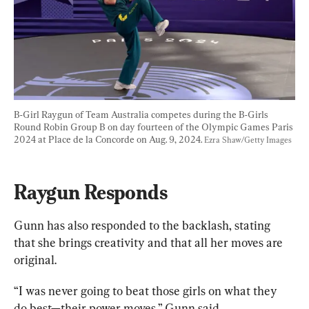
B-Girl Raygun of Team Australia competes during the B-Girls 
Round Robin Group B on day fourteen of the Olympic Games Paris 
2024 at Place de la Concorde on Aug. 9, 2024. 
Ezra Shaw/Getty Images
Raygun Responds
Gunn has also responded to the backlash, stating 
that she brings creativity and that all her moves are 
original.
“I was never going to beat those girls on what they 
do best—their power moves,” Gunn said.