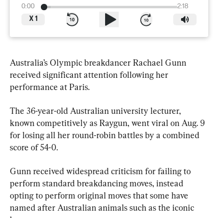
0:00
2:18
X
1
Australia’s Olympic breakdancer Rachael Gunn 
received significant attention following her 
performance at Paris.
The 36-year-old Australian university lecturer, 
known competitively as Raygun, went viral on Aug. 9 
for losing all her round-robin battles by a combined 
score of 54-0.
Gunn received widespread criticism for failing to 
perform standard breakdancing moves, instead 
opting to perform original moves that some have 
named after Australian animals such as the iconic 