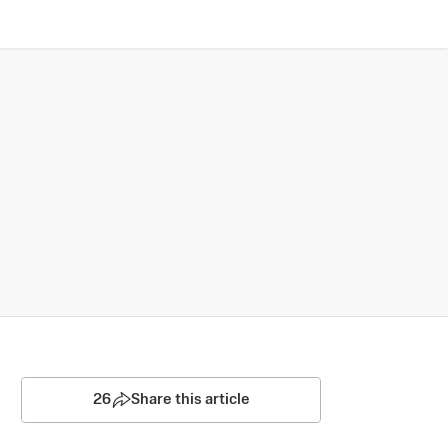
26
Share this article