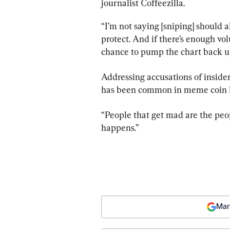
journalist Coffeezilla.
“I’m not saying [sniping] should a
protect. And if there’s enough vo
chance to pump the chart back u
Addressing accusations of inside
has been common in meme coin 
“People that get mad are the peopl
happens.”
Mar