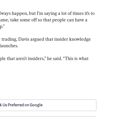
lways happen, but I’m saying a lot of times it’s to 
lume, take some off so that people can have a 
p.”
r trading, Davis argued that insider knowledge 
launches.
e that aren’t insiders,” he said. “This is what 
k Us Preferred on Google