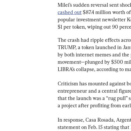
Milei’s sudden reversal sent sho
cashed out
 $87.4 million worth o
popular investment newsletter K
$1 per token, wiping out 90 perce
The crash had ripple effects acro
TRUMP, a token launched in Jan
by both internet memes and the 
movement—plunged by $500 milli
LIBRA’s collapse, according to ma
Criticism has mounted against bo
entrepreneur and a central figur
that the launch was a “rug pull”
a project after profiting from ear
In response, Casa Rosada, Argenti
statement on Feb. 15 stating that