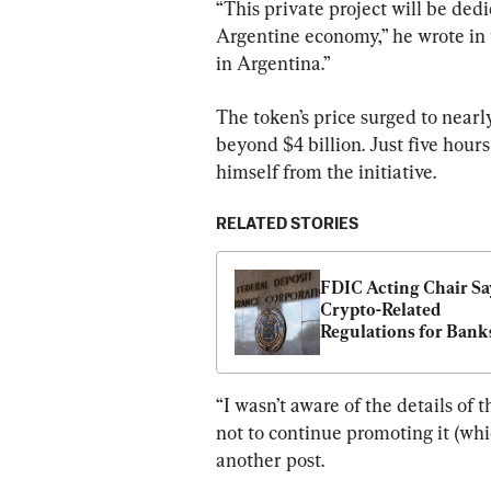
“This private project will be ded
Argentine economy,” he wrote in 
in Argentina.”
The token’s price surged to nearl
beyond $4 billion. Just five hour
himself from the initiative.
RELATED STORIES
FDIC Acting Chair Say
Crypto-Related 
Regulations for Banks
Be Revamped
“I wasn’t aware of the details of t
not to continue promoting it (whic
another post.