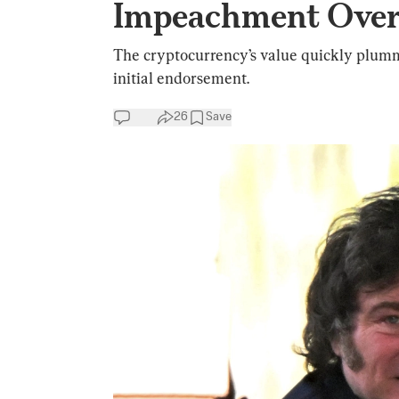
Impeachment Over
The cryptocurrency’s value quickly plumm
initial endorsement.
26
Save