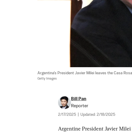
Argentina's President Javier Milei leaves the Casa Rosa
Getty Images
Bill Pan
Reporter
2/17/2025
|
Updated:
2/18/2025
Argentine President Javier Milei 