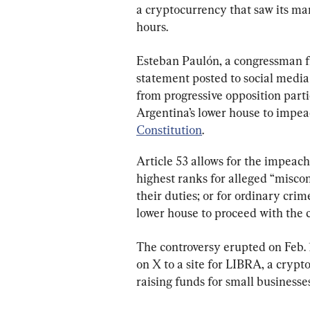
a cryptocurrency that saw its mar
hours.
Esteban Paulón, a congressman fr
statement posted to social media
from progressive opposition part
Argentina’s lower house to impea
Constitution
.
Article 53 allows for the impeach
highest ranks for alleged “miscon
their duties; or for ordinary crime
lower house to proceed with the 
The controversy erupted on Feb. 1
on X to a site for LIBRA, a crypt
raising funds for small businesse