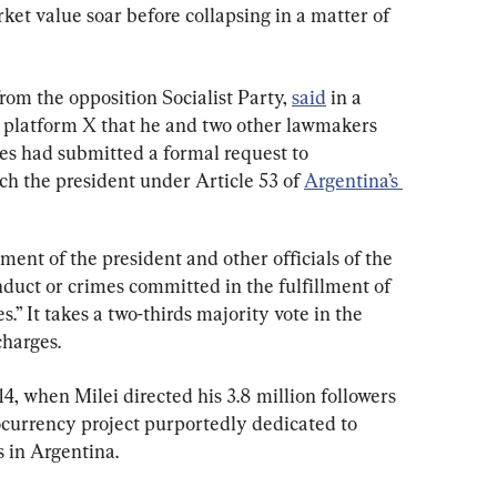
ket value soar before collapsing in a matter of 
om the opposition Socialist Party, 
said
 in a 
 platform X that he and two other lawmakers 
ies had submitted a formal request to 
ch the president under Article 53 of 
Argentina’s 
ment of the president and other officials of the 
duct or crimes committed in the fulfillment of 
s.” It takes a two-thirds majority vote in the 
charges.
4, when Milei directed his 3.8 million followers 
ocurrency project purportedly dedicated to 
s in Argentina.