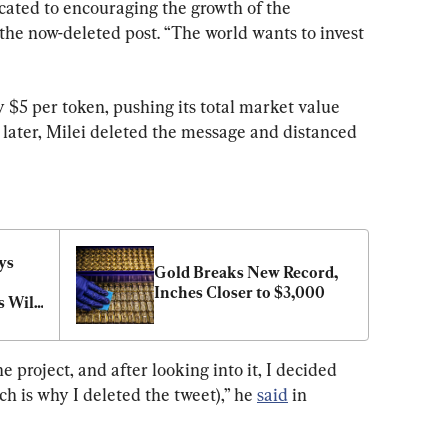
icated to encouraging the growth of the 
the now-deleted post. “The world wants to invest 
y $5 per token, pushing its total market value 
s later, Milei deleted the message and distanced 
s 
Gold Breaks New Record, 
Inches Closer to $3,000
 Will 
he project, and after looking into it, I decided 
h is why I deleted the tweet),” he 
said
 in 