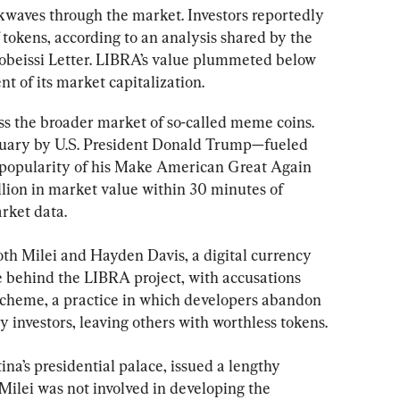
ckwaves through the market. Investors reportedly 
f tokens, according to an analysis shared by the 
obeissi Letter. LIBRA’s value plummeted below 
nt of its market capitalization.
ss the broader market of so-called meme coins. 
uary by U.S. President Donald Trump—fueled 
popularity of his Make American Great Again 
on in market value within 30 minutes of 
rket data.
th Milei and Hayden Davis, a digital currency 
e behind the LIBRA project, with accusations 
 scheme, a practice in which developers abandon 
ly investors, leaving others with worthless tokens.
na’s presidential palace, issued a lengthy 
 Milei was not involved in developing the 