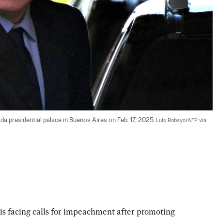
da presidential palace in Buenos Aires on Feb. 17, 2025. 
Luis Robayo/AFP via 
is facing calls for impeachment after promoting 