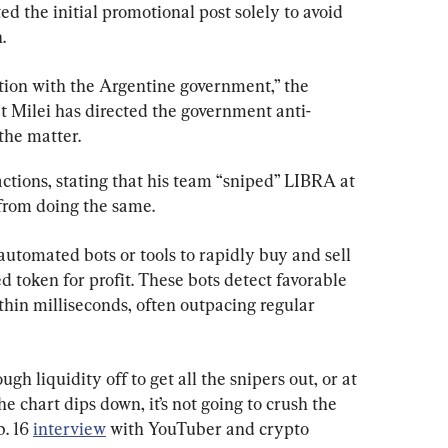
d the initial promotional post solely to avoid 
.
ion with the Argentine government,” the 
at Milei has directed the government anti-
the matter.
ctions, stating that his team “sniped” LIBRA at 
 from doing the same.
 automated bots or tools to rapidly buy and sell 
d token for profit. These bots detect favorable 
hin milliseconds, often outpacing regular 
gh liquidity off to get all the snipers out, or at 
e chart dips down, it’s not going to crush the 
. 16 
interview
 with YouTuber and crypto 