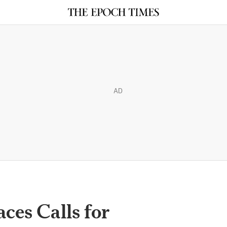
AD
aces Calls for