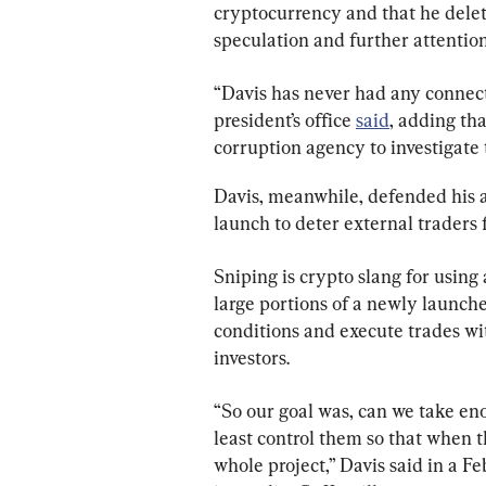
cryptocurrency and that he delete
speculation and further attention
“Davis has never had any connect
president’s office 
said
, adding th
corruption agency to investigate 
Davis, meanwhile, defended his a
launch to deter external traders
Sniping is crypto slang for using
large portions of a newly launche
conditions and execute trades wit
investors.
“So our goal was, can we take enou
least control them so that when th
whole project,” Davis said in a Feb