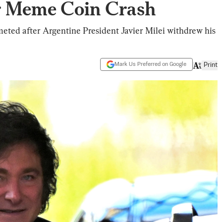
 Meme Coin Crash
eted after Argentine President Javier Milei withdrew his
Mark Us Preferred on Google
Print