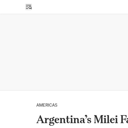
Open sidebar
AMERICAS
Argentina’s Milei F