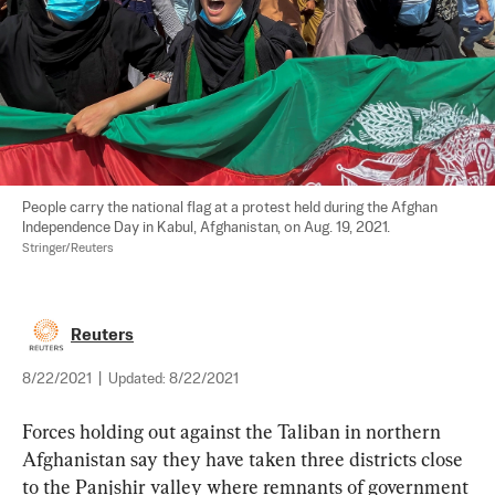
People carry the national flag at a protest held during the Afghan 
Independence Day in Kabul, Afghanistan, on Aug. 19, 2021. 
Stringer/Reuters
Reuters
8/22/2021
|
Updated:
8/22/2021
Forces holding out against the Taliban in northern 
Afghanistan say they have taken three districts close 
to the Panjshir valley where remnants of government 