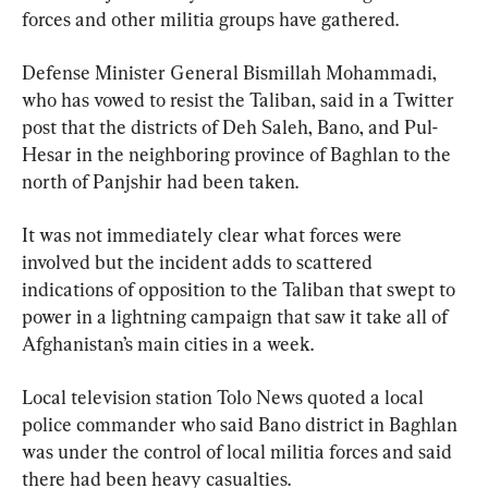
forces and other militia groups have gathered.
Defense Minister General Bismillah Mohammadi, 
who has vowed to resist the Taliban, said in a Twitter 
post that the districts of Deh Saleh, Bano, and Pul-
Hesar in the neighboring province of Baghlan to the 
north of Panjshir had been taken.
It was not immediately clear what forces were 
involved but the incident adds to scattered 
indications of opposition to the Taliban that swept to 
power in a lightning campaign that saw it take all of 
Afghanistan’s main cities in a week.
Local television station Tolo News quoted a local 
police commander who said Bano district in Baghlan 
was under the control of local militia forces and said 
there had been heavy casualties.