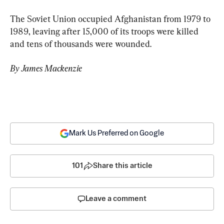
The Soviet Union occupied Afghanistan from 1979 to 
1989, leaving after 15,000 of its troops were killed 
and tens of thousands were wounded.
By James Mackenzie
Mark Us Preferred on Google
101
Share this article
Leave a comment