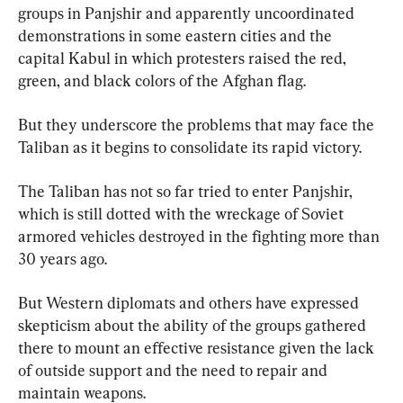
groups in Panjshir and apparently uncoordinated 
demonstrations in some eastern cities and the 
capital Kabul in which protesters raised the red, 
green, and black colors of the Afghan flag.
But they underscore the problems that may face the 
Taliban as it begins to consolidate its rapid victory.
The Taliban has not so far tried to enter Panjshir, 
which is still dotted with the wreckage of Soviet 
armored vehicles destroyed in the fighting more than 
30 years ago.
But Western diplomats and others have expressed 
skepticism about the ability of the groups gathered 
there to mount an effective resistance given the lack 
of outside support and the need to repair and 
maintain weapons.