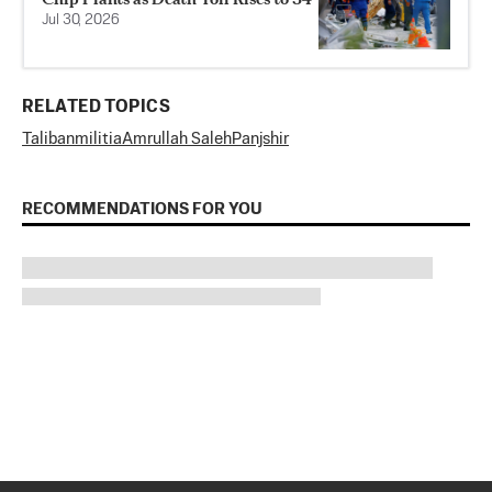
Jul 30, 2026
RELATED TOPICS
Taliban
militia
Amrullah Saleh
Panjshir
RECOMMENDATIONS FOR YOU