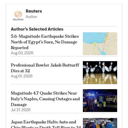
Reuters
Author
Author’s Selected Articles
5.6-Magnitude Earthquake Strikes
North of Egypt’s Suez, No Damage
Reported
Aug 03, 2026
Professional Bowler Jakob Butturff
Dies at 32
Aug 01, 2026
Magnitude 4.7 Quake Strikes Near
Italy’s Naples, Causing Outages and
Damage
Jul 31, 2026
Japan Earthquake Halts Auto and
Chip Plants as Death Toll Rises to 34