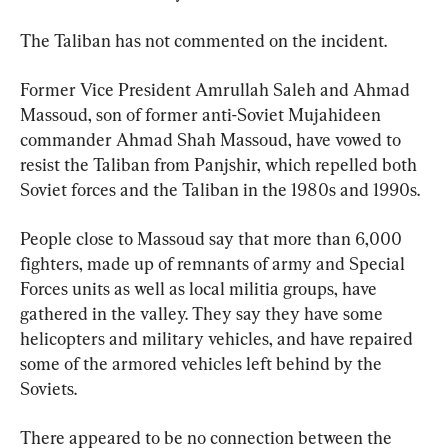
The Taliban has not commented on the incident.
Former Vice President Amrullah Saleh and Ahmad 
Massoud, son of former anti-Soviet Mujahideen 
commander Ahmad Shah Massoud, have vowed to 
resist the Taliban from Panjshir, which repelled both 
Soviet forces and the Taliban in the 1980s and 1990s.
People close to Massoud say that more than 6,000 
fighters, made up of remnants of army and Special 
Forces units as well as local militia groups, have 
gathered in the valley. They say they have some 
helicopters and military vehicles, and have repaired 
some of the armored vehicles left behind by the 
Soviets.
There appeared to be no connection between the 