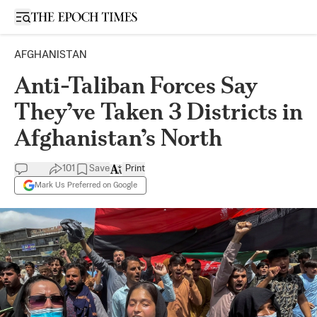
Open sidebar
AFGHANISTAN
Anti-Taliban Forces Say
They’ve Taken 3 Districts in
Afghanistan’s North
101
Save
Print
Mark Us Preferred on Google