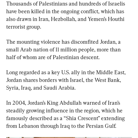
Thousands of Palestinians and hundreds of Israelis 
have been killed in the ongoing conflict, which has 
also drawn in Iran, Hezbollah, and Yemen’s Houthi 
terrorist group.
The mounting violence has discomfited Jordan, a 
small Arab nation of 11 million people, more than 
half of whom are of Palestinian descent.
Long regarded as a key U.S. ally in the Middle East, 
Jordan shares borders with Israel, the West Bank, 
Syria, Iraq, and Saudi Arabia.
In 2004, Jordan’s King Abdullah warned of Iran’s 
steadily growing influence in the region, which he 
famously described as a “Shia Crescent” extending 
from Lebanon through Iraq to the Persian Gulf.