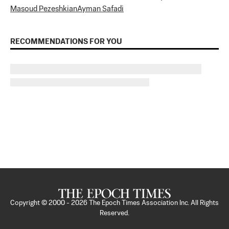
Masoud Pezeshkian
Ayman Safadi
RECOMMENDATIONS FOR YOU
Copyright © 2000 -
2026
The Epoch Times Association Inc. All Rights
Reserved.