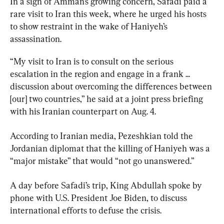
In a sign of Amman’s growing concern, Safadi paid a 
rare visit to Iran this week, where he urged his hosts 
to show restraint in the wake of Haniyeh’s 
assassination.
“My visit to Iran is to consult on the serious 
escalation in the region and engage in a frank ... 
discussion about overcoming the differences between 
[our] two countries,” he said at a joint press briefing 
with his Iranian counterpart on Aug. 4.
According to Iranian media, Pezeshkian told the 
Jordanian diplomat that the killing of Haniyeh was a 
“major mistake” that would “not go unanswered.”
A day before Safadi’s trip, King Abdullah spoke by 
phone with U.S. President Joe Biden, to discuss 
international efforts to defuse the crisis.