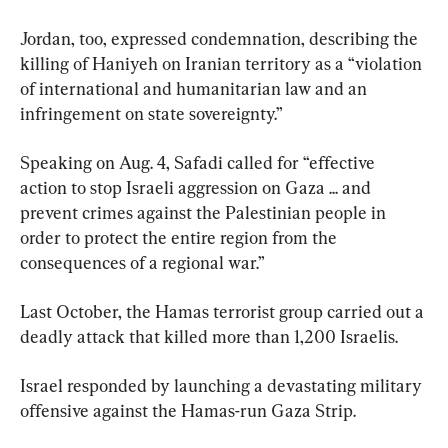
Jordan, too, expressed condemnation, describing the 
killing of Haniyeh on Iranian territory as a “violation 
of international and humanitarian law and an 
infringement on state sovereignty.”
Speaking on Aug. 4, Safadi called for “effective 
action to stop Israeli aggression on Gaza ... and 
prevent crimes against the Palestinian people in 
order to protect the entire region from the 
consequences of a regional war.”
Last October, the Hamas terrorist group carried out a 
deadly attack that killed more than 1,200 Israelis.
Israel responded by launching a devastating military 
offensive against the Hamas-run Gaza Strip.