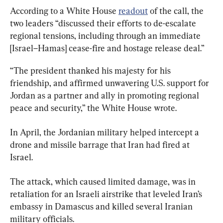
According to a White House 
readout
 of the call, the 
two leaders “discussed their efforts to de-escalate 
regional tensions, including through an immediate 
[Israel–Hamas] cease-fire and hostage release deal.”
“The president thanked his majesty for his 
friendship, and affirmed unwavering U.S. support for 
Jordan as a partner and ally in promoting regional 
peace and security,” the White House wrote.
In April, the Jordanian military helped intercept a 
drone and missile barrage that Iran had fired at 
Israel.
The attack, which caused limited damage, was in 
retaliation for an Israeli airstrike that leveled Iran’s 
embassy in Damascus and killed several Iranian 
military officials.