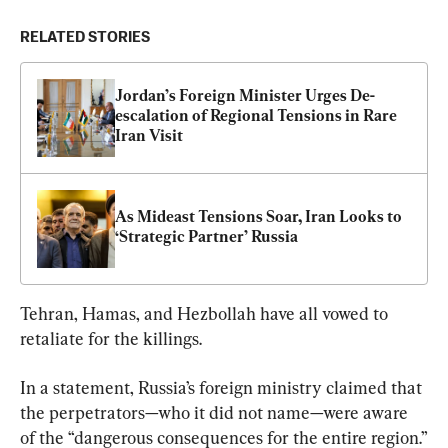
RELATED STORIES
Jordan’s Foreign Minister Urges De-
escalation of Regional Tensions in Rare 
Iran Visit
As Mideast Tensions Soar, Iran Looks to 
‘Strategic Partner’ Russia
Tehran, Hamas, and Hezbollah have all vowed to 
retaliate for the killings.
In a statement, Russia’s foreign ministry claimed that 
the perpetrators—who it did not name—were aware 
of the “dangerous consequences for the entire region.”