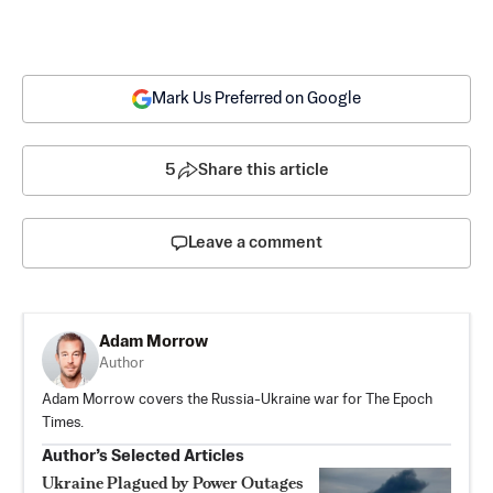
Mark Us Preferred on Google
5
Share this article
Leave a comment
Adam Morrow
Author
Adam Morrow covers the Russia-Ukraine war for The Epoch
Times.
Author’s Selected Articles
Ukraine Plagued by Power Outages