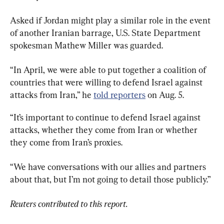
Asked if Jordan might play a similar role in the event 
of another Iranian barrage, U.S. State Department 
spokesman Mathew Miller was guarded.
“In April, we were able to put together a coalition of 
countries that were willing to defend Israel against 
attacks from Iran,” he 
told reporters
 on Aug. 5.
“It’s important to continue to defend Israel against 
attacks, whether they come from Iran or whether 
they come from Iran’s proxies.
“We have conversations with our allies and partners 
about that, but I’m not going to detail those publicly.”
Reuters contributed to this report.