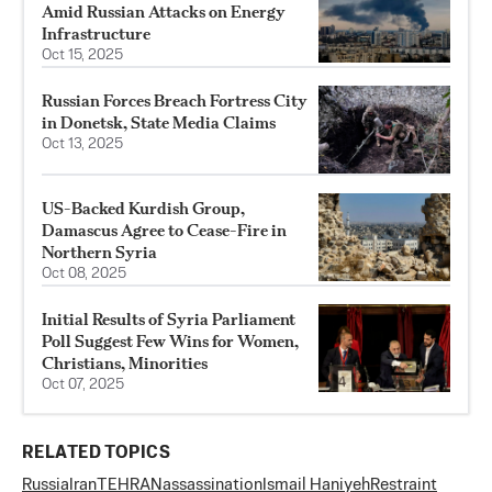
Amid Russian Attacks on Energy
Infrastructure
Oct 15, 2025
Russian Forces Breach Fortress City
in Donetsk, State Media Claims
Oct 13, 2025
US-Backed Kurdish Group,
Damascus Agree to Cease-Fire in
Northern Syria
Oct 08, 2025
Initial Results of Syria Parliament
Poll Suggest Few Wins for Women,
Christians, Minorities
Oct 07, 2025
RELATED TOPICS
Russia
Iran
TEHRAN
assassination
Ismail Haniyeh
Restraint