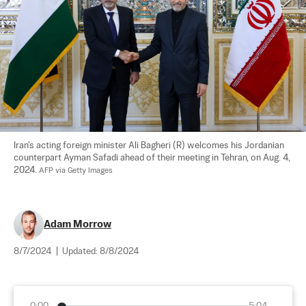
Iran's acting foreign minister Ali Bagheri (R) welcomes his Jordanian 
counterpart Ayman Safadi ahead of their meeting in Tehran, on Aug. 4, 
2024. 
AFP via Getty Images
Adam Morrow
8/7/2024
|
Updated:
8/8/2024