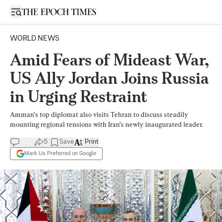
Open sidebar
WORLD NEWS
Amid Fears of Mideast War,
US Ally Jordan Joins Russia
in Urging Restraint
Amman’s top diplomat also visits Tehran to discuss steadily
mounting regional tensions with Iran’s newly inaugurated leader.
5
Save
Print
Mark Us Preferred on Google