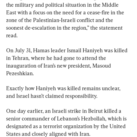
the military and political situation in the Middle 
East with a focus on the need for a cease-fire in the 
zone of the Palestinian-Israeli conflict and the 
soonest de-escalation in the region,” the statement 
read.
On July 31, Hamas leader Ismail Haniyeh was killed 
in Tehran, where he had gone to attend the 
inauguration of Iran’s new president, Masoud 
Pezeshkian.
Exactly how Haniyeh was killed remains unclear, 
and Israel hasn’t claimed responsibility.
One day earlier, an Israeli strike in Beirut killed a 
senior commander of Lebanon’s Hezbollah, which is 
designated as a terrorist organization by the United 
States and closely aligned with Iran.