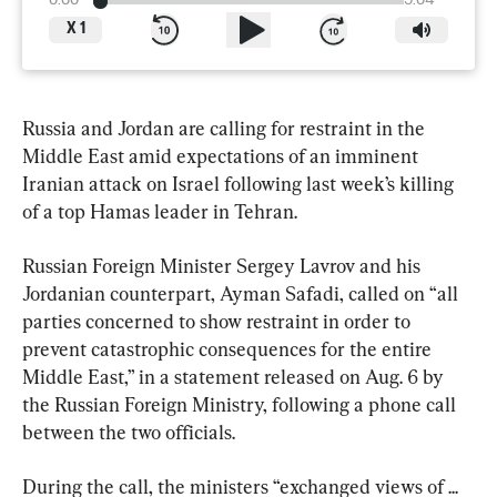
0:00
5:04
X
1
Russia and Jordan are calling for restraint in the 
Middle East amid expectations of an imminent 
Iranian attack on Israel following last week’s killing 
of a top Hamas leader in Tehran.
Russian Foreign Minister Sergey Lavrov and his 
Jordanian counterpart, Ayman Safadi, called on “all 
parties concerned to show restraint in order to 
prevent catastrophic consequences for the entire 
Middle East,” in a statement released on Aug. 6 by 
the Russian Foreign Ministry, following a phone call 
between the two officials.
During the call, the ministers “exchanged views of ... 