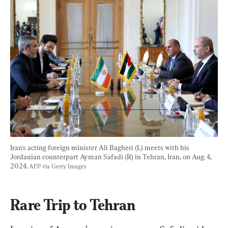
Iran's acting foreign minister Ali Bagheri (L) meets with his 
Jordanian counterpart Ayman Safadi (R) in Tehran, Iran, on Aug. 4, 
2024. 
AFP via Getty Images
Rare Trip to Tehran