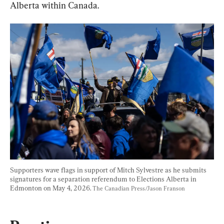
Alberta within Canada.
Supporters wave flags in support of Mitch Sylvestre as he submits 
signatures for a separation referendum to Elections Alberta in 
Edmonton on May 4, 2026. 
The Canadian Press/Jason Franson