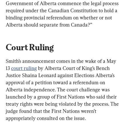
Government of Alberta commence the legal process 
required under the Canadian Constitution to hold a 
binding provincial referendum on whether or not 
Alberta should separate from Canada?”
Court Ruling
Smith’s announcement comes in the wake of a May 
13 
court ruling
 by Alberta Court of King’s Bench 
Justice Shaina Leonard against Elections Alberta’s 
approval of a petition toward a referendum on 
Alberta independence. The court challenge was 
launched by a group of First Nations who said their 
treaty rights were being violated by the process. The 
judge found that the First Nations weren’t 
appropriately consulted on the issue.