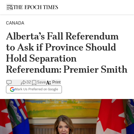
Open sidebar
CANADA
Alberta’s Fall Referendum
to Ask if Province Should
Hold Separation
Referendum: Premier Smith
32
Save
Print
Mark Us Preferred on Google