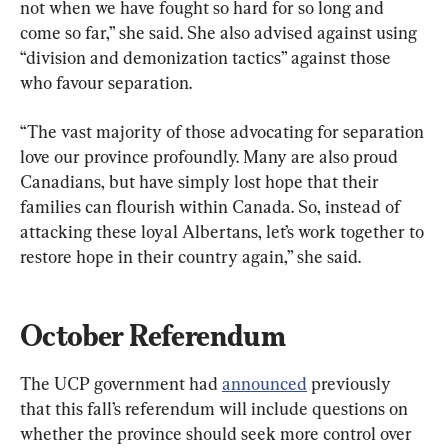
not when we have fought so hard for so long and 
come so far,” she said. She also advised against using 
“division and demonization tactics” against those 
who favour separation.
“The vast majority of those advocating for separation 
love our province profoundly. Many are also proud 
Canadians, but have simply lost hope that their 
families can flourish within Canada. So, instead of 
attacking these loyal Albertans, let’s work together to 
restore hope in their country again,” she said.
October Referendum
The UCP government had 
announced
 previously 
that this fall’s referendum will include questions on 
whether the province should seek more control over 