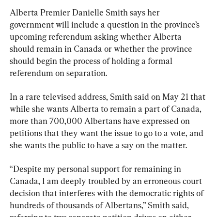
Alberta Premier Danielle Smith says her 
government will include a question in the province’s 
upcoming referendum asking whether Alberta 
should remain in Canada or whether the province 
should begin the process of holding a formal 
referendum on separation.
In a rare televised address, Smith said on May 21 that 
while she wants Alberta to remain a part of Canada, 
more than 700,000 Albertans have expressed on 
petitions that they want the issue to go to a vote, and 
she wants the public to have a say on the matter.
“Despite my personal support for remaining in 
Canada, I am deeply troubled by an erroneous court 
decision that interferes with the democratic rights of 
hundreds of thousands of Albertans,” Smith said, 