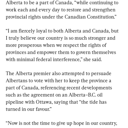
Alberta to be a part of Canada, “while continuing to 
work each and every day to restore and strengthen 
provincial rights under the Canadian Constitution.”
“I am fiercely loyal to both Alberta and Canada, but 
I truly believe our country is so much stronger and 
more prosperous when we respect the rights of 
provinces and empower them to govern themselves 
with minimal federal interference,” she said.
The Alberta premier also attempted to persuade 
Albertans to vote with her to keep the province a 
part of Canada, referencing recent developments 
such as the agreement on an Alberta–B.C. oil 
pipeline with Ottawa, saying that “the tide has 
turned in our favour.”
“Now is not the time to give up hope in our country, 