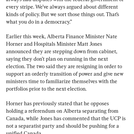
every stripe. We’ve always argued about different 
kinds of policy. But we sort those things out. That’s 
what you do in a democracy.”
Earlier this week, Alberta Finance Minister Nate 
Horner and Hospitals Minister Matt Jones 
announced they are stepping down from cabinet, 
saying they don’t plan on running in the next 
election. The two said they are resigning in order to 
support an orderly transition of power and give new 
ministers time to familiarize themselves with the 
portfolios prior to the next election.
Horner has previously stated that he opposes 
holding a referendum on Alberta separating from 
Canada, while Jones has commented that the UCP is 
not a separatist party and should be pushing for a 
unified Canada.