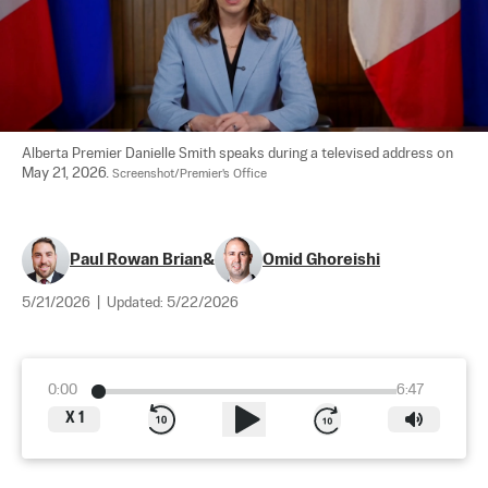
Alberta Premier Danielle Smith speaks during a televised address on 
May 21, 2026. 
Screenshot/Premier's Office
Paul Rowan Brian
&
Omid Ghoreishi
5/21/2026
|
Updated:
5/22/2026
0:00
6:47
X
1