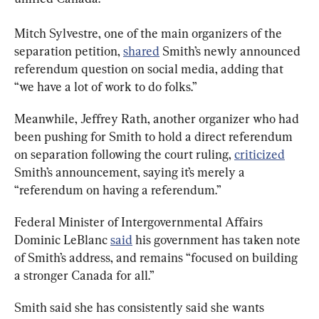
Mitch Sylvestre, one of the main organizers of the 
separation petition, 
shared
 Smith’s newly announced 
referendum question on social media, adding that 
“we have a lot of work to do folks.”
Meanwhile, Jeffrey Rath, another organizer who had 
been pushing for Smith to hold a direct referendum 
on separation following the court ruling, 
criticized
Smith’s announcement, saying it’s merely a 
“referendum on having a referendum.”
Federal Minister of Intergovernmental Affairs 
Dominic LeBlanc 
said
 his government has taken note 
of Smith’s address, and remains “focused on building 
a stronger Canada for all.”
Smith said she has consistently said she wants 