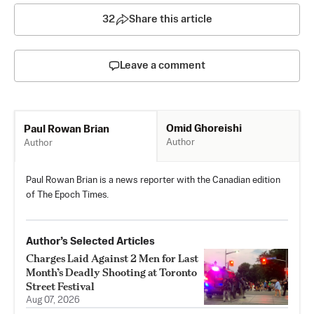
32
Share this article
Leave a comment
Omid Ghoreishi
Paul Rowan Brian
Author
Author
Paul Rowan Brian is a news reporter with the Canadian edition
of The Epoch Times.
Author’s Selected Articles
Charges Laid Against 2 Men for Last
Month’s Deadly Shooting at Toronto
Street Festival
Aug 07, 2026