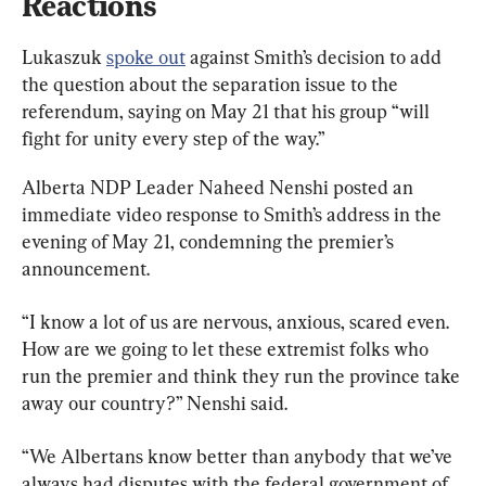
Reactions
Lukaszuk 
spoke out
 against Smith’s decision to add 
the question about the separation issue to the 
referendum, saying on May 21 that his group “will 
fight for unity every step of the way.”
Alberta NDP Leader Naheed Nenshi posted an 
immediate video response to Smith’s address in the 
evening of May 21, condemning the premier’s 
announcement.
“I know a lot of us are nervous, anxious, scared even. 
How are we going to let these extremist folks who 
run the premier and think they run the province take 
away our country?” Nenshi said.
“We Albertans know better than anybody that we’ve 
always had disputes with the federal government of 