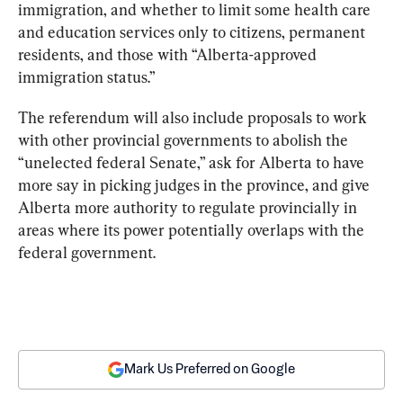
immigration, and whether to limit some health care 
and education services only to citizens, permanent 
residents, and those with “Alberta-approved 
immigration status.”
The referendum will also include proposals to work 
with other provincial governments to abolish the 
“unelected federal Senate,” ask for Alberta to have 
more say in picking judges in the province, and give 
Alberta more authority to regulate provincially in 
areas where its power potentially overlaps with the 
federal government.
Mark Us Preferred on Google