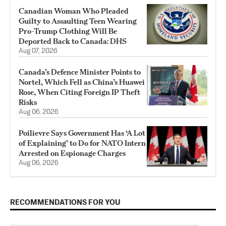
Canadian Woman Who Pleaded
Guilty to Assaulting Teen Wearing
Pro-Trump Clothing Will Be
Deported Back to Canada: DHS
Aug 07, 2026
Canada’s Defence Minister Points to
Nortel, Which Fell as China’s Huawei
Rose, When Citing Foreign IP Theft
Risks
Aug 06, 2026
Poilievre Says Government Has ‘A Lot
of Explaining’ to Do for NATO Intern
Arrested on Espionage Charges
Aug 06, 2026
RECOMMENDATIONS FOR YOU