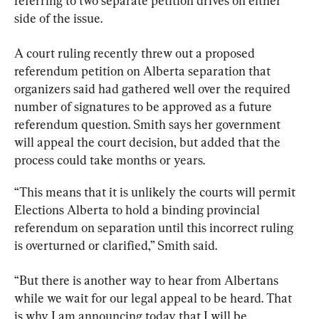
referring to two separate petition drives on either 
side of the issue.
A court ruling recently 
threw out a proposed 
referendum petition on Alberta separation that 
organizers said had gathered well over the required 
number of signatures to be approved as a future 
referendum question. Smith says her government 
will appeal the court decision, but added that the 
process could take months or years.
“This means that it is unlikely the courts will permit 
Elections Alberta to hold a binding provincial 
referendum on separation until this incorrect ruling 
is overturned or clarified,” Smith said.
“But there is another way to hear from Albertans 
while we wait for our legal appeal to be heard. That 
is why I am announcing today that I will be 