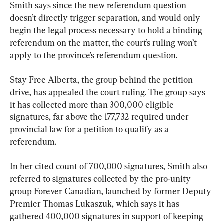
Smith says since the new referendum question 
doesn’t directly trigger separation, and would only 
begin the legal process necessary to hold a binding 
referendum on the matter, the court’s ruling won’t 
apply to the province’s referendum question.
Stay Free Alberta, the group behind the petition 
drive, has appealed the court ruling. The group says 
it has collected more than 300,000 eligible 
signatures, far above the 177,732 required under 
provincial law for a petition to qualify as a 
referendum.
In her cited count of 700,000 signatures, Smith also 
referred to signatures collected by the pro-unity 
group Forever Canadian, launched by former Deputy 
Premier Thomas Lukaszuk, which says it has 
gathered 400,000 signatures in support of keeping 