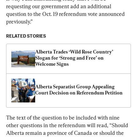
requesting our government add an additional 
question to the Oct. 19 referendum vote announced 
previously.”
RELATED STORIES
Alberta Trades ‘Wild Rose Country’ 
Slogan for ‘Strong and Free’ on 
Welcome Signs
Alberta Separatist Group Appealing 
Court Decision on Referendum Petition
The text of the question to be included with nine 
other questions in the referendum will read, “Should 
Alberta remain a province of Canada or should the 