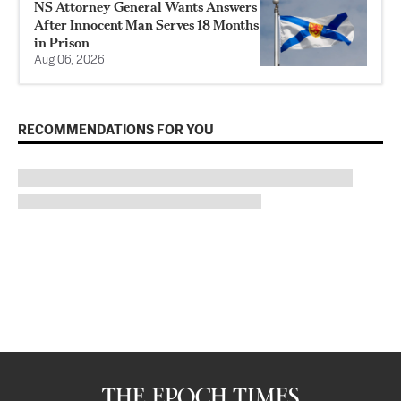
NS Attorney General Wants Answers
After Innocent Man Serves 18 Months
in Prison
Aug 06, 2026
RECOMMENDATIONS FOR YOU