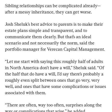
Sibling relationships can be complicated already—
after a messy inheritance, they can get worse.
Josh Sheluk’s best advice to parents is to make their 
estate plans simple and transparent, and to 
communicate them clearly. But that’s an ideal 
scenario and not necessarily the norm, said the 
portfolio manager for Verecan Capital Management.
“Let me start with saying this: roughly half of adults 
in North America don’t have a will,” Sheluk said. “Of 
the half that do have a will, I’d say there’s probably a 
roughly even split between ones that go very, very 
well, and ones that have some complications or issues 
associated with them.
“There are often, way too often, surprises along the 
way or complications that arise,” he added.