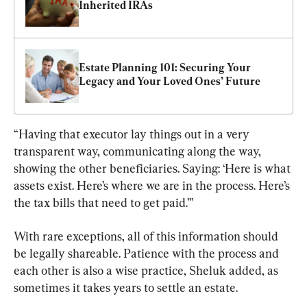
Inherited IRAs
Estate Planning 101: Securing Your 
Legacy and Your Loved Ones’ Future
“Having that executor lay things out in a very 
transparent way, communicating along the way, 
showing the other beneficiaries. Saying: ‘Here is what 
assets exist. Here’s where we are in the process. Here’s 
the tax bills that need to get paid.’”
With rare exceptions, all of this information should 
be legally shareable. Patience with the process and 
each other is also a wise practice, Sheluk added, as 
sometimes it takes years to settle an estate.