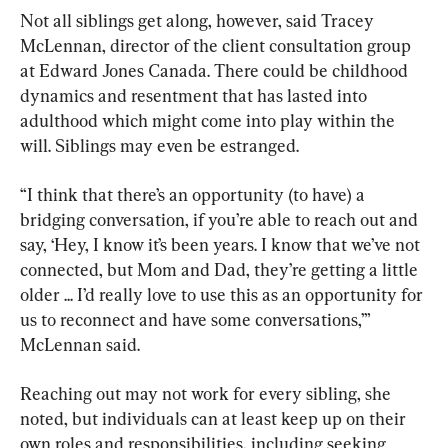
Not all siblings get along, however, said Tracey 
McLennan, director of the client consultation group 
at Edward Jones Canada. There could be childhood 
dynamics and resentment that has lasted into 
adulthood which might come into play within the 
will. Siblings may even be estranged.
“I think that there’s an opportunity (to have) a 
bridging conversation, if you’re able to reach out and 
say, ‘Hey, I know it’s been years. I know that we’ve not 
connected, but Mom and Dad, they’re getting a little 
older ... I’d really love to use this as an opportunity for 
us to reconnect and have some conversations,’” 
McLennan said.
Reaching out may not work for every sibling, she 
noted, but individuals can at least keep up on their 
own roles and responsibilities, including seeking 