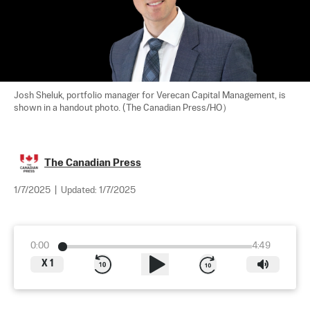
Josh Sheluk, portfolio manager for Verecan Capital Management, is 
shown in a handout photo. (The Canadian Press/HO）
The Canadian Press
1/7/2025
|
Updated:
1/7/2025
0:00
4:49
X
1