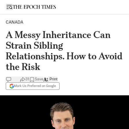
Open sidebar
CANADA
A Messy Inheritance Can
Strain Sibling
Relationships. How to Avoid
the Risk
31
Save
Print
Mark Us Preferred on Google