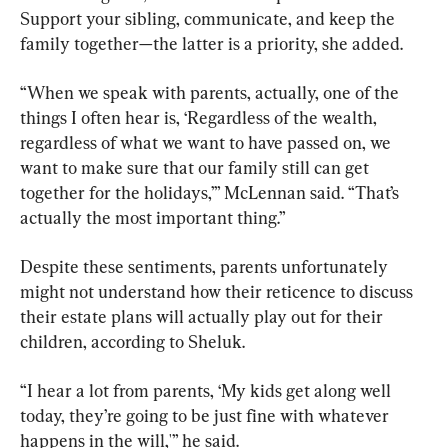
Support your sibling, communicate, and keep the 
family together—the latter is a priority, she added.
“When we speak with parents, actually, one of the 
things I often hear is, ‘Regardless of the wealth, 
regardless of what we want to have passed on, we 
want to make sure that our family still can get 
together for the holidays,’” McLennan said. “That’s 
actually the most important thing.”
Despite these sentiments, parents unfortunately 
might not understand how their reticence to discuss 
their estate plans will actually play out for their 
children, according to Sheluk.
“I hear a lot from parents, ‘My kids get along well 
today, they’re going to be just fine with whatever 
happens in the will,'” he said.