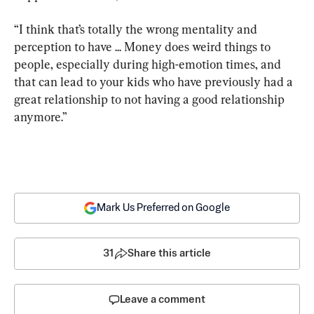
“I think that’s totally the wrong mentality and 
perception to have ... Money does weird things to 
people, especially during high-emotion times, and 
that can lead to your kids who have previously had a 
great relationship to not having a good relationship 
anymore.”
Mark Us Preferred on Google
31
Share this article
Leave a comment