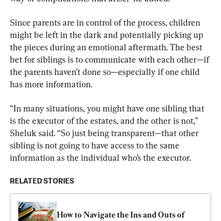
Since parents are in control of the process, children 
might be left in the dark and potentially picking up 
the pieces during an emotional aftermath. The best 
bet for siblings is to communicate with each other—if 
the parents haven’t done so—especially if one child 
has more information.
“In many situations, you might have one sibling that 
is the executor of the estates, and the other is not,” 
Sheluk said. “So just being transparent—that other 
sibling is not going to have access to the same 
information as the individual who’s the executor.
RELATED STORIES
How to Navigate the Ins and Outs of 