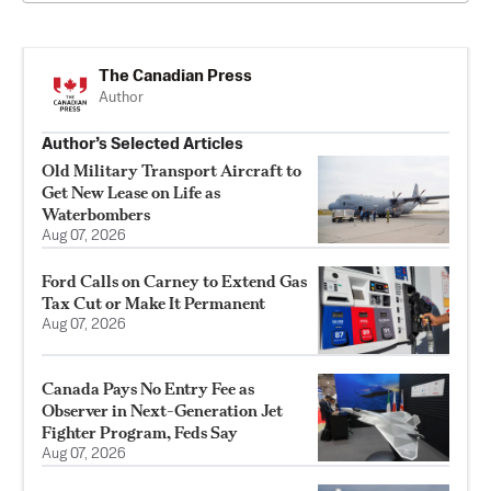
The Canadian Press
Author
Author’s Selected Articles
Old Military Transport Aircraft to
Get New Lease on Life as
Waterbombers
Aug 07, 2026
Ford Calls on Carney to Extend Gas
Tax Cut or Make It Permanent
Aug 07, 2026
Canada Pays No Entry Fee as
Observer in Next-Generation Jet
Fighter Program, Feds Say
Aug 07, 2026