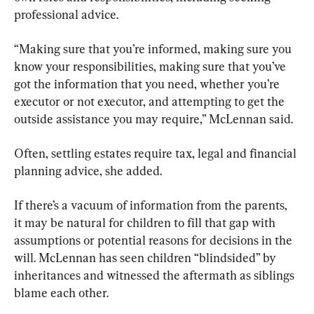
professional advice.
“Making sure that you’re informed, making sure you 
know your responsibilities, making sure that you’ve 
got the information that you need, whether you’re 
executor or not executor, and attempting to get the 
outside assistance you may require,” McLennan said.
Often, settling estates require tax, legal and financial 
planning advice, she added.
If there’s a vacuum of information from the parents, 
it may be natural for children to fill that gap with 
assumptions or potential reasons for decisions in the 
will. McLennan has seen children “blindsided” by 
inheritances and witnessed the aftermath as siblings 
blame each other.