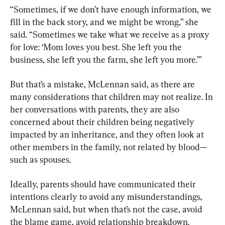
“Sometimes, if we don’t have enough information, we 
fill in the back story, and we might be wrong,” she 
said. “Sometimes we take what we receive as a proxy 
for love: ‘Mom loves you best. She left you the 
business, she left you the farm, she left you more.’”
But that’s a mistake, McLennan said, as there are 
many considerations that children may not realize. In 
her conversations with parents, they are also 
concerned about their children being negatively 
impacted by an inheritance, and they often look at 
other members in the family, not related by blood—
such as spouses.
Ideally, parents should have communicated their 
intentions clearly to avoid any misunderstandings, 
McLennan said, but when that’s not the case, avoid 
the blame game, avoid relationship breakdown. 