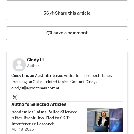
56
Share this article
Leave a comment
Cindy Li
Author
Cindy Li is an Australia-based writer for The Epoch Times
focusing on China-related topics. Contact Cindy at
cindy.li@epochtimes.com.au
Author’s Selected Articles
Academic Claims Police Silenced
After Break-Ins Tied to CCP
Interference Research
Mar 18, 2026