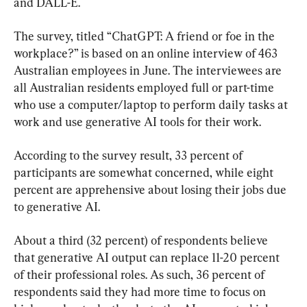
and DALL-E.
The survey, titled “ChatGPT: A friend or foe in the 
workplace?” is based on an online interview of 463 
Australian employees in June. The interviewees are 
all Australian residents employed full or part-time 
who use a computer/laptop to perform daily tasks at 
work and use generative AI tools for their work.
According to the survey result, 33 percent of 
participants are somewhat concerned, while eight 
percent are apprehensive about losing their jobs due 
to generative AI.
About a third (32 percent) of respondents believe 
that generative AI output can replace 11-20 percent 
of their professional roles. As such, 36 percent of 
respondents said they had more time to focus on 