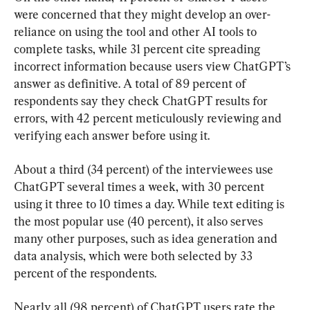
were concerned that they might develop an over-
reliance on using the tool and other AI tools to 
complete tasks, while 31 percent cite spreading 
incorrect information because users view ChatGPT’s 
answer as definitive. A total of 89 percent of 
respondents say they check ChatGPT results for 
errors, with 42 percent meticulously reviewing and 
verifying each answer before using it.
About a third (34 percent) of the interviewees use 
ChatGPT several times a week, with 30 percent 
using it three to 10 times a day. While text editing is 
the most popular use (40 percent), it also serves 
many other purposes, such as idea generation and 
data analysis, which were both selected by 33 
percent of the respondents.
Nearly all (98 percent) of ChatGPT users rate the 