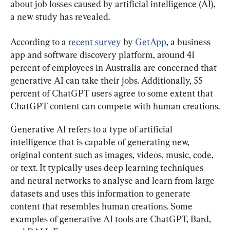
about job losses caused by artificial intelligence (AI), 
a new study has revealed.
According to a 
recent survey
 by 
GetApp
, a business 
app and software discovery platform, around 41 
percent of employees in Australia are concerned that 
generative AI can take their jobs. Additionally, 55 
percent of ChatGPT users agree to some extent that 
ChatGPT content can compete with human creations.
Generative AI refers to a type of artificial 
intelligence that is capable of generating new, 
original content such as images, videos, music, code, 
or text. It typically uses deep learning techniques 
and neural networks to analyse and learn from large 
datasets and uses this information to generate 
content that resembles human creations. Some 
examples of generative AI tools are ChatGPT, Bard, 