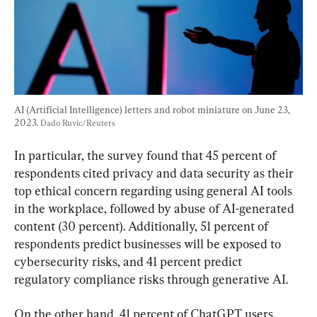
AI (Artificial Intelligence) letters and robot miniature on June 23, 
2023. 
Dado Ruvic/Reuters
In particular, the survey found that 45 percent of 
respondents cited privacy and data security as their 
top ethical concern regarding using general AI tools 
in the workplace, followed by abuse of AI-generated 
content (30 percent). Additionally, 51 percent of 
respondents predict businesses will be exposed to 
cybersecurity risks, and 41 percent predict 
regulatory compliance risks through generative AI.
On the other hand, 41 percent of ChatGPT users 