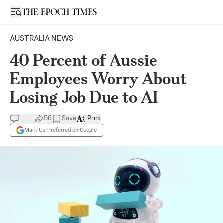
Open sidebar
AUSTRALIA NEWS
40 Percent of Aussie
Employees Worry About
Losing Job Due to AI
56
Save
Print
Mark Us Preferred on Google