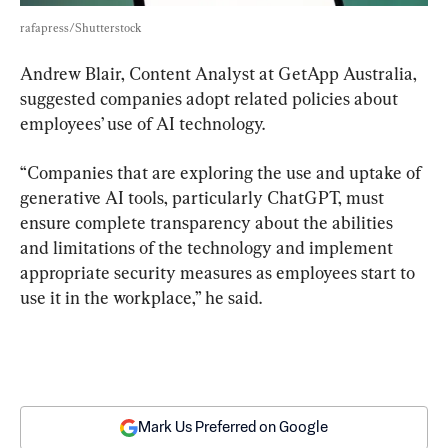
rafapress/Shutterstock
Andrew Blair, Content Analyst at GetApp Australia, 
suggested companies adopt related policies about 
employees’ use of AI technology.
“Companies that are exploring the use and uptake of 
generative AI tools, particularly ChatGPT, must 
ensure complete transparency about the abilities 
and limitations of the technology and implement 
appropriate security measures as employees start to 
use it in the workplace,” he said.
Mark Us Preferred on Google