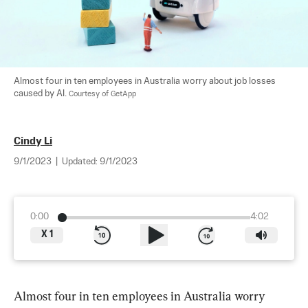
Almost four in ten employees in Australia worry about job losses 
caused by AI. 
Courtesy of GetApp
Cindy Li
9/1/2023
|
Updated:
9/1/2023
0:00
4:02
X
1
Almost four in ten employees in Australia worry 