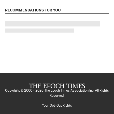
RECOMMENDATIONS FOR YOU
Copyright © 2000 -
2026
The Epoch Times Association Inc. All Rights
Reserved.
Your Opt-Out Rights