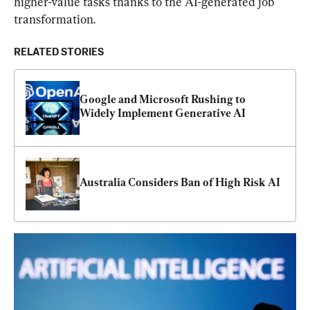
higher-value tasks thanks to the AI-generated job 
transformation.
RELATED STORIES
Google and Microsoft Rushing to 
Widely Implement Generative AI
Australia Considers Ban of High Risk AI