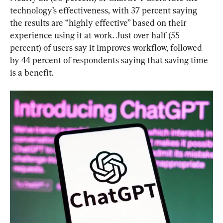
technology’s effectiveness, with 37 percent saying 
the results are “highly effective” based on their 
experience using it at work. Just over half (55 
percent) of users say it improves workflow, followed 
by 44 percent of respondents saying that saving time 
is a benefit.