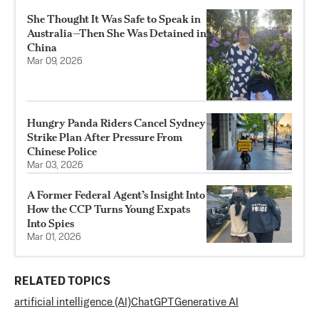
She Thought It Was Safe to Speak in
Australia—Then She Was Detained in
China
Mar 09, 2026
Hungry Panda Riders Cancel Sydney
Strike Plan After Pressure From
Chinese Police
Mar 03, 2026
A Former Federal Agent’s Insight Into
How the CCP Turns Young Expats
Into Spies
Mar 01, 2026
RELATED TOPICS
artificial intelligence (AI)
ChatGPT
Generative AI