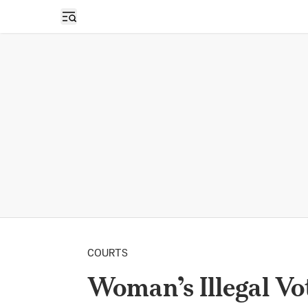
Open sidebar
COURTS
Woman’s Illegal Vo