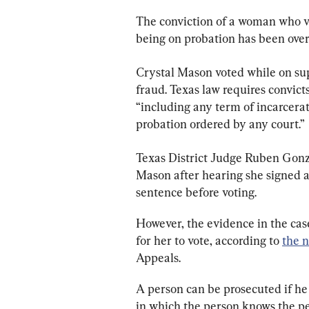
The conviction of a woman who vo
being on probation has been over
Crystal Mason voted while on supe
fraud. Texas law requires convicts
“including any term of incarceratio
probation ordered by any court.”
Texas District Judge Ruben Gonz
Mason after hearing she signed a
sentence before voting.
However, the evidence in the cas
for her to vote, according to 
the 
Appeals.
A person can be prosecuted if he 
in which the person knows the pers