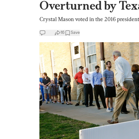
Overturned by Tex
Crystal Mason voted in the 2016 president
16
Save