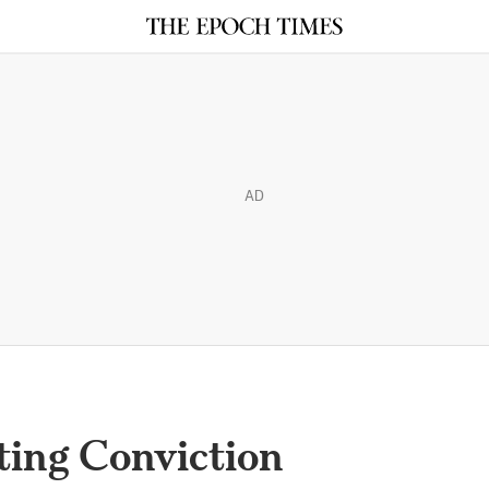
AD
ting Conviction