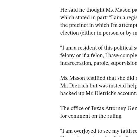
He said he thought Ms. Mason pau
which stated in part: “I am a regis
the precinct in which I’m attempt
election (either in person or by m
“I am a resident of this political 
felony or if a felon, I have comp
incarceration, parole, supervisio
Ms. Mason testified that she did 
Mr. Dietrich but was instead hel
backed up Mr. Dietrich’s account.
The office of Texas Attorney Gen
for comment on the ruling.
“I am overjoyed to see my faith r