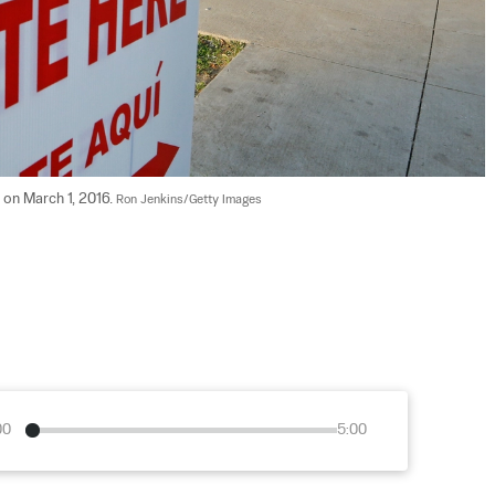
 on March 1, 2016. 
Ron Jenkins/Getty Images
00
5:00