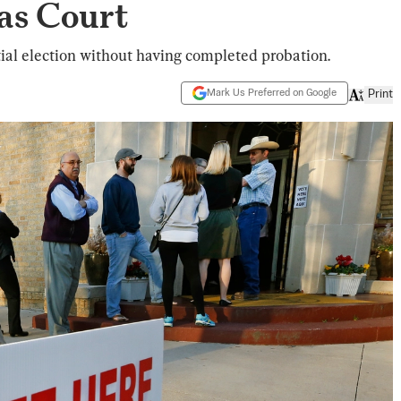
as Court
ial election without having completed probation.
Mark Us Preferred on Google
Print