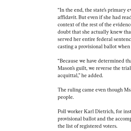
“In the end, the state’s primary
affidavit. But even if she had rea
context of the rest of the eviden
doubt that she actually knew tha
served her entire federal sentenc
casting a provisional ballot when 
“Because we have determined that
Mason’s guilt, we reverse the tri
acquittal,” he added.
The ruling came even though Ms.
people.
Poll worker Karl Dietrich, for ins
provisional ballot and the accom
the list of registered voters.