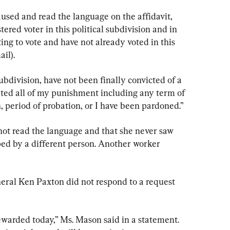
sed and read the language on the affidavit, 
tered voter in this political subdivision and in 
ing to vote and have not already voted in this 
ail).
subdivision, have not been finally convicted of a 
leted all of my punishment including any term of 
n, period of probation, or I have been pardoned.”
not read the language and that she never saw 
ped by a different person. Another worker 
eral Ken Paxton did not respond to a request 
ewarded today,” Ms. Mason said in a statement. 