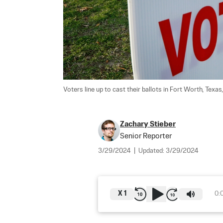
Voters line up to cast their ballots in Fort Worth, Texas,
Zachary Stieber
Senior Reporter
3/29/2024
|
Updated:
3/29/2024
X
1
0: