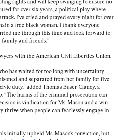
voting rights and will keep swinging to ensure no 
ured for over six years, a political ploy where 
ttack. I’ve cried and prayed every night for over 
emain a free black woman. I thank everyone 
ried me through this time and look forward to 
family and friends.”
wyers with the American Civil Liberties Union.
who has waited for too long with uncertainty 
isoned and separated from her family for five 
 civic duty,” added Thomas Buser-Clancy, a 
up. “The harms of the criminal prosecution can 
ecision is vindication for Ms. Mason and a win 
y thrive when people can fearlessly engage in 
s initially upheld Ms. Mason’s conviction, but 