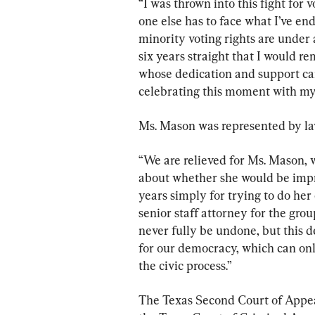
“I was thrown into this fight for 
one else has to face what I’ve end
minority voting rights are under a
six years straight that I would r
whose dedication and support car
celebrating this moment with my 
Ms. Mason was represented by la
“We are relieved for Ms. Mason, 
about whether she would be impr
years simply for trying to do her
senior staff attorney for the gro
never fully be undone, but this d
for our democracy, which can onl
the civic process.”
The Texas Second Court of Appeal