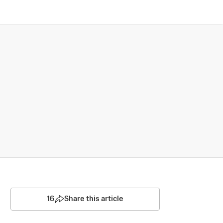
16
Share this article