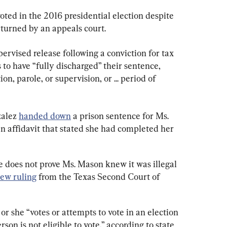
ted in the 2016 presidential election despite 
turned by an appeals court.
rvised release following a conviction for tax 
 to have “fully discharged” their sentence, 
n, parole, or supervision, or ... period of 
alez 
handed down
 a prison sentence for Ms. 
n affidavit that stated she had completed her 
e does not prove Ms. Mason knew it was illegal 
new ruling
 from the Texas Second Court of 
or she “votes or attempts to vote in an election 
on is not eligible to vote,” according to state 