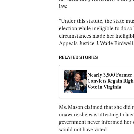
law.
“Under this statute, the state mu
election while ineligible to do so
circumstances made her ineligible
Appeals Justice J. Wade Birdwell 
RELATED STORIES
Nearly 3,500 Former 
Convicts Regain Right
Vote in Virginia
Ms. Mason claimed that she did n
unaware she was attesting to hav
government never informed her sh
would not have voted.