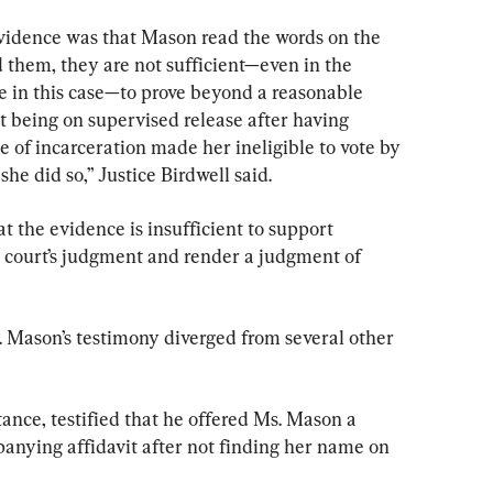
 evidence was that Mason read the words on the 
d them, they are not sufficient—even in the 
ce in this case—to prove beyond a reasonable 
t being on supervised release after having 
e of incarceration made her ineligible to vote by 
she did so,” Justice Birdwell said.
 the evidence is insufficient to support 
al court’s judgment and render a judgment of 
 Mason’s testimony diverged from several other 
tance, testified that he offered Ms. Mason a 
panying affidavit after not finding her name on 