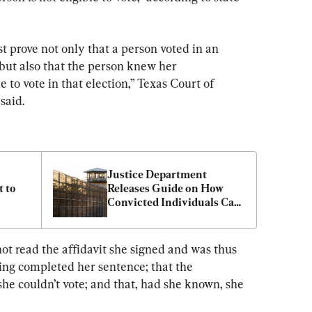
st prove not only that a person voted in an 
 but also that the person knew her 
 to vote in that election,” Texas Court of 
said.
Justice Department 
 to 
Releases Guide on How 
Convicted Individuals Can 
Exercise the Right to Vote
ot read the affidavit she signed and was thus 
ing completed her sentence; that the 
e couldn’t vote; and that, had she known, she 