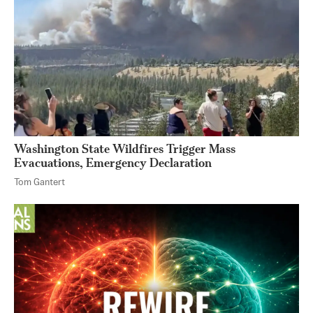
Washington State Wildfires Trigger Mass
Evacuations, Emergency Declaration
Tom Gantert