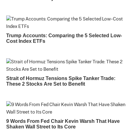
Trump Accounts: Comparing the 5 Selected Low-
Cost Index ETFs
Strait of Hormuz Tensions Spike Tanker Trade:
These 2 Stocks Are Set to Benefit
9 Words From Fed Chair Kevin Warsh That Have
Shaken Wall Street to Its Core