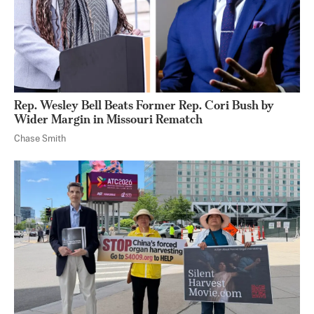
Rep. Wesley Bell Beats Former Rep. Cori Bush by
Wider Margin in Missouri Rematch
Chase Smith