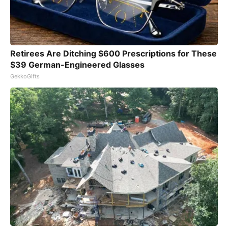
Retirees Are Ditching $600 Prescriptions for These
$39 German-Engineered Glasses
GekkoGifts