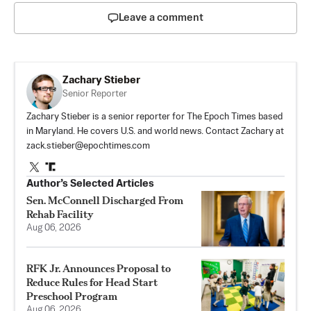
Leave a comment
Zachary Stieber
Senior Reporter
Zachary Stieber is a senior reporter for The Epoch Times based
in Maryland. He covers U.S. and world news. Contact Zachary at
zack.stieber@epochtimes.com
Author’s Selected Articles
Sen. McConnell Discharged From
Rehab Facility
Aug 06, 2026
RFK Jr. Announces Proposal to
Reduce Rules for Head Start
Preschool Program
Aug 06, 2026