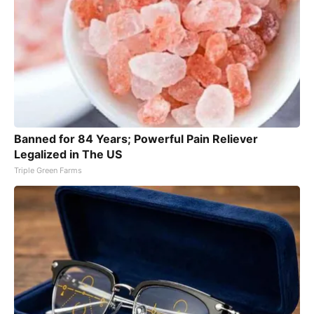
Banned for 84 Years; Powerful Pain Reliever
Legalized in The US
Triple Green Farms