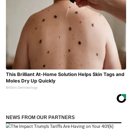
This Brilliant At-Home Solution Helps Skin Tags and
Moles Dry Up Quickly
BHSkin Dermatology
NEWS FROM OUR PARTNERS