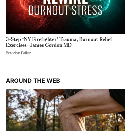
3-Step ‘NY Firefighter’ Trauma, Burnout Relief
Exercises—James Gordon MD
Brendon Fallon
AROUND THE WEB