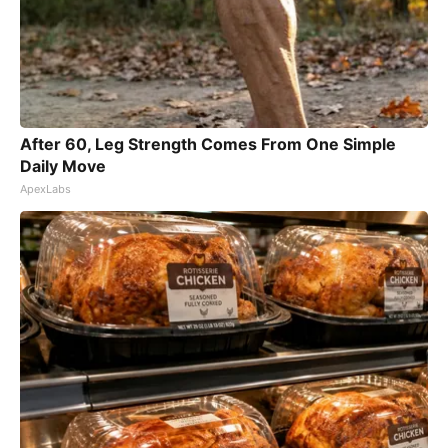
After 60, Leg Strength Comes From One Simple
Daily Move
ApexLabs