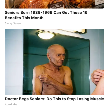
Seniors Born 1939-1969 Can Get These 16
Benefits This Month
Savvy Savers
Doctor Begs Seniors: Do This to Stop Losing Muscle
ApexLabs