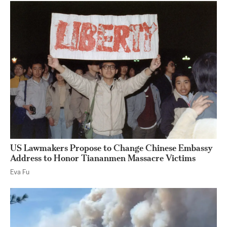
US Lawmakers Propose to Change Chinese Embassy
Address to Honor Tiananmen Massacre Victims
Eva Fu