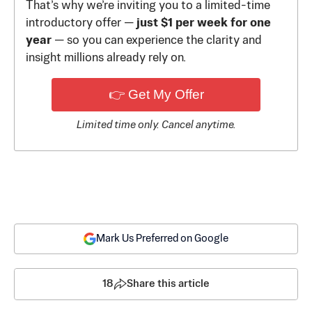
That’s why we’re inviting you to a limited-time
introductory offer —
just $1 per week for one
year
— so you can experience the clarity and
insight millions already rely on.
👉 Get My Offer
Limited time only. Cancel anytime.
Mark Us Preferred on Google
18
Share this article