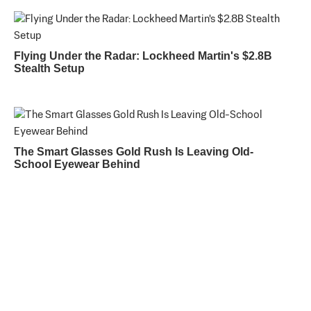
Flying Under the Radar: Lockheed Martin's $2.8B
Stealth Setup
The Smart Glasses Gold Rush Is Leaving Old-
School Eyewear Behind