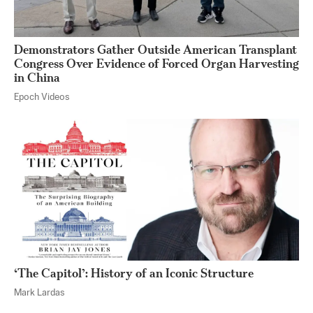
Demonstrators Gather Outside American Transplant
Congress Over Evidence of Forced Organ Harvesting
in China
Epoch Videos
‘The Capitol’: History of an Iconic Structure
Mark Lardas