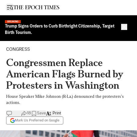
Open sidebar
BREAKING
Trump Signs Orders to Curb Birthright Citizenship, Target
Close 
Birth Tourism.
CONGRESS
Congressmen Replace
American Flags Burned by
Protesters in Washington
House Speaker Mike Johnson (R-La.) denounced the protesters’s
actions.
18
Save
Print
Mark Us Preferred on Google