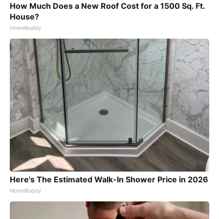
How Much Does a New Roof Cost for a 1500 Sq. Ft.
House?
HomeBuddy
Here's The Estimated Walk-In Shower Price in 2026
HomeBuddy