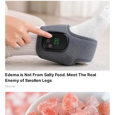
Edema is Not From Salty Food. Meet The Real
Enemy of Swollen Legs
Besyner