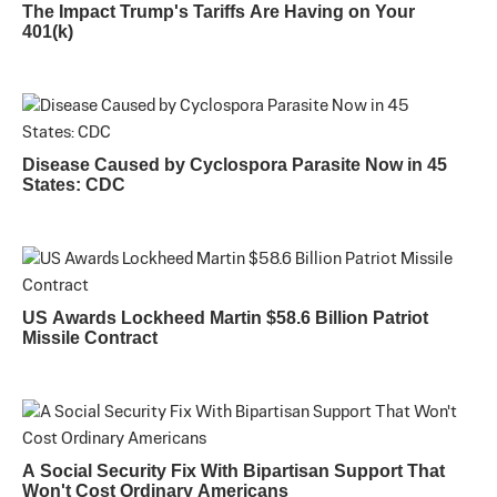
The Impact Trump's Tariffs Are Having on Your
401(k)
Disease Caused by Cyclospora Parasite Now in 45
States: CDC
US Awards Lockheed Martin $58.6 Billion Patriot
Missile Contract
A Social Security Fix With Bipartisan Support That
Won't Cost Ordinary Americans