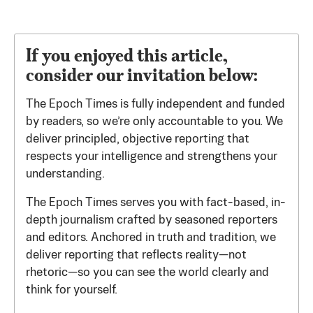
If you enjoyed this article,
consider our invitation below:
The Epoch Times is fully independent and funded
by readers, so we’re only accountable to you. We
deliver principled, objective reporting that
respects your intelligence and strengthens your
understanding.
The Epoch Times serves you with fact-based, in-
depth journalism crafted by seasoned reporters
and editors. Anchored in truth and tradition, we
deliver reporting that reflects reality—not
rhetoric—so you can see the world clearly and
think for yourself.