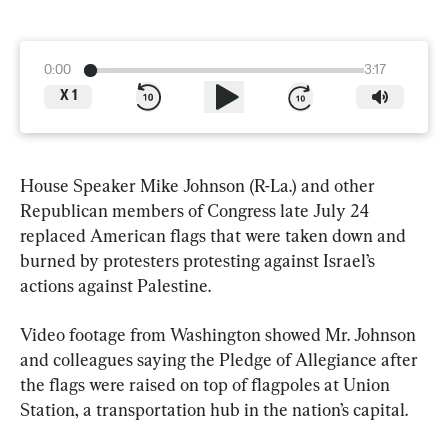
0:00
3:17
X
1
House Speaker Mike Johnson (R-La.) and other 
Republican members of Congress late July 24 
replaced American flags that were taken down and 
burned by protesters protesting against Israel’s 
actions against Palestine.
Video footage from Washington showed Mr. Johnson 
and colleagues saying the Pledge of Allegiance after 
the flags were raised on top of flagpoles at Union 
Station, a transportation hub in the nation’s capital.