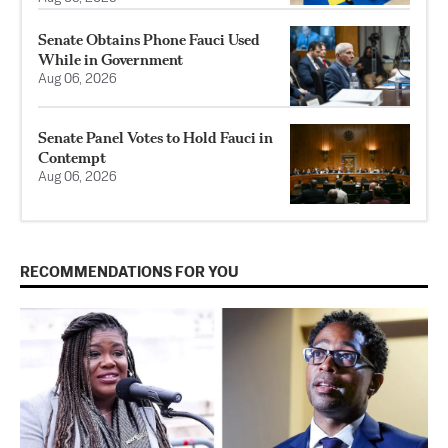
Senate Obtains Phone Fauci Used
While in Government
Aug 06, 2026
Senate Panel Votes to Hold Fauci in
Contempt
Aug 06, 2026
RECOMMENDATIONS FOR YOU