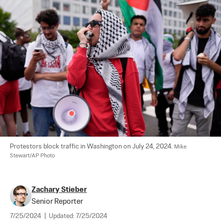
Protestors block traffic in Washington on July 24, 2024. 
Mike 
Stewart/AP Photo
Zachary Stieber
Senior Reporter
7/25/2024
|
Updated:
7/25/2024