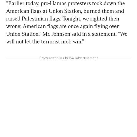
“Earlier today, pro-Hamas protesters took down the 
American flags at Union Station, burned them and 
raised Palestinian flags. Tonight, we righted their 
wrong. American flags are once again flying over 
Union Station,” Mr. Johnson said in a statement. “We 
will not let the terrorist mob win.”
Story continues below advertisement