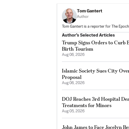
Tom Gantert
Author
Tom Gantert is a reporter for The Epoch
Author’s Selected Articles
Trump Signs Orders to Curb Bi
Birth Tourism
Aug 06, 2026
Islamic Society Sues City Ove
Proposal
Aug 06, 2026
DOJ Reaches 3rd Hospital De
Treatments for Minors
Aug 05, 2026
John James to Face Jocelyn Be