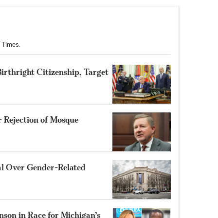
 Times.
rthright Citizenship, Target
r Rejection of Mosque
al Over Gender-Related
nson in Race for Michigan’s