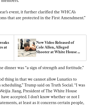
r members.
ar’s event, it further clarified the WHCA’s 
doms that are protected in the First Amendment.”
eaks 
New Video Released of 
s at 
Cole Allen, Alleged 
Shooter at White House 
er 
Correspondents Dinner
e dinner was “a sign of strength and fortitude.”
d thing in that we cannot allow Lunatics to 
s scheduling,” Trump said on Truth Social. “I was 
 Weijia Jiang, President of The White House 
 have accepted. I don’t know whether or not I 
atements, at least as it concerns certain people, 