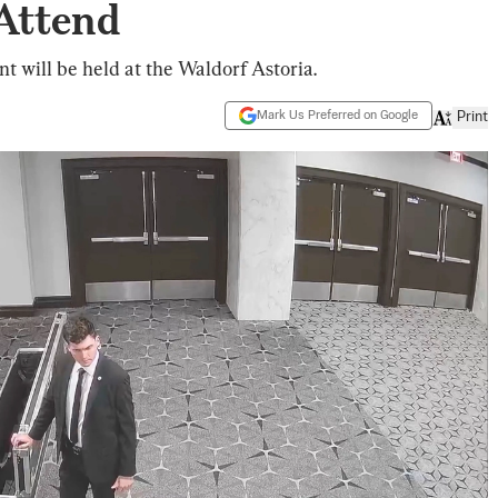
 Attend
 will be held at the Waldorf Astoria.
Mark Us Preferred on Google
Print