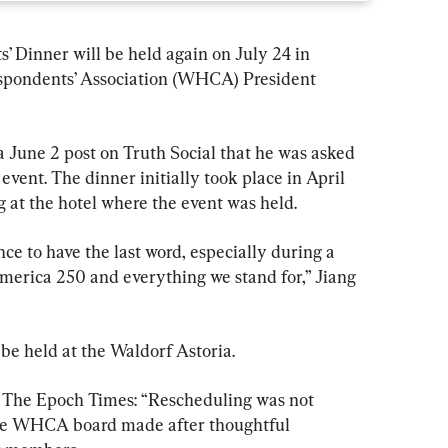
 Dinner will be held again on July 24 in 
pondents’ Association (WHCA) President 
 June 2 post on Truth Social that he was asked 
event. The dinner initially took place in April 
g at the hotel where the event was held.
nce to have the last word, especially during a 
merica 250 and everything we stand for,” Jiang 
e held at the Waldorf Astoria. 
by The Epoch Times: “Rescheduling was not 
 the WHCA board made after thoughtful 