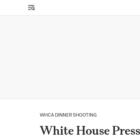
Open sidebar
WHCA DINNER SHOOTING
White House Press