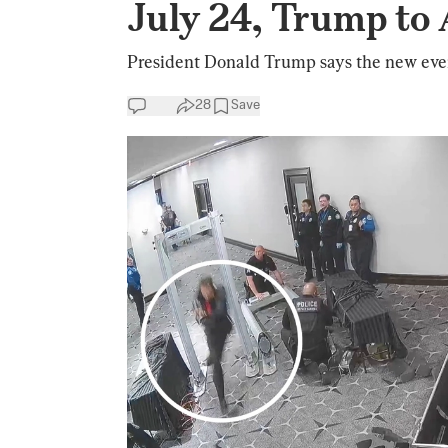
July 24, Trump to
President Donald Trump says the new event
28
Save