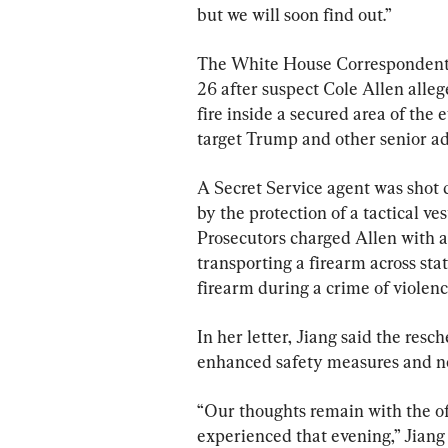
but we will soon find out.”
The White House Correspondents’
26 after suspect Cole Allen alle
fire inside a secured area of the 
target Trump and other senior adm
A Secret Service agent was shot d
by the protection of a tactical ve
Prosecutors charged Allen with a
transporting a firearm across stat
firearm during a crime of violenc
In her letter, Jiang said the resc
enhanced safety measures and ne
“Our thoughts remain with the o
experienced that evening,” Jiang 