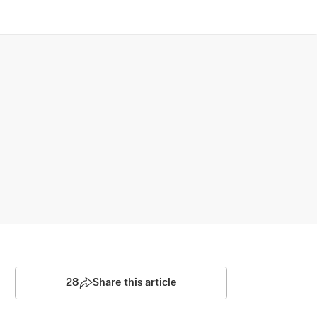
28
Share this article