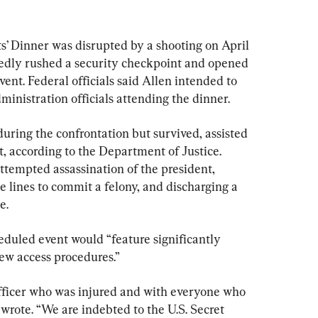
 Dinner was disrupted by a shooting on April 
gedly rushed a security checkpoint and opened 
event. Federal officials said Allen intended to 
inistration officials attending the dinner.
uring the confrontation but survived, assisted 
st, according to the Department of Justice. 
ttempted assassination of the president, 
e lines to commit a felony, and discharging a 
e. 
heduled event would “feature significantly 
w access procedures.”
fficer who was injured and with everyone who 
wrote. “We are indebted to the U.S. Secret 