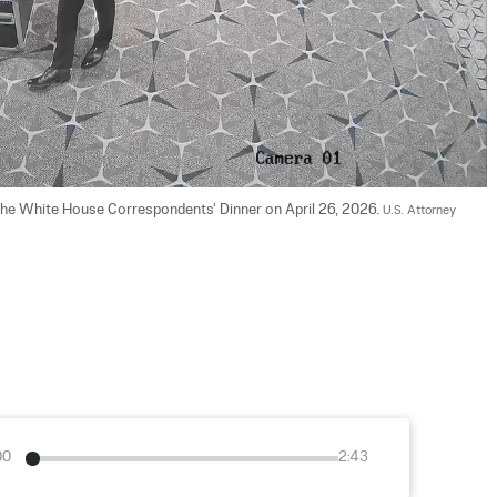
 the White House Correspondents' Dinner on April 26, 2026. 
U.S. Attorney 
00
2:43