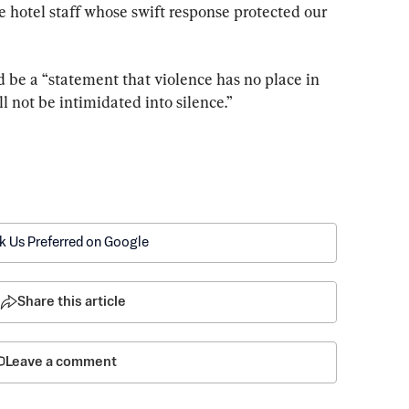
 hotel staff whose swift response protected our 
 be a “statement that violence has no place in 
l not be intimidated into silence.”
k Us Preferred on Google
Share this article
Leave a comment