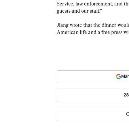
Service, law enforcement, and the
guests and our staff.”
Jiang wrote that the dinner would
American life and a free press wil
Mar
28