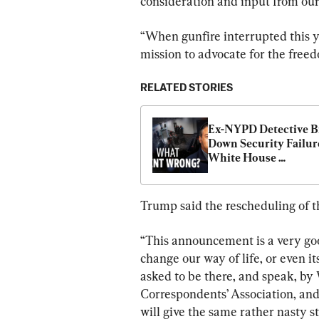
consideration and input from ou
“When gunfire interrupted this ye
mission to advocate for the free
RELATED STORIES
Ex-NYPD Detective Br
Down Security Failure
White House 
Correspondents’ Dinn
Shooting
Trump said the rescheduling of th
“This announcement is a very goo
change our way of life, or even it
asked to be there, and speak, by
Correspondents’ Association, and
will give the same rather nasty st