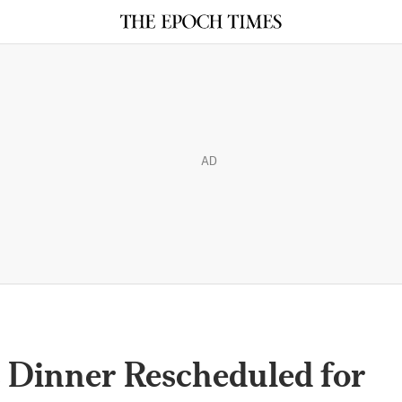
AD
 Dinner Rescheduled for