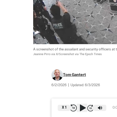
A screenshot of the assailant and security officers at
Jeanine Pirro via X/Screenshot via The Epoch Times
Tom Gantert
6/2/2026
|
Updated:
6/3/2026
X
1
0: