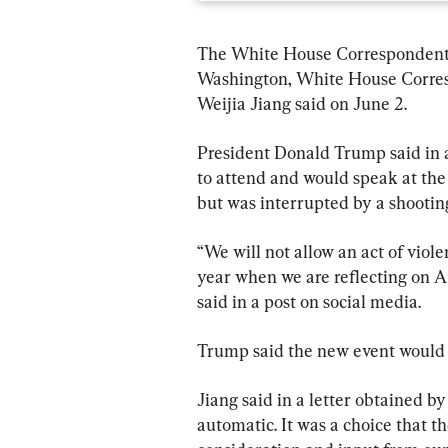
The White House Correspondents’
Washington, White House Corres
Weijia Jiang said on June 2.
President Donald Trump said in a
to attend and would speak at the 
but was interrupted by a shootin
“We will not allow an act of viole
year when we are reflecting on A
said in a post on social media. 
Trump said the new event would b
Jiang said in a letter obtained 
automatic. It was a choice that