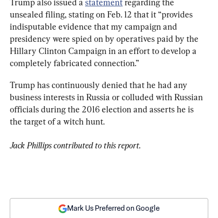
Trump also issued a 
statement
 regarding the 
unsealed filing, stating on Feb. 12 that it “provides 
indisputable evidence that my campaign and 
presidency were spied on by operatives paid by the 
Hillary Clinton Campaign in an effort to develop a 
completely fabricated connection.”
Trump has continuously denied that he had any 
business interests in Russia or colluded with Russian 
officials during the 2016 election and asserts he is 
the target of a witch hunt.
Jack Phillips contributed to this report.
Mark Us Preferred on Google