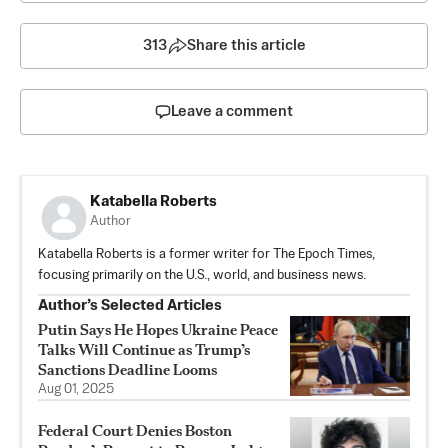
313
Share this article
Leave a comment
Katabella Roberts
Author
Katabella Roberts is a former writer for The Epoch Times,
focusing primarily on the U.S., world, and business news.
Author’s Selected Articles
Putin Says He Hopes Ukraine Peace
Talks Will Continue as Trump’s
Sanctions Deadline Looms
Aug 01, 2025
Federal Court Denies Boston