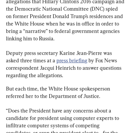
allegations that Hillary Clinton’s 2016 campaign and 
the Democratic National Committee (DNC) spied 
on former President Donald Trump’s residences and 
the White House when he was in office in order to 
bring a “narrative” to federal government agencies 
linking him to Russia.
Deputy press secretary Karine Jean-Pierre was 
asked three times at a 
press briefing
 by Fox News 
correspondent Jacqui Heinrich to answer questions 
regarding the allegations.
But each time, the White House spokesperson 
referred her to the Department of Justice.
“Does the President have any concerns about a 
candidate for president using computer experts to 
infiltrate computer systems of competing 
candidates, or even the president-elect to—for the 