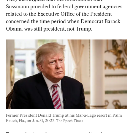
Sussmann provided to federal government agencies 
related to the Executive Office of the President 
concerned the time period when Democrat Barack 
Obama was still president, not Trump.
Former President Donald Trump at his Mar-a-Lago resort in Palm 
Beach, Fla., on Jan. 31, 2022. 
The Epoch Times