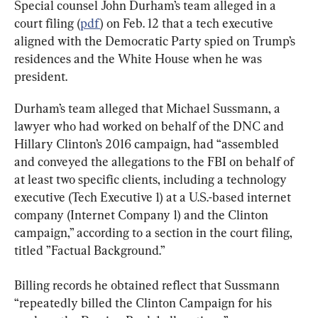
Special counsel John Durham’s team alleged in a 
court filing (
pdf
) on Feb. 12 that a tech executive 
aligned with the Democratic Party spied on Trump’s 
residences and the White House when he was 
president.
Durham’s team alleged that Michael Sussmann, a 
lawyer who had worked on behalf of the DNC and 
Hillary Clinton’s 2016 campaign, had “assembled 
and conveyed the allegations to the FBI on behalf of 
at least two specific clients, including a technology 
executive (Tech Executive 1) at a U.S.-based internet 
company (Internet Company 1) and the Clinton 
campaign,” according to a section in the court filing, 
titled ”Factual Background.”
Billing records he obtained reflect that Sussmann 
“repeatedly billed the Clinton Campaign for his 