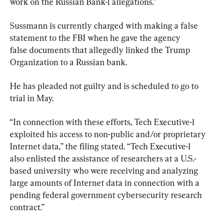
work on the Russian Bank-1 allegations.”
Sussmann is currently charged with making a false 
statement to the FBI when he gave the agency 
false documents that allegedly linked the Trump 
Organization to a Russian bank.
He has pleaded not guilty and is scheduled to go to 
trial in May.
“In connection with these efforts, Tech Executive-1 
exploited his access to non-public and/or proprietary 
Internet data,” the filing ​stated. “Tech Executive-1 
also enlisted the assistance of researchers at a U.S.-
based university who were receiving and analyzing 
large amounts of Internet data in connection with a 
pending federal government cybersecurity research 
contract.”