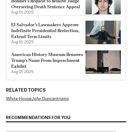
Bomber’s Request to Remove Judge
Overseeing Death Sentence Appeal
Aug 01, 2025
El Salvador’s Lawmakers Approve
Indefinite Presidential Reelection,
Extend Term Limits
Aug 01, 2025
American History Museum Removes
Trump’s Name From Impeachment
Exhibit
Aug 01, 2025
RELATED TOPICS
White House
John Duncan
trump
RECOMMENDATIONS FOR YOU