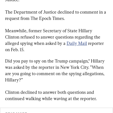
The Department of Justice declined to comment in a 
request from The Epoch Times.
Meanwhile, former Secretary of State Hillary 
Clinton refused to answer questions regarding the 
alleged spying when asked by a 
Daily Mail
 reporter 
on Feb. 15.
Did you pay to spy on the Trump campaign,“ Hillary 
was asked by the reporter in New York City. ”When 
are you going to comment on the spying allegations, 
Hillary?”
Clinton declined to answer both questions and 
continued walking while waving at the reporter.