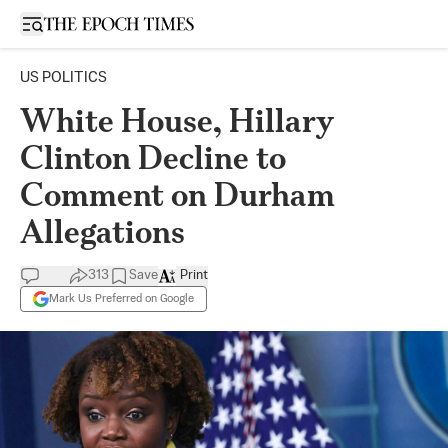
Open sidebar
US POLITICS
White House, Hillary
Clinton Decline to
Comment on Durham
Allegations
313
Save
Print
Mark Us Preferred on Google