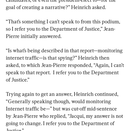
goal of creating a narrative?” Heinrich asked.
“That’s something I can’t speak to from this podium, 
so I refer you to the Department of Justice,” Jean-
Pierre initially answered.
“Is what’s being described in that report—monitoring 
internet traffic—is that spying?” Heinrich then 
asked, to which Jean-Pierre responded, “Again, I can’t 
speak to that report.  I refer you to the Department 
of Justice.”
Trying again to get an answer, Heinrich continued, 
“Generally speaking though, would monitoring 
Internet traffic be—” but was cut-off mid-sentence 
by Jean-Pierre who replied, “Jacqui, my answer is not 
going to change. I refer you to the Department of 
Justice.”