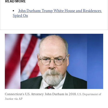
READ MORE
John Durham: Trump White House and Residences 
Spied On
Connecticut's U.S. Attorney John Durham in 2018. 
U.S. Department of 
Justice via AP