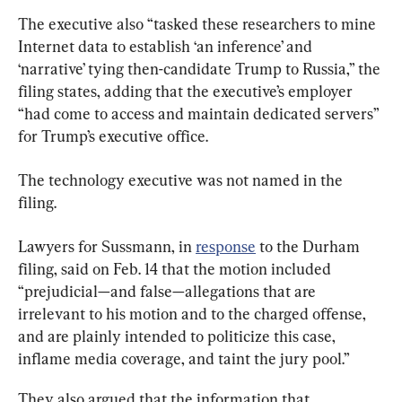
The executive also “tasked these researchers to mine 
Internet data to establish ‘an inference’ and 
‘narrative’ tying then-candidate Trump to Russia,” the 
filing states, adding that the executive’s employer 
“had come to access and maintain dedicated servers” 
for Trump’s executive office.
The technology executive was not named in the 
filing.
Lawyers for Sussmann, in 
response
 to the Durham 
filing, said on Feb. 14 that the motion included 
“prejudicial—and false—allegations that are 
irrelevant to his motion and to the charged offense, 
and are plainly intended to politicize this case, 
inflame media coverage, and taint the jury pool.”
They also argued that the information that 