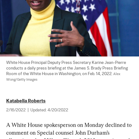
White House Principal Deputy Press Secretary Karine Jean-Pierre 
conducts a daily press briefing at the James S. Brady Press Briefing 
Room of the White House in Washington, on Feb. 14, 2022. 
Alex 
Wong/Getty Images
Katabella Roberts
2/16/2022
|
Updated:
4/20/2022
A White House spokesperson on Monday declined to 
comment on Special counsel John Durham’s 