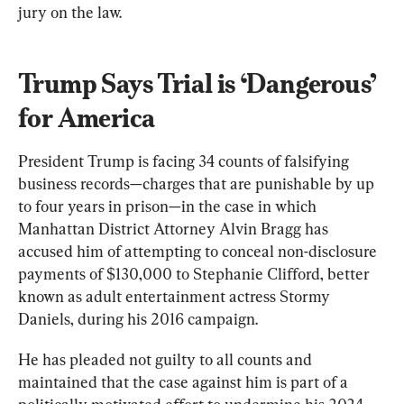
jury on the law.
Trump Says Trial is ‘Dangerous’ 
for America
President Trump is facing 34 counts of falsifying 
business records—charges that are punishable by up 
to four years in prison—in the case in which 
Manhattan District Attorney Alvin Bragg has 
accused him of attempting to conceal non-disclosure 
payments of $130,000 to Stephanie Clifford, better 
known as adult entertainment actress Stormy 
Daniels, during his 2016 campaign.
He has pleaded not guilty to all counts and 
maintained that the case against him is part of a 