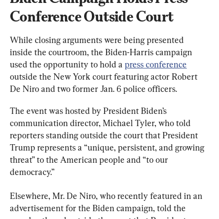
Conference Outside Court
While closing arguments were being presented 
inside the courtroom, the Biden-Harris campaign 
used the opportunity to hold a 
press conference
outside the New York court featuring actor Robert 
De Niro and two former Jan. 6 police officers.
The event was hosted by President Biden’s 
communication director, Michael Tyler, who told 
reporters standing outside the court that President 
Trump represents a “unique, persistent, and growing 
threat” to the American people and “to our 
democracy.”
Elsewhere, Mr. De Niro, who recently featured in an 
advertisement for the Biden campaign, told the 