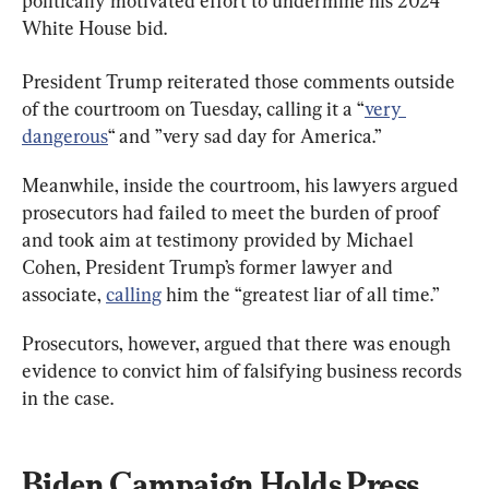
politically motivated effort to undermine his 2024 
White House bid.
President Trump reiterated those comments outside 
of the courtroom on Tuesday, calling it a “
very 
dangerous
“ and ”very sad day for America.”
Meanwhile, inside the courtroom, his lawyers argued 
prosecutors had failed to meet the burden of proof 
and took aim at testimony provided by Michael 
Cohen, President Trump’s former lawyer and 
associate, 
calling
 him the “greatest liar of all time.”
Prosecutors, however, argued that there was enough 
evidence to convict him of falsifying business records 
in the case.
Biden Campaign Holds Press 