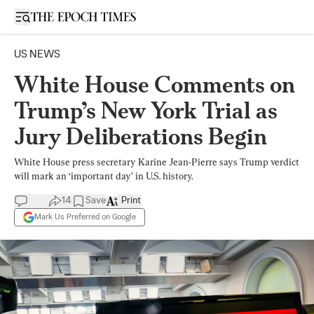
Open sidebar
US NEWS
White House Comments on
Trump’s New York Trial as
Jury Deliberations Begin
White House press secretary Karine Jean-Pierre says Trump verdict
will mark an ‘important day’ in U.S. history.
14
Save
Print
Mark Us Preferred on Google