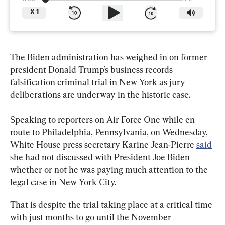
X
1
The Biden administration has weighed in on former 
president Donald Trump’s business records 
falsification criminal trial in New York as jury 
deliberations are underway in the historic case.
Speaking to reporters on Air Force One while en 
route to Philadelphia, Pennsylvania, on Wednesday, 
White House press secretary Karine Jean-Pierre 
said
she had not discussed with President Joe Biden 
whether or not he was paying much attention to the 
legal case in New York City.
That is despite the trial taking place at a critical time 
with just months to go until the November 