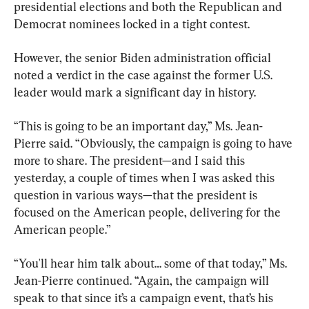
presidential elections and both the Republican and 
Democrat nominees locked in a tight contest.
However, the senior Biden administration official 
noted a verdict in the case against the former U.S. 
leader would mark a significant day in history.
“This is going to be an important day,” Ms. Jean-
Pierre said. “Obviously, the campaign is going to have 
more to share. The president—and I said this 
yesterday, a couple of times when I was asked this 
question in various ways—that the president is 
focused on the American people, delivering for the 
American people.”
“You'll hear him talk about… some of that today,” Ms. 
Jean-Pierre continued. “Again, the campaign will 
speak to that since it’s a campaign event, that’s his 