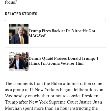
focus.”
RELATED STORIES
Trump Fires Back at De Niro: ‘He Got 
MAGA’ed’
Dennis Quaid Praises Donald Trump: ‘I 
Think I’m Gonna Vote for Him’
The comments from the Biden administration come 
as a group of 12 New Yorkers began deliberations on 
Wednesday on whether or not to convict President 
Trump after New York Supreme Court Justice Juan 
Merchan spent more than an hour instructing the 