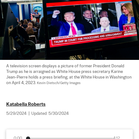
A television screen displays a picture of former President Donald 
Trump as he is arraigned as White House press secretary Karine 
Jean-Pierre holds a press briefing, at the White House in Washington 
on April 4, 2023. 
Kevin Dietsch/Getty Images
Katabella Roberts
5/29/2024
|
Updated:
5/30/2024
0:00
4:12