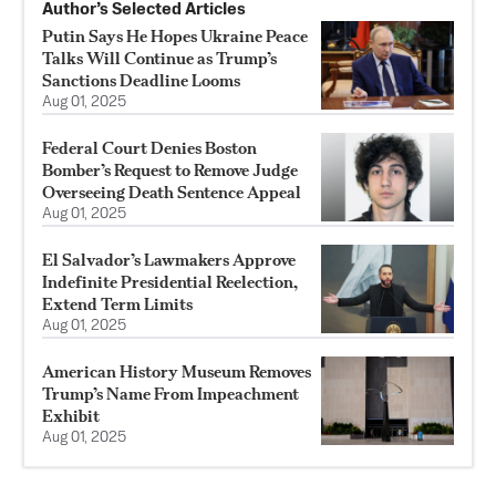
Author’s Selected Articles
Putin Says He Hopes Ukraine Peace
Talks Will Continue as Trump’s
Sanctions Deadline Looms
Aug 01, 2025
Federal Court Denies Boston
Bomber’s Request to Remove Judge
Overseeing Death Sentence Appeal
Aug 01, 2025
El Salvador’s Lawmakers Approve
Indefinite Presidential Reelection,
Extend Term Limits
Aug 01, 2025
American History Museum Removes
Trump’s Name From Impeachment
Exhibit
Aug 01, 2025