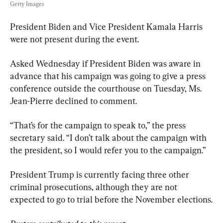
Getty Images
President Biden and Vice President Kamala Harris 
were not present during the event.
Asked Wednesday if President Biden was aware in 
advance that his campaign was going to give a press 
conference outside the courthouse on Tuesday, Ms. 
Jean-Pierre declined to comment.
“That’s for the campaign to speak to,” the press 
secretary said. “I don’t talk about the campaign with 
the president, so I would refer you to the campaign.”
President Trump is currently facing three other 
criminal prosecutions, although they are not 
expected to go to trial before the November elections.