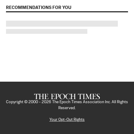
RECOMMENDATIONS FOR YOU
Copyright © 2000 -
2026
The Epoch Times Association Inc. All Rights
Reserved.
Your Opt-Out Rights