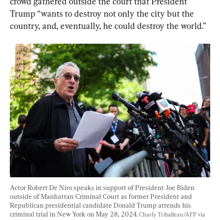
crowd gathered outside the court that President 
Trump “wants to destroy not only the city but the 
country, and, eventually, he could destroy the world.”
Actor Robert De Niro speaks in support of President Joe Biden 
outside of Manhattan Criminal Court as former President and 
Republican presidential candidate Donald Trump attends his 
criminal trial in New York on May 28, 2024. 
Charly Triballeau/AFP via 