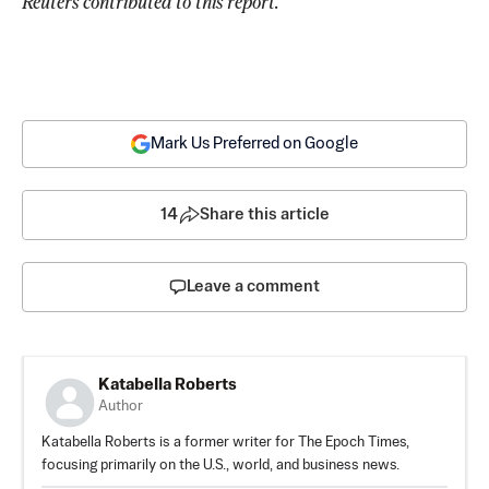
Reuters contributed to this report. 
Mark Us Preferred on Google
14
Share this article
Leave a comment
Katabella Roberts
Author
Katabella Roberts is a former writer for The Epoch Times,
focusing primarily on the U.S., world, and business news.