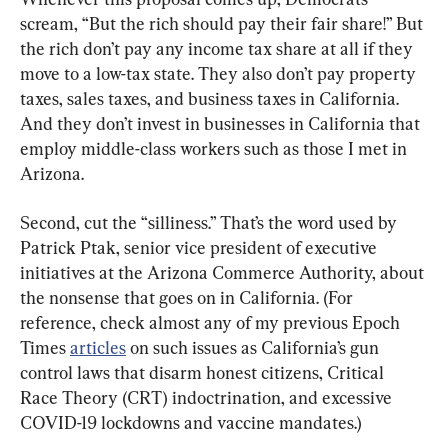
scream, “But the rich should pay their fair share!” But 
the rich don’t pay any income tax share at all if they 
move to a low-tax state. They also don’t pay property 
taxes, sales taxes, and business taxes in California. 
And they don’t invest in businesses in California that 
employ middle-class workers such as those I met in 
Arizona.
Second, cut the “silliness.” That’s the word used by 
Patrick Ptak, senior vice president of executive 
initiatives at the Arizona Commerce Authority, about 
the nonsense that goes on in California. (For 
reference, check almost any of my previous Epoch 
Times 
articles
 on such issues as California’s gun 
control laws that disarm honest citizens, Critical 
Race Theory (CRT) indoctrination, and excessive 
COVID-19 lockdowns and vaccine mandates.)