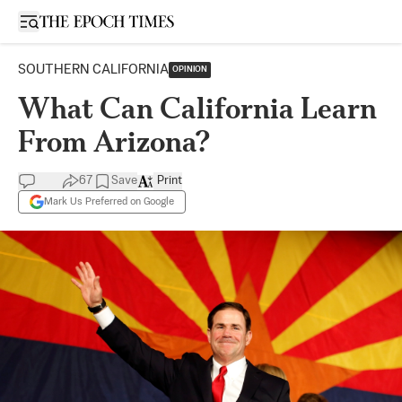
Open sidebar
SOUTHERN CALIFORNIA
OPINION
What Can California Learn
From Arizona?
67
Save
Print
Mark Us Preferred on Google