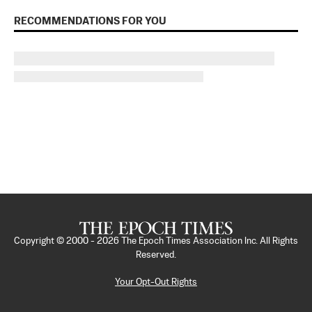
RECOMMENDATIONS FOR YOU
Copyright © 2000 -
2026
The Epoch Times Association Inc. All Rights
Reserved.
Your Opt-Out Rights