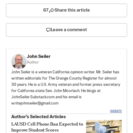
67
Share this article
Leave a comment
John Seiler
Author
John Seiler is a veteran California opinion writer. Mr. Seiler has
written editorials for The Orange County Register for almost
30 years. He is a U.S. Army veteran and former press secretary
for California state Sen. John Moorlach. He blogs at
JohnSeiler.Substack.com
and his email is
writejohnseiler@gmail.com
WEBSITE
Author’s Selected Articles
LAUSD Cell Phone Ban Expected to
Improve Student Scores