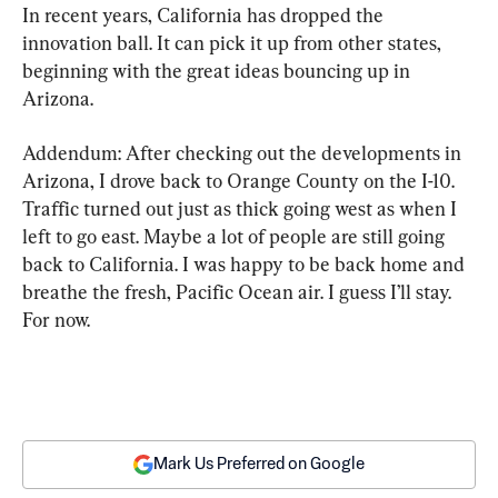
In recent years, California has dropped the 
innovation ball. It can pick it up from other states, 
beginning with the great ideas bouncing up in 
Arizona.
Addendum: After checking out the developments in 
Arizona, I drove back to Orange County on the I-10. 
Traffic turned out just as thick going west as when I 
left to go east. Maybe a lot of people are still going 
back to California. I was happy to be back home and 
breathe the fresh, Pacific Ocean air. I guess I’ll stay. 
For now.
Mark Us Preferred on Google