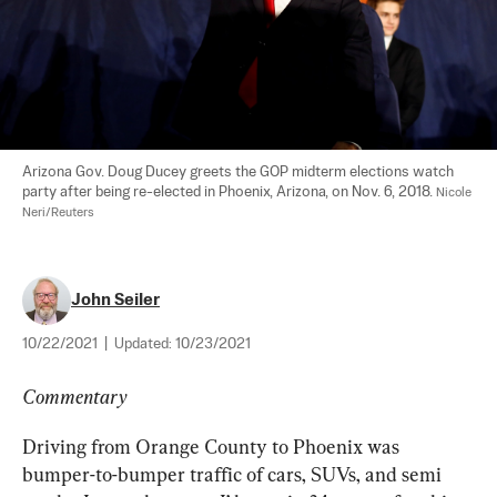
Arizona Gov. Doug Ducey greets the GOP midterm elections watch 
party after being re-elected in Phoenix, Arizona, on Nov. 6, 2018. 
Nicole 
Neri/Reuters
John Seiler
10/22/2021
|
Updated:
10/23/2021
Commentary
Driving from Orange County to Phoenix was 
bumper-to-bumper traffic of cars, SUVs, and semi 