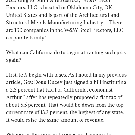
Erectors, LLC is located in Oklahoma City, OK, 
United States and is part of the Architectural and 
Structural Metals Manufacturing Industry. … There 
are 160 companies in the W&W Steel Erectors, LLC 
corporate family.”
What can California do to begin attracting such jobs 
again?
First, let’s begin with taxes. As I noted in my previous 
article, Gov. Doug Ducey just signed a bill instituting 
a 2.5 percent flat tax. For California, economist 
Arthur Laffer has repeatedly proposed a flat tax of 
about 5.5 percent. That would be down from the top 
current rate of 13.3 percent, the highest of any state. 
It would raise the same amount of revenue.
Whenever this proposal comes up, Democrats 