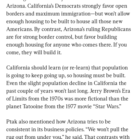
Arizona. California’s Democrats strongly favor open 
borders and maximum immigration—but won’t allow 
enough housing to be built to house all those new 
Americans. By contrast, Arizona’s ruling Republicans 
are for strong border control, but favor building 
enough housing for anyone who comes there. If you 
come, they will build it.
California should learn (or re-learn) that population 
is going to keep going up, so housing must be built. 
Even the slight population decline in California the 
past couple of years won’t last long. Jerry Brown’s Era 
of Limits from the 1970s was more fictional than the 
planet Tatooine from the 1977 movie “Star Wars.”
Ptak also mentioned how Arizona tries to be 
consistent in its business policies. “We won’t pull the 
rug out from under you,” he said. That contrasts with 