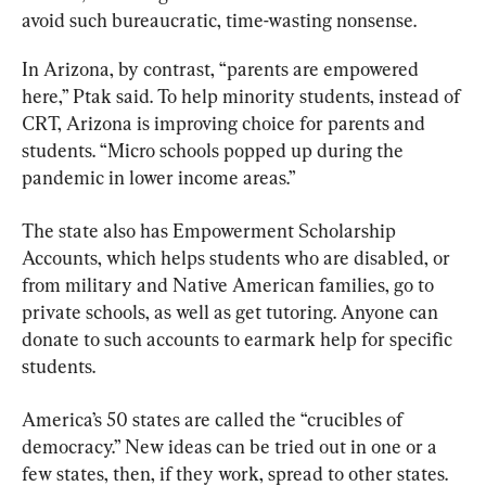
avoid such bureaucratic, time-wasting nonsense.
In Arizona, by contrast, “parents are empowered 
here,” Ptak said. To help minority students, instead of 
CRT, Arizona is improving choice for parents and 
students. “Micro schools popped up during the 
pandemic in lower income areas.”
The state also has Empowerment Scholarship 
Accounts, which helps students who are disabled, or 
from military and Native American families, go to 
private schools, as well as get tutoring. Anyone can 
donate to such accounts to earmark help for specific 
students.
America’s 50 states are called the “crucibles of 
democracy.” New ideas can be tried out in one or a 
few states, then, if they work, spread to other states. 