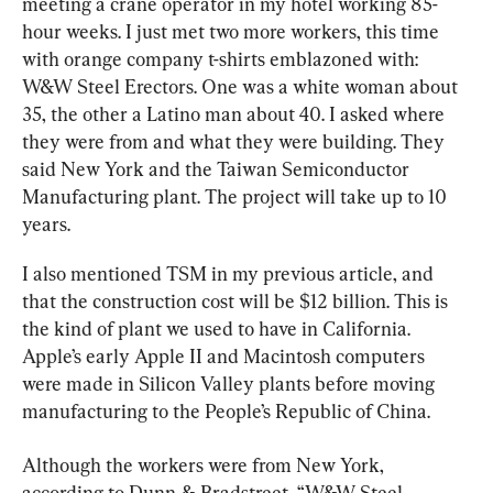
meeting a crane operator in my hotel working 85-
hour weeks. I just met two more workers, this time 
with orange company t-shirts emblazoned with: 
W&W Steel Erectors. One was a white woman about 
35, the other a Latino man about 40. I asked where 
they were from and what they were building. They 
said New York and the Taiwan Semiconductor 
Manufacturing plant. The project will take up to 10 
years.
I also mentioned TSM in my previous article, and 
that the construction cost will be $12 billion. This is 
the kind of plant we used to have in California. 
Apple’s early Apple II and Macintosh computers 
were made in Silicon Valley plants before moving 
manufacturing to the People’s Republic of China.
Although the workers were from New York, 
according to Dunn & Bradstreet, “W&W Steel 