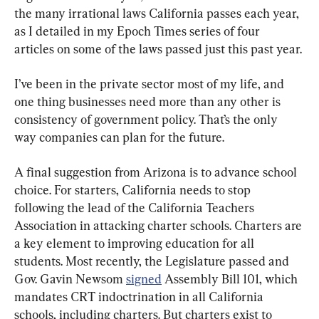
the many irrational laws California passes each year, 
as I detailed in my Epoch Times series of four 
articles on some of the laws passed just this past year.
I’ve been in the private sector most of my life, and 
one thing businesses need more than any other is 
consistency of government policy. That’s the only 
way companies can plan for the future.
A final suggestion from Arizona is to advance school 
choice. For starters, California needs to stop 
following the lead of the California Teachers 
Association in attacking charter schools. Charters are 
a key element to improving education for all 
students. Most recently, the Legislature passed and 
Gov. Gavin Newsom 
signed
 Assembly Bill 101, which 
mandates CRT indoctrination in all California 
schools, including charters. But charters exist to 