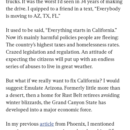
trucks. It was the worst I’d seen in 34 years of making 
the drive. I quipped to a friend in a text, “Everybody 
is moving to AZ, TX, FL.”
It used to be said, “Everything starts in California.” 
Now it’s mainly harmful policies people are fleeing: 
The country’s highest taxes and homelessness rates. 
Crazed legislation and regulation. An attitude of 
expecting the citizens will put up with an endless 
series of abuses to live in great weather.
But what if we really want to fix California? I would 
suggest: Emulate Arizona. Formerly little more than 
a desert, then a home for Rust Belt retirees avoiding 
winter blizzards, the Grand Canyon State has 
developed into a major economic force.
In my previous 
article
 from Phoenix, I mentioned 