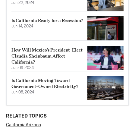
Jun 22, 2024
Is California Ready for a Recession?
Jun 14, 2024
How Will Mexico’s President-Elect
Claudia Sheinbaum Affect
California?
Jun 09, 2024
Is California Moving Toward
Government-Owned Electricity?
Jun 06, 2024
RELATED TOPICS
California
Arizona