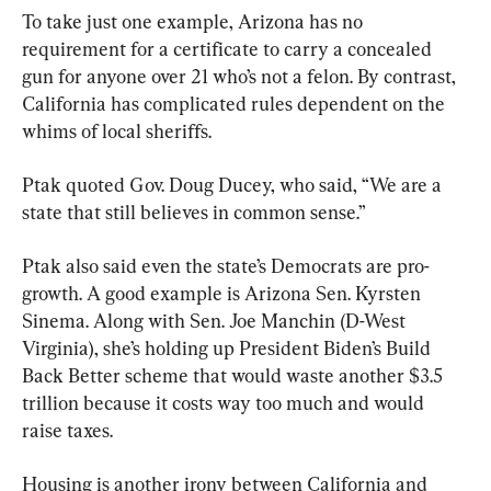
To take just one example, Arizona has no 
requirement for a certificate to carry a concealed 
gun for anyone over 21 who’s not a felon. By contrast, 
California has complicated rules dependent on the 
whims of local sheriffs.
Ptak quoted Gov. Doug Ducey, who said, “We are a 
state that still believes in common sense.”
Ptak also said even the state’s Democrats are pro-
growth. A good example is Arizona Sen. Kyrsten 
Sinema. Along with Sen. Joe Manchin (D-West 
Virginia), she’s holding up President Biden’s Build 
Back Better scheme that would waste another $3.5 
trillion because it costs way too much and would 
raise taxes.
Housing is another irony between California and 