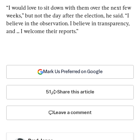
“I would love to sit down with them over the next few 
weeks,” but not the day after the election, he said.
“I 
believe in the observation. I believe in transparency, 
and ... I welcome their reports.”
Mark Us Preferred on Google
51
Share this article
Leave a comment