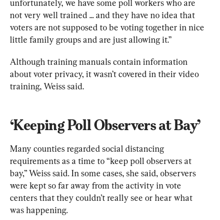
unfortunately, we have some poll workers who are 
not very well trained ... and they have no idea that 
voters are not supposed to be voting together in nice 
little family groups and are just allowing it.” 
Although training manuals contain information 
about voter privacy, it wasn’t covered in their video 
training, Weiss said. 
‘Keeping Poll Observers at Bay’
Many counties regarded social distancing 
requirements as a time to “keep poll observers at 
bay,” Weiss said. In some cases, she said, observers 
were kept so far away from the activity in vote 
centers that they couldn’t really see or hear what 
was happening.