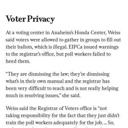
Voter Privacy
At a voting center in Anaheim’s Honda Center, Weiss 
said voters were allowed to gather in groups to fill out 
their ballots, which is illegal. EIPCa issued warnings 
to the registrar’s office, but poll workers failed to 
heed them. 
“They are dismissing the law; they’re dismissing 
what’s in their own manual and the registrar has 
been very difficult to reach and is not really helping 
much in resolving issues,” she said.
Weiss said the Registrar of Voters office is “not 
taking responsibility for the fact that they just didn’t 
train the poll workers adequately for the job. ... So, 