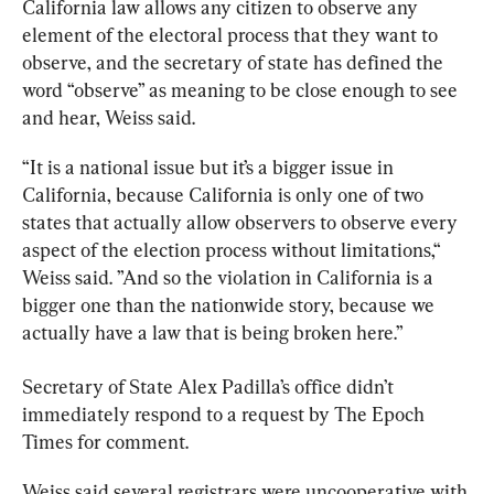
California law allows any citizen to observe any 
element of the electoral process that they want to 
observe, and the secretary of state has defined the 
word “observe” as meaning to be close enough to see 
and hear, Weiss said. 
“It is a national issue but it’s a bigger issue in 
California, because California is only one of two 
states that actually allow observers to observe every 
aspect of the election process without limitations,“ 
Weiss said. ”And so the violation in California is a 
bigger one than the nationwide story, because we 
actually have a law that is being broken here.”
Secretary of State Alex Padilla’s office didn’t 
immediately respond to a request by The Epoch 
Times for comment. 
Weiss said several registrars were uncooperative with 