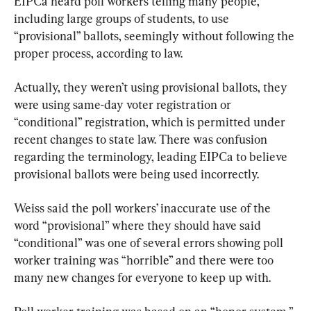
EIPCa heard poll workers telling many people, 
including large groups of students, to use 
“provisional” ballots, seemingly without following the 
proper process, according to law.
Actually, they weren’t using provisional ballots, they 
were using same-day voter registration or 
“conditional” registration, which is permitted under 
recent changes to state law. There was confusion 
regarding the terminology, leading EIPCa to believe 
provisional ballots were being used incorrectly.
Weiss said the poll workers’ inaccurate use of the 
word “provisional” where they should have said 
“conditional” was one of several errors showing poll 
worker training was “horrible” and there were too 
many new changes for everyone to keep up with.