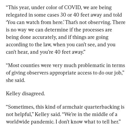
“This year, under color of COVID, we are being 
relegated in some cases 30 or 40 feet away and told 
‘You can watch from here.’ That’s not observing. There 
is no way we can determine if the processes are 
being done accurately, and if things are going 
according to the law, when you can’t see, and you 
can’t hear, and you’re 40 feet away.”
“Most counties were very much problematic in terms 
of giving observers appropriate access to do our job,” 
she said.  
Kelley disagreed.
“Sometimes, this kind of armchair quarterbacking is 
not helpful,” Kelley said. “We’re in the middle of a 
worldwide pandemic. I don’t know what to tell her.”