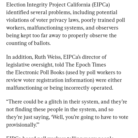
Election Integrity Project California (EIPCa) 
identified several problems, including potential 
violations of voter privacy laws, poorly trained poll 
workers, malfunctioning systems, and observers 
being kept too far away to properly observe the 
counting of ballots.
In addition, Ruth Weiss, EIPCa’s director of 
legislative oversight, told The Epoch Times 
the 
Electronic Poll Books (used by poll workers to 
review voter registration information) were either 
malfunctioning or being incorrectly operated. 
“There could be a glitch in their system, and they’re 
not finding these people in the system, and so 
they’re just saying, ‘Well, you’re going to have to vote 
provisionally.’”