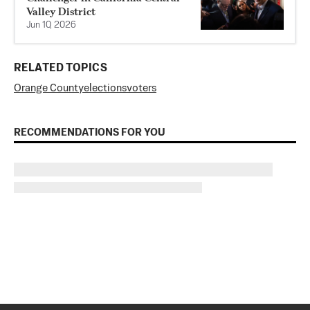
Valley District
Jun 10, 2026
RELATED TOPICS
Orange County
elections
voters
RECOMMENDATIONS FOR YOU