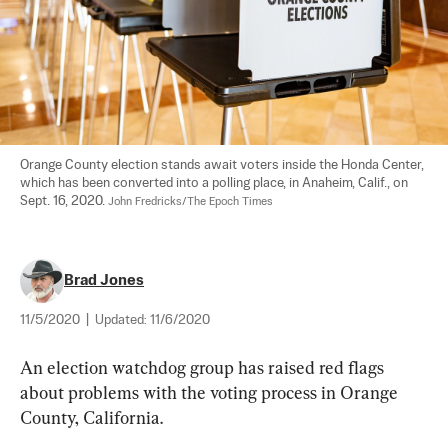
Orange County election stands await voters inside the Honda Center, 
which has been converted into a polling place, in Anaheim, Calif., on 
Sept. 16, 2020. 
John Fredricks/The Epoch Times
Brad Jones
11/5/2020
|
Updated:
11/6/2020
An election watchdog group has raised red flags 
about problems with the voting process in Orange 
County, California.