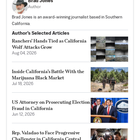
Brad Jones
Author
Brad Jones is an award-winning journalist based in Southern
California.
Author’s Selected Articles
Ranchers’ Hands Tied as California
Wolf Attacks Grow
Aug 04, 2026
Inside California’s Battle With the
Marijuana Black Market
Jul 18, 2026
US Attorney on Prosecuting Election
Fraud in California
Jun 12, 2026
Rep. Valadao to Face Progressive
Challenger in California Central