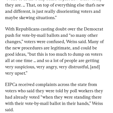
they are. ... That, on top of everything else that’s new 
and different, is just really disorienting voters and 
maybe skewing situations.”
With Republicans casting doubt over the Democrat 
push for vote-by-mail ballots and “so many other 
changes,” voters were confused, Weiss said. Many of 
the new procedures are legitimate, and could be 
good ideas, “but this is too much to dump on voters 
all at one time ... and so a lot of people are getting 
very suspicious, very angry, very distrustful, [and] 
very upset.”
EIPCa received complaints across the state from 
voters who said they were told by poll workers they 
had already voted “when they were standing there 
with their vote-by-mail ballot in their hands,” Weiss 
said.