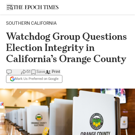
Open sidebar
SOUTHERN CALIFORNIA
Watchdog Group Questions
Election Integrity in
California’s Orange County
51
Save
Print
Mark Us Preferred on Google