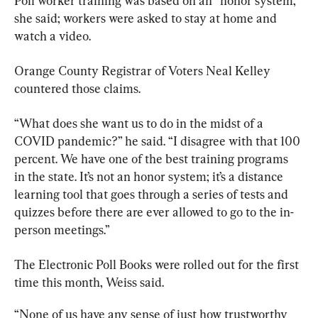
Poll worker training was based on an “honor system,” 
she said; workers were asked to stay at home and 
watch a video.
Orange County Registrar of Voters Neal Kelley 
countered those claims.
“What does she want us to do in the midst of a 
COVID pandemic?” he said. “I disagree with that 100 
percent. We have one of the best training programs 
in the state. It’s not an honor system; it’s a distance 
learning tool that goes through a series of tests and 
quizzes before there are ever allowed to go to the in-
person meetings.”
The Electronic Poll Books were rolled out for the first 
time this month, Weiss said. 
“None of us have any sense of just how trustworthy 