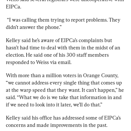
EIPCa.
 “I was calling them trying to report problems. They 
didn’t answer the phone.” 
Kelley said he’s aware of EIPCa’s complaints but 
hasn’t had time to deal with them in the midst of an 
election. He said one of his 300 staff members 
responded to Weiss via email.
With more than a million voters in Orange County, 
“we cannot address every single thing that comes up 
at the warp speed that they want. It can’t happen,” he 
said. “What we do is we take that information in and 
if we need to look into it later, we’ll do that.” 
Kelley said his office has addressed some of EIPCa’s 
concerns and made improvements in the past. 