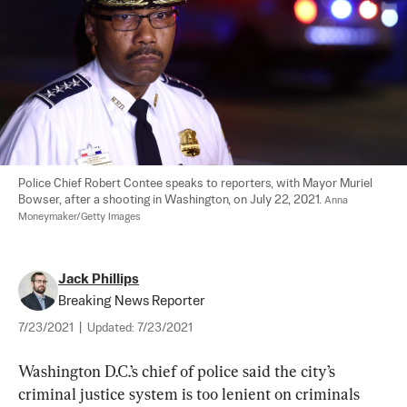
Police Chief Robert Contee speaks to reporters, with Mayor Muriel 
Bowser, after a shooting in Washington, on July 22, 2021. 
Anna 
Moneymaker/Getty Images
Jack Phillips
Breaking News Reporter
7/23/2021
|
Updated:
7/23/2021
Washington D.C.’s chief of police said the city’s 
criminal justice system is too lenient on criminals 