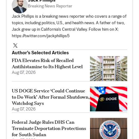
Jack Phillips
Breaking News Reporter
Jack Phillips is a breaking news reporter who covers a range of
topics, including politics, U.S., and health news. A father of two,
Jack grew up in California's Central Valley. Follow him on X:
https://twitter.com/jackphillips5
Author’s Selected Articles
FDA Elevates Risk of Recalled
Antihistamine to Its Highest Level
Aug 07, 2026
US DOGE Service ‘Could Continue
to Do Work’ After Formal Shutdown,
Watchdog Says
Aug 07, 2026
Federal Judge Rules DHS Can
Terminate Deportation Protections
for South Sudan