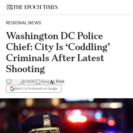
Open sidebar
REGIONAL NEWS
Washington DC Police
Chief: City Is ‘Coddling’
Criminals After Latest
Shooting
1436
Save
Print
Mark Us Preferred on Google