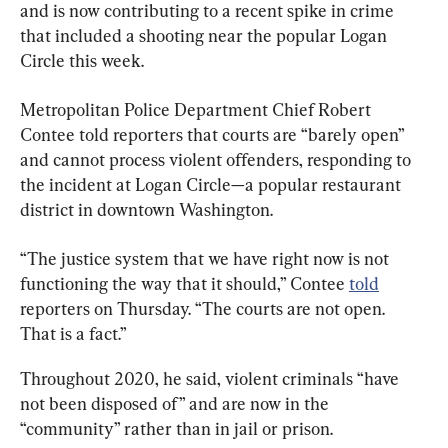
and is now contributing to a recent spike in crime 
that included a shooting near the popular Logan 
Circle this week.
Metropolitan Police Department Chief Robert 
Contee told reporters that courts are “barely open” 
and cannot process violent offenders, responding to 
the incident at Logan Circle—a popular restaurant 
district in downtown Washington.
“The justice system that we have right now is not 
functioning the way that it should,” Contee 
told
reporters on Thursday. “The courts are not open. 
That is a fact.”
Throughout 2020, he said, violent criminals “have 
not been disposed of” and are now in the 
“community” rather than in jail or prison.