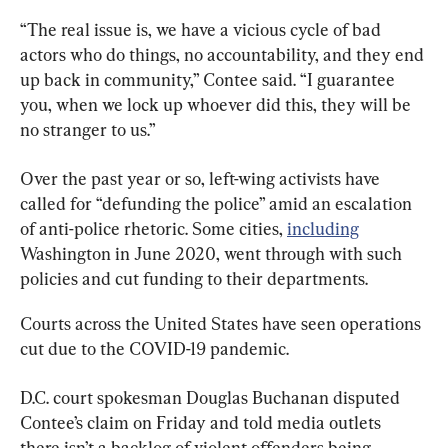
“The real issue is, we have a vicious cycle of bad 
actors who do things, no accountability, and they end 
up back in community,” Contee said. “I guarantee 
you, when we lock up whoever did this, they will be 
no stranger to us.”
Over the past year or so, left-wing activists have 
called for “defunding the police” amid an escalation 
of anti-police rhetoric. Some cities, 
including
Washington in June 2020, went through with such 
policies and cut funding to their departments.
Courts across the United States have seen operations 
cut due to the COVID-19 pandemic.
D.C. court spokesman Douglas Buchanan disputed 
Contee’s claim on Friday and told media outlets 
there isn’t a backlog of violent offenders being 