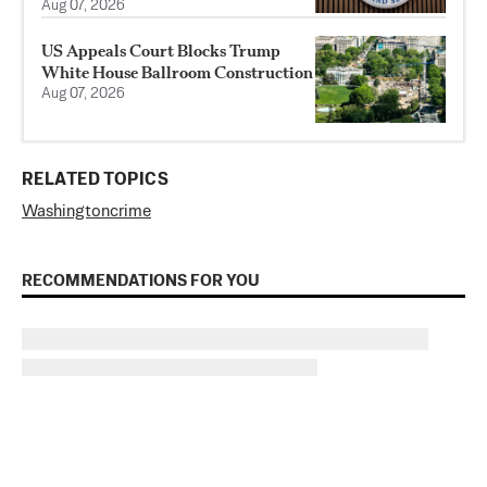
Aug 07, 2026
US Appeals Court Blocks Trump
White House Ballroom Construction
Aug 07, 2026
RELATED TOPICS
Washington
crime
RECOMMENDATIONS FOR YOU