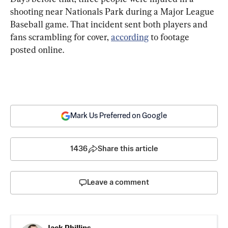
shooting near Nationals Park during a Major League 
Baseball game. That incident sent both players and 
fans scrambling for cover, 
according
 to footage 
posted online.
Mark Us Preferred on Google
1436
Share this article
Leave a comment