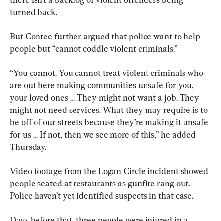
turned back.
But Contee further argued that police want to help 
people but “cannot coddle violent criminals.”
“You cannot. You cannot treat violent criminals who 
are out here making communities unsafe for you, 
your loved ones … They might not want a job. They 
might not need services. What they may require is to 
be off of our streets because they’re making it unsafe 
for us … If not, then we see more of this,” he added 
Thursday.
Video footage from the Logan Circle incident showed 
people seated at restaurants as gunfire rang out. 
Police haven’t yet identified suspects in that case.
Days before that, three people were injured in a 