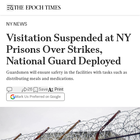
Open sidebar
NY NEWS
Visitation Suspended at NY
Prisons Over Strikes,
National Guard Deployed
Guardsmen will ensure safety in the facilities with tasks such as
distributing meals and medications.
26
Save
Print
Mark Us Preferred on Google