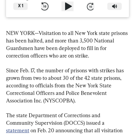
X
1
NEW YORK—Visitation to all New York state prisons 
has been halted, and more than 3,500 National 
Guardsmen have been deployed to fill in for 
correction officers who are on strike.
Since Feb. 17, the number of prisons with strikes has 
grown from two to about 30 of the 42 state prisons, 
according to officials from the New York State 
Correctional Officers and Police Benevolent 
Association Inc. (NYSCOPBA).
The state Department of Corrections and 
Community Supervision (DOCCS) issued a 
statement
 on Feb. 20 announcing that all visitation 