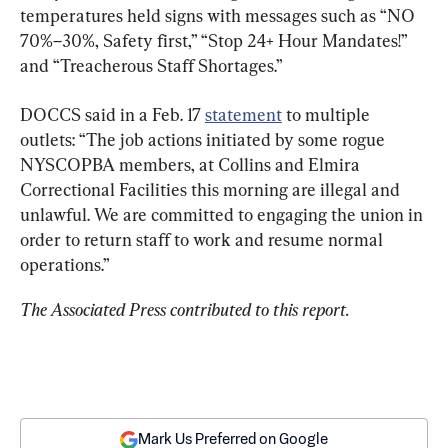
temperatures held signs with messages such as “NO 
70%–30%, Safety first,” “Stop 24+ Hour Mandates!” 
and “Treacherous Staff Shortages.”
DOCCS said in a Feb. 17 
statement
 to multiple 
outlets: “The job actions initiated by some rogue 
NYSCOPBA members, at Collins and Elmira 
Correctional Facilities this morning are illegal and 
unlawful. We are committed to engaging the union in 
order to return staff to work and resume normal 
operations.”
The Associated Press contributed to this report.
Mark Us Preferred on Google