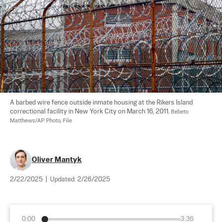
A barbed wire fence outside inmate housing at the Rikers Island 
correctional facility in New York City on March 16, 2011. 
Bebeto 
Matthews/AP Photo, File
Oliver Mantyk
2/22/2025
|
Updated:
2/26/2025
0:00
3:36