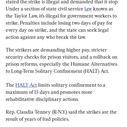
stated the strike is illegal and demanded that it stop. 
Under a section of state civil service 
law
 known as 
the Taylor Law, it’s illegal for government workers to 
strike. Penalties include losing two days of pay for 
every day on strike, and the state can seek legal 
action against any who break the law.
The strikers are demanding higher pay, stricter 
security checks for prison visitors, and a rollback on 
prison reforms, especially the Humane Alternatives 
to Long-Term Solitary Confinement (HALT) Act.
The 
HALT Act
 limits solitary confinement to a 
maximum of 15 days and promotes more 
rehabilitative disciplinary actions.
Rep. Claudia Tenney (R-N.Y.) said the strikes are the 
result of years of bad policies.