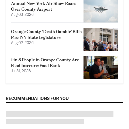
Annual New York Air Show Roars
Over County Airport
Aug 03, 2026
Orange County ‘Death Gamble’ Bills
Pass NY State Legislature
Aug 02, 2026
1 in 8 People in Orange County Are
Food Insecure: Food Bank
Jul 31, 2026
RECOMMENDATIONS FOR YOU