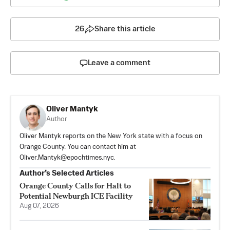
26
Share this article
Leave a comment
Oliver Mantyk
Author
Oliver Mantyk reports on the New York state with a focus on
Orange County. You can contact him at
Oliver.Mantyk@epochtimes.nyc
.
Author’s Selected Articles
Orange County Calls for Halt to
Potential Newburgh ICE Facility
Aug 07, 2026