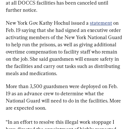
at all DOCCS facilities has been canceled until 
further notice.
New York Gov. Kathy Hochul issued a 
statement
 on 
Feb. 19 saying that she had signed an executive order 
activating members of the New York National Guard 
to help run the prisons, as well as giving additional 
overtime compensation to facility staff who remain 
on the job. She said guardsmen will ensure safety in 
the facilities and carry out tasks such as distributing 
meals and medications.
More than 3,500 guardsmen were deployed on Feb. 
19 as an advance crew to determine what the 
National Guard will need to do in the facilities. More 
are expected soon.
“In an effort to resolve this illegal work stoppage I 