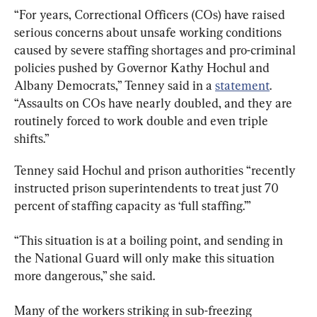
“For years, Correctional Officers (COs) have raised 
serious concerns about unsafe working conditions 
caused by severe staffing shortages and pro-criminal 
policies pushed by Governor Kathy Hochul and 
Albany Democrats,” Tenney said in a 
statement
. 
“Assaults on COs have nearly doubled, and they are 
routinely forced to work double and even triple 
shifts.”
Tenney said Hochul and prison authorities “recently 
instructed prison superintendents to treat just 70 
percent of staffing capacity as ‘full staffing.’”
“This situation is at a boiling point, and sending in 
the National Guard will only make this situation 
more dangerous,” she said.
Many of the workers striking in sub-freezing 