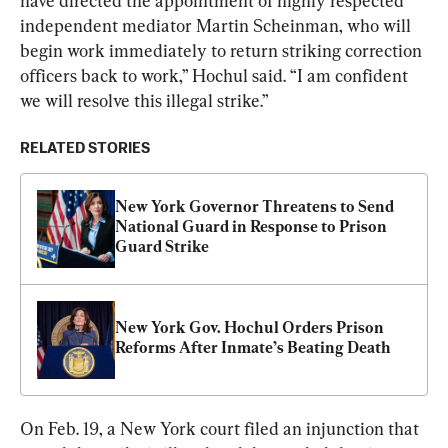
have directed the appointment of highly respected 
independent mediator Martin Scheinman, who will 
begin work immediately to return striking correction 
officers back to work,” Hochul said. “I am confident 
we will resolve this illegal strike.”
RELATED STORIES
New York Governor Threatens to Send 
National Guard in Response to Prison 
Guard Strike
New York Gov. Hochul Orders Prison 
Reforms After Inmate’s Beating Death
On Feb. 19, a New York court filed an injunction that 