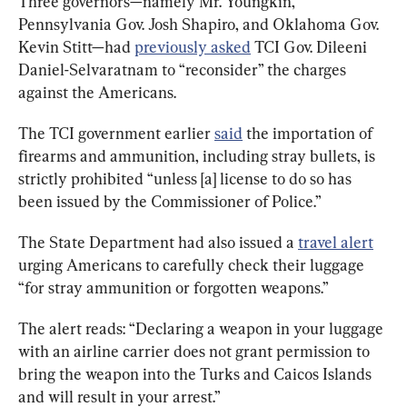
Three governors—namely Mr. Youngkin, 
Pennsylvania Gov. Josh Shapiro, and Oklahoma Gov. 
Kevin Stitt—had 
previously asked
 TCI Gov. Dileeni 
Daniel-Selvaratnam to “reconsider” the charges 
against the Americans.
The TCI government earlier 
said
 the importation of 
firearms and ammunition, including stray bullets, is 
strictly prohibited “unless [a] license to do so has 
been issued by the Commissioner of Police.”
The State Department had also issued a 
travel alert
urging Americans to carefully check their luggage 
“for stray ammunition or forgotten weapons.”
The alert reads: “Declaring a weapon in your luggage 
with an airline carrier does not grant permission to 
bring the weapon into the Turks and Caicos Islands 
and will result in your arrest.”