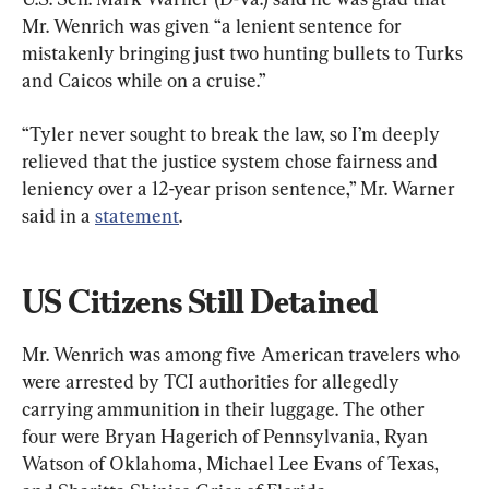
Mr. Wenrich was given “a lenient sentence for 
mistakenly bringing just two hunting bullets to Turks 
and Caicos while on a cruise.”
“Tyler never sought to break the law, so I’m deeply 
relieved that the justice system chose fairness and 
leniency over a 12-year prison sentence,” Mr. Warner 
said in a 
statement
.
US Citizens Still Detained
Mr. Wenrich was among five American travelers who 
were arrested by TCI authorities for allegedly 
carrying ammunition in their luggage. The other 
four were Bryan Hagerich of Pennsylvania, Ryan 
Watson of Oklahoma, Michael Lee Evans of Texas, 