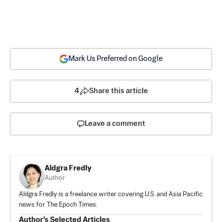
Mark Us Preferred on Google
4
Share this article
Leave a comment
Aldgra Fredly
Author
Aldgra Fredly is a freelance writer covering U.S. and Asia Pacific
news for The Epoch Times.
Author’s Selected Articles