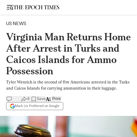
Open sidebar
US NEWS
Virginia Man Returns Home
After Arrest in Turks and
Caicos Islands for Ammo
Possession
Tyler Wenrich is the second of five Americans arrested in the Turks
and Caicos Islands for carrying ammunition in their luggage.
4
Save
Print
Mark Us Preferred on Google