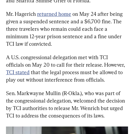
and Sharitta Shinise Grier of Florida.
Mr. Hagerich 
returned home
 on May 24 after being 
given a suspended sentence and a $6,700 fine. The 
three travelers who remain could each face a 
minimum 12-year prison sentence and a fine under 
TCI law if convicted.
A U.S. congressional delegation met with TCI 
officials on May 20 to call for their release. However, 
TCI stated
 that the legal process must be allowed to 
play out without interference from officials.
Sen. Markwayne Mullin (R-Okla.), who was part of 
the congressional delegation, welcomed the decision 
by TCI authorities to release Mr. Wenrich but urged 
TCI to address the consequences of its laws.