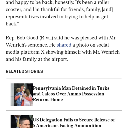
and happy to be back, honestly. It’s been a roller 
coaster, and I’m thankful for friends, family, [and] 
representatives involved in trying to help us get 
back.”
Rep. Bob Good (R-Va.) said he was pleased with Mr. 
Wenrich’s sentence. He 
shared
 a photo on social 
media platform X showing himself with Mr. Wenrich 
and his family at the airport.
RELATED STORIES
Pennsylvania Man Detained in Turks 
and Caicos Over Ammo Possession 
Returns Home
US Delegation Fails to Secure Release of 
5 Americans Facing Ammunition 