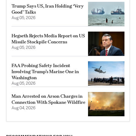
Trump Says US, Iran Holding ‘Very
Good’ Talks
Aug 05, 2026
Hegseth Rejects Media Report on US
Missile Stockpile Concerns
Aug 05, 2026
FAA Probing Safety Incident
Involving Trump’s Marine One in
Washington
Aug 05, 2026
Man Arrested on Arson Charges in
Connection With Spokane Wildfire
Aug 04, 2026