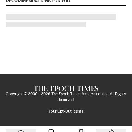
RECOMMENDATIONS FOR YOU
Copyright © 2000 -
2026
The Epoch Times Association Inc. All Rights
Reserved.
Your Opt-Out Rights