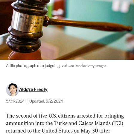
A file photograph of a judge's gavel. 
Joe Raedle/Getty Images
Aldgra Fredly
5/31/2024
|
Updated:
6/2/2024
The second of five U.S. citizens arrested for bringing 
ammunition into the Turks and Caicos Islands (TCI) 
returned to the United States on May 30 after 