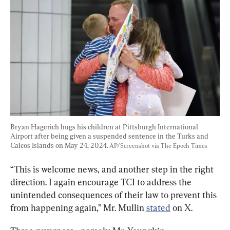
Bryan Hagerich hugs his children at Pittsburgh International 
Airport after being given a suspended sentence in the Turks and 
Caicos Islands on May 24, 2024. 
AP/Screenshot via The Epoch Times
“This is welcome news, and another step in the right 
direction. I again encourage TCI to address the 
unintended consequences of their law to prevent this 
from happening again,” Mr. Mullin 
stated
 on X.