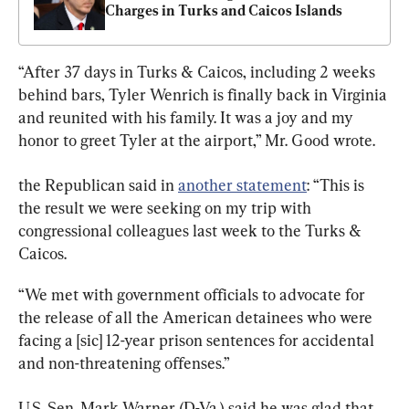
Charges in Turks and Caicos Islands
“After 37 days in Turks & Caicos, including 2 weeks 
behind bars, Tyler Wenrich is finally back in Virginia 
and reunited with his family. It was a joy and my 
honor to greet Tyler at the airport,” Mr. Good wrote.
the Republican said in 
another statement
: “This is 
the result we were seeking on my trip with 
congressional colleagues last week to the Turks & 
Caicos.
“We met with government officials to advocate for 
the release of all the American detainees who were 
facing a [sic] 12-year prison sentences for accidental 
and non-threatening offenses.”
U.S. Sen. Mark Warner (D-Va.) said he was glad that 