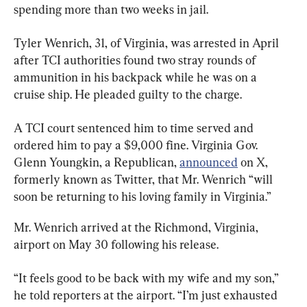
spending more than two weeks in jail.
Tyler Wenrich, 31, of Virginia, was arrested in April 
after TCI authorities found two stray rounds of 
ammunition in his backpack while he was on a 
cruise ship. He pleaded guilty to the charge.
A TCI court sentenced him to time served and 
ordered him to pay a $9,000 fine. Virginia Gov. 
Glenn Youngkin, a Republican, 
announced
 on X, 
formerly known as Twitter, that Mr. Wenrich “will 
soon be returning to his loving family in Virginia.”
Mr. Wenrich arrived at the Richmond, Virginia, 
airport on May 30 following his release.
“It feels good to be back with my wife and my son,” 
he told reporters at the airport. “I’m just exhausted 