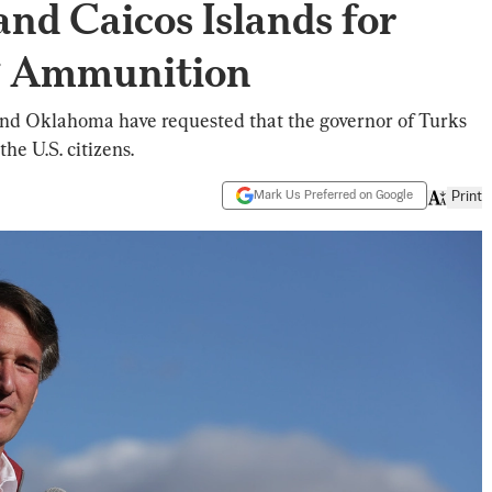
and Caicos Islands for
ng Ammunition
 and Oklahoma have requested that the governor of Turks
he U.S. citizens.
Mark Us Preferred on Google
Print