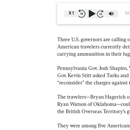
X
1
0:
Three U.S. governors are calling 
American travelers currently det
carrying ammunition in their lug
Pennsylvania Gov. Josh Shapiro,
Gov. Kevin Stitt asked Turks and
“reconsider” the charges against
The travelers—Bryan Hagerich of
Ryan Watson of Oklahoma—could 
the British Overseas Territory’s g
They were among five Americans 