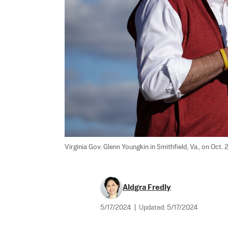
Virginia Gov. Glenn Youngkin in Smithfield, Va., on Oct. 
Aldgra Fredly
5/17/2024
|
Updated:
5/17/2024