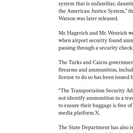
system that is unfamiliar, daunti
the American Justice System,” the
Watson was later released.
Mr. Hagerich and Mr. Wenrich wer
when airport security found amm
passing through a security check
The Turks and Caicos governmen
firearms and ammunition, including
license to do so has been issued 
“The Transportation Security Adm
not identify ammunition in a travel
to ensure their baggage is free of
media platform X.
The State Department has also i