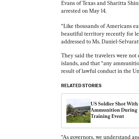
Evans of Texas and Sharitta Shin
arrested on May 14.
“Like thousands of Americans eac
beautiful territory recently for l
addressed to Ms. Daniel-Selvara
They said the travelers were not c
islands, and that “any ammunitio
result of lawful conduct in the Un
RELATED STORIES
US Soldier Shot With 
Ammunition During 
Training Event
“As governors, we understand and