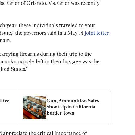
ise Grier of Orlando. Ms. Grier was recently 
h year, these individuals traveled to your 
eisure,” the governors said in a May 14 
joint letter
tnam.
arrying firearms during their trip to the 
n unknowingly left in their luggage was the 
ited States.”
Live 
Gun, Ammunition Sales 
Shoot Up in California 
Border Town
 appreciate the critical importance of 