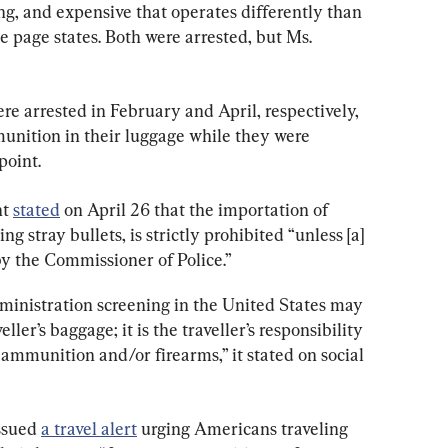
ng, and expensive that operates differently than 
 page states. Both were arrested, but Ms. 
e arrested in February and April, respectively, 
unition in their luggage while they were 
point.
t 
stated
 on April 26 that the importation of 
 stray bullets, is strictly prohibited “unless [a] 
by the Commissioner of Police.”
inistration screening in the United States may 
ler’s baggage; it is the traveller’s responsibility 
 ammunition and/or firearms,” it stated on social 
ssued 
a travel alert
 urging Americans traveling 