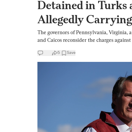
Detained in Turks 
Allegedly Carryi
The governors of Pennsylvania, Virginia,
and Caicos reconsider the charges against t
5
Save