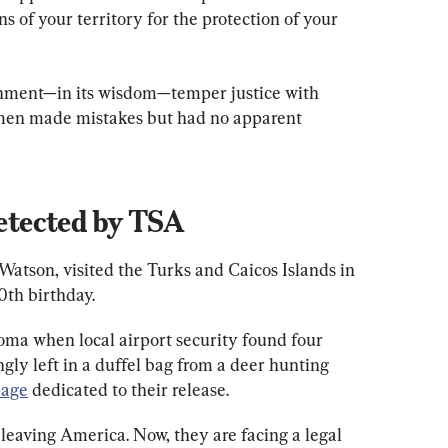
s of your territory for the protection of your 
nment—in its wisdom—temper justice with 
men made mistakes but had no apparent 
tected by TSA
Watson, visited the Turks and Caicos Islands in 
40th birthday.
ma when local airport security found four 
y left in a duffel bag from a deer hunting 
age
 dedicated to their release.
leaving America. Now, they are facing a legal 