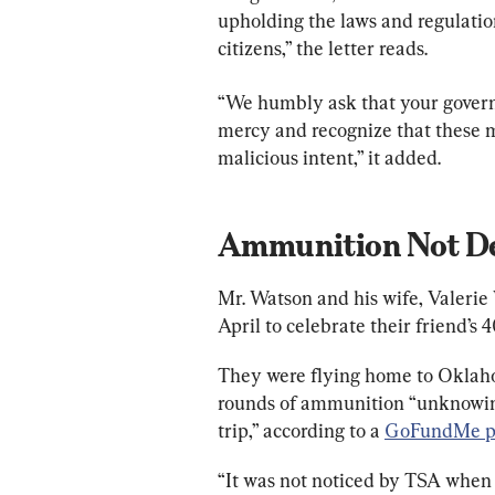
upholding the laws and regulation
citizens,” the letter reads.
“We humbly ask that your gover
mercy and recognize that these 
malicious intent,” it added.
Ammunition Not De
Mr. Watson and his wife, Valerie 
April to celebrate their friend’s 
They were flying home to Oklaho
rounds of ammunition “unknowingl
trip,” according to a 
GoFundMe p
“It was not noticed by TSA when 