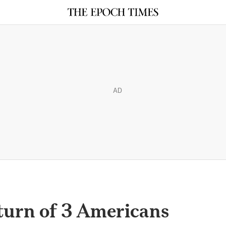
AD
turn of 3 Americans