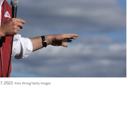
27, 2022. 
Alex Wong/Getty Images