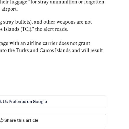
 their luggage “for stray ammunition or forgotten 
 airport.
 stray bullets), and other weapons are not 
Islands (TCI),” the alert reads.
ge with an airline carrier does not grant 
to the Turks and Caicos Islands and will result 
k Us Preferred on Google
Share this article