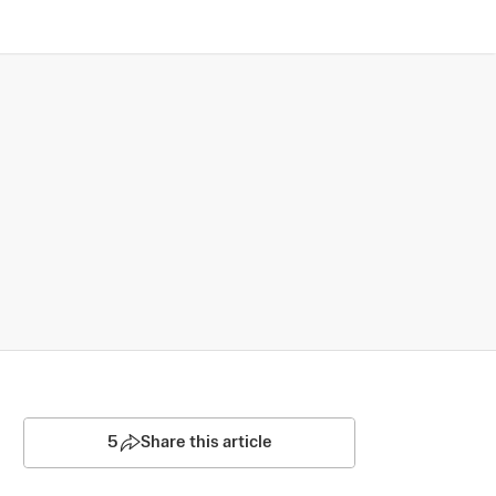
5
Share this article