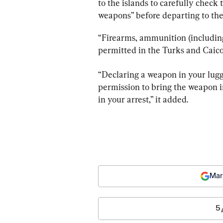
to the islands to carefully check
weapons” before departing to the
“Firearms, ammunition (including
permitted in the Turks and Caicos 
“Declaring a weapon in your lugga
permission to bring the weapon in
in your arrest,” it added.
Mar
5