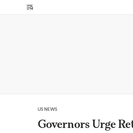
Open sidebar
US NEWS
Governors Urge Re