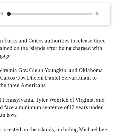
00
3:35
on Turks and Caicos authorities to release three 
ained on the islands after being charged with 
gage.
 Virginia Gov. Glenn Youngkin, and Oklahoma 
 Caicos Gov. Dileeni Daniel-Selvaratnam to 
 the three Americans.
 Pennsylvania, Tyler Wenrich of Virginia, and 
face a minimum sentence of 12 years under 
un laws.
arrested on the islands, including Michael Lee 