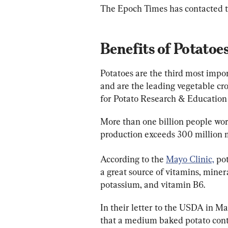
The Epoch Times has contacted
Benefits of Potatoe
Potatoes are the third most impor
and are the leading vegetable cro
for Potato Research & Education
More than one billion people wor
production exceeds 300 million me
According to the 
Mayo Clinic,
 po
a great source of vitamins, minera
potassium, and vitamin B6.
In their letter to the USDA in Ma
that a medium baked potato cont