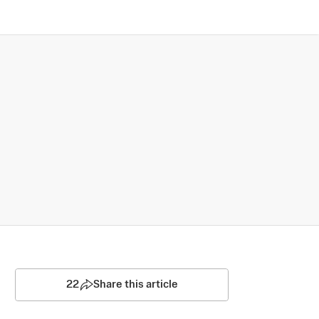
22
Share this article