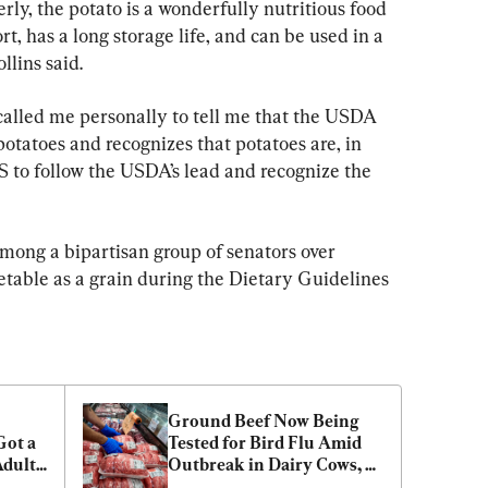
rly, the potato is a wonderfully nutritious food 
rt, has a long storage life, and can be used in a 
llins said.
called me personally to tell me that the USDA 
potatoes and recognizes that potatoes are, in 
S to follow the USDA’s lead and recognize the 
mong a bipartisan group of senators over 
getable as a grain during the Dietary Guidelines 
Ground Beef Now Being 
ot a 
Tested for Bird Flu Amid 
dults 
Outbreak in Dairy Cows, 
USDA Says