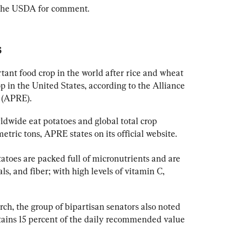
 the USDA for comment.
s
tant food crop in the world after rice and wheat 
p in the United States, according to the Alliance 
 (APRE).
ldwide eat potatoes and global total crop 
tric tons, APRE states on its official website.
tatoes are packed full of micronutrients and are 
ls, and fiber; with high levels of vitamin C, 
rch, the group of bipartisan senators also noted 
ains 15 percent of the daily recommended value 