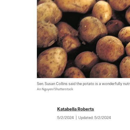
An Nguyen/Shutterstock
Katabella Roberts
5/2/2024
|
Updated:
5/2/2024