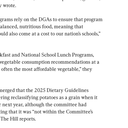
y wrote.
ograms rely on the DGAs to ensure that program 
balanced, nutritious food, meaning that 
uld also come at a cost to our nation’s schools,” 
kfast and National School Lunch Programs, 
t vegetable consumption recommendations at a 
 often the most affordable vegetable,” they 
emerged that the 2025 Dietary Guidelines 
ng reclassifying potatoes as a grain when it 
or next year, although the committee had 
ting that it was “not within the Committee’s 
The Hill reports.