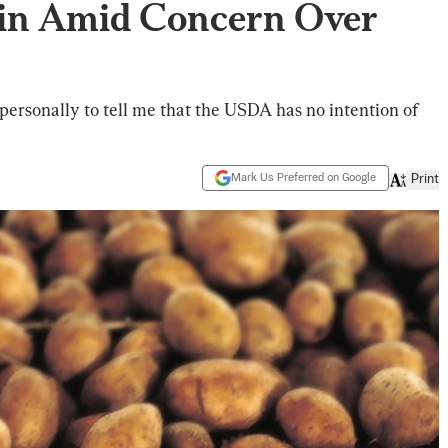
ain Amid Concern Over
personally to tell me that the USDA has no intention of
Mark Us Preferred on Google
Print