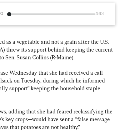
00
4:43
ied as a vegetable and not a grain after the U.S. 
) threw its support behind keeping the current 
 to Sen. Susan Collins (R-Maine).
ease Wednesday that she had received a call 
sack on Tuesday, during which he informed 
ally support” keeping the household staple 
s, adding that she had feared reclassifying the 
’s key crops—would have sent a “false message 
ves that potatoes are not healthy.”