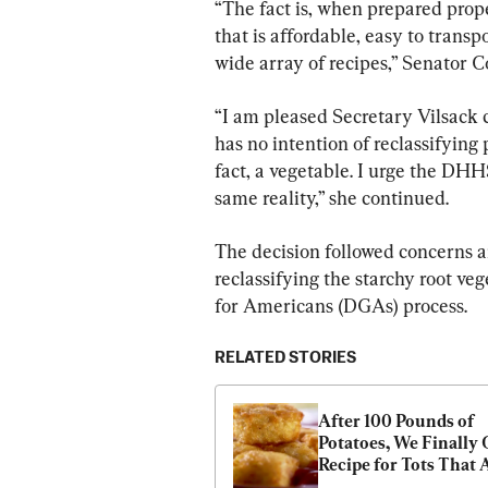
“The fact is, when prepared prope
that is affordable, easy to transpo
wide array of recipes,” Senator Co
“I am pleased Secretary Vilsack 
has no intention of reclassifying 
fact, a vegetable. I urge the DHH
same reality,” she continued.
The decision followed concerns a
reclassifying the starchy root ve
for Americans (DGAs) process.
RELATED STORIES
After 100 Pounds of 
Potatoes, We Finally G
Recipe for Tots That A
Can’t Get Enough Of