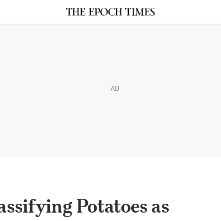
AD
ssifying Potatoes as