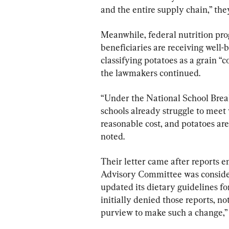
and the entire supply chain,” the
Meanwhile, federal nutrition pr
beneficiaries are receiving well-
classifying potatoes as a grain “co
the lawmakers continued.
“Under the National School Brea
schools already struggle to mee
reasonable cost, and potatoes are
noted.
Their letter came after reports 
Advisory Committee was consideri
updated its dietary guidelines f
initially denied those reports, no
purview to make such a change,” 