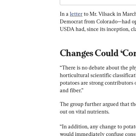
In a 
letter
 to Mr. Vilsack in Mar
Democrat from Colorado—had oppo
USDA had, since its inception, cla
Changes Could ‘Com
“There is no debate about the phys
horticultural scientific classifica
potatoes are strong contributors 
and fiber.”
The group further argued that th
out on vital nutrients.
“In addition, any change to potat
would immediately confuse consum