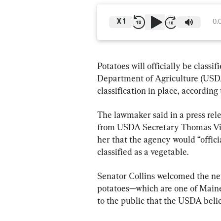
X
1
0:
Potatoes will officially be classif
Department of Agriculture (USDA
classification in place, according
The lawmaker said in a press rel
from USDA Secretary Thomas Vil
her that the agency would “offici
classified as a vegetable.
Senator Collins welcomed the new
potatoes—which are one of Maine
to the public that the USDA belie