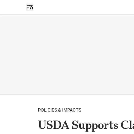
Open sidebar
POLICIES & IMPACTS
USDA Supports Cla