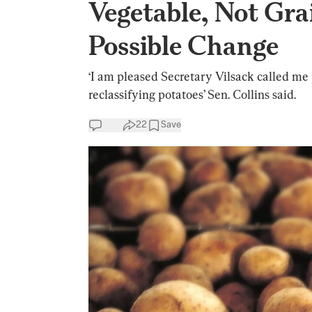
Vegetable, Not Gr
Possible Change
‘I am pleased Secretary Vilsack called me 
reclassifying potatoes’ Sen. Collins said.
22
Save