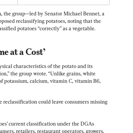
ch, the group—led by Senator Michael Bennet, a 
sed reclassifying potatoes, noting that the 
ssified potatoes “correctly” as a vegetable.
e at a Cost’
ical characteristics of the potato and its 
tion,” the group wrote. “Unlike grains, white 
of potassium, calcium, vitamin C, vitamin B6, 
e reclassification could leave consumers missing 
oes’ current classification under the DGAs 
ers, retailers, restaurant operators, growers, 