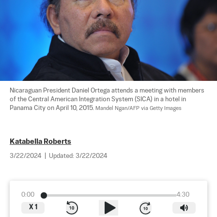
Nicaraguan President Daniel Ortega attends a meeting with members 
of the Central American Integration System (SICA) in a hotel in 
Panama City on April 10, 2015. 
Mandel Ngan/AFP via Getty Images
Katabella Roberts
3/22/2024
|
Updated:
3/22/2024
0:00
4:30
X
1