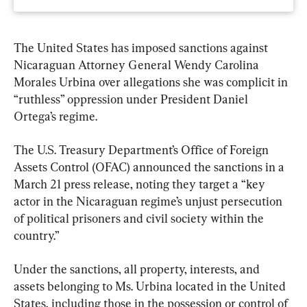
The United States has imposed sanctions against 
Nicaraguan Attorney General Wendy Carolina 
Morales Urbina over allegations she was complicit in 
“ruthless” oppression under President Daniel 
Ortega’s regime.
The U.S. Treasury Department’s Office of Foreign 
Assets Control (OFAC) announced the sanctions in a 
March 21 press release, noting they target a “key 
actor in the Nicaraguan regime’s unjust persecution 
of political prisoners and civil society within the 
country.”
Under the sanctions, all property, interests, and 
assets belonging to Ms. Urbina located in the United 
States, including those in the possession or control of 