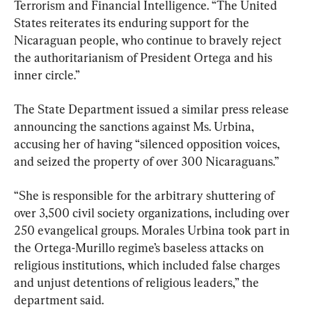
Terrorism and Financial Intelligence. “The United 
States reiterates its enduring support for the 
Nicaraguan people, who continue to bravely reject 
the authoritarianism of President Ortega and his 
inner circle.”
The State Department issued a similar press release 
announcing the sanctions against Ms. Urbina, 
accusing her of having “silenced opposition voices, 
and seized the property of over 300 Nicaraguans.”
“She is responsible for the arbitrary shuttering of 
over 3,500 civil society organizations, including over 
250 evangelical groups. Morales Urbina took part in 
the Ortega-Murillo regime’s baseless attacks on 
religious institutions, which included false charges 
and unjust detentions of religious leaders,” the 
department said.