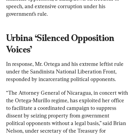
speech, and extensive corruption under his 
government’s rule.
Urbina ‘Silenced Opposition 
Voices’
In response, Mr. Ortega and his extreme leftist rule 
under the Sandinista National Liberation Front, 
responded by incarcerating political opponents.
“The Attorney General of Nicaragua, in concert with 
the Ortega-Murillo regime, has exploited her office 
to facilitate a coordinated campaign to suppress 
dissent by seizing property from government 
political opponents without a legal basis,” said Brian 
Nelson, under secretary of the Treasury for 