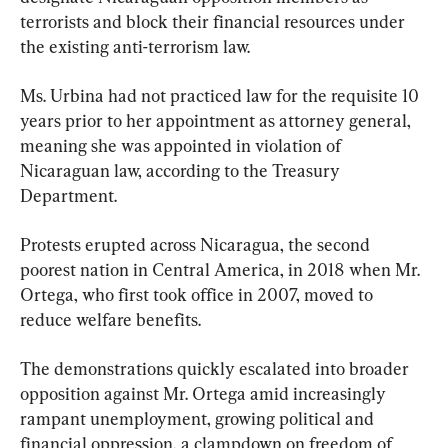
terrorists and block their financial resources under 
the existing anti-terrorism law.
Ms. Urbina had not practiced law for the requisite 10 
years prior to her appointment as attorney general, 
meaning she was appointed in violation of 
Nicaraguan law, according to the Treasury 
Department.
Protests erupted across Nicaragua, the second 
poorest nation in Central America, in 2018 when Mr. 
Ortega, who first took office in 2007, moved to 
reduce welfare benefits.
The demonstrations quickly escalated into broader 
opposition against Mr. Ortega amid increasingly 
rampant unemployment, growing political and 
financial oppression, a clampdown on freedom of 