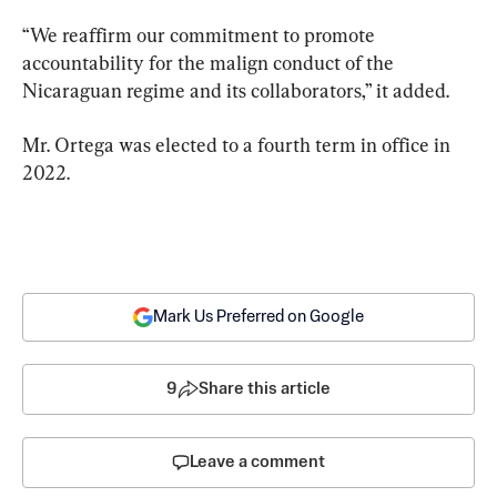
“We reaffirm our commitment to promote 
accountability for the malign conduct of the 
Nicaraguan regime and its collaborators,” it added.
Mr. Ortega was elected to a fourth term in office in 
2022.
Mark Us Preferred on Google
9
Share this article
Leave a comment