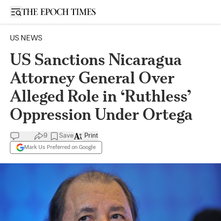
Open sidebar
US NEWS
US Sanctions Nicaragua
Attorney General Over
Alleged Role in ‘Ruthless’
Oppression Under Ortega
9
Save
Print
Mark Us Preferred on Google