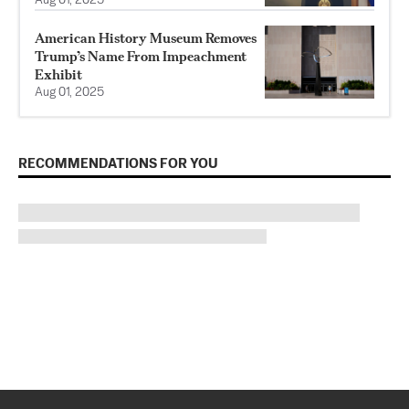
Aug 01, 2025
American History Museum Removes
Trump’s Name From Impeachment
Exhibit
Aug 01, 2025
RECOMMENDATIONS FOR YOU