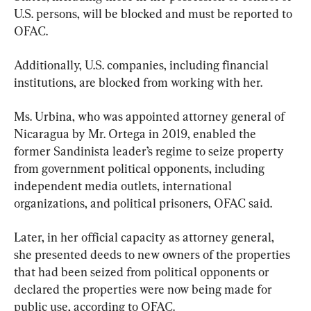
U.S. persons, will be blocked and must be reported to 
OFAC.
Additionally, U.S. companies, including financial 
institutions, are blocked from working with her.
Ms. Urbina, who was appointed attorney general of 
Nicaragua by Mr. Ortega in 2019, enabled the 
former Sandinista leader’s regime to seize property 
from government political opponents, including 
independent media outlets, international 
organizations, and political prisoners, OFAC said.
Later, in her official capacity as attorney general, 
she presented deeds to new owners of the properties 
that had been seized from political opponents or 
declared the properties were now being made for 
public use, according to OFAC.