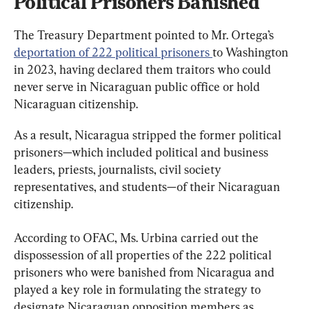
Political Prisoners Banished
The Treasury Department pointed to Mr. Ortega’s 
deportation of 222 political prisoners 
to Washington 
in 2023, having declared them traitors who could 
never serve in Nicaraguan public office or hold 
Nicaraguan citizenship.
As a result, Nicaragua stripped the former political 
prisoners—which included political and business 
leaders, priests, journalists, civil society 
representatives, and students—of their Nicaraguan 
citizenship.
According to OFAC, Ms. Urbina carried out the 
dispossession of all properties of the 222 political 
prisoners who were banished from Nicaragua and 
played a key role in formulating the strategy to 
designate Nicaraguan opposition members as 