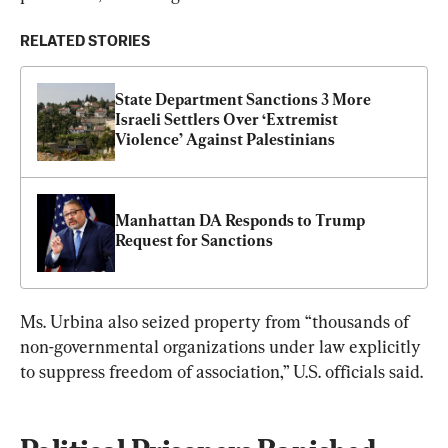
RELATED STORIES
State Department Sanctions 3 More 
Israeli Settlers Over ‘Extremist 
Violence’ Against Palestinians
Manhattan DA Responds to Trump 
Request for Sanctions
Ms. Urbina also seized property from “thousands of 
non-governmental organizations under law explicitly 
to suppress freedom of association,” U.S. officials said.