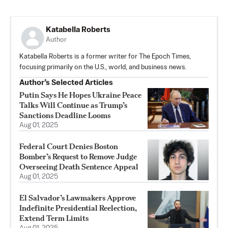
Katabella Roberts
Author
Katabella Roberts is a former writer for The Epoch Times,
focusing primarily on the U.S., world, and business news.
Author’s Selected Articles
Putin Says He Hopes Ukraine Peace
Talks Will Continue as Trump’s
Sanctions Deadline Looms
Aug 01, 2025
Federal Court Denies Boston
Bomber’s Request to Remove Judge
Overseeing Death Sentence Appeal
Aug 01, 2025
El Salvador’s Lawmakers Approve
Indefinite Presidential Reelection,
Extend Term Limits