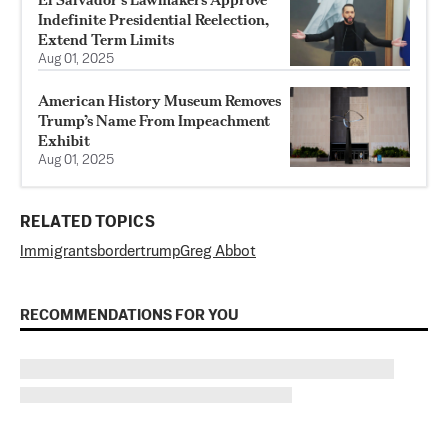
Indefinite Presidential Reelection,
Extend Term Limits
Aug 01, 2025
American History Museum Removes
Trump’s Name From Impeachment
Exhibit
Aug 01, 2025
RELATED TOPICS
Immigrants
border
trump
Greg Abbot
RECOMMENDATIONS FOR YOU