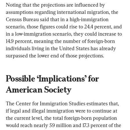
Noting that the projections are influenced by 
assumptions regarding international migration, the 
Census Bureau said that in a high-immigration 
scenario, those figures could rise to 24.4 percent, and 
in a low-immigration scenario, they could increase to 
14.9 percent, meaning the number of foreign-born 
individuals living in the United States has already 
surpassed the lower end of those projections.
Possible ‘Implications’ for 
American Society
The Center for Immigration Studies estimates that, 
if legal and illegal immigration were to continue at 
the current level, the total foreign-born population 
would reach nearly 59 million and 17.3 percent of the 