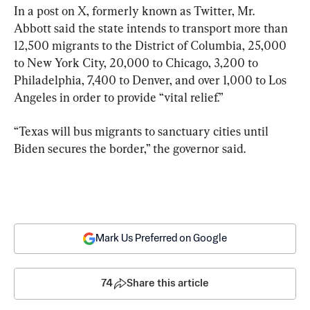
In a post on X, formerly known as Twitter, Mr. 
Abbott said the state intends to transport more than 
12,500 migrants to the District of Columbia, 25,000 
to New York City, 20,000 to Chicago, 3,200 to 
Philadelphia, 7,400 to Denver, and over 1,000 to Los 
Angeles in order to provide “vital relief.”
“Texas will bus migrants to sanctuary cities until 
Biden secures the border,” the governor said.
Mark Us Preferred on Google
74
Share this article