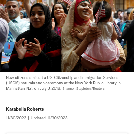
New citizens smile at a U.S. Citizenship and Immigration Services 
(USCIS) naturalization ceremony at the New York Public Library in 
Manhattan, N.Y., on July 3, 2018.  
Shannon Stapleton /Reuters
Katabella Roberts
11/30/2023
|
Updated:
11/30/2023