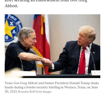
Abbott.
Texas Gov. Greg Abbott and former President Donald Trump shake 
hands during a border security briefing in Weslaco, Texas, on June 
30, 2021. 
Brandon Bell/Getty Images