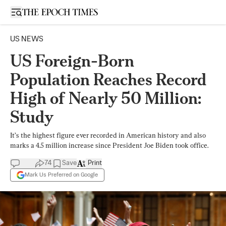
Open sidebar
US NEWS
US Foreign-Born
Population Reaches Record
High of Nearly 50 Million:
Study
It’s the highest figure ever recorded in American history and also
marks a 4.5 million increase since President Joe Biden took office.
74
Save
Print
Mark Us Preferred on Google