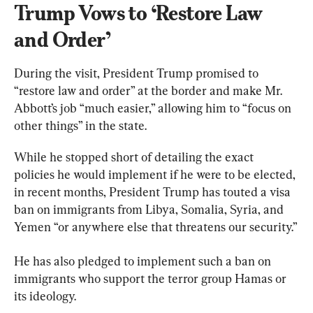
Trump Vows to ‘Restore Law 
and Order’
During the visit, President Trump promised to 
“restore law and order” at the border and make Mr. 
Abbott’s job “much easier,” allowing him to “focus on 
other things” in the state.
While he stopped short of detailing the exact 
policies he would implement if he were to be elected, 
in recent months, President Trump has touted a visa 
ban on immigrants from Libya, Somalia, Syria, and 
Yemen “or anywhere else that threatens our security.”
He has also pledged to implement such a ban on 
immigrants who support the terror group Hamas or 
its ideology.