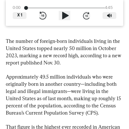
0:00
4:45
X
1
The number of foreign-born individuals living in the 
United States topped nearly 50 million in October 
2023, marking a new record high, according to a new 
report published Nov. 30.
Approximately 49.5 million individuals who were 
originally born in another country—including both 
legal and illegal immigrants—were living in the 
United States as of last month, making up roughly 15 
percent of the population, according to the Census 
Bureau’s Current Population Survey (CPS).
That figure is the highest ever recorded in American 