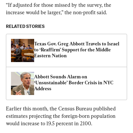
“If adjusted for those missed by the survey, the 
increase would be larger,” the non-profit said.
RELATED STORIES
Texas Gov. Greg Abbott Travels to Israel 
to ‘Reaffirm’ Support for the Middle 
Eastern Nation
Abbott Sounds Alarm on 
‘Unsustainable’ Border Crisis in NYC 
Address
Earlier this month, the Census Bureau published 
estimates projecting the foreign-born population 
would increase to 19.5 percent in 2100.