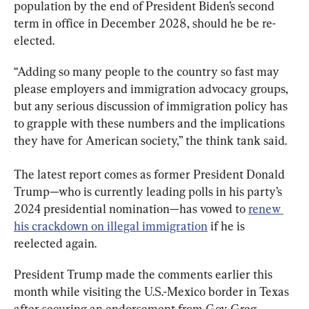
population by the end of President Biden’s second 
term in office in December 2028, should he be re-
elected.
“Adding so many people to the country so fast may 
please employers and immigration advocacy groups, 
but any serious discussion of immigration policy has 
to grapple with these numbers and the implications 
they have for American society,” the think tank said.
The latest report comes as former President Donald 
Trump—who is currently leading polls in his party’s 
2024 presidential nomination—has vowed to 
renew 
his crackdown on illegal immigration
 if he is 
reelected again.
President Trump made the comments earlier this 
month while visiting the U.S.-Mexico border in Texas 
after securing an endorsement from Gov. Greg 