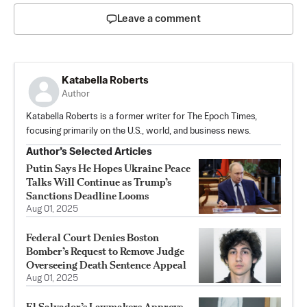
Leave a comment
Katabella Roberts
Author
Katabella Roberts is a former writer for The Epoch Times,
focusing primarily on the U.S., world, and business news.
Author’s Selected Articles
Putin Says He Hopes Ukraine Peace
Talks Will Continue as Trump’s
Sanctions Deadline Looms
Aug 01, 2025
Federal Court Denies Boston
Bomber’s Request to Remove Judge
Overseeing Death Sentence Appeal
Aug 01, 2025
El Salvador’s Lawmakers Approve