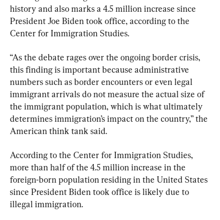
history and also marks a 4.5 million increase since 
President Joe Biden took office, according to the 
Center for Immigration Studies.
“As the debate rages over the ongoing border crisis, 
this finding is important because administrative 
numbers such as border encounters or even legal 
immigrant arrivals do not measure the actual size of 
the immigrant population, which is what ultimately 
determines immigration’s impact on the country,” the 
American think tank said.
According to the Center for Immigration Studies, 
more than half of the 4.5 million increase in the 
foreign-born population residing in the United States 
since President Biden took office is likely due to 
illegal immigration.