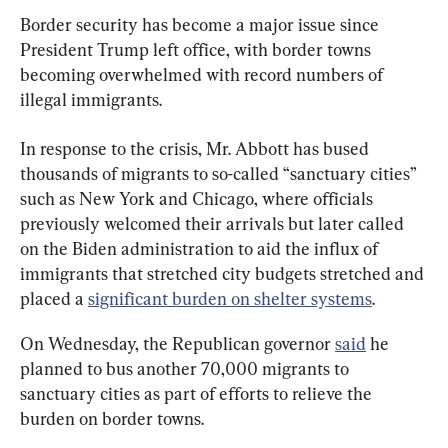
Border security has become a major issue since 
President Trump left office, with border towns 
becoming overwhelmed with record numbers of 
illegal immigrants.
In response to the crisis, Mr. Abbott has bused 
thousands of migrants to so-called “sanctuary cities” 
such as New York and Chicago, where officials 
previously welcomed their arrivals but later called 
on the Biden administration to aid the influx of 
immigrants that stretched city budgets stretched and 
placed a 
significant burden on shelter systems
.
On Wednesday, the Republican governor 
said
 he 
planned to bus another 70,000 migrants to 
sanctuary cities as part of efforts to relieve the 
burden on border towns.