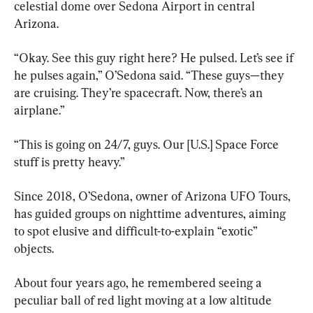
celestial dome over Sedona Airport in central 
Arizona.
“Okay. See this guy right here? He pulsed. Let’s see if 
he pulses again,” O’Sedona said. “These guys—they 
are cruising. They’re spacecraft. Now, there’s an 
airplane.”
“This is going on 24/7, guys. Our [U.S.] Space Force 
stuff is pretty heavy.”
Since 2018, O’Sedona, owner of Arizona UFO Tours, 
has guided groups on nighttime adventures, aiming 
to spot elusive and difficult-to-explain “exotic” 
objects.
About four years ago, he remembered seeing a 
peculiar ball of red light moving at a low altitude 