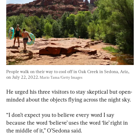
People walk on their way to cool off in Oak Creek in Sedona, Ariz., 
on July 22, 2022. 
Mario Tama/Getty Images
He urged his three visitors to stay skeptical but open-
minded about the objects flying across the night sky.
“I don’t expect you to believe every word I say 
because the word ‘believe’ uses the word ‘lie’ right in 
the middle of it,” O’Sedona said.