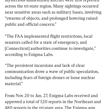
across the tri-state region. Many sightings occurred 
near sensitive areas such as military bases, involving 
“swarms of objects, and prolonged hovering raised 
public and official concern.”
“The FAA implemented flight restrictions, local 
senators called for a state of emergency, and 
[Connecticut] authorities continue to investigate,” 
according to Enigma Labs.
“The persistent incursions and lack of clear 
communication drove a wave of public speculation, 
including fears of foreign drones or loose nuclear 
material.”
From Nov. 20 to Jan. 27, Enigma Labs received and 
approved a total of 520 reports in the Northeast and 
480 reports in the tri-state area. The Enigma app 