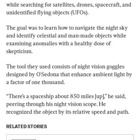
while searching for satellites, drones, spacecraft, and 
unidentified flying objects (UFOs).
The goal was to learn how to navigate the night sky 
and identify celestial and man-made objects while 
examining anomalies with a healthy dose of 
skepticism.
The tool they used consists of night vision goggles 
designed by O'Sedona that enhance ambient light by 
a factor of one thousand.
“There’s a spaceship about 850 miles [up],” he said, 
peering through his night vision scope. He 
recognized the object by its relative speed and path.
RELATED STORIES