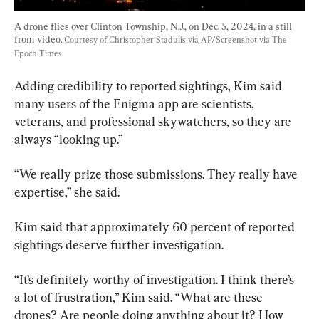
A drone flies over Clinton Township, N.J., on Dec. 5, 2024, in a still 
from video. 
Courtesy of Christopher Stadulis via AP/Screenshot via The 
Epoch Times
Adding credibility to reported sightings, Kim said 
many users of the Enigma app are scientists, 
veterans, and professional skywatchers, so they are 
always “looking up.”
“We really prize those submissions. They really have 
expertise,” she said.
Kim said that approximately 60 percent of reported 
sightings deserve further investigation.
“It’s definitely worthy of investigation. I think there’s 
a lot of frustration,” Kim said. “What are these 
drones? Are people doing anything about it? How 