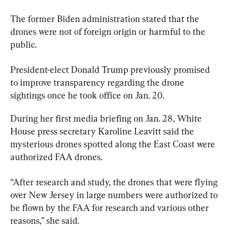
The former Biden administration stated that the 
drones were not of foreign origin or harmful to the 
public.
President-elect Donald Trump previously promised 
to improve transparency regarding the drone 
sightings once he took office on Jan. 20.
During her first media briefing on Jan. 28, White 
House press secretary Karoline Leavitt said the 
mysterious drones spotted along the East Coast were 
authorized FAA drones.
“After research and study, the drones that were flying 
over New Jersey in large numbers were authorized to 
be flown by the FAA for research and various other 
reasons,” she said.