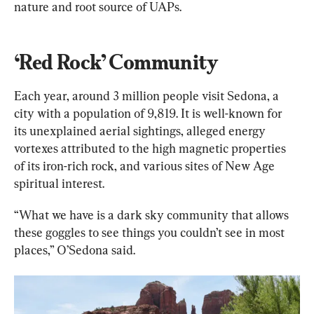
nature and root source of UAPs.
‘Red Rock’ Community
Each year, around 3 million people visit Sedona, a 
city with a population of 9,819. It is well-known for 
its unexplained aerial sightings, alleged energy 
vortexes attributed to the high magnetic properties 
of its iron-rich rock, and various sites of New Age 
spiritual interest.
“What we have is a dark sky community that allows 
these goggles to see things you couldn’t see in most 
places,” O’Sedona said.