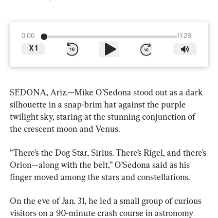
0:00
11:28
X
1
SEDONA, Ariz.—Mike O’Sedona stood out as a dark 
silhouette in a snap-brim hat against the purple 
twilight sky, staring at the stunning conjunction of 
the crescent moon and Venus.
“There’s the Dog Star, Sirius. There’s Rigel, and there’s 
Orion—along with the belt,” O’Sedona said as his 
finger moved among the stars and constellations.
On the eve of Jan. 31, he led a small group of curious 
visitors on a 90-minute crash course in astronomy 