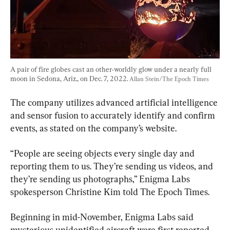
A pair of fire globes cast an other-worldly glow under a nearly full 
moon in Sedona, Ariz., on Dec. 7, 2022. 
Allan Stein/The Epoch Times
The company utilizes advanced artificial intelligence 
and sensor fusion to accurately identify and confirm 
events, as stated on the company’s website.
“People are seeing objects every single day and 
reporting them to us. They’re sending us videos, and 
they’re sending us photographs,” Enigma Labs 
spokesperson Christine Kim told The Epoch Times.
Beginning in mid-November, Enigma Labs said 
mysterious unidentified aircraft were first reported 