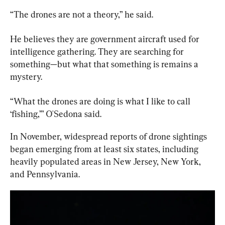
“The drones are not a theory,” he said.
He believes they are government aircraft used for 
intelligence gathering. They are searching for 
something—but what that something is remains a 
mystery.
“What the drones are doing is what I like to call 
‘fishing,’” O'Sedona said.
In November, widespread reports of drone sightings 
began emerging from at least six states, including 
heavily populated areas in New Jersey, New York, 
and Pennsylvania.