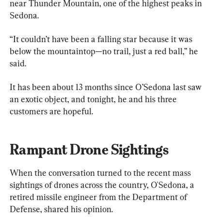
near Thunder Mountain, one of the highest peaks in 
Sedona.
“It couldn’t have been a falling star because it was 
below the mountaintop—no trail, just a red ball,” he 
said.
It has been about 13 months since O’Sedona last saw 
an exotic object, and tonight, he and his three 
customers are hopeful.
Rampant Drone Sightings
When the conversation turned to the recent mass 
sightings of drones across the country, O'Sedona, a 
retired missile engineer from the Department of 
Defense, shared his opinion.