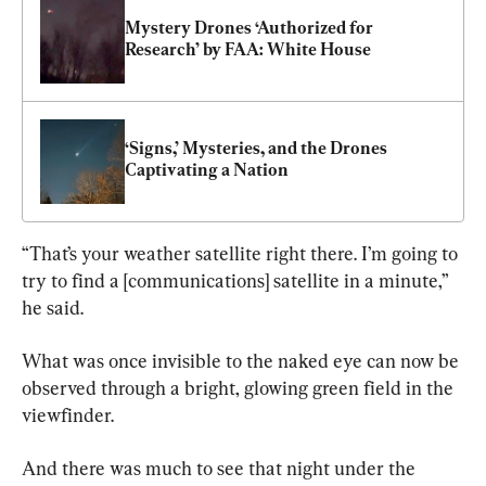
Mystery Drones ‘Authorized for 
Research’ by FAA: White House
‘Signs,’ Mysteries, and the Drones 
Captivating a Nation
“That’s your weather satellite right there. I’m going to 
try to find a [communications] satellite in a minute,” 
he said.
What was once invisible to the naked eye can now be 
observed through a bright, glowing green field in the 
viewfinder.
And there was much to see that night under the 