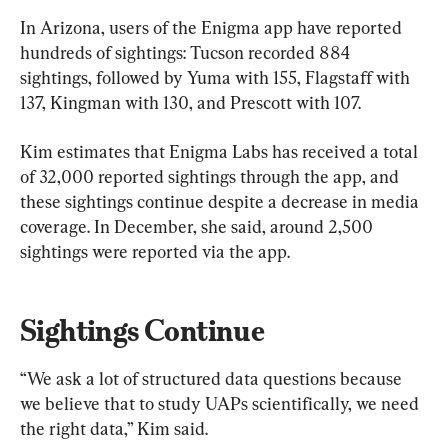
In Arizona, users of the Enigma app have reported 
hundreds of sightings: Tucson recorded 884 
sightings, followed by Yuma with 155, Flagstaff with 
137, Kingman with 130, and Prescott with 107.
Kim estimates that Enigma Labs has received a total 
of 32,000 reported sightings through the app, and 
these sightings continue despite a decrease in media 
coverage. In December, she said, around 2,500 
sightings were reported via the app.
Sightings Continue
“We ask a lot of structured data questions because 
we believe that to study UAPs scientifically, we need 
the right data,” Kim said.