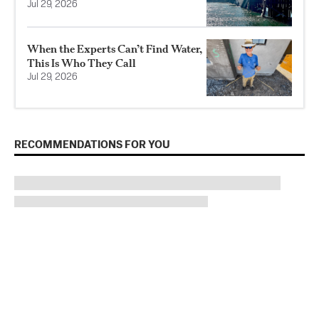
Jul 29, 2026
When the Experts Can’t Find Water,
This Is Who They Call
Jul 29, 2026
RECOMMENDATIONS FOR YOU