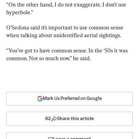
“On the other hand, I do not exaggerate. I don’t use 
hyperbole.”
O’Sedona said it’s important to use common sense 
when talking about unidentified aerial sightings.
“You’ve got to have common sense. In the ‘50s it was 
common. Not so much now,” he said.
Mark Us Preferred on Google
62
Share this article