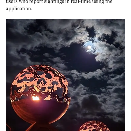
users who report sightings in real-time using the 
application.