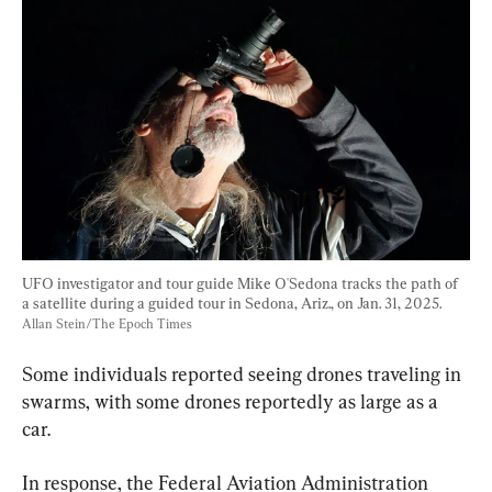
UFO investigator and tour guide Mike O'Sedona tracks the path of 
a satellite during a guided tour in Sedona, Ariz., on Jan. 31, 2025. 
Allan Stein/The Epoch Times
Some individuals reported seeing drones traveling in 
swarms, with some drones reportedly as large as a 
car.
In response, the Federal Aviation Administration 