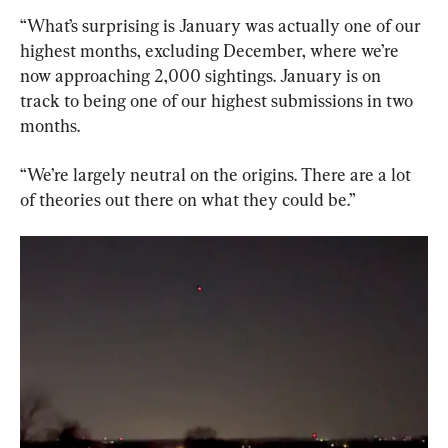
“What’s surprising is January was actually one of our 
highest months, excluding December, where we’re 
now approaching 2,000 sightings. January is on 
track to being one of our highest submissions in two 
months.
“We’re largely neutral on the origins. There are a lot 
of theories out there on what they could be.”