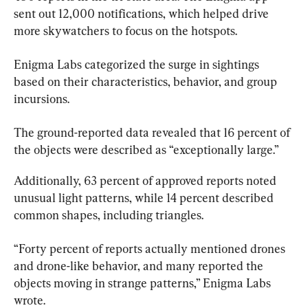
sent out 12,000 notifications, which helped drive 
more skywatchers to focus on the hotspots.
Enigma Labs categorized the surge in sightings 
based on their characteristics, behavior, and group 
incursions.
The ground-reported data revealed that 16 percent of 
the objects were described as “exceptionally large.”
Additionally, 63 percent of approved reports noted 
unusual light patterns, while 14 percent described 
common shapes, including triangles.
“Forty percent of reports actually mentioned drones 
and drone-like behavior, and many reported the 
objects moving in strange patterns,” Enigma Labs 
wrote.