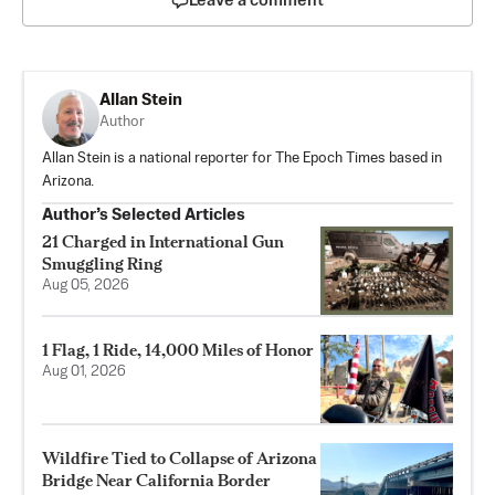
Leave a comment
Allan Stein
Author
Allan Stein is a national reporter for The Epoch Times based in
Arizona.
Author’s Selected Articles
21 Charged in International Gun
Smuggling Ring
Aug 05, 2026
1 Flag, 1 Ride, 14,000 Miles of Honor
Aug 01, 2026
Wildfire Tied to Collapse of Arizona
Bridge Near California Border