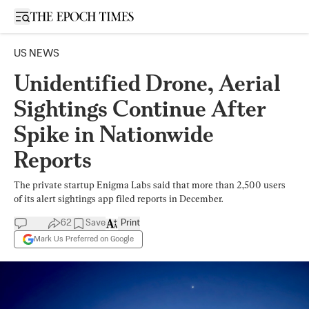
Open sidebar
US NEWS
Unidentified Drone, Aerial
Sightings Continue After
Spike in Nationwide
Reports
The private startup Enigma Labs said that more than 2,500 users
of its alert sightings app filed reports in December.
62
Save
Print
Mark Us Preferred on Google