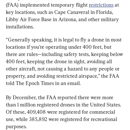
(FAA) implemented temporary flight 
restrictions
 at 
key locations, such as Cape Canaveral in Florida, 
Libby Air Force Base in Arizona, and other military 
installations.
“Generally speaking, it is legal to fly a drone in most 
locations if you’re operating under 400 feet, but 
there are rules—including safety tests, keeping below 
400 feet, keeping the drone in sight, avoiding all 
other aircraft, not causing a hazard to any people or 
property, and avoiding restricted airspace,” the FAA 
told The Epoch Times in an email.
By December, the FAA reported there were more 
than 1 million registered drones in the United States. 
Of these, 409,408 were registered for commercial 
use, while 385,892 were registered for recreational 
purposes.