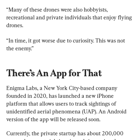
“Many of these drones were also hobbyists, 
recreational and private individuals that enjoy flying 
drones.
“In time, it got worse due to curiosity. This was not 
the enemy.”
There’s An App for That
Enigma Labs, a New York City-based company 
founded in 2020, has launched a new iPhone 
platform that allows users to track sightings of 
unidentified aerial phenomena (UAP). An Android 
version of the app will be released soon.
Currently, the private startup has about 200,000 