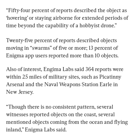
“Fifty-four percent of reports described the object as 
‘hovering’ or staying airborne for extended periods of 
time beyond the capability of a hobbyist drone.”
Twenty-five percent of reports described objects 
moving in “swarms” of five or more; 13 percent of 
Enigma app users reported more than 10 objects.
Also of interest, Engima Labs said 364 reports were 
within 25 miles of military sites, such as Picatinny 
Arsenal and the Naval Weapons Station Earle in 
New Jersey.
“Though there is no consistent pattern, several 
witnesses reported objects on the coast, several 
mentioned objects coming from the ocean and flying 
inland,” Enigma Labs said.