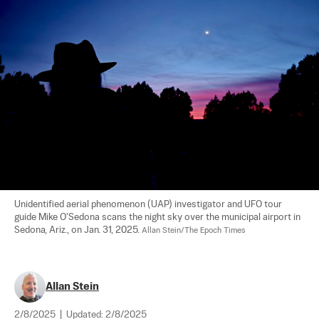
Unidentified aerial phenomenon (UAP) investigator and UFO tour 
guide Mike O'Sedona scans the night sky over the municipal airport in 
Sedona, Ariz., on Jan. 31, 2025. 
Allan Stein/The Epoch Times
Allan Stein
2/8/2025
|
Updated:
2/8/2025