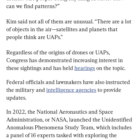
can we find patterns?”
Kim said not all of them are unusual. “There are a lot 
of objects in the air—satellites and planets that 
people think are UAPs.”
Regardless of the origins of drones or UAPs, 
Congress has demonstrated increasing interest in 
these sightings and has held 
hearings
 on the topic.
Federal officials and lawmakers have also instructed 
the military and 
intelligence agencies
 to provide 
updates.
In 2022, the National Aeronautics and Space 
Administration, or NASA, launched the Unidentified 
Anomalous Phenomena Study Team, which includes 
a panel of 16 experts tasked with exploring the 