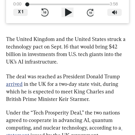
0:00
3:58
X
1
The United Kingdom and the United States struck a 
technology pact on Sept. 16 that would bring $42 
billion in investments from U.S. tech giants into the 
UK’s AI infrastructure.
The deal was reached as President Donald Trump 
arrived
 in the UK for a two-day state visit, during 
which he is expected to meet King Charles and 
British Prime Minister Keir Starmer.
Under the “Tech Prosperity Deal,” the two nations 
agreed to cooperate in advancing AI, quantum 
computing, and nuclear technology, according to a