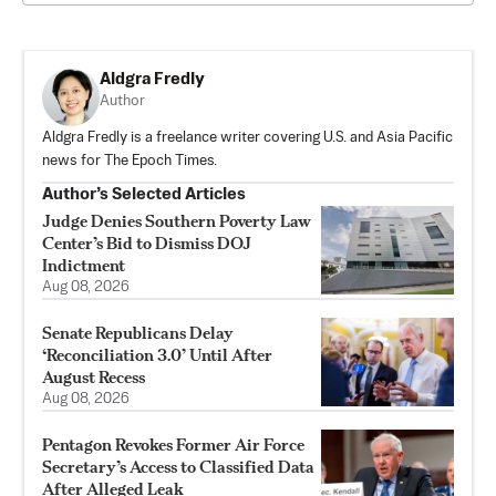
Aldgra Fredly
Author
Aldgra Fredly is a freelance writer covering U.S. and Asia Pacific
news for The Epoch Times.
Author’s Selected Articles
Judge Denies Southern Poverty Law
Center’s Bid to Dismiss DOJ
Indictment
Aug 08, 2026
Senate Republicans Delay
‘Reconciliation 3.0’ Until After
August Recess
Aug 08, 2026
Pentagon Revokes Former Air Force
Secretary’s Access to Classified Data
After Alleged Leak