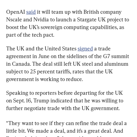
OpenAI 
said
 it will team up with British company 
Nscale and Nvidia to launch a Stargate UK project to 
boost the UK’s sovereign computing capabilities, as 
part of the tech pact.
The UK and the United States 
signed
 a trade 
agreement in June on the sidelines of the G7 summit 
in Canada. The deal still left UK steel and aluminum 
subject to 25 percent tariffs, rates that the UK 
government is working to reduce.
Speaking to reporters before departing for the UK 
on Sept. 16, Trump indicated that he was willing to 
further negotiate trade with the UK government.
“They want to see if they can refine the trade deal a 
little bit. We made a deal, and it’s a great deal. And 