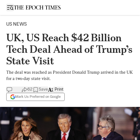
Open sidebar
US NEWS
UK, US Reach $42 Billion
Tech Deal Ahead of Trump’s
State Visit
The deal was reached as President Donald Trump arrived in the UK
for a two-day state visit.
62
Save
Print
Mark Us Preferred on Google