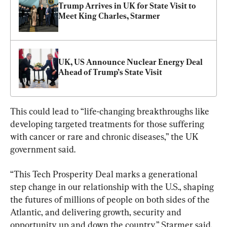
Trump Arrives in UK for State Visit to 
Meet King Charles, Starmer
UK, US Announce Nuclear Energy Deal 
Ahead of Trump’s State Visit
This could lead to “life-changing breakthroughs like 
developing targeted treatments for those suffering 
with cancer or rare and chronic diseases,” the UK 
government said.
“This Tech Prosperity Deal marks a generational 
step change in our relationship with the U.S., shaping 
the futures of millions of people on both sides of the 
Atlantic, and delivering growth, security and 
opportunity up and down the country,” Starmer said.