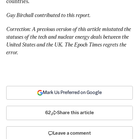
countries.
Guy Birchall contributed to this report.
Correction: A previous version of this article misstated the 
statuses of the tech and nuclear energy deals between the 
United States and the UK. The Epoch Times regrets the 
error.
Mark Us Preferred on Google
62
Share this article
Leave a comment