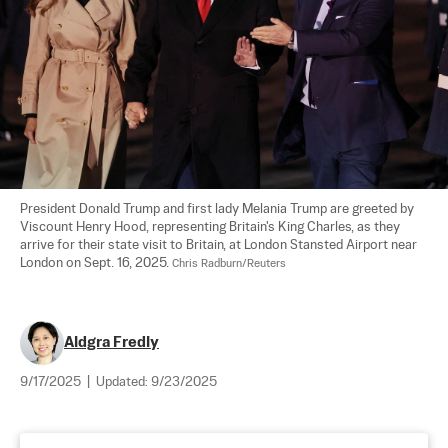
President Donald Trump and first lady Melania Trump are greeted by 
Viscount Henry Hood, representing Britain's King Charles, as they 
arrive for their state visit to Britain, at London Stansted Airport near 
London on Sept. 16, 2025. 
Chris Radburn/Reuters
Aldgra Fredly
9/17/2025
|
Updated:
9/23/2025