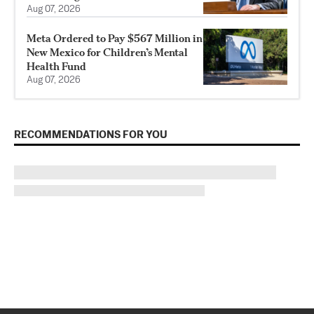
Aug 07, 2026
Meta Ordered to Pay $567 Million in
New Mexico for Children’s Mental
Health Fund
Aug 07, 2026
RECOMMENDATIONS FOR YOU