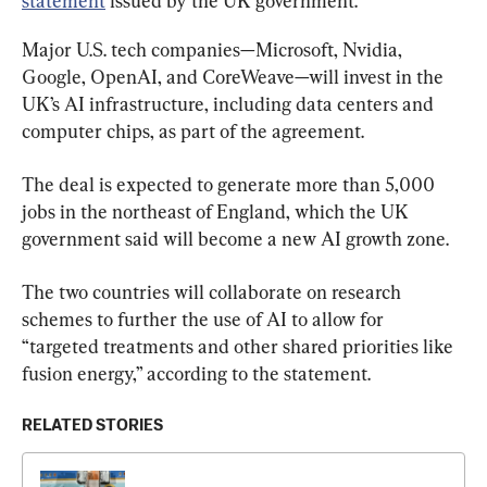
statement
 issued by the UK government.
Major U.S. tech companies—Microsoft, Nvidia, 
Google, OpenAI, and CoreWeave—will invest in the 
UK’s AI infrastructure, including data centers and 
computer chips, as part of the agreement.
The deal is expected to generate more than 5,000 
jobs in the northeast of England, which the UK 
government said will become a new AI growth zone.
The two countries will collaborate on research 
schemes to further the use of AI to allow for 
“targeted treatments and other shared priorities like 
fusion energy,” according to the statement.
RELATED STORIES