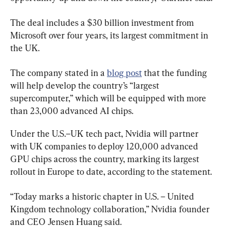
The deal includes a $30 billion investment from 
Microsoft over four years, its largest commitment in 
the UK.
The company stated in a 
blog post
 that the funding 
will help develop the country’s “largest 
supercomputer,” which will be equipped with more 
than 23,000 advanced AI chips.
Under the U.S.–UK tech pact, Nvidia will partner 
with UK companies to deploy 120,000 advanced 
GPU chips across the country, marking its largest 
rollout in Europe to date, according to the statement.
“Today marks a historic chapter in U.S. – United 
Kingdom technology collaboration,” Nvidia founder 
and CEO Jensen Huang said.