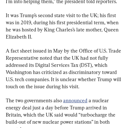
I’m into helping them,” the president told reporters.
It was Trump’s second state visit to the UK; his first 
was in 2019, during his first presidential term, when 
he was hosted by King Charles’s late mother, Queen 
Elizabeth II.
A fact sheet issued in May by the Office of U.S. Trade 
Representative noted that the UK had not fully 
addressed its Digital Services Tax (DST), which 
Washington has criticized as discriminatory toward 
U.S. tech companies. It is unclear whether Trump will 
touch on the issue during his visit.
The two governments also 
announced
 a nuclear 
energy deal just a day before Trump arrived in 
Britain, which the UK said would “turbocharge the 
build-out of new nuclear power stations” in both 