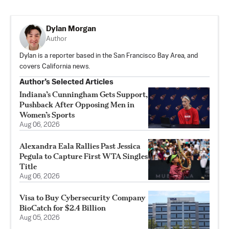
Dylan Morgan
Author
Dylan is a reporter based in the San Francisco Bay Area, and
covers California news.
Author’s Selected Articles
Indiana’s Cunningham Gets Support,
Pushback After Opposing Men in
Women’s Sports
Aug 06, 2026
Alexandra Eala Rallies Past Jessica
Pegula to Capture First WTA Singles
Title
Aug 06, 2026
Visa to Buy Cybersecurity Company
BioCatch for $2.4 Billion
Aug 05, 2026