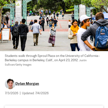
Students walk through Sproul Plaza on the University of California–
Berkeley campus in Berkeley, Calif., on April 23, 2012. 
Justin 
Sullivan/Getty Images
Dylan Morgan
7/3/2026
|
Updated:
7/4/2026