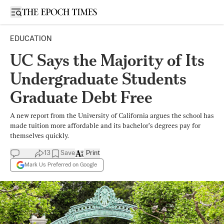
Open sidebar
EDUCATION
UC Says the Majority of Its
Undergraduate Students
Graduate Debt Free
A new report from the University of California argues the school has
made tuition more affordable and its bachelor’s degrees pay for
themselves quickly.
13
Save
Print
Mark Us Preferred on Google