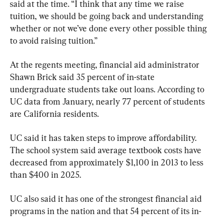
said at the time. “I think that any time we raise 
tuition, we should be going back and understanding 
whether or not we’ve done every other possible thing 
to avoid raising tuition.”
At the regents meeting, financial aid administrator 
Shawn Brick said 35 percent of in-state 
undergraduate students take out loans. According to 
UC data from January, nearly 77 percent of students 
are California residents.
UC said it has taken steps to improve affordability. 
The school system said average textbook costs have 
decreased from approximately $1,100 in 2013 to less 
than $400 in 2025.
UC also said it has one of the strongest financial aid 
programs in the nation and that 54 percent of its in-