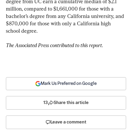
degree from UC earn a cumulative median of $2.1 
million, compared to $1,661,000 for those with a 
bachelor’s degree from any California university, and 
$870,000 for those with only a California high 
school degree.
The Associated Press contributed to this report.
Mark Us Preferred on Google
13
Share this article
Leave a comment