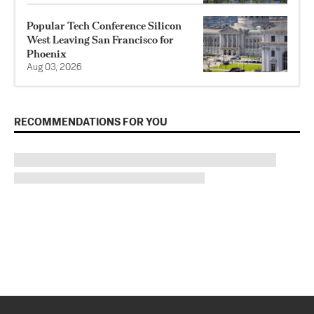
Popular Tech Conference Silicon
West Leaving San Francisco for
Phoenix
Aug 03, 2026
RECOMMENDATIONS FOR YOU