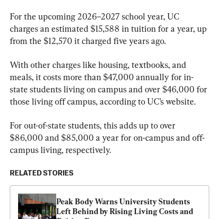
For the upcoming 2026–2027 school year, UC 
charges an estimated $15,588 in tuition for a year, up 
from the $12,570 it charged five years ago.
With other charges like housing, textbooks, and 
meals, it costs more than $47,000 annually for in-
state students living on campus and over $46,000 for 
those living off campus, according to UC’s website.
For out-of-state students, this adds up to over 
$86,000 and $85,000 a year for on-campus and off-
campus living, respectively.
RELATED STORIES
Peak Body Warns University Students 
Left Behind by Rising Living Costs and 