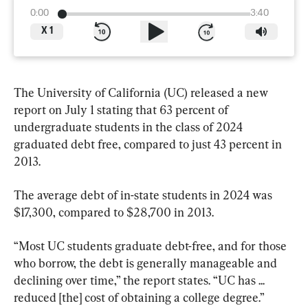
0:00
3:40
X
1
The University of California (UC) released a new 
report on July 1 stating that 63 percent of 
undergraduate students in the class of 2024 
graduated debt free, compared to just 43 percent in 
2013.
The average debt of in-state students in 2024 was 
$17,300, compared to $28,700 in 2013.
“Most UC students graduate debt-free, and for those 
who borrow, the debt is generally manageable and 
declining over time,” the report states. “UC has ... 
reduced [the] cost of obtaining a college degree.”