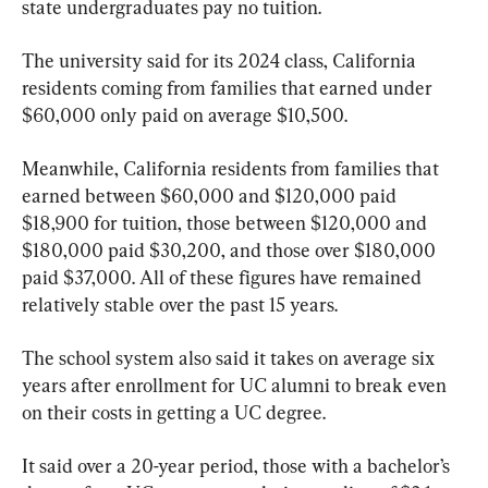
state undergraduates pay no tuition.
The university said for its 2024 class, California 
residents coming from families that earned under 
$60,000 only paid on average $10,500.
Meanwhile, California residents from families that 
earned between $60,000 and $120,000 paid 
$18,900 for tuition, those between $120,000 and 
$180,000 paid $30,200, and those over $180,000 
paid $37,000. All of these figures have remained 
relatively stable over the past 15 years.
The school system also said it takes on average six 
years after enrollment for UC alumni to break even 
on their costs in getting a UC degree.
It said over a 20-year period, those with a bachelor’s 