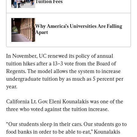
Tuition Fees
Why America’s Universities Are Falling 
Apart
In November, UC renewed its policy of annual 
tuition hikes after a 13–3 vote from the Board of 
Regents. The model allows the system to increase 
undergraduate tuition by as much as 5 percent per 
year.
California Lt. Gov. Eleni Kounalakis was one of the 
three who voted against the tuition increase.
“Our students sleep in their cars. Our students go to 
food banks in order to be able to eat,” Kounalakis 