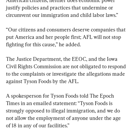
American citizens; neither does economic power 
justify policies and practices that undermine or 
circumvent our immigration and child labor laws.”
“Our citizens and consumers deserve companies that 
put America and her people first; AFL will not stop 
fighting for this cause,” he added.
The Justice Department, the EEOC, and the Iowa 
Civil Rights Commission are not obligated to respond 
to the complaints or investigate the allegations made 
against Tyson Foods by the AFL.
A spokesperson for Tyson Foods told The Epoch 
Times in an emailed statement: “Tyson Foods is 
strongly opposed to illegal immigration, and we do 
not allow the employment of anyone under the age 
of 18 in any of our facilities.”