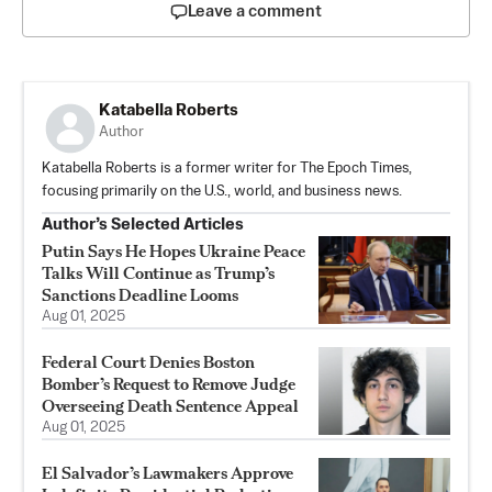
Leave a comment
Katabella Roberts
Author
Katabella Roberts is a former writer for The Epoch Times,
focusing primarily on the U.S., world, and business news.
Author’s Selected Articles
Putin Says He Hopes Ukraine Peace
Talks Will Continue as Trump’s
Sanctions Deadline Looms
Aug 01, 2025
Federal Court Denies Boston
Bomber’s Request to Remove Judge
Overseeing Death Sentence Appeal
Aug 01, 2025
El Salvador’s Lawmakers Approve