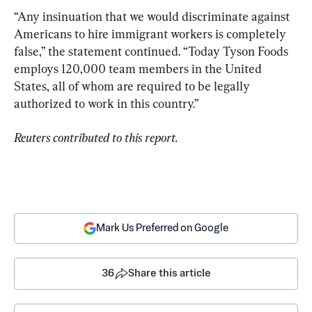
“Any insinuation that we would discriminate against 
Americans to hire immigrant workers is completely 
false,” the statement continued. “Today Tyson Foods 
employs 120,000 team members in the United 
States, all of whom are required to be legally 
authorized to work in this country.”
Reuters contributed to this report.
Mark Us Preferred on Google
36
Share this article