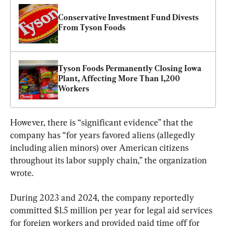
Conservative Investment Fund Divests 
From Tyson Foods
Tyson Foods Permanently Closing Iowa 
Plant, Affecting More Than 1,200 
Workers
However, there is “significant evidence” that the 
company has “for years favored aliens (allegedly 
including alien minors) over American citizens 
throughout its labor supply chain,” the organization 
wrote.
During 2023 and 2024, the company reportedly 
committed $1.5 million per year for legal aid services 
for foreign workers and provided paid time off for 