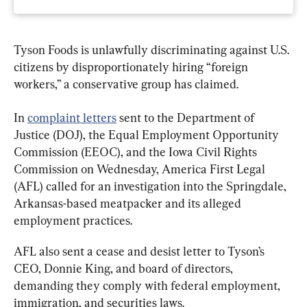
Tyson Foods is unlawfully discriminating against U.S. 
citizens by disproportionately hiring “foreign 
workers,” a conservative group has claimed.
In 
complaint letters
 sent to the Department of 
Justice (DOJ), the Equal Employment Opportunity 
Commission (EEOC), and the Iowa Civil Rights 
Commission on Wednesday, America First Legal 
(AFL) called for an investigation into the Springdale, 
Arkansas-based meatpacker and its alleged 
employment practices.
AFL also sent a cease and desist letter to Tyson’s 
CEO, Donnie King, and board of directors, 
demanding they comply with federal employment, 
immigration, and securities laws.