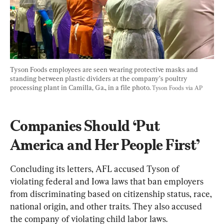
Tyson Foods employees are seen wearing protective masks and 
standing between plastic dividers at the company’s poultry 
processing plant in Camilla, Ga., in a file photo. 
Tyson Foods via AP
Companies Should ‘Put 
America and Her People First’
Concluding its letters, AFL accused Tyson of 
violating federal and Iowa laws that ban employers 
from discriminating based on citizenship status, race, 
national origin, and other traits. They also accused 
the company of violating child labor laws.