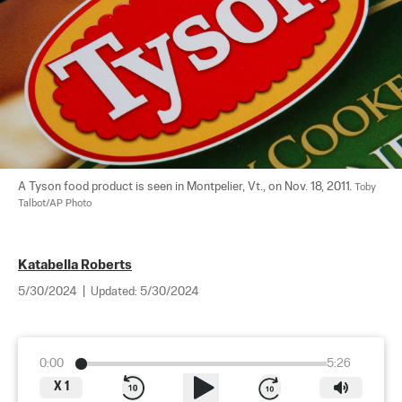
A Tyson food product is seen in Montpelier, Vt., on Nov. 18, 2011. 
Toby 
Talbot/AP Photo
Katabella Roberts
5/30/2024
|
Updated:
5/30/2024
0:00
5:26
X
1