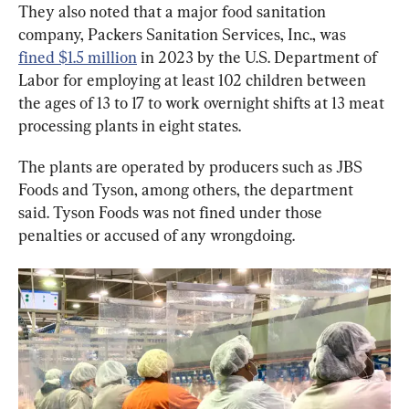
They also noted that a major food sanitation 
company, Packers Sanitation Services, Inc., was 
fined $1.5 million
 in 2023 by the U.S. Department of 
Labor for employing at least 102 children between 
the ages of 13 to 17 to work overnight shifts at 13 meat 
processing plants in eight states.
The plants are operated by producers such as JBS 
Foods and Tyson, among others, the department 
said. Tyson Foods was not fined under those 
penalties or accused of any wrongdoing.