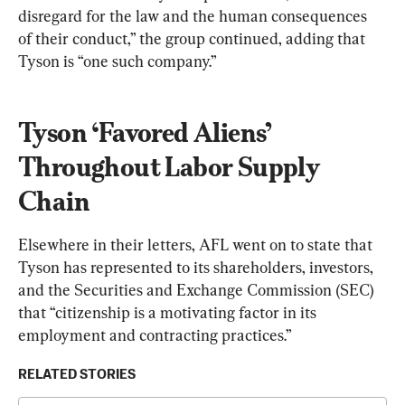
disregard for the law and the human consequences 
of their conduct,” the group continued, adding that 
Tyson is “one such company.”
Tyson ‘Favored Aliens’ 
Throughout Labor Supply 
Chain
Elsewhere in their letters, AFL went on to state that 
Tyson has represented to its shareholders, investors, 
and the Securities and Exchange Commission (SEC) 
that “citizenship is a motivating factor in its 
employment and contracting practices.”
RELATED STORIES