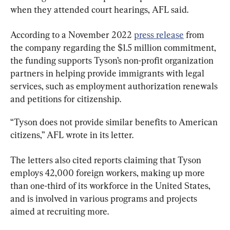
when they attended court hearings, AFL said.
According to a November 2022 
press release
 from 
the company regarding the $1.5 million commitment, 
the funding supports Tyson’s non-profit organization 
partners in helping provide immigrants with legal 
services, such as employment authorization renewals 
and petitions for citizenship.
“Tyson does not provide similar benefits to American 
citizens,” AFL wrote in its letter.
The letters also cited reports claiming that Tyson 
employs 42,000 foreign workers, making up more 
than one-third of its workforce in the United States, 
and is involved in various programs and projects 
aimed at recruiting more.