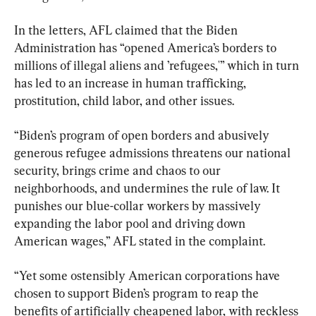
In the letters, AFL claimed that the Biden 
Administration has “opened America’s borders to 
millions of illegal aliens and ’refugees,'” which in turn 
has led to an increase in human trafficking, 
prostitution, child labor, and other issues.
“Biden’s program of open borders and abusively 
generous refugee admissions threatens our national 
security, brings crime and chaos to our 
neighborhoods, and undermines the rule of law. It 
punishes our blue-collar workers by massively 
expanding the labor pool and driving down 
American wages,” AFL stated in the complaint.
“Yet some ostensibly American corporations have 
chosen to support Biden’s program to reap the 
benefits of artificially cheapened labor, with reckless 