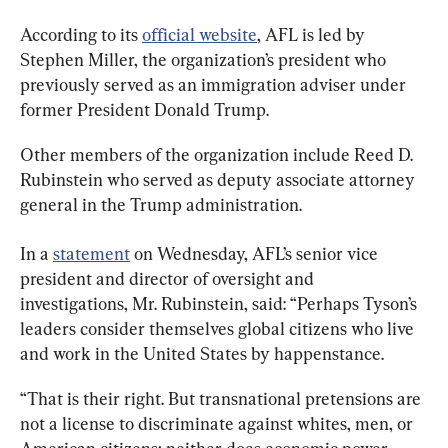
According to its 
official website
, AFL is led by 
Stephen Miller, the organization’s president who 
previously served as an immigration adviser under 
former President Donald Trump. 
Other members of the organization include Reed D. 
Rubinstein who served as deputy associate attorney 
general in the Trump administration.
In a 
statement
 on Wednesday, AFL’s senior vice 
president and director of oversight and 
investigations, Mr. Rubinstein, said: “Perhaps Tyson’s 
leaders consider themselves global citizens who live 
and work in the United States by happenstance.
“That is their right. But transnational pretensions are 
not a license to discriminate against whites, men, or 