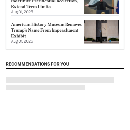
Indefinite Presidential Reelection,
Extend Term Limits
Aug 01, 2025
American History Museum Removes
Trump’s Name From Impeachment
Exhibit
Aug 01, 2025
RECOMMENDATIONS FOR YOU