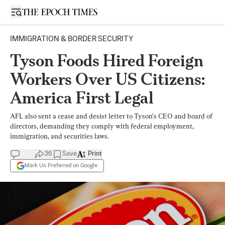
Open sidebar
IMMIGRATION & BORDER SECURITY
Tyson Foods Hired Foreign
Workers Over US Citizens:
America First Legal
AFL also sent a cease and desist letter to Tyson’s CEO and board of
directors, demanding they comply with federal employment,
immigration, and securities laws.
36
Save
Print
Mark Us Preferred on Google