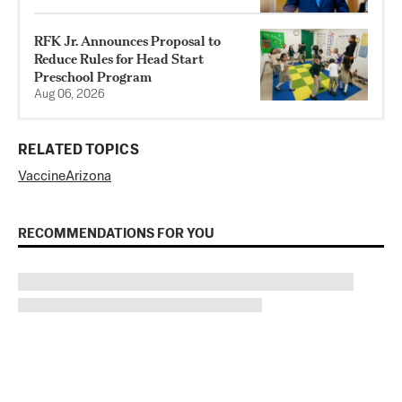
RFK Jr. Announces Proposal to
Reduce Rules for Head Start
Preschool Program
Aug 06, 2026
RELATED TOPICS
Vaccine
Arizona
RECOMMENDATIONS FOR YOU