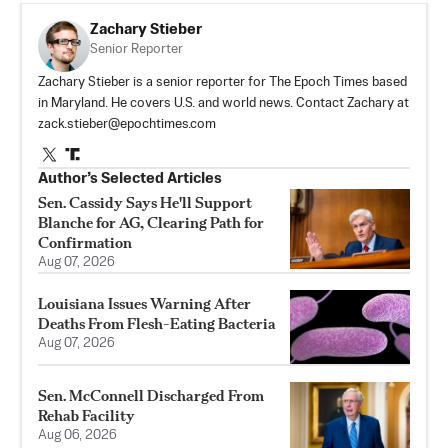
Zachary Stieber
Senior Reporter
Zachary Stieber is a senior reporter for The Epoch Times based
in Maryland. He covers U.S. and world news. Contact Zachary at
zack.stieber@epochtimes.com
Author’s Selected Articles
Sen. Cassidy Says He'll Support
Blanche for AG, Clearing Path for
Confirmation
Aug 07, 2026
Louisiana Issues Warning After
Deaths From Flesh-Eating Bacteria
Aug 07, 2026
Sen. McConnell Discharged From
Rehab Facility
Aug 06, 2026