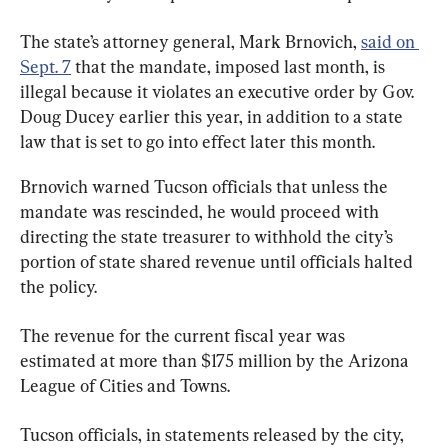
The state’s attorney general, Mark Brnovich, 
said on 
Sept. 7
 that the mandate, imposed last month, is 
illegal because it violates an executive order by Gov. 
Doug Ducey earlier this year, in addition to a state 
law that is set to go into effect later this month.
Brnovich warned Tucson officials that unless the 
mandate was rescinded, he would proceed with 
directing the state treasurer to withhold the city’s 
portion of state shared revenue until officials halted 
the policy.
The revenue for the current fiscal year was 
estimated at more than $175 million by the Arizona 
League of Cities and Towns.
Tucson officials, in statements released by the city, 