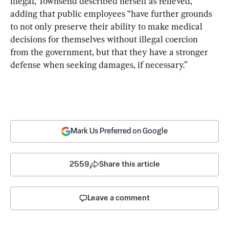
illegal, Townsend described herself as relieved, 
adding that public employees “have further grounds 
to not only preserve their ability to make medical 
decisions for themselves without illegal coercion 
from the government, but that they have a stronger 
defense when seeking damages, if necessary.”
Mark Us Preferred on Google
2559
Share this article
Leave a comment