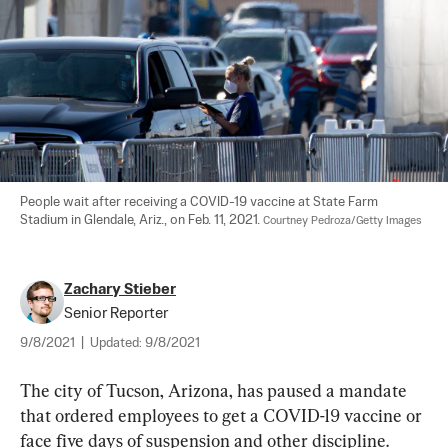
People wait after receiving a COVID-19 vaccine at State Farm 
Stadium in Glendale, Ariz., on Feb. 11, 2021. 
Courtney Pedroza/Getty Images
Zachary Stieber
Senior Reporter
9/8/2021
|
Updated:
9/8/2021
The city of Tucson, Arizona, has paused a mandate 
that ordered employees to get a COVID-19 vaccine or 
face five days of suspension and other discipline.