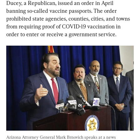
Ducey, a Republican, issued an order in April 
banning so-called vaccine passports. The order 
prohibited state agencies, counties, cities, and towns 
from requiring proof of COVID-19 vaccination in 
order to enter or receive a government service.
Arizona Attorney General Mark Brnovich speaks at a news 