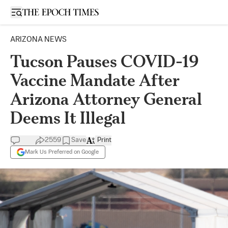
Open sidebar
ARIZONA NEWS
Tucson Pauses COVID-19
Vaccine Mandate After
Arizona Attorney General
Deems It Illegal
2559
Save
Print
Mark Us Preferred on Google