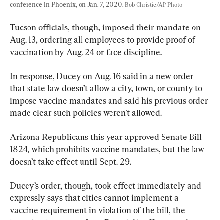
conference in Phoenix, on Jan. 7, 2020. 
Bob Christie/AP Photo
Tucson officials, though, imposed their mandate on 
Aug. 13, ordering all employees to provide proof of 
vaccination by Aug. 24 or face discipline.
In response, Ducey on Aug. 16 said in a new order 
that state law doesn’t allow a city, town, or county to 
impose vaccine mandates and said his previous order 
made clear such policies weren’t allowed.
Arizona Republicans this year approved Senate Bill 
1824, which prohibits vaccine mandates, but the law 
doesn’t take effect until Sept. 29.
Ducey’s order, though, took effect immediately and 
expressly says that cities cannot implement a 
vaccine requirement in violation of the bill, the 