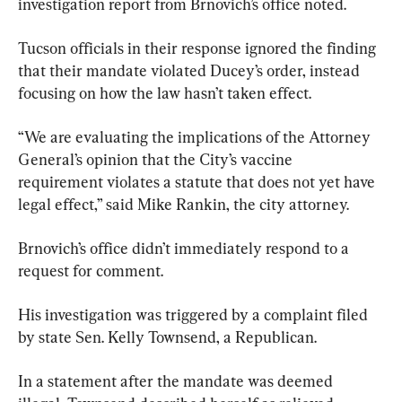
investigation report from Brnovich’s office noted.
Tucson officials in their response ignored the finding 
that their mandate violated Ducey’s order, instead 
focusing on how the law hasn’t taken effect.
“We are evaluating the implications of the Attorney 
General’s opinion that the City’s vaccine 
requirement violates a statute that does not yet have 
legal effect,” said Mike Rankin, the city attorney.
Brnovich’s office didn’t immediately respond to a 
request for comment.
His investigation was triggered by a complaint filed 
by state Sen. Kelly Townsend, a Republican.
In a statement after the mandate was deemed 