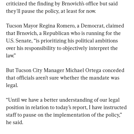
criticized the finding by Brnovich’s office but said 
they'll pause the policy, at least for now.
Tucson Mayor Regina Romero, a Democrat, claimed 
that Brnovich, a Republican who is running for the 
U.S. Senate, “is prioritizing his political ambitions 
over his responsibility to objectively interpret the 
law.”
But Tucson City Manager Michael Ortega conceded 
that officials aren’t sure whether the mandate was 
legal.
“Until we have a better understanding of our legal 
position in relation to today’s report, I have instructed 
staff to pause on the implementation of the policy,” 
he said.