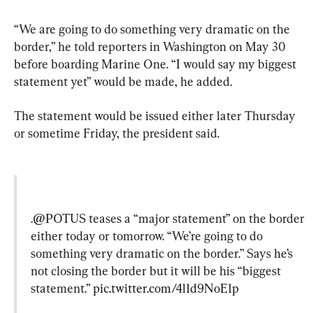
“We are going to do something very dramatic on the 
border,” he told reporters in Washington on May 30 
before boarding Marine One. “I would say my biggest 
statement yet” would be made, he added.
The statement would be issued either later Thursday 
or sometime Friday, the president said.
.
@POTUS
 teases a “major statement” on the border 
either today or tomorrow. “We’re going to do 
something very dramatic on the border.” Says he’s 
not closing the border but it will be his “biggest 
statement.” 
pic.twitter.com/4l1d9NoE1p