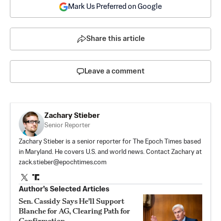
Mark Us Preferred on Google
Share this article
Leave a comment
Zachary Stieber
Senior Reporter
Zachary Stieber is a senior reporter for The Epoch Times based
in Maryland. He covers U.S. and world news. Contact Zachary at
zack.stieber@epochtimes.com
Author’s Selected Articles
Sen. Cassidy Says He'll Support
Blanche for AG, Clearing Path for
Confirmation