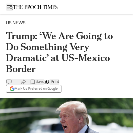
Open sidebar
US NEWS
Trump: ‘We Are Going to
Do Something Very
Dramatic’ at US-Mexico
Border
Save
Print
Mark Us Preferred on Google