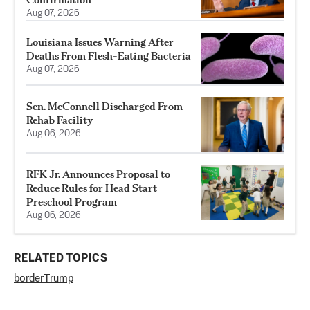
Aug 07, 2026
Louisiana Issues Warning After
Deaths From Flesh-Eating Bacteria
Aug 07, 2026
Sen. McConnell Discharged From
Rehab Facility
Aug 06, 2026
RFK Jr. Announces Proposal to
Reduce Rules for Head Start
Preschool Program
Aug 06, 2026
RELATED TOPICS
border
Trump