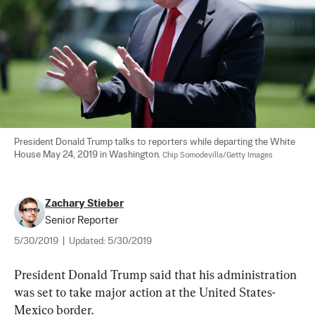
President Donald Trump talks to reporters while departing the White 
House May 24, 2019 in Washington. 
Chip Somodevilla/Getty Images
Zachary Stieber
Senior Reporter
5/30/2019
|
Updated:
5/30/2019
President Donald Trump said that his administration 
was set to take major action at the United States-
Mexico border.