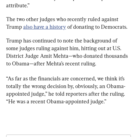
attribute.”
The two other judges who recently ruled against 
Trump 
also have a history
 of donating to Democrats.
Trump has continued to note the background of 
some judges ruling against him, hitting out at U.S. 
District Judge Amit Mehta—who donated thousands 
to Obama—after Mehta’s recent ruling.
“As far as the financials are concerned, we think it’s 
totally the wrong decision by, obviously, an Obama-
appointed judge,” he told reporters after the ruling. 
“He was a recent Obama-appointed judge.”