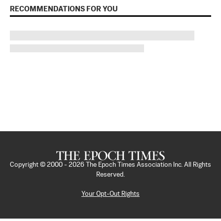
RECOMMENDATIONS FOR YOU
Copyright © 2000 -
2026
The Epoch Times Association Inc. All Rights
Reserved.
Your Opt-Out Rights