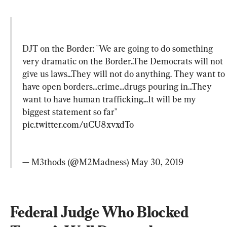
DJT on the Border: "We are going to do something 
very dramatic on the Border..The Democrats will not 
give us laws...They will not do anything. They want to 
have open borders...crime...drugs pouring in...They 
want to have human trafficking...It will be my 
biggest statement so far" 
pic.twitter.com/uCU8xvxdTo
— M3thods (@M2Madness) 
May 30, 2019
Federal Judge Who Blocked 