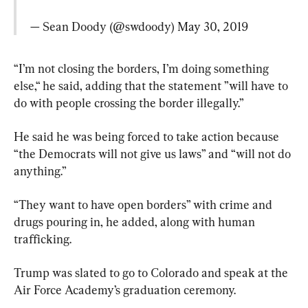
— Sean Doody (@swdoody) 
May 30, 2019
“I’m not closing the borders, I’m doing something 
else,“ he said, adding that the statement ”will have to 
do with people crossing the border illegally.”
He said he was being forced to take action because 
“the Democrats will not give us laws” and “will not do 
anything.”
“They want to have open borders” with crime and 
drugs pouring in, he added, along with human 
trafficking.
Trump was slated to go to Colorado and speak at the 
Air Force Academy’s graduation ceremony.