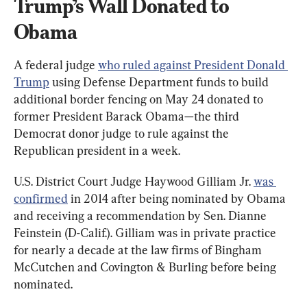
Trump’s Wall Donated to 
Obama
A federal judge 
who ruled against President Donald 
Trump
 using Defense Department funds to build 
additional border fencing on May 24 donated to 
former President Barack Obama—the third 
Democrat donor judge to rule against the 
Republican president in a week.
U.S. District Court Judge Haywood Gilliam Jr. 
was 
confirmed
 in 2014 after being nominated by Obama 
and receiving a recommendation by Sen. Dianne 
Feinstein (D-Calif.). Gilliam was in private practice 
for nearly a decade at the law firms of Bingham 
McCutchen and Covington & Burling before being 
nominated.