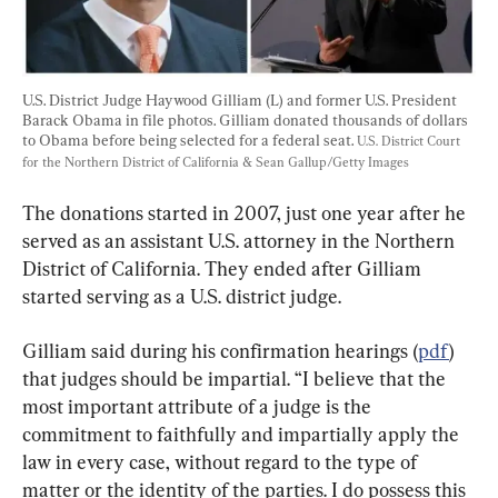
U.S. District Judge Haywood Gilliam (L) and former U.S. President 
Barack Obama in file photos. Gilliam donated thousands of dollars 
to Obama before being selected for a federal seat. 
U.S. District Court 
for the Northern District of California & Sean Gallup/Getty Images
The donations started in 2007, just one year after he 
served as an assistant U.S. attorney in the Northern 
District of California. They ended after Gilliam 
started serving as a U.S. district judge.
Gilliam said during his confirmation hearings (
pdf
) 
that judges should be impartial. “I believe that the 
most important attribute of a judge is the 
commitment to faithfully and impartially apply the 
law in every case, without regard to the type of 
matter or the identity of the parties. I do possess this 