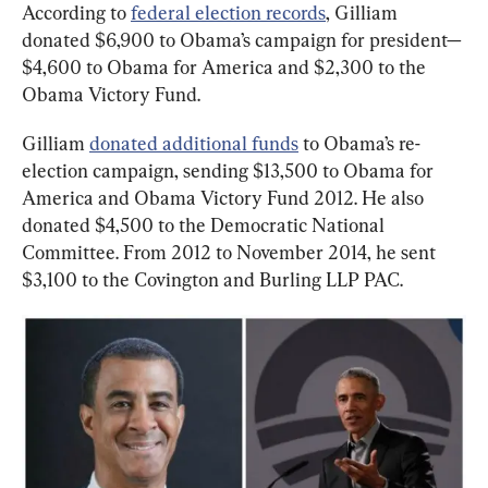
According to 
federal election records
, Gilliam 
donated $6,900 to Obama’s campaign for president—
$4,600 to Obama for America and $2,300 to the 
Obama Victory Fund.
Gilliam 
donated additional funds
 to Obama’s re-
election campaign, sending $13,500 to Obama for 
America and Obama Victory Fund 2012. He also 
donated $4,500 to the Democratic National 
Committee. From 2012 to November 2014, he sent 
$3,100 to the Covington and Burling LLP PAC.