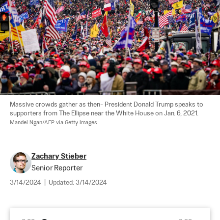
Massive crowds gather as then- President Donald Trump speaks to 
supporters from The Ellipse near the White House on Jan. 6, 2021. 
Mandel Ngan/AFP via Getty Images
Zachary Stieber
Senior Reporter
3/14/2024
|
Updated:
3/14/2024