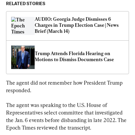
RELATED STORIES
AUDIO: Georgia Judge Dismisses 6 
Charges in Trump Election Case | News 
Brief (March 14)
Trump Attends Florida Hearing on 
Motions to Dismiss Documents Case
The agent did not remember how President Trump 
responded.
The agent was speaking to the U.S. House of 
Representatives select committee that investigated 
the Jan. 6 events before disbanding in late 2022. The 
Epoch Times reviewed the transcript.