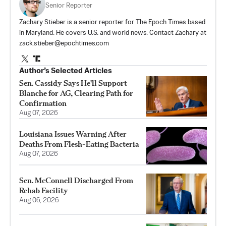
Senior Reporter
Zachary Stieber is a senior reporter for The Epoch Times based
in Maryland. He covers U.S. and world news. Contact Zachary at
zack.stieber@epochtimes.com
Author’s Selected Articles
Sen. Cassidy Says He'll Support
Blanche for AG, Clearing Path for
Confirmation
Aug 07, 2026
Louisiana Issues Warning After
Deaths From Flesh-Eating Bacteria
Aug 07, 2026
Sen. McConnell Discharged From
Rehab Facility
Aug 06, 2026