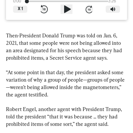
0:00
3:26
X
1
Then-President Donald Trump was told on Jan. 6, 
2021, that some people were not being allowed into 
an area designated for his speech because they had 
prohibited items, a Secret Service agent says.
“At some point in that day, the president asked some 
variation of why a group of people—groups of people
—weren’t being allowed inside the magnetometers,” 
the agent testified.
Robert Engel, another agent with President Trump, 
told the president “that it was because ... they had 
prohibited items of some sort,” the agent said.