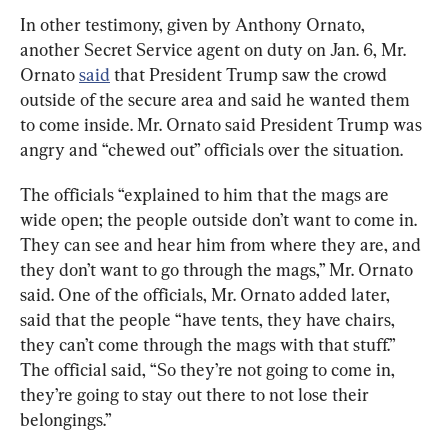
In other testimony, given by Anthony Ornato, 
another Secret Service agent on duty on Jan. 6, Mr. 
Ornato 
said
 that President Trump saw the crowd 
outside of the secure area and said he wanted them 
to come inside. Mr. Ornato said President Trump was 
angry and “chewed out” officials over the situation.
The officials “explained to him that the mags are 
wide open; the people outside don’t want to come in. 
They can see and hear him from where they are, and 
they don’t want to go through the mags,” Mr. Ornato 
said. One of the officials, Mr. Ornato added later, 
said that the people “have tents, they have chairs, 
they can’t come through the mags with that stuff.” 
The official said, “So they’re not going to come in, 
they’re going to stay out there to not lose their 
belongings.”