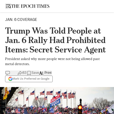
Open sidebar
JAN. 6 COVERAGE
Trump Was Told People at
Jan. 6 Rally Had Prohibited
Items: Secret Service Agent
President asked why more people were not being allowed past
metal detectors.
83
Save
Print
Mark Us Preferred on Google