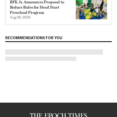
RFK Jr. Announces Proposal to
Reduce Rules for Head Start
Preschool Program
Aug 06, 2026
RECOMMENDATIONS FOR YOU