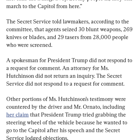
march to the Capitol from here.”
The Secret Service told lawmakers, according to the 
committee, that agents seized 30 blunt weapons, 269 
knives or blades, and 29 tasers from 28,000 people 
who were screened.
A spokesman for President Trump did not respond to 
a request for comment. An attorney for Ms. 
Hutchinson did not return an inquiry. The Secret 
Service did not respond to a request for comment.
Other portions of Ms. Hutchinson’s testimony were 
countered by the driver and Mr. Ornato, including 
her claim
 that President Trump tried grabbing the 
steering wheel of the vehicle because he wanted to 
go to the Capitol after his speech and the Secret 
Service lodged objections.