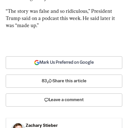
“The story was false and so ridiculous,” President 
Trump said on a podcast this week. He said later it 
was “made up.”
Mark Us Preferred on Google
83
Share this article
Leave a comment
Zachary Stieber