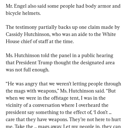
Mr. Engel also said some people had body armor and 
bicycle helmets.
The testimony partially backs up one claim made by 
Cassidy Hutchinson, who was an aide to the White 
House chief of staff at the time.
Ms. Hutchinson told the panel in a public hearing 
that President Trump thought the designated area 
was not full enough.
“He was angry that we weren’t letting people through 
the mags with weapons,” Ms. Hutchinson said. “But 
when we were in the offstage tent, I was in the 
vicinity of a conversation where I overheard the 
president say something to the effect of, ‘I don’t ... 
care that they have weapons. They’re not here to hurt 
me. Take the ... mags away. Let my people in, they can 