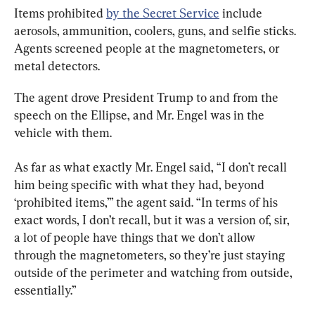
Items prohibited 
by the Secret Service
 include 
aerosols, ammunition, coolers, guns, and selfie sticks. 
Agents screened people at the magnetometers, or 
metal detectors.
The agent drove President Trump to and from the 
speech on the Ellipse, and Mr. Engel was in the 
vehicle with them.
As far as what exactly Mr. Engel said, “I don’t recall 
him being specific with what they had, beyond 
‘prohibited items,’” the agent said. “In terms of his 
exact words, I don’t recall, but it was a version of, sir, 
a lot of people have things that we don’t allow 
through the magnetometers, so they’re just staying 
outside of the perimeter and watching from outside, 
essentially.”