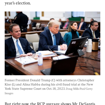
year’s election.
Former President Donald Trump (C) with attorneys Christopher 
Kise (L) and Alina Habba during his civil fraud trial at the New 
York State Supreme Court on Oct. 18, 2023. 
Doug Mills-Pool/Getty 
Images
But right now, the RCP average shows Mr. DeSantis 