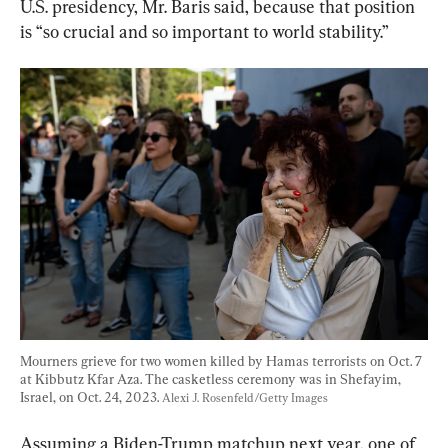
U.S. presidency, Mr. Baris said, because that position 
is “so crucial and so important to world stability.”
Mourners grieve for two women killed by Hamas terrorists on Oct. 7 
at Kibbutz Kfar Aza. The casketless ceremony was in Shefayim, 
Israel, on Oct. 24, 2023. 
Alexi J. Rosenfeld/Getty Images
Assuming a Biden-Trump matchup next year, one of 