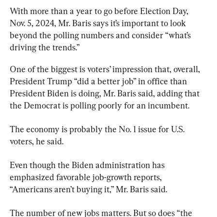
With more than a year to go before Election Day, 
Nov. 5, 2024, Mr. Baris says it’s important to look 
beyond the polling numbers and consider “what’s 
driving the trends.”
One of the biggest is voters’ impression that, overall, 
President Trump “did a better job” in office than 
President Biden is doing, Mr. Baris said, adding that 
the Democrat is polling poorly for an incumbent.
The economy is probably the No. 1 issue for U.S. 
voters, he said.
Even though the Biden administration has 
emphasized favorable job-growth reports, 
“Americans aren’t buying it,” Mr. Baris said.
The number of new jobs matters. But so does “the 