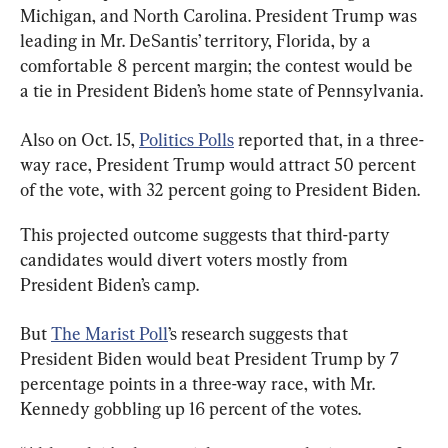
Michigan, and North Carolina. President Trump was 
leading in Mr. DeSantis’ territory, Florida, by a 
comfortable 8 percent margin; the contest would be 
a tie in President Biden’s home state of Pennsylvania.
Also on Oct. 15, 
Politics Polls
 reported that, in a three-
way race, President Trump would attract 50 percent 
of the vote, with 32 percent going to President Biden.
This projected outcome suggests that third-party 
candidates would divert voters mostly from 
President Biden’s camp.
But 
The Marist Poll
’s research suggests that 
President Biden would beat President Trump by 7 
percentage points in a three-way race, with Mr. 
Kennedy gobbling up 16 percent of the votes.