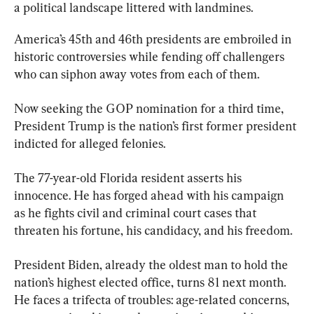
a political landscape littered with landmines.
America’s 45th and 46th presidents are embroiled in 
historic controversies while fending off challengers 
who can siphon away votes from each of them.
Now seeking the GOP nomination for a third time, 
President Trump is the nation’s first former president 
indicted for alleged felonies.
The 77-year-old Florida resident asserts his 
innocence. He has forged ahead with his campaign 
as he fights civil and criminal court cases that 
threaten his fortune, his candidacy, and his freedom.
President Biden, already the oldest man to hold the 
nation’s highest elected office, turns 81 next month. 
He faces a trifecta of troubles: age-related concerns, 