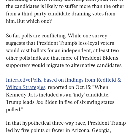
the candidates is likely to suffer more than the other 
from a third-party candidate draining votes from 
him. But which one?
So far, polls are conflicting. While one survey 
suggests that President Trump’s less-loyal voters 
would cast ballots for an independent, at least two 
other polls indicate that more of President Biden’s 
supporters would migrate to alternative candidates.
InteractivePolls, based on findings from Redfield & 
Wilton Strategies,
 reported on Oct. 15: “When 
Kennedy Jr. is included as an ‘indy’ candidate, 
Trump leads Joe Biden in five of six swing states 
polled.”
In that hypothetical three-way race, President Trump 
led by five points or fewer in Arizona, Georgia, 