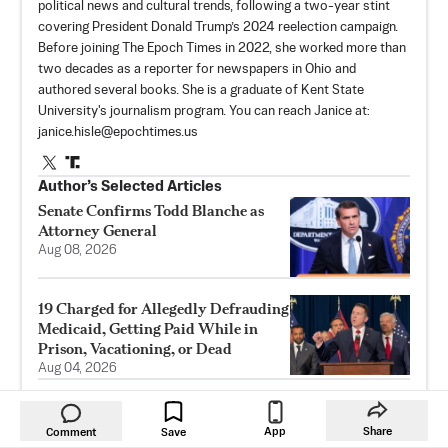
political news and cultural trends, following a two-year stint
covering President Donald Trump’s 2024 reelection campaign.
Before joining The Epoch Times in 2022, she worked more than
two decades as a reporter for newspapers in Ohio and
authored several books. She is a graduate of Kent State
University's journalism program. You can reach Janice at:
janice.hisle@epochtimes.us
Author’s Selected Articles
Senate Confirms Todd Blanche as
Attorney General
Aug 08, 2026
19 Charged for Allegedly Defrauding
Medicaid, Getting Paid While in
Prison, Vacationing, or Dead
Aug 04, 2026
Vote on Blanche’s Attorney General
Nomination Delayed Amid GOP
App
Share
Comment
Save