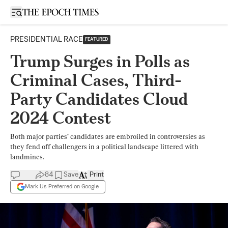
Open sidebar
PRESIDENTIAL RACE
FEATURED
Trump Surges in Polls as
Criminal Cases, Third-
Party Candidates Cloud
2024 Contest
Both major parties’ candidates are embroiled in controversies as
they fend off challengers in a political landscape littered with
landmines.
84
Save
Print
Mark Us Preferred on Google