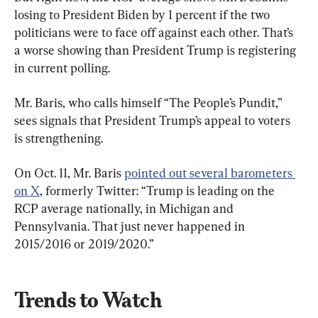
losing to President Biden by 1 percent if the two 
politicians were to face off against each other. That’s 
a worse showing than President Trump is registering 
in current polling.
Mr. Baris, who calls himself “The People’s Pundit,” 
sees signals that President Trump’s appeal to voters 
is strengthening.
On Oct. 11, Mr. Baris 
pointed out several barometers 
on X
, formerly Twitter: “Trump is leading on the 
RCP average nationally, in Michigan and 
Pennsylvania. That just never happened in 
2015/2016 or 2019/2020.”
Trends to Watch