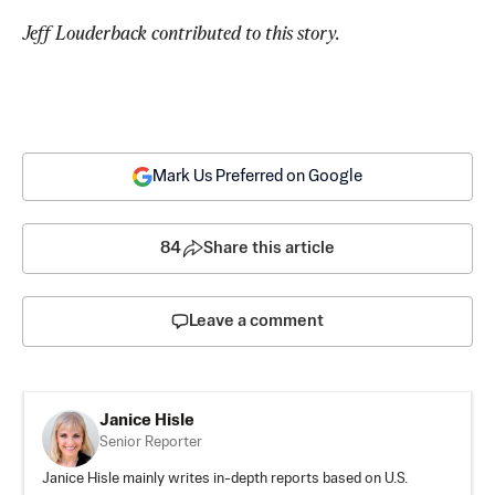
Jeff Louderback contributed to this story.
Mark Us Preferred on Google
84
Share this article
Leave a comment
Janice Hisle
Senior Reporter
Janice Hisle mainly writes in-depth reports based on U.S.