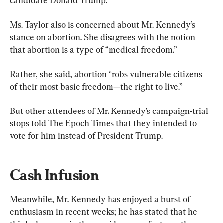
candidate Donald Trump.
Ms. Taylor also is concerned about Mr. Kennedy’s 
stance on abortion. She disagrees with the notion 
that abortion is a type of “medical freedom.”
Rather, she said, abortion “robs vulnerable citizens 
of their most basic freedom—the right to live.”
But other attendees of Mr. Kennedy’s campaign-trial 
stops told The Epoch Times that they intended to 
vote for him instead of President Trump.
Cash Infusion
Meanwhile, Mr. Kennedy has enjoyed a burst of 
enthusiasm in recent weeks; he has stated that he 