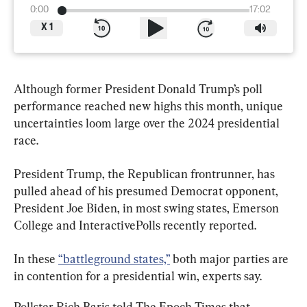
0:00
17:02
X
1
Although former President Donald Trump’s poll 
performance reached new highs this month, unique 
uncertainties loom large over the 2024 presidential 
race.
President Trump, the Republican frontrunner, has 
pulled ahead of his presumed Democrat opponent, 
President Joe Biden, in most swing states, Emerson 
College and InteractivePolls recently reported.
In these 
“battleground states,”
 both major parties are 
in contention for a presidential win, experts say.
Pollster Rich Baris told The Epoch Times that 