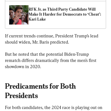
RFK Jr. as Third Party Candidate Will 
Make It Harder for Democrats to ‘Cheat’: 
Kari Lake
If current trends continue, President Trump’s lead 
should widen, Mr. Baris predicted.
But he noted that the potential Biden-Trump 
rematch differs dramatically from the men’s first 
showdown in 2020.
Predicaments for Both 
Presidents
For both candidates, the 2024 race is playing out on 