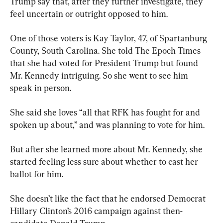
Trump say that, after they further investigate, they 
feel uncertain or outright opposed to him.
One of those voters is Kay Taylor, 47, of Spartanburg 
County, South Carolina. She told The Epoch Times 
that she had voted for President Trump but found 
Mr. Kennedy intriguing. So she went to see him 
speak in person.
She said she loves “all that RFK has fought for and 
spoken up about,” and was planning to vote for him.
But after she learned more about Mr. Kennedy, she 
started feeling less sure about whether to cast her 
ballot for him.
She doesn’t like the fact that he endorsed Democrat 
Hillary Clinton’s 2016 campaign against then-