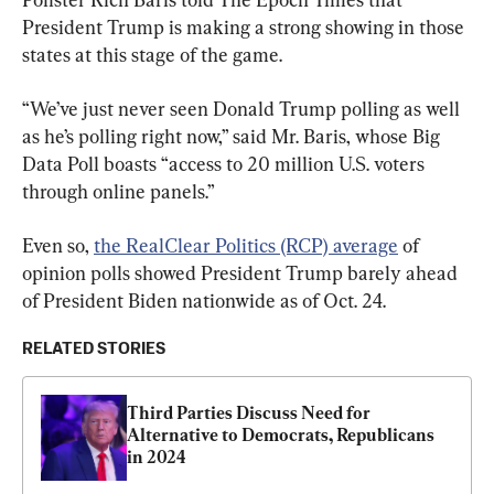
President Trump is making a strong showing in those 
states at this stage of the game.
“We’ve just never seen Donald Trump polling as well 
as he’s polling right now,” said Mr. Baris, whose Big 
Data Poll boasts “access to 20 million U.S. voters 
through online panels.”
Even so, 
the RealClear Politics (RCP) average
 of 
opinion polls showed President Trump barely ahead 
of President Biden nationwide as of Oct. 24.
RELATED STORIES
Third Parties Discuss Need for 
Alternative to Democrats, Republicans 
in 2024