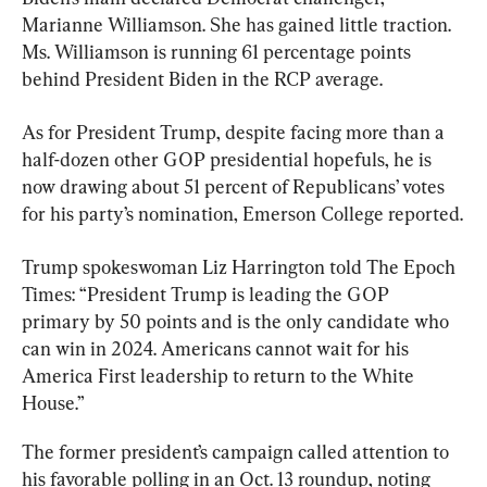
Marianne Williamson. She has gained little traction. 
Ms. Williamson is running 61 percentage points 
As for President Trump, despite facing more than a 
half-dozen other GOP presidential hopefuls, he is 
now drawing about 51 percent of Republicans’ votes 
for his party’s nomination, Emerson College reported.
Trump spokeswoman Liz Harrington told The Epoch 
Times: “President Trump is leading the GOP 
primary by 50 points and is the only candidate who 
can win in 2024. Americans cannot wait for his 
America First leadership to return to the White 
House.”
The former president’s campaign called attention to 
his favorable polling in an Oct. 13 roundup, noting 