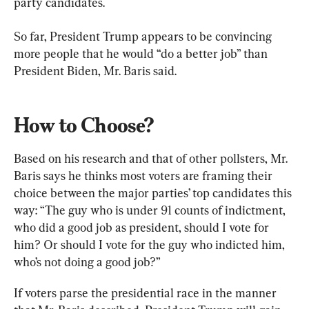
So far, President Trump appears to be convincing 
more people that he would “do a better job” than 
President Biden, Mr. Baris said.
How to Choose?
Based on his research and that of other pollsters, Mr. 
Baris says he thinks most voters are framing their 
choice between the major parties’ top candidates this 
way: “The guy who is under 91 counts of indictment, 
who did a good job as president, should I vote for 
him? Or should I vote for the guy who indicted him, 
who’s not doing a good job?”
If voters parse the presidential race in the manner 