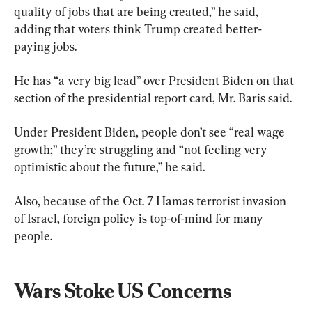
quality of jobs that are being created,” he said, 
adding that voters think Trump created better-
paying jobs.
He has “a very big lead” over President Biden on that 
section of the presidential report card, Mr. Baris said.
Under President Biden, people don’t see “real wage 
growth;” they’re struggling and “not feeling very 
optimistic about the future,” he said.
Also, because of the Oct. 7 Hamas terrorist invasion 
of Israel, foreign policy is top-of-mind for many 
people.
Wars Stoke US Concerns