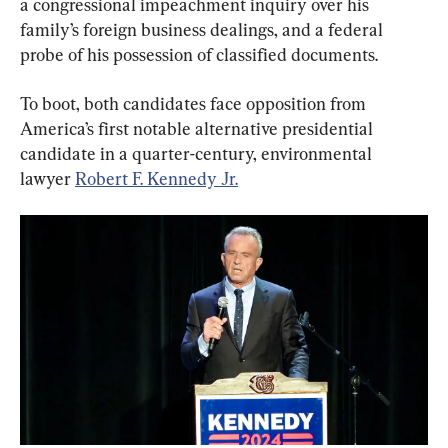
a congressional impeachment inquiry over his 
family’s foreign business dealings, and a federal 
To boot, both candidates face opposition from 
America’s first notable alternative presidential 
candidate in a quarter-century, environmental 
lawyer 
Robert F. Kennedy Jr.