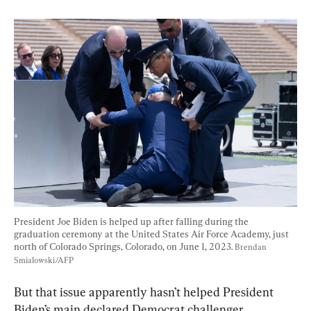
President Joe Biden is helped up after falling during the 
graduation ceremony at the United States Air Force Academy, just 
north of Colorado Springs, Colorado, on June 1, 2023. 
Brendan 
Smialowski/AFP
But that issue apparently hasn’t helped President 
Biden’s main declared Democrat challenger, 