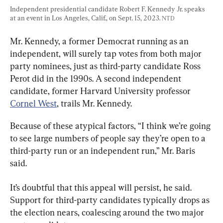
Independent presidential candidate Robert F. Kennedy Jr. speaks 
at an event in Los Angeles, Calif., on Sept. 15, 2023. 
NTD
Mr. Kennedy, a former Democrat running as an 
independent, will surely tap votes from both major 
party nominees, just as third-party candidate Ross 
Perot did in the 1990s. A second independent 
candidate, former Harvard University professor 
Cornel West
, trails Mr. Kennedy.
Because of these atypical factors, “I think we’re going 
to see large numbers of people say they’re open to a 
third-party run or an independent run,” Mr. Baris 
said.
It’s doubtful that this appeal will persist, he said. 
Support for third-party candidates typically drops as 
the election nears, coalescing around the two major 