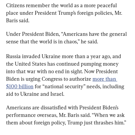
Citizens remember the world as a more peaceful 
place under President Trump’s foreign policies, Mr. 
Baris said.
Under President Biden, “Americans have the general 
sense that the world is in chaos,” he said.
Russia invaded Ukraine more than a year ago, and 
the United States has continued pumping money 
into that war with no end in sight. Now President 
Biden is urging Congress to authorize 
more than 
$100 billion
 for “national security” needs, including 
aid to Ukraine and Israel.
Americans are dissatisfied with President Biden’s 
performance overseas, Mr. Baris said. “When we ask 
them about foreign policy, Trump just thrashes him.”