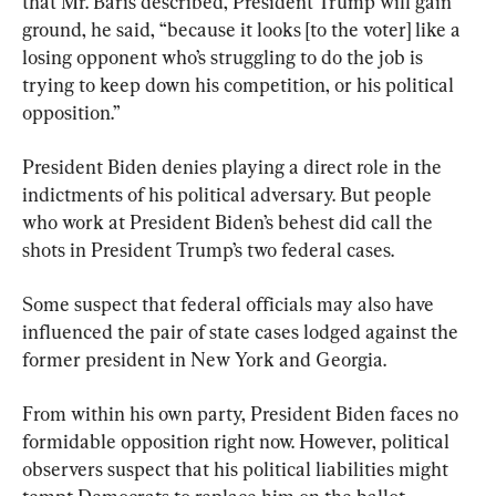
that Mr. Baris described, President Trump will gain 
ground, he said, “because it looks [to the voter] like a 
losing opponent who’s struggling to do the job is 
trying to keep down his competition, or his political 
President Biden denies playing a direct role in the 
indictments of his political adversary. But people 
who work at President Biden’s behest did call the 
shots in President Trump’s two federal cases.
Some suspect that federal officials may also have 
influenced the pair of state cases lodged against the 
former president in New York and Georgia.
From within his own party, President Biden faces no 
formidable opposition right now. However, political 
observers suspect that his political liabilities might 