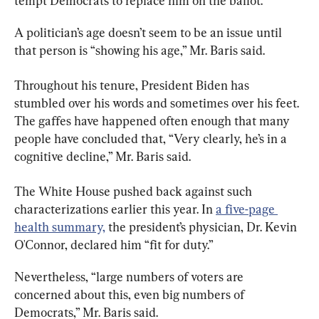
tempt Democrats to replace him on the ballot.
A politician’s age doesn’t seem to be an issue until 
that person is “showing his age,” Mr. Baris said.
Throughout his tenure, President Biden has 
stumbled over his words and sometimes over his feet. 
The gaffes have happened often enough that many 
people have concluded that, “Very clearly, he’s in a 
cognitive decline,” Mr. Baris said.
The White House pushed back against such 
characterizations earlier this year. In 
a five-page 
health summary,
 the president’s physician, Dr. Kevin 
O'Connor, declared him “fit for duty.”
Nevertheless, “large numbers of voters are 
concerned about this, even big numbers of 
Democrats,” Mr. Baris said.