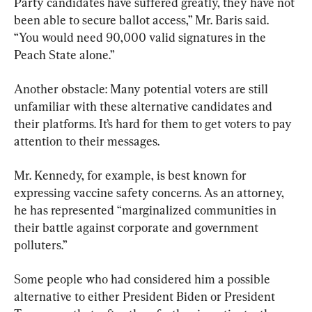
Party candidates have suffered greatly, they have not 
been able to secure ballot access,” Mr. Baris said. 
“You would need 90,000 valid signatures in the 
Peach State alone.”
Another obstacle: Many potential voters are still 
unfamiliar with these alternative candidates and 
their platforms. It’s hard for them to get voters to pay 
attention to their messages.
Mr. Kennedy, for example, is best known for 
expressing vaccine safety concerns. As an attorney, 
he has represented “marginalized communities in 
their battle against corporate and government 
polluters.”
Some people who had considered him a possible 
alternative to either President Biden or President 