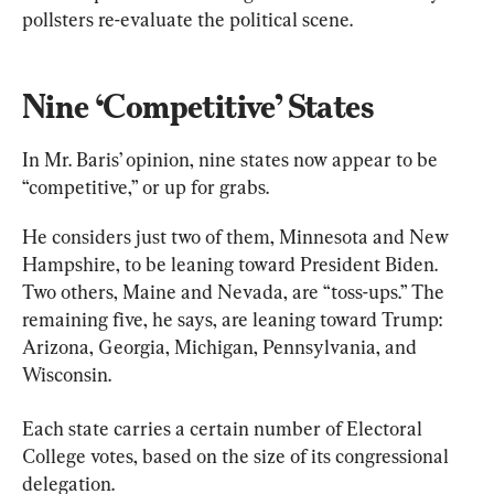
pollsters re-evaluate the political scene.
Nine ‘Competitive’ States
In Mr. Baris’ opinion, nine states now appear to be 
“competitive,” or up for grabs.
He considers just two of them, Minnesota and New 
Hampshire, to be leaning toward President Biden. 
Two others, Maine and Nevada, are “toss-ups.” The 
remaining five, he says, are leaning toward Trump: 
Arizona, Georgia, Michigan, Pennsylvania, and 
Wisconsin.
Each state carries a certain number of Electoral 
College votes, based on the size of its congressional 
delegation.