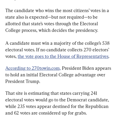
The candidate who wins the most citizens’ votes in a 
state also is expected—but not required—to be 
allotted that state’s votes through the Electoral 
College process, which decides the presidency.
A candidate must win a majority of the college’s 538 
electoral votes. If no candidate collects 270 electors’ 
votes, 
the vote goes to the House of Representatives
.
According to 270towin.com,
 President Biden appears 
to hold an initial Electoral College advantage over 
President Trump.
That site is estimating that states carrying 241 
electoral votes would go to the Democrat candidate, 
while 235 votes appear destined for the Republican 
and 62 votes are considered up for grabs.