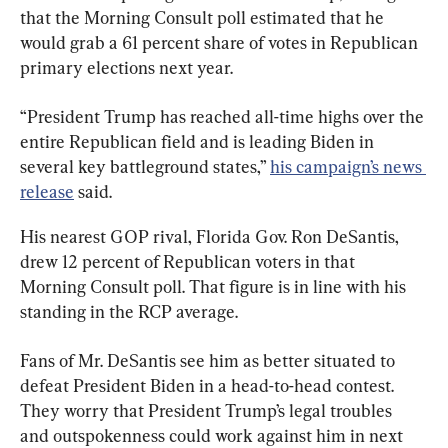
that the Morning Consult poll estimated that he 
would grab a 61 percent share of votes in Republican 
primary elections next year.
“President Trump has reached all-time highs over the 
entire Republican field and is leading Biden in 
several key battleground states,” 
his campaign’s news 
release
 said.
His nearest GOP rival, Florida Gov. Ron DeSantis, 
drew 12 percent of Republican voters in that 
Morning Consult poll. That figure is in line with his 
standing in the RCP average.
Fans of Mr. DeSantis see him as better situated to 
defeat President Biden in a head-to-head contest. 
They worry that President Trump’s legal troubles 
and outspokenness could work against him in next 