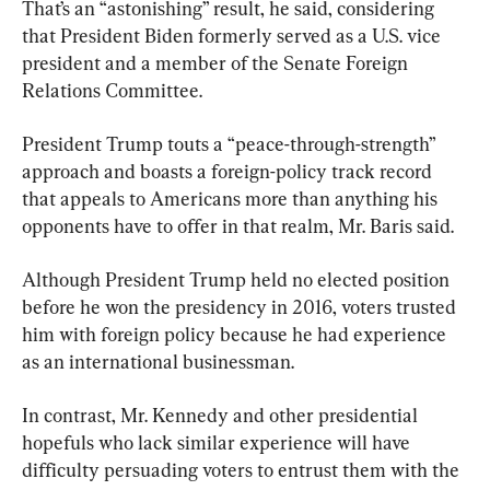
That’s an “astonishing” result, he said, considering 
that President Biden formerly served as a U.S. vice 
president and a member of the Senate Foreign 
President Trump touts a “peace-through-strength” 
approach and boasts a foreign-policy track record 
that appeals to Americans more than anything his 
opponents have to offer in that realm, Mr. Baris said.
Although President Trump held no elected position 
before he won the presidency in 2016, voters trusted 
him with foreign policy because he had experience 
as an international businessman.
In contrast, Mr. Kennedy and other presidential 
hopefuls who lack similar experience will have 
difficulty persuading voters to entrust them with the 