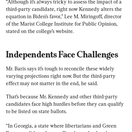
“Although it’s always tricky to assess the impact of a 
third-party candidate, right now Kennedy alters the 
equation in Biden’s favor,” Lee M. Miringoff, director 
of the Marist College Institute for Public Opinion, 
stated on the college’s website.
Independents Face Challenges
Mr. Baris says it’s tough to reconcile these widely 
varying projections right now. But the third-party 
effect may not matter in the end, he said.
That’s because Mr. Kennedy and other third-party 
candidates face high hurdles before they can qualify 
to be listed on state ballots.
“In Georgia, a state where libertarians and Green 