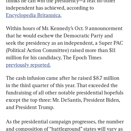
thinks he can win the presidency—a feat no other 
independent has achieved, according to 
Encyclopedia Britannica.
Within hours of Mr. Kennedy’s Oct. 9 announcement 
that he would eschew the Democratic Party and 
seek the presidency as an independent, a Super PAC 
(Political Action Committee) raised more than $11 
million for his candidacy, The Epoch Times 
previously reported.
The cash infusion came after he raised $8.7 million 
in the third quarter of this year. That exceeded the 
fundraising of all other notable presidential hopefuls 
except the top three: Mr. DeSantis, President Biden, 
and President Trump.
As the presidential campaign progresses, the number 
and composition of “battleground” states will vary as 