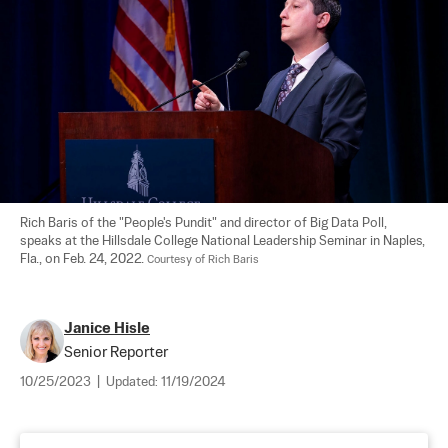
Rich Baris of the "People's Pundit" and director of Big Data Poll, 
speaks at the Hillsdale College National Leadership Seminar in Naples, 
Fla., on Feb. 24, 2022. 
Courtesy of Rich Baris
Janice Hisle
Senior Reporter
10/25/2023
|
Updated:
11/19/2024