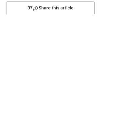
37
Share this article