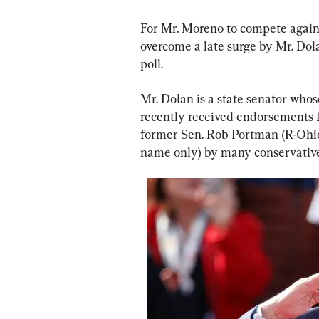
For Mr. Moreno to compete agains
overcome a late surge by Mr. Dola
poll.
Mr. Dolan is a state senator who
recently received endorsements
former Sen. Rob Portman (R-Ohio
name only) by many conservative 