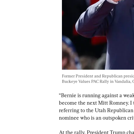
Former President and Republican presid
Buckeye Values PAC Rally in Vandalia, O
“Bernie is running against a we
become the next Mitt Romney. I t
referring to the Utah Republican
nominee who is an outspoken crit
At the rally, President Trump ch