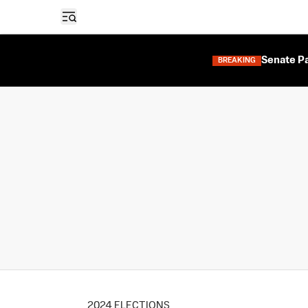
Open sidebar
Senate Pa
BREAKING
2024 ELECTIONS