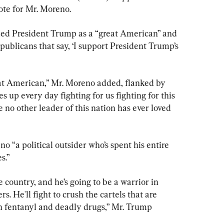
ote for Mr. Moreno.
ed President Trump as a “great American” and 
epublicans that say, ‘I support President Trump’s 
reat American,” Mr. Moreno added, flanked by 
up every day fighting for us fighting for this 
e no other leader of this nation has ever loved 
 “a political outsider who’s spent his entire 
s.”
e country, and he’s going to be a warrior in 
s. He'll fight to crush the cartels that are 
th fentanyl and deadly drugs,” Mr. Trump 