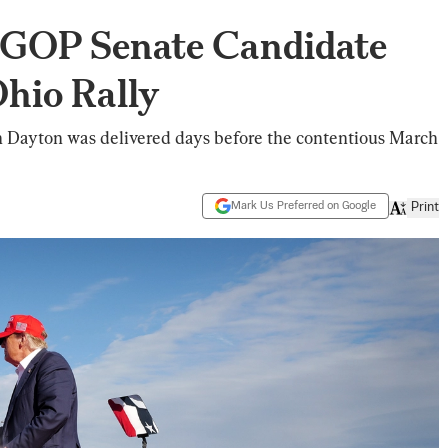
 GOP Senate Candidate
hio Rally
n Dayton was delivered days before the contentious March
Mark Us Preferred on Google
Print