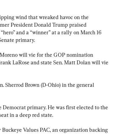
ing wind that wreaked havoc on the 
ormer President Donald Trump praised 
hero” and a “winner” at a rally on March 16 
Senate primary.
Moreno will vie for the GOP nomination 
Frank LaRose and state Sen. Matt Dolan will vie 
n. Sherrod Brown (D-Ohio) in the general 
e Democrat primary. He was first elected to the 
eat in a deep red state.
y Buckeye Values PAC, an organization backing 