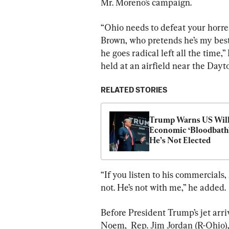
Mr. Moreno’s campaign.
“Ohio needs to defeat your horre
Brown, who pretends he’s my best 
he goes radical left all the time,
held at an airfield near the Dayt
RELATED STORIES
Trump Warns US Will 
Economic ‘Bloodbath’ 
He’s Not Elected
“If you listen to his commercials,
not. He’s not with me,” he added.
Before President Trump’s jet arr
Noem,  Rep. Jim Jordan (R-Ohio),