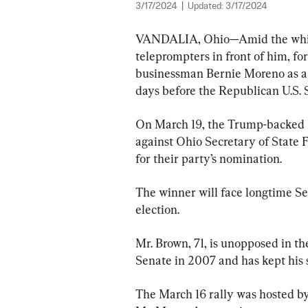
3/17/2024
|
Updated:
3/17/2024
VANDALIA, Ohio—Amid the whipp
teleprompters in front of him, f
businessman Bernie Moreno as a “
days before the Republican U.S. 
On March 19, the Trump-backed 
against Ohio Secretary of State 
for their party’s nomination.
The winner will face longtime Se
election.
Mr. Brown, 71, is unopposed in th
Senate in 2007 and has kept his s
The March 16 rally was hosted b