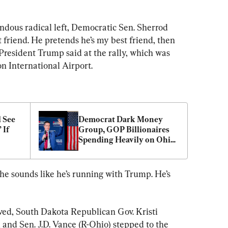
ndous radical left, Democratic Sen. Sherrod 
friend. He pretends he’s my best friend, then 
” President Trump said at the rally, which was 
on International Airport.
See 
Democrat Dark Money 
If 
Group, GOP Billionaires 
Spending Heavily on Ohio 
GOP Primary
 he sounds like he’s running with Trump. He’s 
ived, South Dakota Republican Gov. Kristi 
 and Sen. J.D. Vance (R-Ohio) stepped to the 