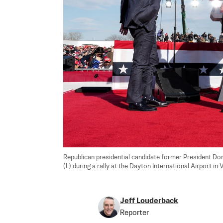
Republican presidential candidate former President Do
(L) during a rally at the Dayton International Airport in 
Jeff Louderback
Reporter