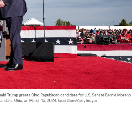
nald Trump greets Ohio Republican candidate for U.S. Senate Bernie Moreno 
Vandalia, Ohio, on March 16, 2024. 
Scott Olson/Getty Images