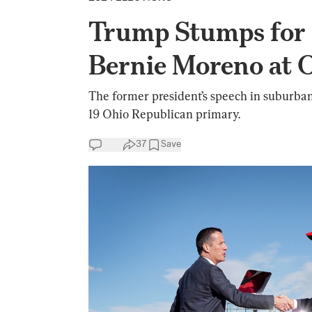
Trump Stumps for
Bernie Moreno at O
The former president’s speech in suburba
19 Ohio Republican primary.
37
Save