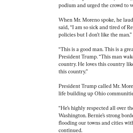
podium and urged the crowd to v
When Mr. Moreno spoke, he laud
said, “I am so sick and tired of R
policies but I don’t like the man.”
“This is a good man. This is a g
President Trump. “This man wakes 
country. He loves this country lik
this country.”
President Trump called Mr. Moreno
life building up Ohio communitie
“He’s highly respected all over th
Washington. Bernie’s strong border
flooding our towns and cities wi
continued.