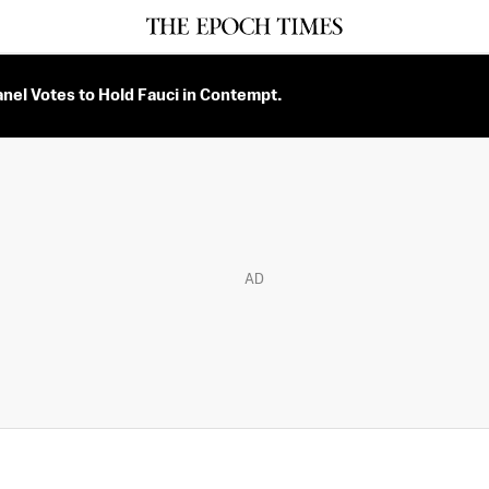
nel Votes to Hold Fauci in Contempt.
AD