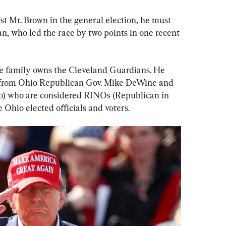
t Mr. Brown in the general election, he must 
n, who led the race by two points in one recent 
se family owns the Cleveland Guardians. He 
 from Ohio Republican Gov. Mike DeWine and 
) who are considered RINOs (Republican in 
Ohio elected officials and voters.