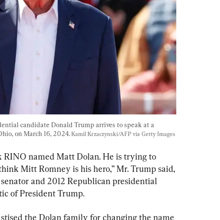
ential candidate Donald Trump arrives to speak at a 
hio, on March 16, 2024. 
Kamil Krzaczynski/AFP via Getty Images
ak RINO named Matt Dolan. He is trying to 
hink Mitt Romney is his hero,” Mr. Trump said, 
 senator and 2012 Republican presidential 
ic of President Trump.
astised the Dolan family for changing the name 