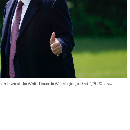
th Lawn of the White House in Washington, on Oct. 1, 2020.  
Drew 