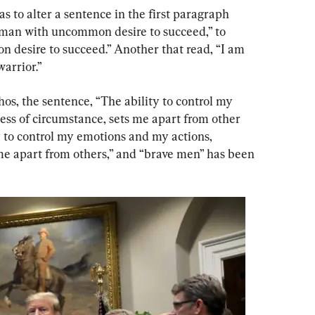
 to alter a sentence in the first paragraph 
 man with uncommon desire to succeed,” to 
desire to succeed.” Another that read, “I am 
warrior.”
hos, the sentence, “The ability to control my 
ess of circumstance, sets me apart from other 
 to control my emotions and my actions, 
 me apart from others,” and “brave men” has been 