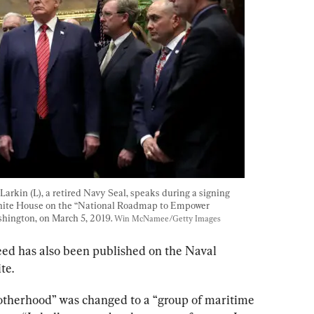
arkin (L), a retired Navy Seal, speaks during a signing 
White House on the “National Roadmap to Empower 
hington, on March 5, 2019. 
Win McNamee/Getty Images
ed has also been published on the Naval 
te.
otherhood” was changed to a “group of maritime 