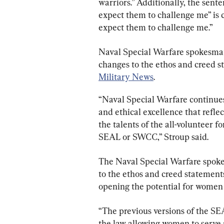
warriors.” Additionally, the sente
expect them to challenge me” is c
expect them to challenge me.”
Naval Special Warfare spokesma
changes to the ethos and creed s
Military News
.
“Naval Special Warfare continues 
and ethical excellence that refle
the talents of the all-volunteer f
SEAL or SWCC,” Stroup said.
The Naval Special Warfare spok
to the ethos and creed statement
opening the potential for women to
“The previous versions of the S
the law allowing women to serve 