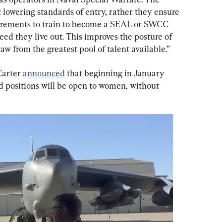
 lowering standards of entry, rather they ensure 
uirements to train to become a SEAL or SWCC 
eed they live out. This improves the posture of 
w from the greatest pool of talent available.”
arter 
announced
 that beginning in January 
d positions will be open to women, without 