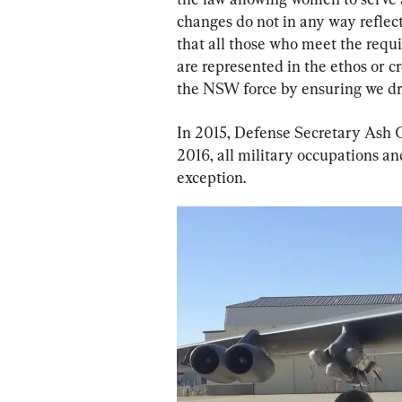
changes do not in any way reflect
that all those who meet the req
are represented in the ethos or cr
the NSW force by ensuring we dra
In 2015, Defense Secretary Ash C
2016, all military occupations an
exception.