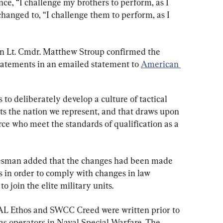
nce, “I challenge my brothers to perform, as I 
hanged to, “I challenge them to perform, as I 
n Lt. Cmdr. Matthew Stroup confirmed the 
tatements in an emailed statement to 
American 
to deliberately develop a culture of tactical 
cts the nation we represent, and that draws upon 
orce who meet the standards of qualification as a 
esman added that the changes had been made 
s in order to comply with changes in law 
 join the elite military units.
EAL Ethos and SWCC Creed were written prior to 
as operators in Naval Special Warfare. The 