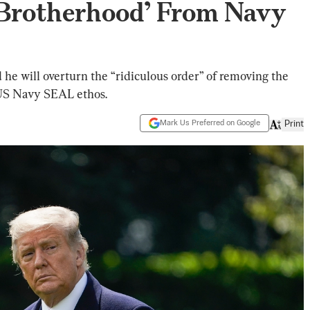
‘Brotherhood’ From Navy
e will overturn the “ridiculous order” of removing the
US Navy SEAL ethos.
Mark Us Preferred on Google
Print