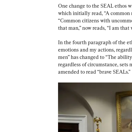
One change to the SEAL ethos was
which initially read, “A common
“Common citizens with uncommon 
that man,” now reads, “I am that 
In the fourth paragraph of the et
emotions and my actions, regardl
men” has changed to “The ability
regardless of circumstance, sets
amended to read “brave SEALs.”