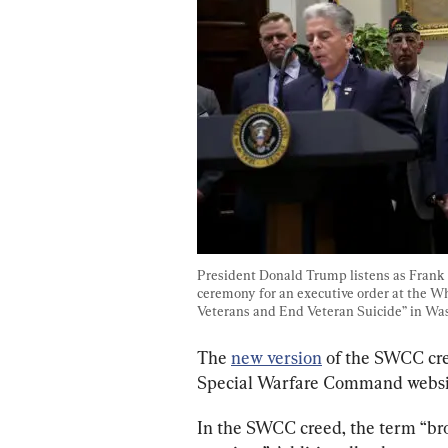
President Donald Trump listens as Frank L
ceremony for an executive order at the 
Veterans and End Veteran Suicide” in Was
The 
new version
 of the SWCC cre
Special Warfare Command websi
In the SWCC creed, the term “br