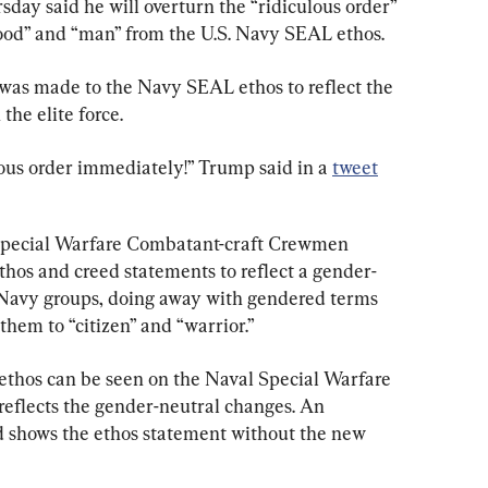
ay said he will overturn the “ridiculous order” 
ood” and “man” from the U.S. Navy SEAL ethos.
 was made to the Navy SEAL ethos to reflect the 
the elite force.
ulous order immediately!” Trump said in a 
tweet
pecial Warfare Combatant-craft Crewmen 
hos and creed statements to reflect a gender-
e Navy groups, doing away with gendered terms 
hem to “citizen” and “warrior.”
ethos can be seen on the Naval Special Warfare 
 reflects the gender-neutral changes. An 
nd shows the ethos statement without the new 