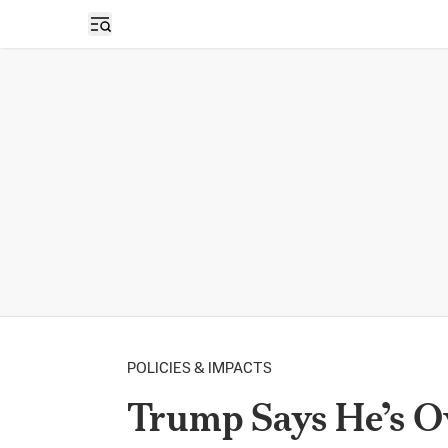
Open sidebar
POLICIES & IMPACTS
Trump Says He’s O