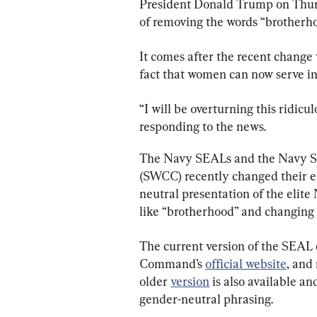
President Donald Trump on Thursd
of removing the words “brotherh
It comes after the recent change
fact that women can now serve in 
“I will be overturning this ridic
responding to the news.
The Navy SEALs and the Navy S
(SWCC) recently changed their et
neutral presentation of the elit
like “brotherhood” and changing t
The current version of the SEAL 
Command’s 
official website
, and
older 
version
 is also available a
gender-neutral phrasing.