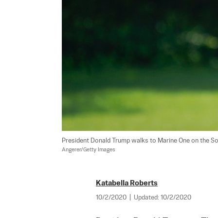
President Donald Trump walks to Marine One on the Sou
Angerer/Getty Images
Katabella Roberts
10/2/2020
|
Updated:
10/2/2020