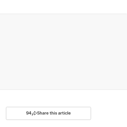
94
Share this article