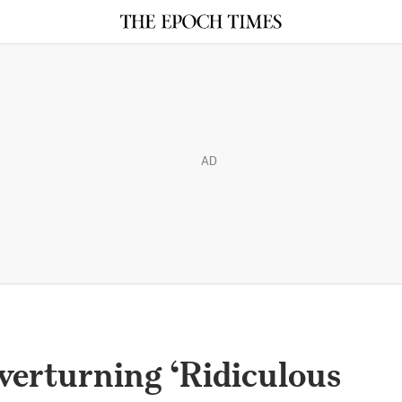
AD
verturning ‘Ridiculous