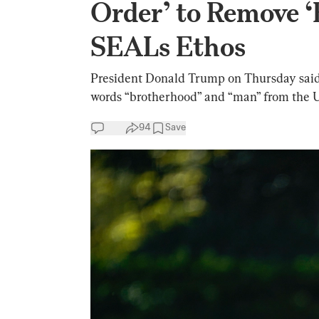
Order’ to Remove 
SEALs Ethos
President Donald Trump on Thursday said h
words “brotherhood” and “man” from the 
94
Save