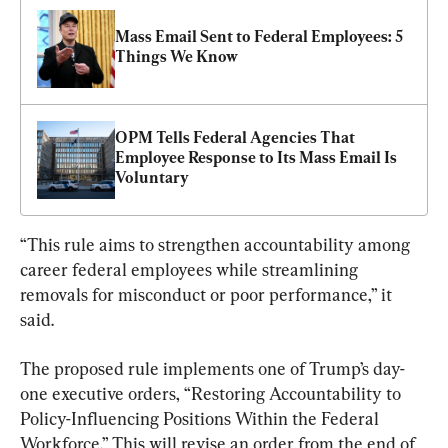
Mass Email Sent to Federal Employees: 5 
Things We Know
OPM Tells Federal Agencies That 
Employee Response to Its Mass Email Is 
Voluntary
“This rule aims to strengthen accountability among 
career federal employees while streamlining 
removals for misconduct or poor performance,” it 
said.
The proposed rule implements one of Trump’s day-
one executive orders, “Restoring Accountability to 
Policy-Influencing Positions Within the Federal 
Workforce.” This will revise an order from the end of 