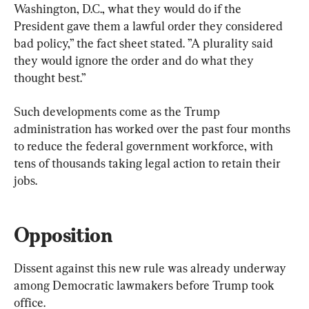
Washington, D.C., what they would do if the 
President gave them a lawful order they considered 
bad policy,” the fact sheet stated. ”A plurality said 
they would ignore the order and do what they 
thought best.”
Such developments come as the Trump 
administration has worked over the past four months 
to reduce the federal government workforce, with 
tens of thousands taking legal action to retain their 
jobs.
Opposition
Dissent against this new rule was already underway 
among Democratic lawmakers before Trump took 
office.