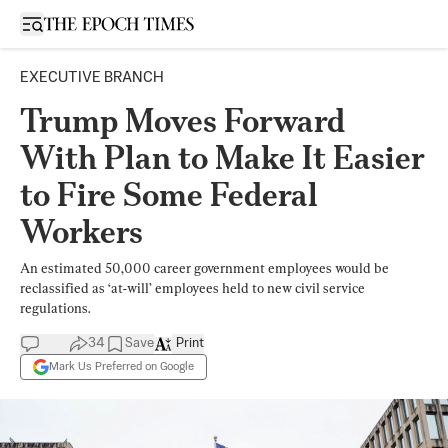
Open sidebar
EXECUTIVE BRANCH
Trump Moves Forward
With Plan to Make It Easier
to Fire Some Federal
Workers
An estimated 50,000 career government employees would be
reclassified as ‘at-will’ employees held to new civil service
regulations.
34
Save
Print
Mark Us Preferred on Google