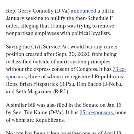
Rep. Gerry Connolly (D-Va.) 
announced
 a bill in 
January seeking to nullify the then-Schedule F 
order, alleging that Trump was trying to remove 
nonpartisan employees with political loyalists.
Saving the Civil Service 
Act
 would bar any career 
position created after Sept. 20, 2020, from being 
reclassified outside of merit system principles 
without the express consent of Congress. It has 
73 co-
sponsors
, three of whom are registered Republicans: 
Reps. Brian Fitzpatrick (R-Pa.), Don Bacon (R-Neb.), 
and Seth Magaziner (R-R.I.).
A similar bill was also filed in the Senate on Jan. 16 
by Sen. Tim Kaine (D-Va.). It has 
25 co-sponsors
, none 
of whom are Republicans.
No vote has been taken on either one as of April 18.