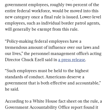
government employees, roughly two percent of the 
entire federal workforce, would be moved into this 
new category once a final rule is issued. Lower-level 
employees, such as individual border patrol agents, 
will generally be exempt from this rule.
“Policy-making federal employees have a 
tremendous amount of influence over our laws and 
our lives,” the personnel management office’s acting 
Director Chuck Ezell said in 
a press release
.
“Such employees must be held to the highest 
standards of conduct. Americans deserve a 
government that is both effective and accountable,” 
he said.
According to a White House fact sheet on the rule, a 
Government Accountability Office report found it 