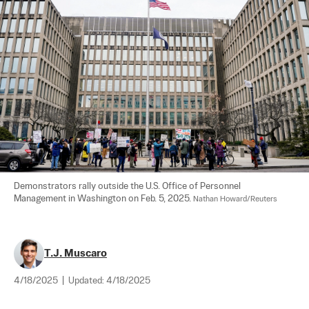
Demonstrators rally outside the U.S. Office of Personnel 
Management in Washington on Feb. 5, 2025. 
Nathan Howard/Reuters
T.J. Muscaro
4/18/2025
|
Updated:
4/18/2025