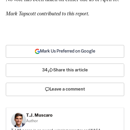
Mark Tapscott contributed to this report.
Mark Us Preferred on Google
34
Share this article
Leave a comment
T.J. Muscaro
Author