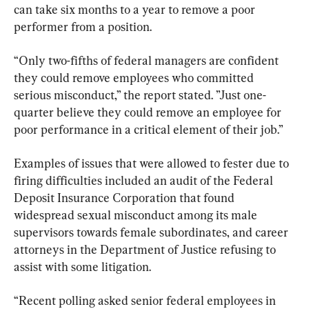
can take six months to a year to remove a poor 
performer from a position.
“Only two-fifths of federal managers are confident 
they could remove employees who committed 
serious misconduct,” the report stated. ”Just one-
quarter believe they could remove an employee for 
poor performance in a critical element of their job.”
Examples of issues that were allowed to fester due to 
firing difficulties included an audit of the Federal 
Deposit Insurance Corporation that found 
widespread sexual misconduct among its male 
supervisors towards female subordinates, and career 
attorneys in the Department of Justice refusing to 
assist with some litigation.
“Recent polling asked senior federal employees in 