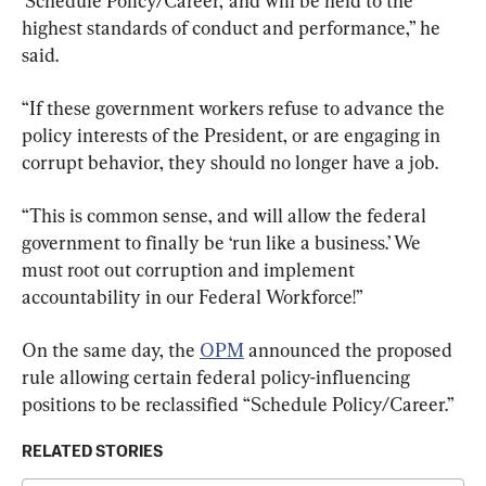
‘Schedule Policy/Career,’ and will be held to the 
highest standards of conduct and performance,” he 
said.
“If these government workers refuse to advance the 
policy interests of the President, or are engaging in 
corrupt behavior, they should no longer have a job.
“This is common sense, and will allow the federal 
government to finally be ‘run like a business.’ We 
must root out corruption and implement 
accountability in our Federal Workforce!”
On the same day, the 
OPM
 announced the proposed 
rule allowing certain federal policy-influencing 
positions to be reclassified “Schedule Policy/Career.”
RELATED STORIES