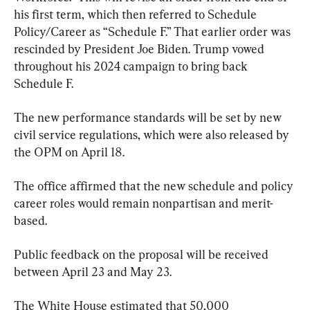
his first term, which then referred to Schedule 
Policy/Career as “Schedule F.” That earlier order was 
rescinded by President Joe Biden. Trump vowed 
throughout his 2024 campaign to bring back 
Schedule F.
The new performance standards will be set by new 
civil service regulations, which were also released by 
the OPM on April 18.
The office affirmed that the new schedule and policy 
career roles would remain nonpartisan and merit-
based.
Public feedback on the proposal will be received 
between April 23 and May 23.
The White House estimated that 50,000 