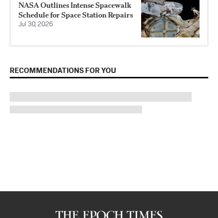
NASA Outlines Intense Spacewalk
Schedule for Space Station Repairs
Jul 30, 2026
RECOMMENDATIONS FOR YOU