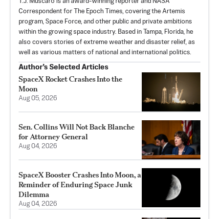
T.J. Muscaro is an award-winning reporter and NASA
Correspondent for The Epoch Times, covering the Artemis
program, Space Force, and other public and private ambitions
within the growing space industry. Based in Tampa, Florida, he
also covers stories of extreme weather and disaster relief, as
well as various matters of national and international politics.
Author’s Selected Articles
SpaceX Rocket Crashes Into the
Moon
Aug 05, 2026
Sen. Collins Will Not Back Blanche
for Attorney General
Aug 04, 2026
SpaceX Booster Crashes Into Moon, a
Reminder of Enduring Space Junk
Dilemma
Aug 04, 2026