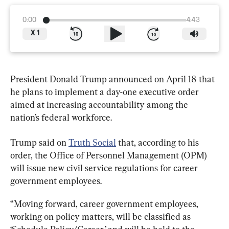
0:00
4:43
X
1
President Donald Trump announced on April 18 that 
he plans to implement a day-one executive order 
aimed at increasing accountability among the 
nation’s federal workforce.
Trump said on 
Truth Social
 that, according to his 
order, the Office of Personnel Management (OPM) 
will issue new civil service regulations for career 
government employees.
“Moving forward, career government employees, 
working on policy matters, will be classified as 