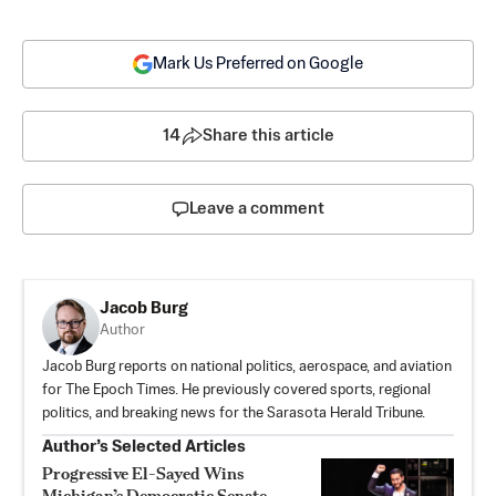
Mark Us Preferred on Google
14
Share this article
Leave a comment
Jacob Burg
Author
Jacob Burg reports on national politics, aerospace, and aviation
for The Epoch Times. He previously covered sports, regional
politics, and breaking news for the Sarasota Herald Tribune.
Author’s Selected Articles
Progressive El-Sayed Wins
Michigan’s Democratic Senate