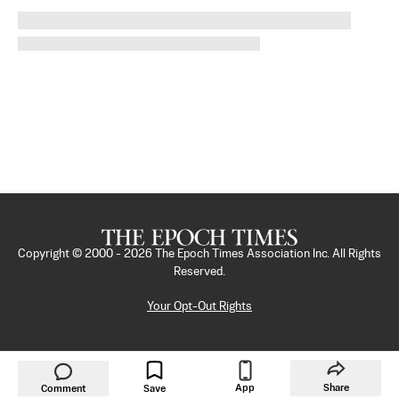
Copyright © 2000 -
2026
The Epoch Times Association Inc. All Rights
Reserved.
Your Opt-Out Rights
App
Share
Comment
Save