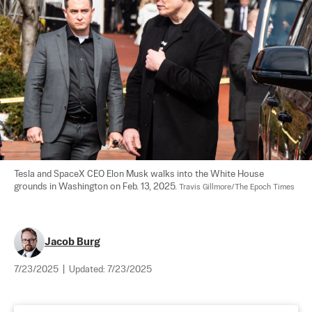
Tesla and SpaceX CEO Elon Musk walks into the White House 
grounds in Washington on Feb. 13, 2025. 
Travis Gillmore/The Epoch Times
Jacob Burg
7/23/2025
|
Updated:
7/23/2025