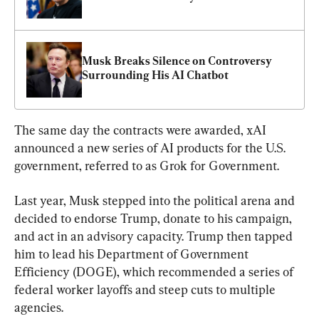
Musk Breaks Silence on Controversy 
Surrounding His AI Chatbot
The same day the contracts were awarded, xAI 
announced a new series of AI products for the U.S. 
government, referred to as Grok for Government.
Last year, Musk stepped into the political arena and 
decided to endorse Trump, donate to his campaign, 
and act in an advisory capacity. Trump then tapped 
him to lead his Department of Government 
Efficiency (DOGE), which recommended a series of 
federal worker layoffs and steep cuts to multiple 
agencies.