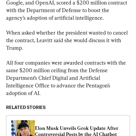
Google, and OpenAI, scored a $200 million contract 
with the Department of Defense to boost the 
agency’s adoption of artificial intelligence.
When asked whether the president wanted to cancel 
the contract, Leavitt said she would discuss it with 
Trump.
All four companies were awarded contracts with the 
same $200 million ceiling from the Defense 
Department’s Chief Digital and Artificial 
Intelligence Office to advance the Pentagon’s 
adoption of AI.
RELATED STORIES
Elon Musk Unveils Grok Update After 
Controversial Posts by the AI Chatbot