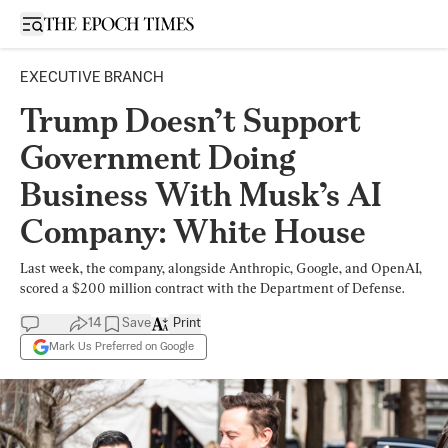
Open sidebar
EXECUTIVE BRANCH
Trump Doesn’t Support
Government Doing
Business With Musk’s AI
Company: White House
Last week, the company, alongside Anthropic, Google, and OpenAI,
scored a $200 million contract with the Department of Defense.
14
Save
Print
Mark Us Preferred on Google