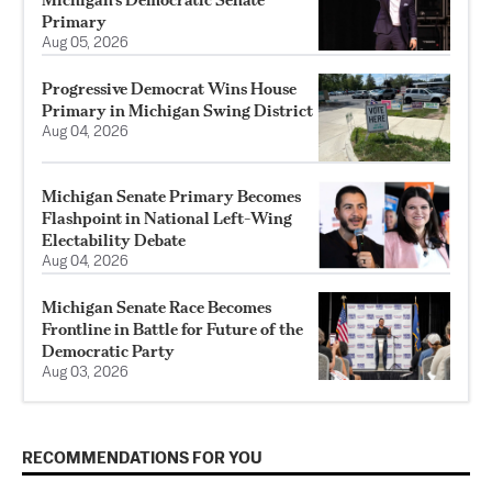
Primary
Aug 05, 2026
Progressive Democrat Wins House
Primary in Michigan Swing District
Aug 04, 2026
Michigan Senate Primary Becomes
Flashpoint in National Left-Wing
Electability Debate
Aug 04, 2026
Michigan Senate Race Becomes
Frontline in Battle for Future of the
Democratic Party
Aug 03, 2026
RECOMMENDATIONS FOR YOU