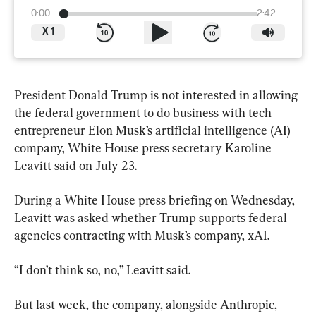
0:00
2:42
X
1
President Donald Trump is not interested in allowing 
the federal government to do business with tech 
entrepreneur Elon Musk’s artificial intelligence (AI) 
company, White House press secretary Karoline 
Leavitt said on July 23.
During a White House press briefing on Wednesday, 
Leavitt was asked whether Trump supports federal 
agencies contracting with Musk’s company, xAI.
“I don’t think so, no,” Leavitt said.
But last week, the company, alongside Anthropic, 