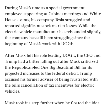
During Musk’s time as a special government 
employee, appearing at Cabinet meetings and White 
House events, his company Tesla struggled and 
reported significant stock market losses. While the 
electric vehicle manufacturer has rebounded slightly, 
the company has still been struggling since the 
beginning of Musk’s work with DOGE.
After Musk left his role leading DOGE, the CEO and 
Trump had a bitter falling out after Musk criticized 
the Republican-led One Big Beautiful Bill for its 
projected increases to the federal deficit. Trump 
accused his former adviser of being frustrated with 
the bill’s cancellation of tax incentives for electric 
vehicles.
Musk took it a step further when he floated the idea 