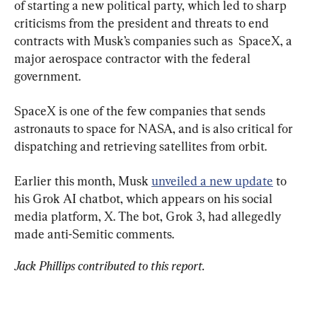
of starting a new political party, which led to sharp 
criticisms from the president and threats to end 
contracts with Musk’s companies such as  SpaceX, a 
major aerospace contractor with the federal 
government.
SpaceX is one of the few companies that sends 
astronauts to space for NASA, and is also critical for 
dispatching and retrieving satellites from orbit.
Earlier this month, Musk 
unveiled a new update
 to 
his Grok AI chatbot, which appears on his social 
media platform, X. The bot, Grok 3, had allegedly 
made anti-Semitic comments.
Jack Phillips contributed to this report. 