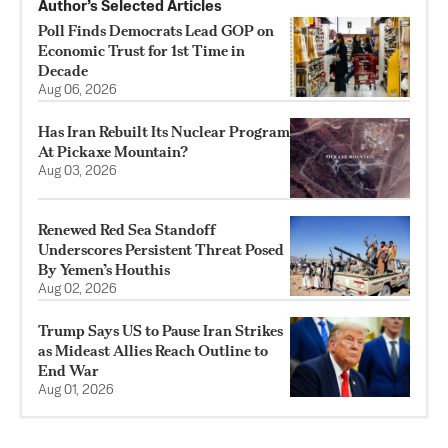
Author’s Selected Articles
Poll Finds Democrats Lead GOP on
Economic Trust for 1st Time in
Decade
Aug 06, 2026
Has Iran Rebuilt Its Nuclear Program
At Pickaxe Mountain?
Aug 03, 2026
Renewed Red Sea Standoff
Underscores Persistent Threat Posed
By Yemen’s Houthis
Aug 02, 2026
Trump Says US to Pause Iran Strikes
as Mideast Allies Reach Outline to
End War
Aug 01, 2026