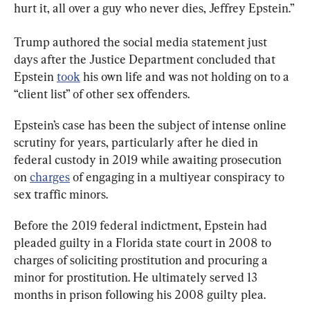
hurt it, all over a guy who never dies, Jeffrey Epstein.”
Trump authored the social media statement just 
days after the Justice Department concluded that 
Epstein 
took
 his own life and was not holding on to a 
“client list” of other sex offenders.
Epstein’s case has been the subject of intense online 
scrutiny for years, particularly after he died in 
federal custody in 2019 while awaiting prosecution 
on 
charges
 of engaging in a multiyear conspiracy to 
sex traffic minors.
Before the 2019 federal indictment, Epstein had 
pleaded guilty in a Florida state court in 2008 to 
charges of soliciting prostitution and procuring a 
minor for prostitution. He ultimately served 13 
months in prison following his 2008 guilty plea.