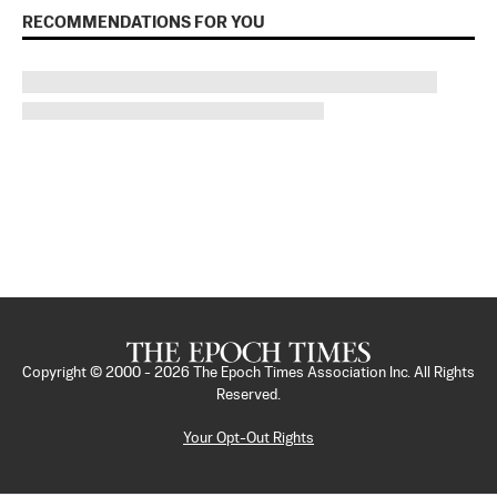
RECOMMENDATIONS FOR YOU
Copyright © 2000 -
2026
The Epoch Times Association Inc. All Rights
Reserved.
Your Opt-Out Rights