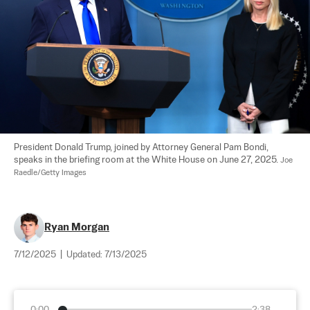
President Donald Trump, joined by Attorney General Pam Bondi, 
speaks in the briefing room at the White House on June 27, 2025. 
Joe 
Raedle/Getty Images
Ryan Morgan
7/12/2025
|
Updated:
7/13/2025