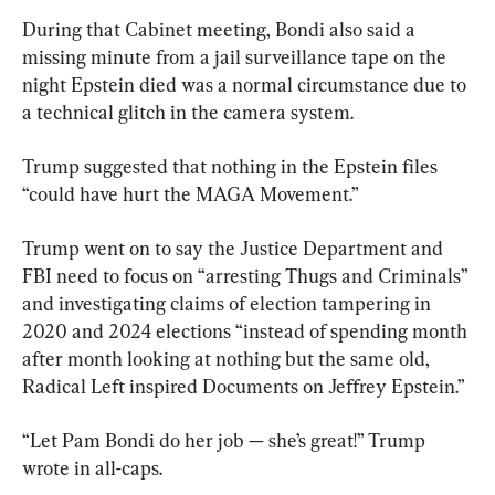
During that Cabinet meeting, Bondi also said a 
missing minute from a jail surveillance tape on the 
night Epstein died was a normal circumstance due to 
a technical glitch in the camera system.
Trump suggested that nothing in the Epstein files 
“could have hurt the MAGA Movement.”
Trump went on to say the Justice Department and 
FBI need to focus on “arresting Thugs and Criminals” 
and investigating claims of election tampering in 
2020 and 2024 elections “instead of spending month 
after month looking at nothing but the same old, 
Radical Left inspired Documents on Jeffrey Epstein.”
“Let Pam Bondi do her job — she’s great!” Trump 
wrote in all-caps.