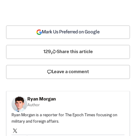
Mark Us Preferred on Google
129
Share this article
Leave a comment
Ryan Morgan
Author
Ryan Morgan is a reporter for The Epoch Times focusing on
military and foreign affairs.