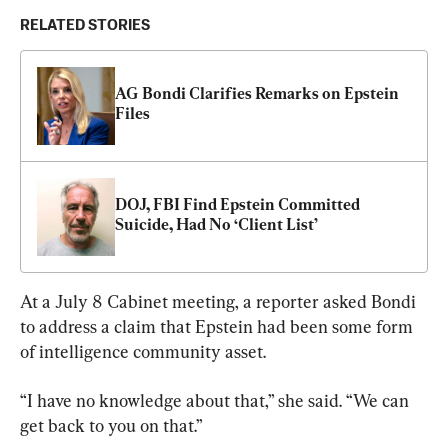
RELATED STORIES
AG Bondi Clarifies Remarks on Epstein 
Files
DOJ, FBI Find Epstein Committed 
Suicide, Had No ‘Client List’
At a July 8 Cabinet meeting, a reporter asked Bondi 
to address a claim that Epstein had been some form 
of intelligence community asset.
“I have no knowledge about that,” she said. “We can 
get back to you on that.”