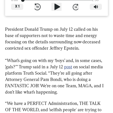
0:00
2:38
X
1
President Donald Trump on July 12 called on his 
base of supporters not to waste time and energy 
focusing on the details surrounding now-deceased 
convicted sex offender Jeffrey Epstein.
“What’s going on with my ‘boys’ and, in some cases, 
’gals?'” Trump said in a July 12 
post
 on social media 
platform Truth Social. “They’re all going after 
Attorney General Pam Bondi, who is doing a 
FANTASTIC JOB! We’re on one Team, MAGA, and I 
don’t like what’s happening.
“We have a PERFECT Administration, THE TALK 
OF THE WORLD, and ’selfish people' are trying to 