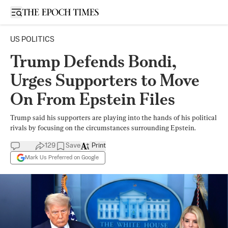
Open sidebar
US POLITICS
Trump Defends Bondi,
Urges Supporters to Move
On From Epstein Files
Trump said his supporters are playing into the hands of his political
rivals by focusing on the circumstances surrounding Epstein.
129
Save
Print
Mark Us Preferred on Google