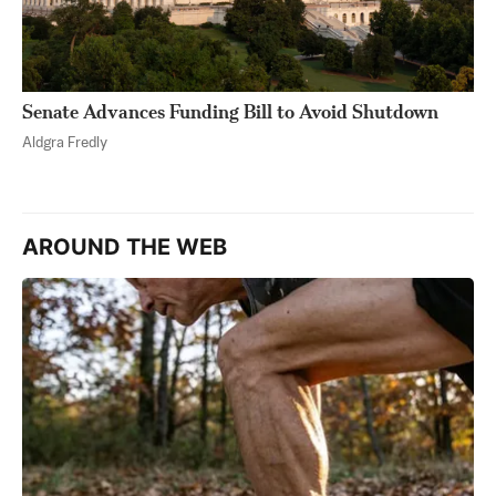
Senate Advances Funding Bill to Avoid Shutdown
Aldgra Fredly
AROUND THE WEB