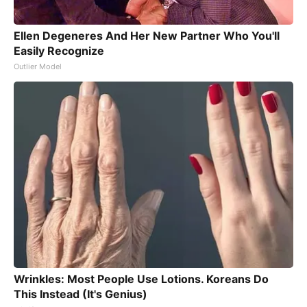
Ellen Degeneres And Her New Partner Who You'll
Easily Recognize
Outlier Model
Wrinkles: Most People Use Lotions. Koreans Do
This Instead (It's Genius)