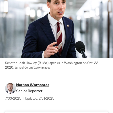
Senator Josh Hawley (R-Mo.) speaks in Washington on Oct. 22, 
2020. 
Samuel Corum/Getty Images
Nathan Worcester
Senior Reporter
7/30/2025
|
Updated:
7/31/2025