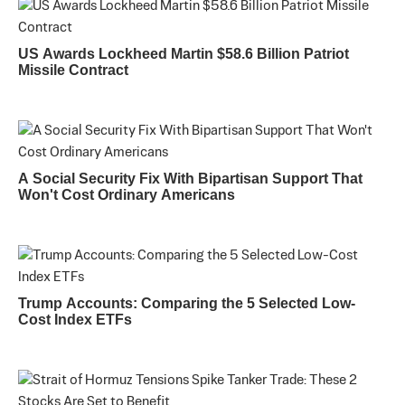
US Awards Lockheed Martin $58.6 Billion Patriot
Missile Contract
A Social Security Fix With Bipartisan Support That
Won't Cost Ordinary Americans
Trump Accounts: Comparing the 5 Selected Low-
Cost Index ETFs