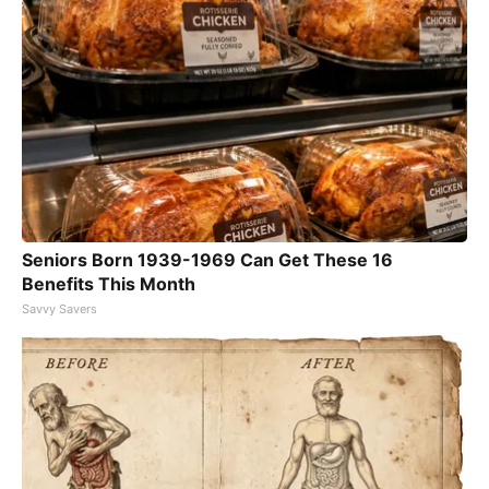
Seniors Born 1939-1969 Can Get These 16
Benefits This Month
Savvy Savers