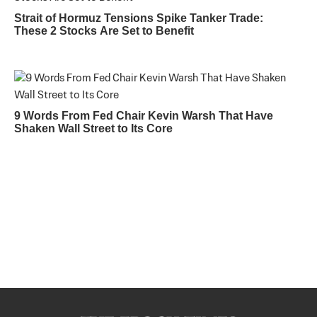
Strait of Hormuz Tensions Spike Tanker Trade:
These 2 Stocks Are Set to Benefit
9 Words From Fed Chair Kevin Warsh That Have
Shaken Wall Street to Its Core