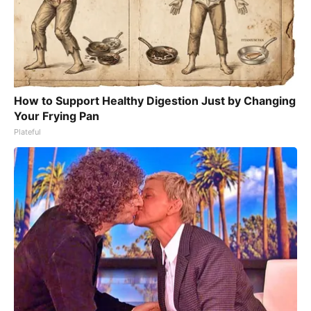
How to Support Healthy Digestion Just by Changing
Your Frying Pan
Plateful