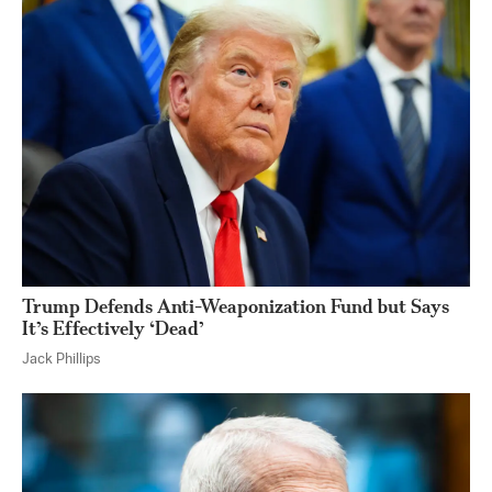
Trump Defends Anti-Weaponization Fund but Says
It’s Effectively ‘Dead’
Jack Phillips