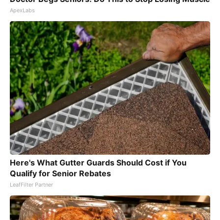
ApexLabs
Here's What Gutter Guards Should Cost if You
Qualify for Senior Rebates
LeafFilter Partner