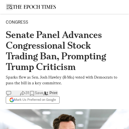
Open sidebar
CONGRESS
Senate Panel Advances
Congressional Stock
Trading Ban, Prompting
Trump Criticism
Sparks flew as Sen. Josh Hawley (R-Mo.) voted with Democrats to
pass the bill in a key committee.
31
Save
Print
Mark Us Preferred on Google