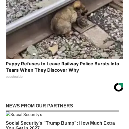
Puppy Refuses to Leave Railway Police Bursts Into
Tears When They Discover Why
beachraider
NEWS FROM OUR PARTNERS
Social Security's "Trump Bump": How Much Extra
You Get in 2027