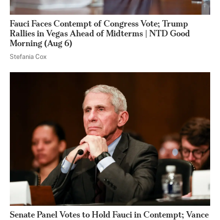
Fauci Faces Contempt of Congress Vote; Trump
Rallies in Vegas Ahead of Midterms | NTD Good
Morning (Aug 6)
Stefania Cox
Senate Panel Votes to Hold Fauci in Contempt; Vance