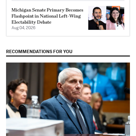
Michigan Senate Primary Becomes
Flashpoint in National Left-Wing
Electability Debate
Aug 04, 2026
RECOMMENDATIONS FOR YOU