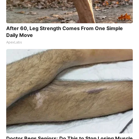
After 60, Leg Strength Comes From One Simple
Daily Move
ApexLabs
Doctor Begs Seniors: Do This to Stop Losing Muscle