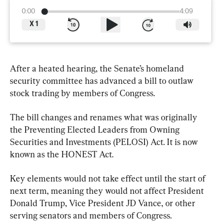
0:00
4:09
X
1
After a heated hearing, the Senate’s homeland 
security committee has advanced a bill to outlaw 
stock trading by members of Congress.
The bill changes and renames what was originally 
the Preventing Elected Leaders from Owning 
Securities and Investments (PELOSI) Act. It is now 
known as the HONEST Act.
Key elements would not take effect until the start of 
next term, meaning they would not affect President 
Donald Trump, Vice President JD Vance, or other 
serving senators and members of Congress.