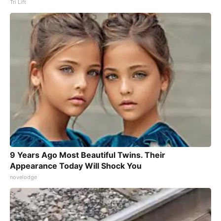
Tri Lift
9 Years Ago Most Beautiful Twins. Their
Appearance Today Will Shock You
novelodge