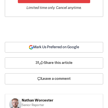
Limited time only. Cancel anytime.
Mark Us Preferred on Google
31
Share this article
Leave a comment
Nathan Worcester
Senior Reporter