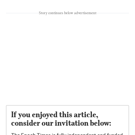
Story continues below advertisement
If you enjoyed this article,
consider our invitation below: