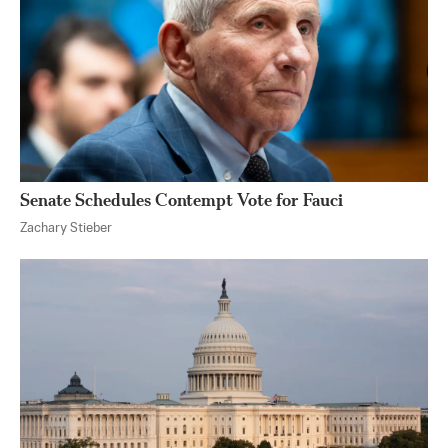
Senate Schedules Contempt Vote for Fauci
Zachary Stieber