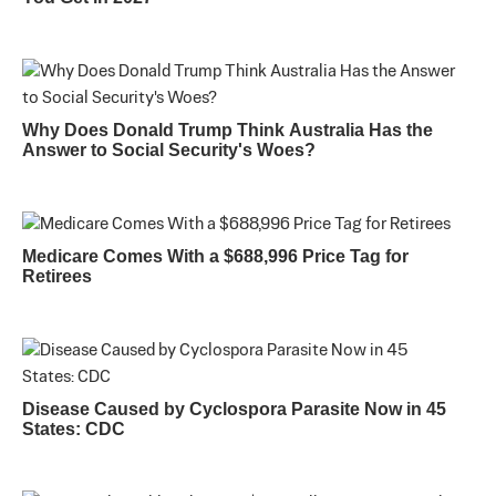
Why Does Donald Trump Think Australia Has the
Answer to Social Security's Woes?
Medicare Comes With a $688,996 Price Tag for
Retirees
Disease Caused by Cyclospora Parasite Now in 45
States: CDC