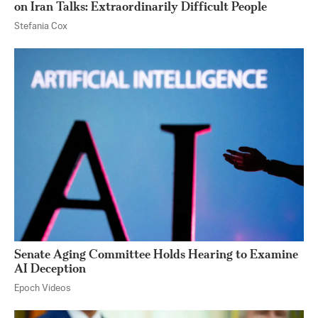
on Iran Talks: Extraordinarily Difficult People
Stefania Cox
Senate Aging Committee Holds Hearing to Examine
AI Deception
Epoch Videos