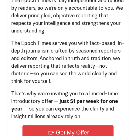
The Epoch Times is fully independent and funded
by readers, so we’re only accountable to you. We
deliver principled, objective reporting that
respects your intelligence and strengthens your
understanding.
The Epoch Times serves you with fact-based, in-
depth journalism crafted by seasoned reporters
and editors. Anchored in truth and tradition, we
deliver reporting that reflects reality—not
rhetoric—so you can see the world clearly and
think for yourself.
That’s why we’re inviting you to a limited-time
introductory offer —
just $1 per week for one
year
— so you can experience the clarity and
insight millions already rely on.
👉 Get My Offer