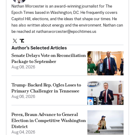
Nathan Worcester is an award-winning journalist for The
Epoch Times based in Washington, D.C. He frequently covers
Capitol Hill, elections, and the ideas that shape our times. He
has also written about energy and the environment. Nathan can
be reached at
nathan.worcester@epochtimes.us
Author’s Selected Articles
Senate Delays Vote on Reconciliation
Package to September
Aug 08, 2026
Trump-Backed Rep. Ogles Loses to
Primary Challenger in Tennessee
Aug 06, 2026
Perez, Braun Advance to General
Election in Competitive Washington
District
Aug 04, 2026