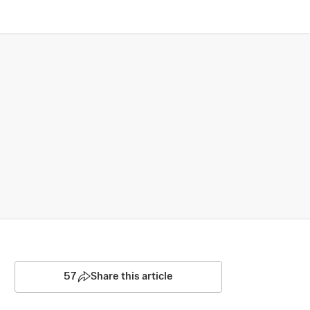
57
Share this article