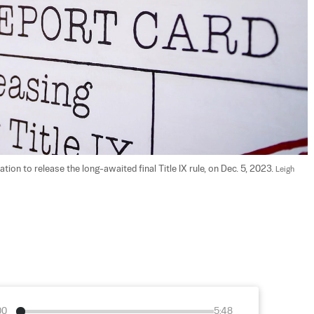
ion to release the long-awaited final Title IX rule, on Dec. 5, 2023. 
Leigh 
00
5:48