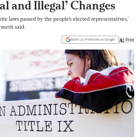
l and Illegal’ Changes
ite laws passed by the people’s elected representatives,’
metti said.
Mark Us Preferred on Google
Print