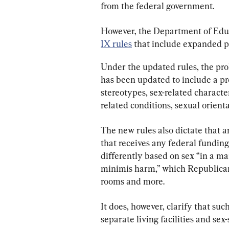
from the federal government.
However, the Department of Educ
IX rules
 that include expanded pr
Under the updated rules, the pro
has been updated to include a pr
stereotypes, sex-related character
related conditions, sexual orienta
The new rules also dictate that a
that receives any federal funding
differently based on sex “in a ma
minimis harm,” which Republicans
rooms and more.
It does, however, clarify that suc
separate living facilities and sex