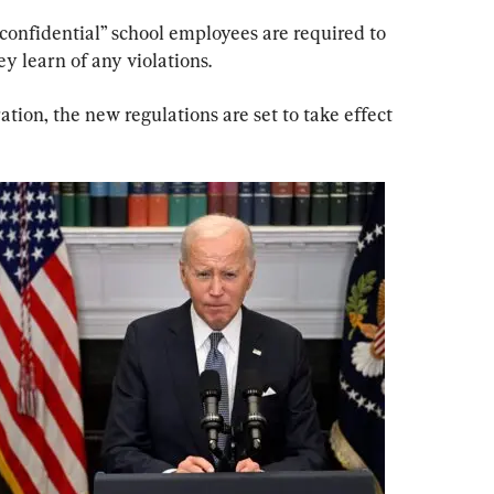
-confidential” school employees are required to 
ey learn of any violations.
tion, the new regulations are set to take effect 