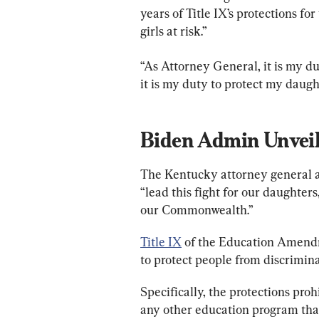
years of Title IX’s protections f
girls at risk.”
“As Attorney General, it is my du
it is my duty to protect my daugh
Biden Admin Unveil
The Kentucky attorney general add
“lead this fight for our daughter
our Commonwealth.”
Title IX
 of the Education Amendm
to protect people from discrimina
Specifically, the protections proh
any other education program that 