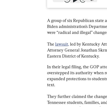
A group of six Republican state a
Biden administration’s Departmen
were “radical and illegal” changes
The 
lawsuit,
 led by Kentucky At
Attorney General Jonathan Skrmett
Eastern District of Kentucky.
In their legal filing, the GOP at
overstepped its authority when ro
expanded protections to students 
text.
They further claimed the changes 
Tennessee students, families, and