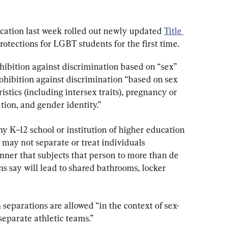
ation last week rolled out newly updated 
Title 
otections for LGBT students for the first time.
hibition against discrimination based on “sex” 
ohibition against discrimination “based on sex 
istics (including intersex traits), pregnancy or 
tion, and gender identity.”
ny K–12 school or institution of higher education 
 may not separate or treat individuals 
nner that subjects that person to more than de 
 say will lead to shared bathrooms, locker 
h separations are allowed “in the context of sex-
-separate athletic teams.”