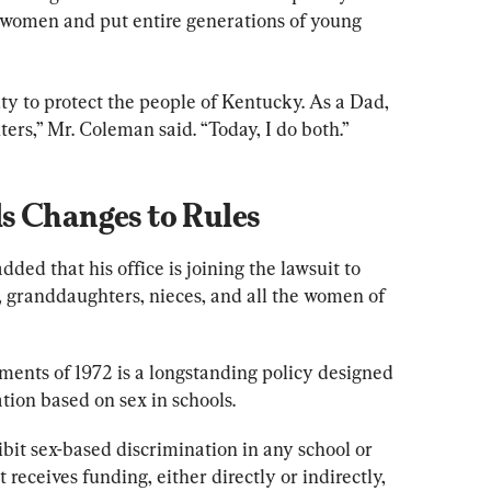
or women and put entire generations of young 
ty to protect the people of Kentucky. As a Dad, 
ters,” Mr. Coleman said. “Today, I do both.”
s Changes to Rules
ed that his office is joining the lawsuit to 
s, granddaughters, nieces, and all the women of 
ents of 1972 is a longstanding policy designed 
tion based on sex in schools.
ibit sex-based discrimination in any school or 
receives funding, either directly or indirectly, 