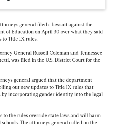
ttorneys general filed a lawsuit against the 
t of Education on April 30 over what they said 
 to Title IX rules.
torney General Russell Coleman and Tennessee 
i, was filed in the U.S. District Court for the 
torneys general argued that the department 
lling out new updates to Title IX rules that 
by incorporating gender identity into the legal 
to the rules override state laws and will harm 
 schools. The attorneys general called on the 