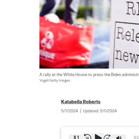
A rally at the White House to press the Biden administrat
Vogel/Getty Images
Katabella Roberts
5/1/2024
|
Updated:
5/1/2024
X
1
0: