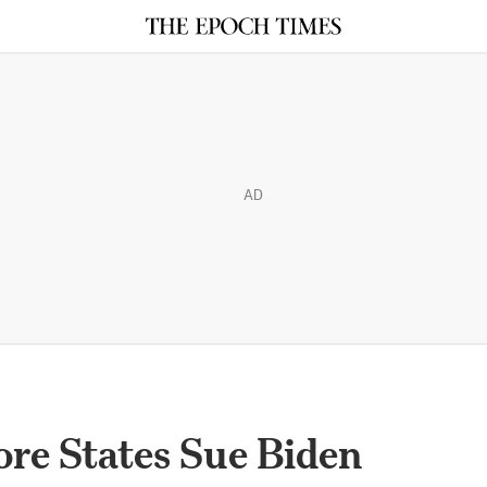
AD
ore States Sue Biden