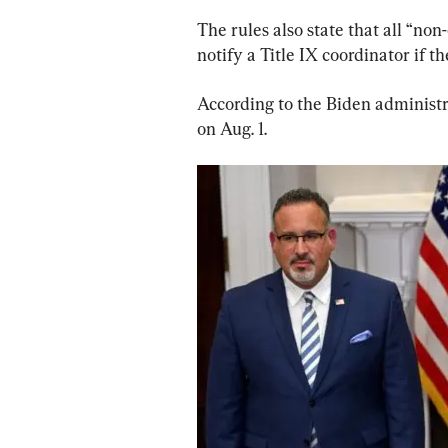
The rules also state that all “non
notify a Title IX coordinator if th
According to the Biden administra
on Aug. 1.