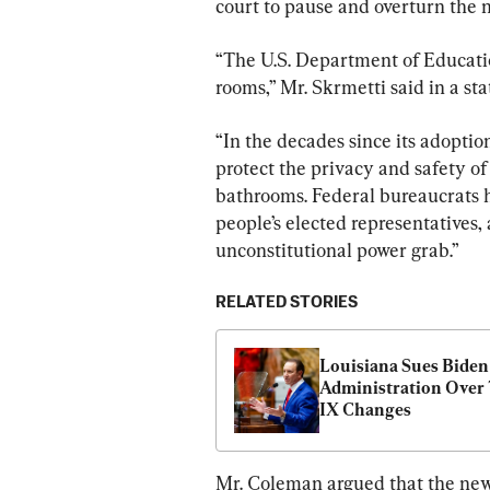
court to pause and overturn the 
“The U.S. Department of Education
rooms,” Mr. Skrmetti said in a st
“In the decades since its adoptio
protect the privacy and safety o
bathrooms. Federal bureaucrats h
people’s elected representatives, a
unconstitutional power grab.”
RELATED STORIES
Louisiana Sues Biden 
Administration Over T
IX Changes
Mr. Coleman argued that the new 