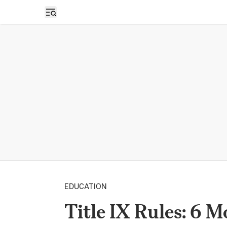
Open sidebar
EDUCATION
Title IX Rules: 6 M