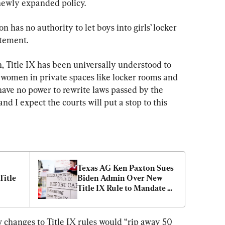
newly expanded policy.
 has no authority to let boys into girls’ locker 
atement.
n, Title IX has been universally understood to 
f women in private spaces like locker rooms and 
ave no power to rewrite laws passed by the 
nd I expect the courts will put a stop to this 
Texas AG Ken Paxton Sues 
itle 
Biden Admin Over New 
Title IX Rule to Mandate 
Gender Ideology
changes to Title IX rules would “rip away 50 