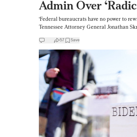
Admin Over ‘Radica
‘Federal bureaucrats have no power to rewr
Tennessee Attorney General Jonathan Skr
57
Save